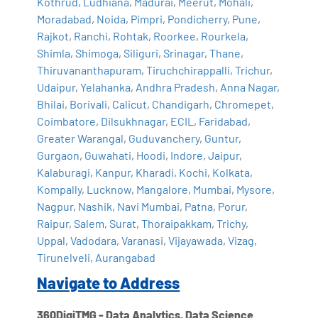
Kothrud
,
Ludhiana
,
Madurai
,
Meerut
,
Mohali
,
Moradabad
,
Noida
,
Pimpri
,
Pondicherry
,
Pune
,
Rajkot
,
Ranchi
,
Rohtak
,
Roorkee
,
Rourkela
,
Shimla
,
Shimoga
,
Siliguri
,
Srinagar
,
Thane
,
Thiruvananthapuram
,
Tiruchchirappalli
,
Trichur
,
Udaipur
,
Yelahanka
,
Andhra Pradesh
,
Anna Nagar
,
Bhilai
,
Borivali
,
Calicut
,
Chandigarh
,
Chromepet
,
Coimbatore
,
Dilsukhnagar
,
ECIL
,
Faridabad
,
Greater Warangal
,
Guduvanchery
,
Guntur
,
Gurgaon
,
Guwahati
,
Hoodi
,
Indore
,
Jaipur
,
Kalaburagi
,
Kanpur
,
Kharadi
,
Kochi
,
Kolkata
,
Kompally
,
Lucknow
,
Mangalore
,
Mumbai
,
Mysore
,
Nagpur
,
Nashik
,
Navi Mumbai
,
Patna
,
Porur
,
Raipur
,
Salem
,
Surat
,
Thoraipakkam
,
Trichy
,
Uppal
,
Vadodara
,
Varanasi
,
Vijayawada
,
Vizag
,
Tirunelveli
,
Aurangabad
Navigate to Address
360DigiTMG - Data Analytics, Data Science