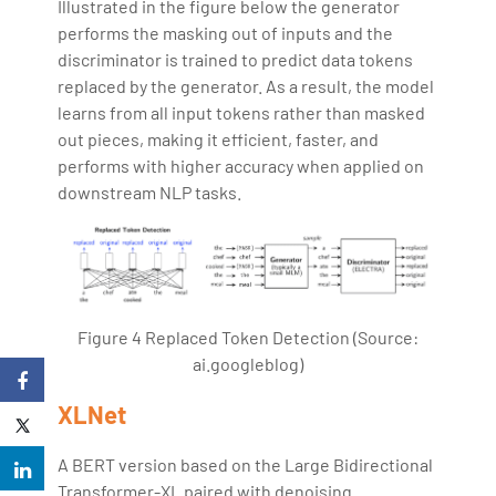
Illustrated in the figure below the generator
performs the masking out of inputs and the
discriminator is trained to predict data tokens
replaced by the generator. As a result, the model
learns from all input tokens rather than masked
out pieces, making it efficient, faster, and
performs with higher accuracy when applied on
downstream NLP tasks.
Figure 4 Replaced Token Detection (Source:
ai.googleblog)
XLNet
A BERT version based on the Large Bidirectional
Transformer-XL paired with denoising