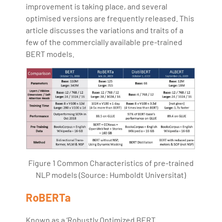
improvement is taking place, and several
optimised versions are frequently released. This
article discusses the variations and traits of a
few of the commercially available pre-trained
BERT models.
Figure 1 Common Characteristics of pre-trained
NLP models (Source: Humboldt Universitat)
RoBERTa
Known as a ‘Robustly Optimized BERT