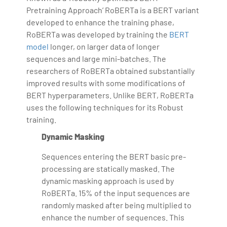
Pretraining Approach’ RoBERTa is a BERT variant
developed to enhance the training phase,
RoBERTa was developed by training the
BERT
model
longer, on larger data of longer
sequences and large mini-batches. The
researchers of RoBERTa obtained substantially
improved results with some modifications of
BERT hyperparameters. Unlike BERT, RoBERTa
uses the following techniques for its Robust
training.
Dynamic Masking
Sequences entering the BERT basic pre-
processing are statically masked. The
dynamic masking approach is used by
RoBERTa. 15% of the input sequences are
randomly masked after being multiplied to
enhance the number of sequences. This