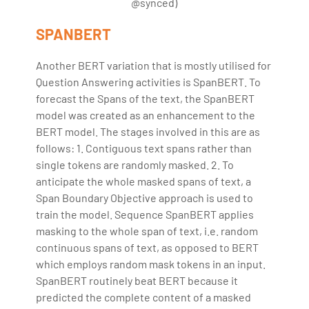
@synced)
SPANBERT
Another BERT variation that is mostly utilised for
Question Answering activities is SpanBERT. To
forecast the Spans of the text, the SpanBERT
model was created as an enhancement to the
BERT model. The stages involved in this are as
follows: 1. Contiguous text spans rather than
single tokens are randomly masked. 2. To
anticipate the whole masked spans of text, a
Span Boundary Objective approach is used to
train the model. Sequence SpanBERT applies
masking to the whole span of text, i.e. random
continuous spans of text, as opposed to BERT
which employs random mask tokens in an input.
SpanBERT routinely beat BERT because it
predicted the complete content of a masked