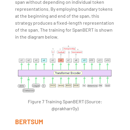
span without depending on individual token
representations. By employing boundary tokens
at the beginning and end of the span, this
strategy produces a fixed-length representation
of the span. The training for SpanBERT is shown
in the diagram below.
Figure 7 Training SpanBERT (Source:
@prakharr0y)
BERTSUM