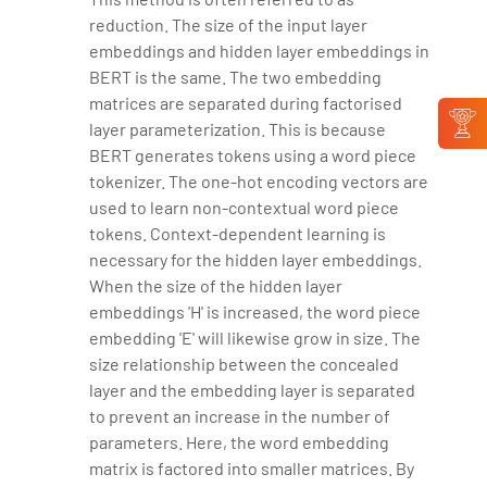
reduction. The size of the input layer
embeddings and hidden layer embeddings in
BERT is the same. The two embedding
matrices are separated during factorised
layer parameterization. This is because
BERT generates tokens using a word piece
tokenizer. The one-hot encoding vectors are
used to learn non-contextual word piece
tokens. Context-dependent learning is
necessary for the hidden layer embeddings.
When the size of the hidden layer
embeddings 'H' is increased, the word piece
embedding 'E' will likewise grow in size. The
size relationship between the concealed
layer and the embedding layer is separated
to prevent an increase in the number of
parameters. Here, the word embedding
matrix is factored into smaller matrices. By