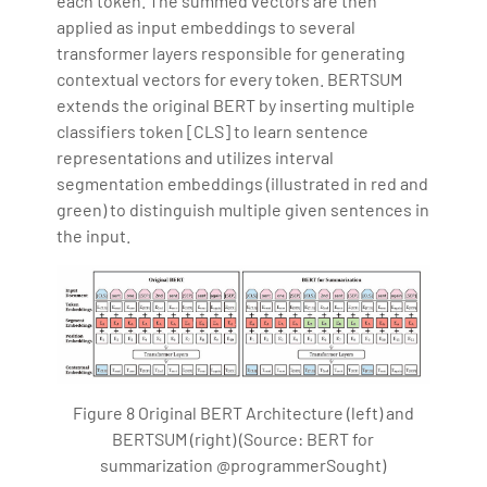
each token. The summed vectors are then
applied as input embeddings to several
transformer layers responsible for generating
contextual vectors for every token. BERTSUM
extends the original BERT by inserting multiple
classifiers token [CLS] to learn sentence
representations and utilizes interval
segmentation embeddings (illustrated in red and
green) to distinguish multiple given sentences in
the input.
Figure 8 Original BERT Architecture (left) and
BERTSUM (right) (Source: BERT for
summarization @programmerSought)