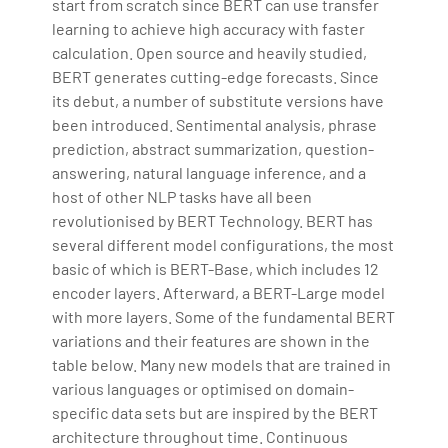
start from scratch since BERT can use transfer
learning to achieve high accuracy with faster
calculation. Open source and heavily studied,
BERT generates cutting-edge forecasts. Since
its debut, a number of substitute versions have
been introduced. Sentimental analysis, phrase
prediction, abstract summarization, question-
answering, natural language inference, and a
host of other NLP tasks have all been
revolutionised by BERT Technology. BERT has
several different model configurations, the most
basic of which is BERT-Base, which includes 12
encoder layers. Afterward, a BERT-Large model
with more layers. Some of the fundamental BERT
variations and their features are shown in the
table below. Many new models that are trained in
various languages or optimised on domain-
specific data sets but are inspired by the BERT
architecture throughout time. Continuous