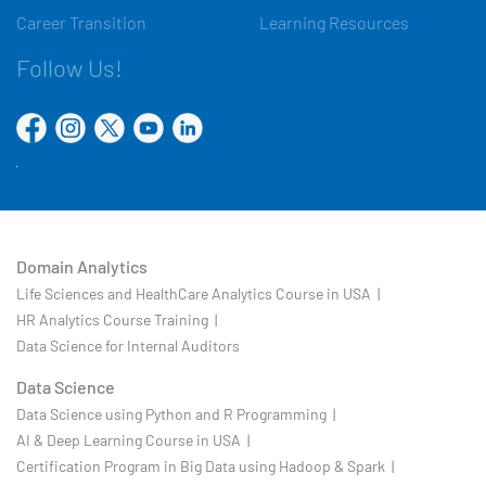
Career Transition
Learning Resources
Follow Us!
Domain Analytics
Life Sciences and HealthCare Analytics Course in USA |
HR Analytics Course Training |
Data Science for Internal Auditors
Data Science
Data Science using Python and R Programming |
AI & Deep Learning Course in USA |
Certification Program in Big Data using Hadoop & Spark |