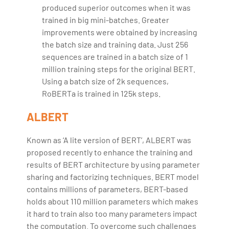
produced superior outcomes when it was
trained in big mini-batches. Greater
improvements were obtained by increasing
the batch size and training data. Just 256
sequences are trained in a batch size of 1
million training steps for the original BERT.
Using a batch size of 2k sequences,
RoBERTa is trained in 125k steps.
ALBERT
Known as ‘A lite version of BERT’, ALBERT was
proposed recently to enhance the training and
results of BERT architecture by using parameter
sharing and factorizing techniques. BERT model
contains millions of parameters, BERT-based
holds about 110 million parameters which makes
it hard to train also too many parameters impact
the computation. To overcome such challenges