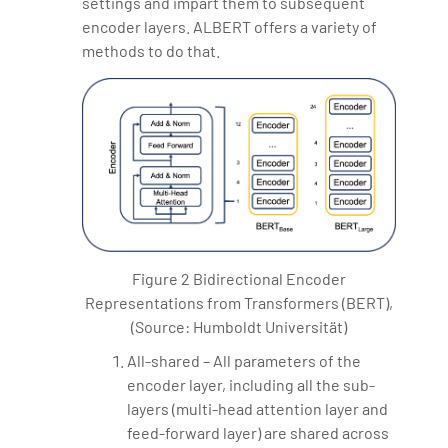
settings and impart them to subsequent
encoder layers. ALBERT offers a variety of
methods to do that.
Figure 2 Bidirectional Encoder
Representations from Transformers (BERT),
(Source: Humboldt Universität)
All-shared – All parameters of the
encoder layer, including all the sub-
layers (multi-head attention layer and
feed-forward layer) are shared across