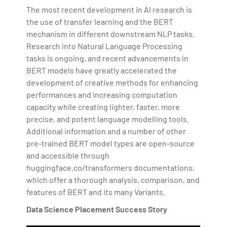
The most recent development in AI research is
the use of transfer learning and the BERT
mechanism in different downstream NLP tasks.
Research into Natural Language Processing
tasks is ongoing, and recent advancements in
BERT models have greatly accelerated the
development of creative methods for enhancing
performances and increasing computation
capacity while creating lighter, faster, more
precise, and potent language modelling tools.
Additional information and a number of other
pre-trained BERT model types are open-source
and accessible through
huggingface.co/transformers documentations,
which offer a thorough analysis, comparison, and
features of BERT and its many Variants.
Data Science Placement Success Story