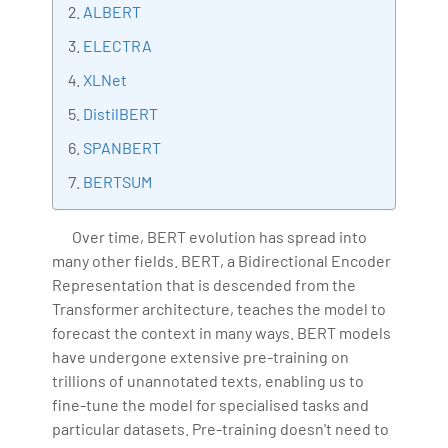
ALBERT
Artificial Intelligence, Big Data Analytics, Industrial
ELECTRA
IoT, Business Intelligence and Business Management.
Bharani Kumar is also the chief trainer at 360DigiTMG
XLNet
with more than Ten years of experience and has been
DistilBERT
making the IT transition journey easy for his students.
SPANBERT
360DigiTMG is at the forefront of delivering quality
education, thereby bridging the gap between
BERTSUM
academia and industry.
Over time, BERT evolution has spread into
many other fields. BERT, a Bidirectional Encoder
Representation that is descended from the
Transformer architecture, teaches the model to
forecast the context in many ways. BERT models
have undergone extensive pre-training on
trillions of unannotated texts, enabling us to
fine-tune the model for specialised tasks and
particular datasets. Pre-training doesn't need to