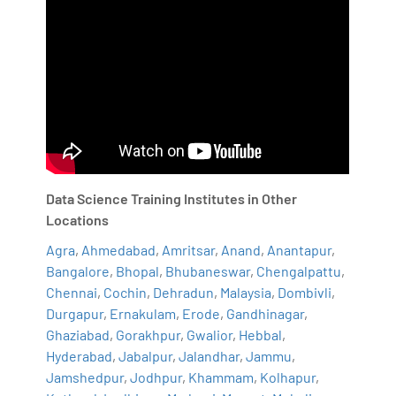
Data Science Training Institutes in Other
Locations
Agra
,
Ahmedabad
,
Amritsar
,
Anand
,
Anantapur
,
Bangalore
,
Bhopal
,
Bhubaneswar
,
Chengalpattu
,
Chennai
,
Cochin
,
Dehradun
,
Malaysia
,
Dombivli
,
Durgapur
,
Ernakulam
,
Erode
,
Gandhinagar
,
Ghaziabad
,
Gorakhpur
,
Gwalior
,
Hebbal
,
Hyderabad
,
Jabalpur
,
Jalandhar
,
Jammu
,
Jamshedpur
,
Jodhpur
,
Khammam
,
Kolhapur
,