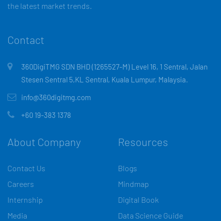
the latest market trends.
Contact
360DigiTMG SDN BHD (1265527-M) Level 16, 1 Sentral, Jalan
Stesen Sentral 5,KL Sentral, Kuala Lumpur, Malaysia.
info@360digitmg.com
+60 19-383 1378
About Company
Resources
Contact Us
Blogs
Careers
Mindmap
Internship
Digital Book
Media
Data Science Guide