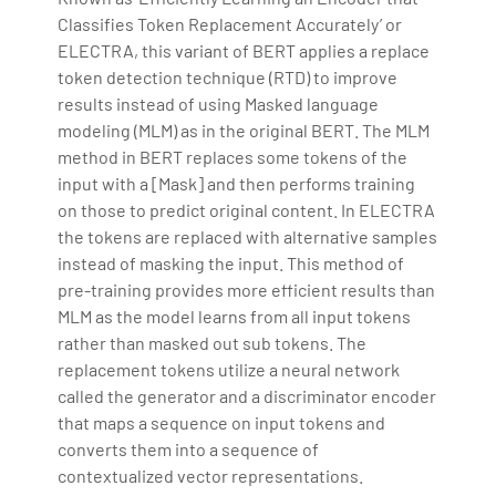
Classifies Token Replacement Accurately’ or
ELECTRA, this variant of BERT applies a replace
token detection technique (RTD) to improve
results instead of using Masked language
modeling (MLM) as in the original BERT. The MLM
method in BERT replaces some tokens of the
input with a [Mask] and then performs training
on those to predict original content. In ELECTRA
the tokens are replaced with alternative samples
instead of masking the input. This method of
pre-training provides more efficient results than
MLM as the model learns from all input tokens
rather than masked out sub tokens. The
replacement tokens utilize a neural network
called the generator and a discriminator encoder
that maps a sequence on input tokens and
converts them into a sequence of
contextualized vector representations.