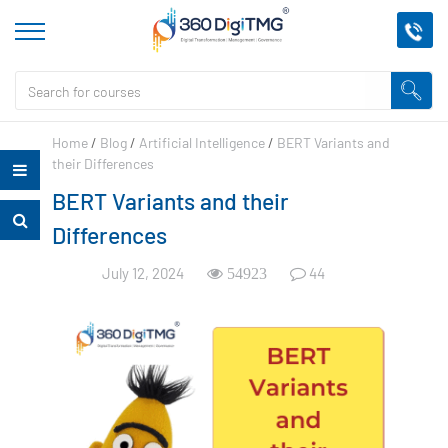
Home
/
Blog
/
Artificial Intelligence
/
BERT Variants and
their Differences
BERT Variants and their
Differences
July 12, 2024
44
54923