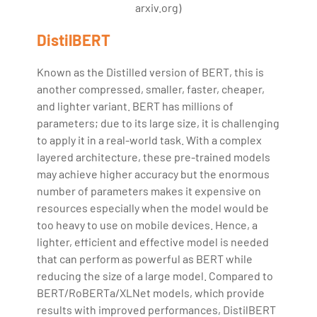
arxiv.org)
DistilBERT
Known as the Distilled version of BERT, this is
another compressed, smaller, faster, cheaper,
and lighter variant. BERT has millions of
parameters; due to its large size, it is challenging
to apply it in a real-world task. With a complex
layered architecture, these pre-trained models
may achieve higher accuracy but the enormous
number of parameters makes it expensive on
resources especially when the model would be
too heavy to use on mobile devices. Hence, a
lighter, efficient and effective model is needed
that can perform as powerful as BERT while
reducing the size of a large model. Compared to
BERT/RoBERTa/XLNet models, which provide
results with improved performances, DistilBERT