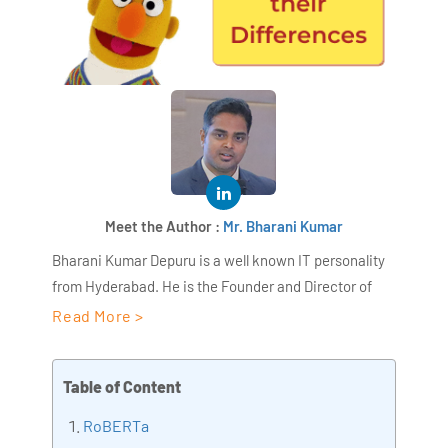
Meet the Author :
Mr. Bharani Kumar
Bharani Kumar Depuru is a well known IT personality
from Hyderabad. He is the Founder and Director of
AiSPRY and 360DigiTMG. Bharani Kumar is an IIT and
Read More >
ISB alumni with more than 17 years of experience, he
held prominent positions in the IT elites like HSBC,
Table of Content
ITC Infotech, Infosys, and Deloitte. He is a prevalent IT
consultant specializing in Industrial Revolution 4.0
RoBERTa
implementation, Data Analytics practice setup,