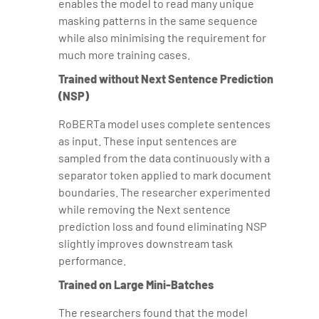
enables the model to read many unique
masking patterns in the same sequence
while also minimising the requirement for
much more training cases.
Trained without Next Sentence Prediction
(NSP)
RoBERTa model uses complete sentences
as input. These input sentences are
sampled from the data continuously with a
separator token applied to mark document
boundaries. The researcher experimented
while removing the Next sentence
prediction loss and found eliminating NSP
slightly improves downstream task
performance.
Trained on Large Mini-Batches
The researchers found that the model