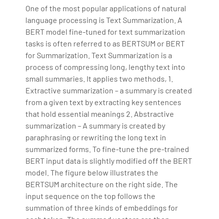
One of the most popular applications of natural
language processing is Text Summarization. A
BERT model fine-tuned for text summarization
tasks is often referred to as BERTSUM or BERT
for Summarization. Text Summarization is a
process of compressing long, lengthy text into
small summaries. It applies two methods, 1.
Extractive summarization – a summary is created
from a given text by extracting key sentences
that hold essential meanings 2. Abstractive
summarization – A summary is created by
paraphrasing or rewriting the long text in
summarized forms. To fine-tune the pre-trained
BERT input data is slightly modified off the BERT
model. The figure below illustrates the
BERTSUM architecture on the right side. The
input sequence on the top follows the
summation of three kinds of embeddings for