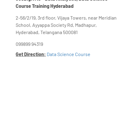
Course Training Hyderabad
2-56/2/19, 3rd floor, Vijaya Towers, near Meridian
School, Ayyappa Society Rd, Madhapur,
Hyderabad, Telangana 500081
099899 94319
Get Direction:
Data Science Course