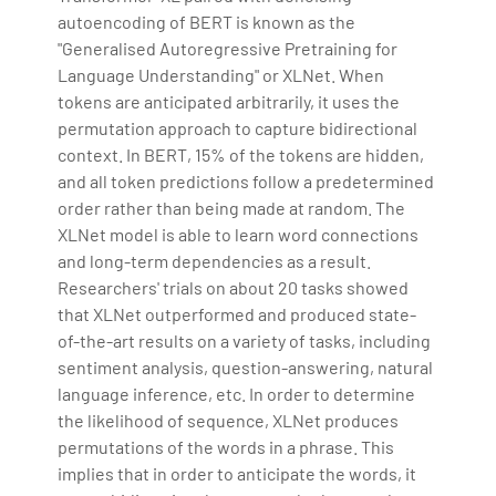
autoencoding of BERT is known as the
"Generalised Autoregressive Pretraining for
Language Understanding" or XLNet. When
tokens are anticipated arbitrarily, it uses the
permutation approach to capture bidirectional
context. In BERT, 15% of the tokens are hidden,
and all token predictions follow a predetermined
order rather than being made at random. The
XLNet model is able to learn word connections
and long-term dependencies as a result.
Researchers' trials on about 20 tasks showed
that XLNet outperformed and produced state-
of-the-art results on a variety of tasks, including
sentiment analysis, question-answering, natural
language inference, etc. In order to determine
the likelihood of sequence, XLNet produces
permutations of the words in a phrase. This
implies that in order to anticipate the words, it