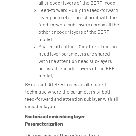
all encoder layers of the BERT model.
Feed-forward – Only the feed-forward
layer parameters are shared with the
feed-forward sub-layers across all the
other encoder layers of the BERT
model.
Shared attention – Only the attention
head layer parameters are shared
with the attention head sub-layers
across all encoder layers of the BERT
model.
By default, ALBERT uses an all-shared
technique where the parameters of both
feed-forward and attention sublayer with all
encoder layers.
Factorized embedding layer
Parameterization
This method is often referred to as