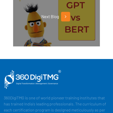
Next Blog
360DigiTMG is one of world pioneer training institutes that
has trained India's leading professionals. The curriculum of
each certification program is designed meticulously as per