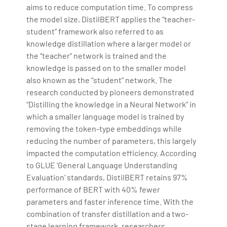
aims to reduce computation time. To compress
the model size, DistilBERT applies the “teacher-
student” framework also referred to as
knowledge distillation where a larger model or
the “teacher” network is trained and the
knowledge is passed on to the smaller model
also known as the “student” network. The
research conducted by pioneers demonstrated
“Distilling the knowledge in a Neural Network” in
which a smaller language model is trained by
removing the token-type embeddings while
reducing the number of parameters, this largely
impacted the computation efficiency. According
to GLUE ‘General Language Understanding
Evaluation’ standards, DistilBERT retains 97%
performance of BERT with 40% fewer
parameters and faster inference time. With the
combination of transfer distillation and a two-
stage learning framework, researchers