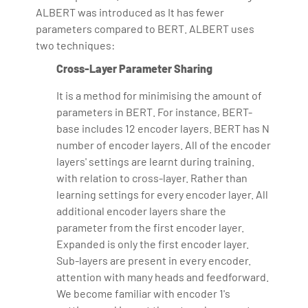
ALBERT was introduced as It has fewer
parameters compared to BERT. ALBERT uses
two techniques:
Cross-Layer Parameter Sharing
It is a method for minimising the amount of
parameters in BERT. For instance, BERT-
base includes 12 encoder layers. BERT has N
number of encoder layers. All of the encoder
layers' settings are learnt during training.
with relation to cross-layer. Rather than
learning settings for every encoder layer. All
additional encoder layers share the
parameter from the first encoder layer.
Expanded is only the first encoder layer.
Sub-layers are present in every encoder.
attention with many heads and feedforward.
We become familiar with encoder 1's