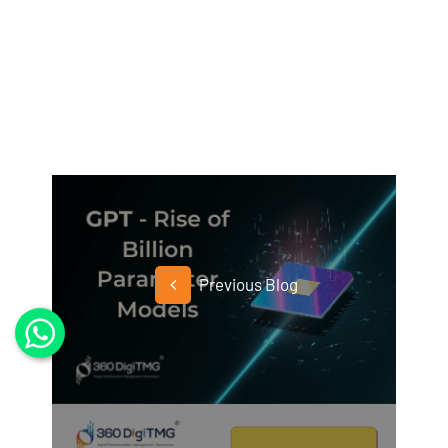
Previous Blog