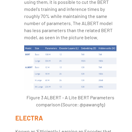
using them, it is possible to cut the BERT
model's training and inference times by
roughly 70% while maintaining the same
number of parameters. The ALBERT model
has less parameters than the related BERT
model, as seen in the picture below.
Figure 3 ALBERT - A Lite BERT Parameters
comparison (Source: @pawangfg)
ELECTRA
Known as ‘Efficiently Learning an Encoder that