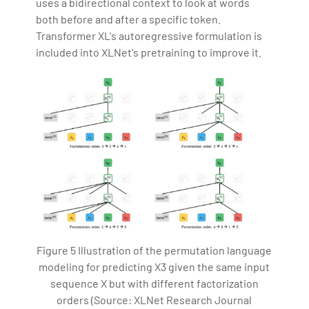
uses a bidirectional context to look at words
both before and after a specific token.
Transformer XL's autoregressive formulation is
included into XLNet's pretraining to improve it.
Figure 5 Illustration of the permutation language
modeling for predicting X3 given the same input
sequence X but with different factorization
orders (Source: XLNet Research Journal