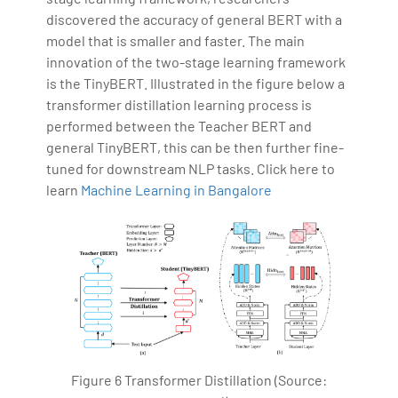
discovered the accuracy of general BERT with a
model that is smaller and faster. The main
innovation of the two-stage learning framework
is the TinyBERT. Illustrated in the figure below a
transformer distillation learning process is
performed between the Teacher BERT and
general TinyBERT, this can be then further fine-
tuned for downstream NLP tasks. Click here to
learn
Machine Learning in Bangalore
Figure 6 Transformer Distillation (Source: