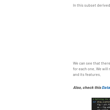
In this subset derive
We can see that there 
for each one. We wil
and its features.
Also, check this
Data