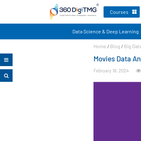
Courses
Data Science & Deep Learning
Home
/
Blog
/
Big Dat
Movies Data An
February 18, 2024