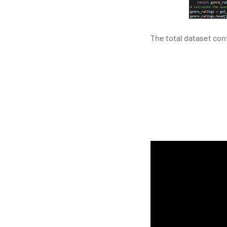
The total dataset co