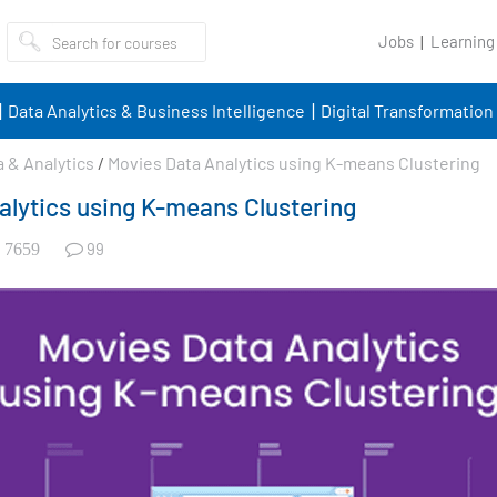
Jobs
Learning
Data Analytics & Business Intelligence
Digital Transformation
a & Analytics
/
Movies Data Analytics using K-means Clustering
alytics using K-means Clustering
99
7659