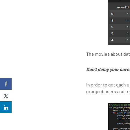
The movies about data 
Don't delay your care
In order to get each u
group of users and re