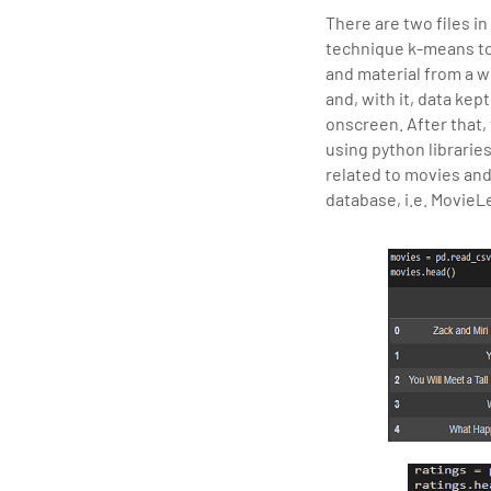
There are two files in
technique k-means to
and material from a 
and, with it, data kep
onscreen. After that,
using python librarie
related to movies and
database, i.e. MovieL