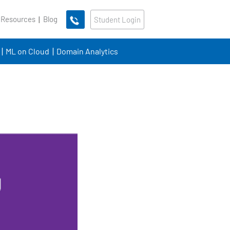
 Resources
Blog
Student Login
ML on Cloud
Domain Analytics