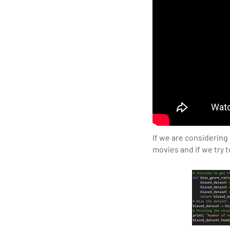
If we are considering
movies and if we try t