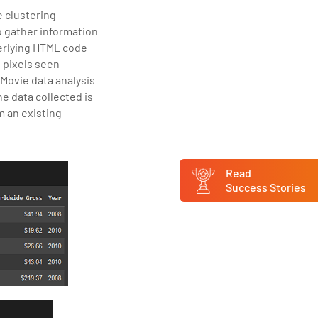
e clustering
 gather information
erlying HTML code
s pixels seen
 Movie data analysis
e data collected is
m an existing
Read
Success Stories