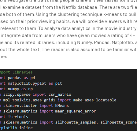
sition journey easy for his students. 360DigiTMG is at the forefront of d
l examine a dataset from the Netflix database. There are two file
cation, thereby bridging the gap between academia and industry.Meta
 use both of them. Using the clustering technique k-means to bu
sed on their prior viewing habits, we will provide viewers with
relevant to them. To analyze data analytics in the movie industr
y integrate data from users who have given movies a rating of 4+
and its related libraries, including NumPy, Pandas, Matplotlib, 
out the whole text. The reader is also assumed to be familiar wi
ies.