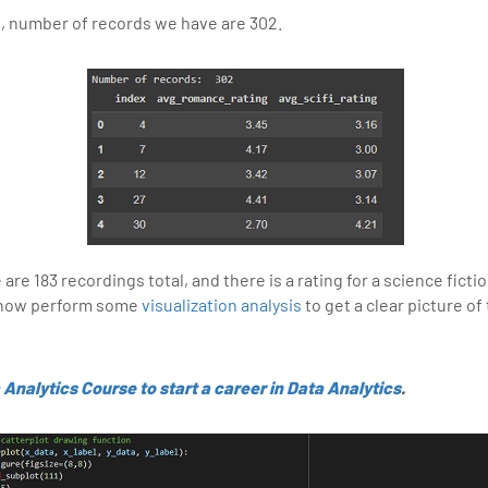
d, number of records we have are 302.
are 183 recordings total, and there is a rating for a science fict
l now perform some
visualization analysis
to get a clear picture of
 Analytics Course to start a career in Data Analytics
.