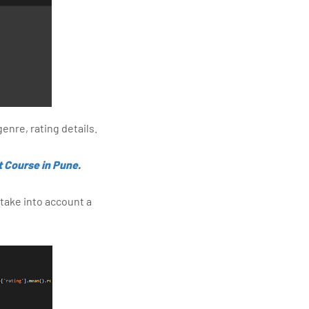
enre, rating details.
t Course in Pune
.
 take into account a