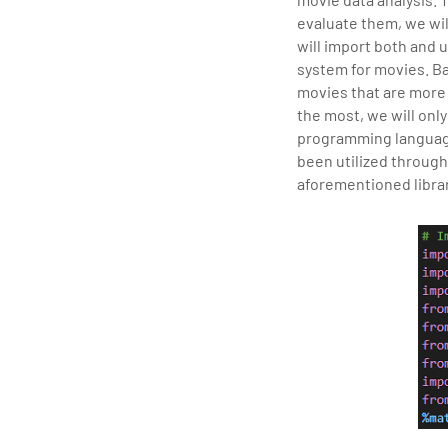
tran
evaluate them, we wil
edu
will import both and
system for movies. Ba
movies that are more 
the most, we will onl
programming language 
been utilized through
aforementioned librar