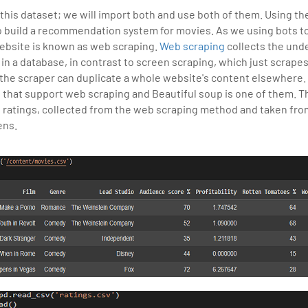
 this dataset; we will import both and use both of them. Using th
 build a recommendation system for movies. As we using bots to
website is known as web scraping.
Web scraping
collects the und
t in a database, in contrast to screen scraping, which just scrape
 the scraper can duplicate a whole website's content elsewhere.
s that support web scraping and Beautiful soup is one of them. Th
 ratings, collected from the web scraping method and taken fro
ens.