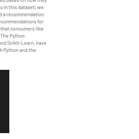
elivering quality
s in this dataset; we
 Description
ild a recommendation
 recommendations for
y that consumers like
. The Python
and Scikit-Learn, have
th Python and the