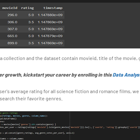
collection and the dataset contain movieid, title of the movie, g
er growth, kickstart your career by enrolling in this
Data Analys
ser's average rating for all science fiction and romance films, we
search their favorite genres.