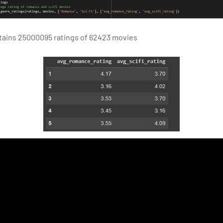
ntains 25000095 ratings of 62423 movies