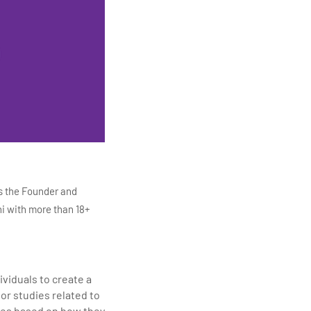
s the Founder and
i with more than 18+
ITC Infotech, Infosys,
ution 4.0
Data Analytics,
viduals to create a
mar is also the chief
or studies related to
en making the IT
vies based on how they