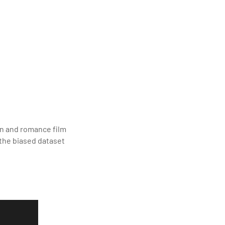
ion and romance film
 the biased dataset