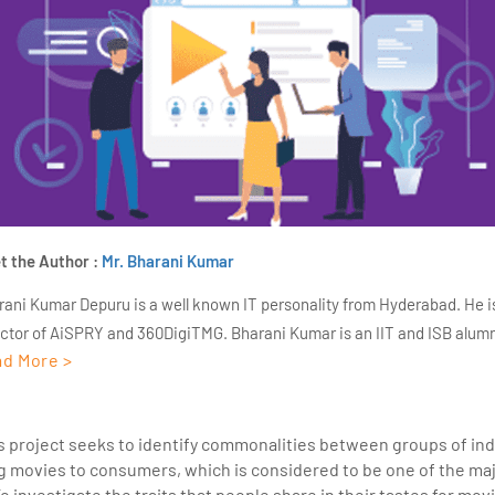
t the Author :
Mr. Bharani Kumar
rani Kumar Depuru is a well known IT personality from Hyderabad. He i
ector of AiSPRY and 360DigiTMG. Bharani Kumar is an IIT and ISB alumn
d More >
s of experience, he held prominent positions in the IT elites like HSBC, 
Deloitte. He is a prevalent IT consultant specializing in Industrial Revol
ementation, Data Analytics practice setup, Artificial Intelligence, Big 
cs project seeks to identify commonalities between groups of indi
strial IoT, Business Intelligence and Business Management. Bharani Ku
 movies to consumers, which is considered to be one of the maj
iner at 360DigiTMG with more than Ten years of experience and has be
To investigate the traits that people share in their tastes for mo