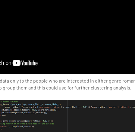
 data only to the people who are interested in either genre roman
o group them and this could use for further clustering analysis.