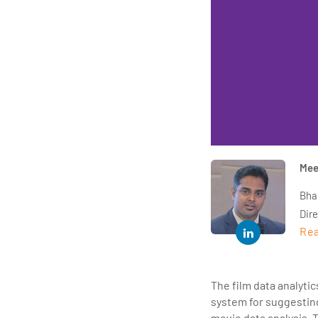
Mee
Bha
Dir
Rea
year
and 
impl
The film data analyti
Indu
system for suggesting
tra
movie data analysis. 