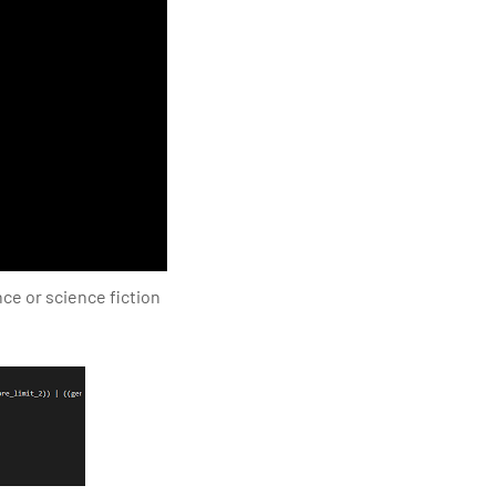
ce or science fiction