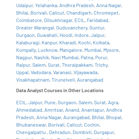
Udaipur
,
Yelahanka
,
Andhra Pradesh
,
Anna Nagar
,
Bhilai
,
Borivali
,
Calicut
,
Chandigarh
,
Chromepet
,
Coimbatore
,
Dilsukhnagar
,
ECIL
,
Faridabad
,
Greater Warangal
,
Guduvanchery
,
Guntur
,
Gurgaon
,
Guwahati
,
Hoodi
,
Indore
,
Jaipur
,
Kalaburagi
,
Kanpur
,
Kharadi
,
Kochi
,
Kolkata
,
Kompally
,
Lucknow
,
Mangalore
,
Mumbai
,
Mysore
,
Nagpur
,
Nashik
,
Navi Mumbai
,
Patna
,
Porur
,
Raipur
,
Salem
,
Surat
,
Thoraipakkam
,
Trichy
,
Uppal
,
Vadodara
,
Varanasi
,
Vijayawada
,
Visakhapatnam
,
Tirunelveli
,
Aurangabad
Data Analyst Courses in Other Locations
ECIL
,
Jaipur
,
Pune
,
Gurgaon
,
Salem
,
Surat
,
Agra
,
Ahmedabad
,
Amritsar
,
Anand
,
Anantapur
,
Andhra
Pradesh
,
Anna Nagar
,
Aurangabad
,
Bhilai
,
Bhopal
,
Bhubaneswar
,
Borivali
,
Calicut
,
Cochin
,
Chengalpattu
,
Dehradun
,
Dombivli
,
Durgapur
,