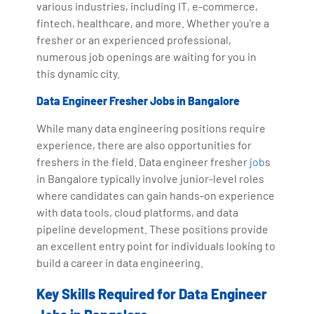
various industries, including IT, e-commerce,
fintech, healthcare, and more. Whether you're a
fresher or an experienced professional,
numerous job openings are waiting for you in
this dynamic city.
Data Engineer Fresher Jobs in Bangalore
While many data engineering positions require
experience, there are also opportunities for
freshers in the field. Data engineer fresher
job
s
in Bangalore typically involve junior-level roles
where candidates can gain hands-on experience
with data tools, cloud platforms, and data
pipeline development. These positions provide
an excellent entry point for individuals looking to
build a career in data engineering.
Key Skills Required for Data Engineer