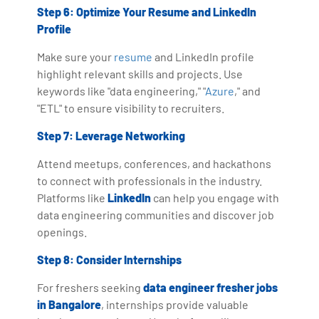
Step 6: Optimize Your Resume and LinkedIn
Profile
Make sure your
resume
and LinkedIn profile
highlight relevant skills and projects. Use
keywords like "data engineering," "
Azure
," and
"ETL" to ensure visibility to recruiters.
Step 7: Leverage Networking
Attend meetups, conferences, and hackathons
to connect with professionals in the industry.
Platforms like
LinkedIn
can help you engage with
data engineering communities and discover job
openings.
Step 8: Consider Internships
For freshers seeking
data engineer fresher jobs
in Bangalore
, internships provide valuable