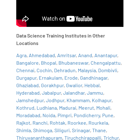
Data Science Training Institutes in Other
Locations
Agra
,
Ahmedabad
,
Amritsar
,
Anand
,
Anantapur
,
Bangalore
,
Bhopal
,
Bhubaneswar
,
Chengalpattu
,
Chennai
,
Cochin
,
Dehradun
,
Malaysia
,
Dombivli
,
Durgapur
,
Ernakulam
,
Erode
,
Gandhinagar
,
Ghaziabad
,
Gorakhpur
,
Gwalior
,
Hebbal
,
Hyderabad
,
Jabalpur
,
Jalandhar
,
Jammu
,
Jamshedpur
,
Jodhpur
,
Khammam
,
Kolhapur
,
Kothrud
,
Ludhiana
,
Madurai
,
Meerut
,
Mohali
,
Moradabad
,
Noida
,
Pimpri
,
Pondicherry
,
Pune
,
Rajkot
,
Ranchi
,
Rohtak
,
Roorkee
,
Rourkela
,
Shimla
,
Shimoga
,
Siliguri
,
Srinagar
,
Thane
,
Thiruvananthapuram
,
Tiruchchirappalli
,
Trichur
,