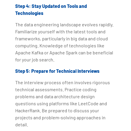
Step 4: Stay Updated on Tools and
Technologies
The data engineering landscape evolves rapidly.
Familiarize yourself with the latest tools and
frameworks, particularly in big data and cloud
computing. Knowledge of technologies like
Apache Kafka or Apache Spark can be beneficial
for your job search.
Step 5: Prepare for Technical Interviews
The interview process often involves rigorous
technical assessments. Practice coding
problems and data architecture design
questions using platforms like LeetCode and
HackerRank. Be prepared to discuss your
projects and problem-solving approaches in
detail.