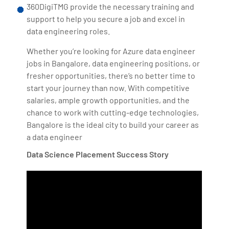
360DigiTMG provide the necessary training and
support to help you secure a job and excel in
data engineering roles.
Whether you’re looking for Azure data engineer
jobs in Bangalore, data engineering positions, or
fresher opportunities, there’s no better time to
start your journey than now. With competitive
salaries, ample growth opportunities, and the
chance to work with cutting-edge technologies,
Bangalore is the ideal city to build your career as
a data engineer
Data Science Placement Success Story