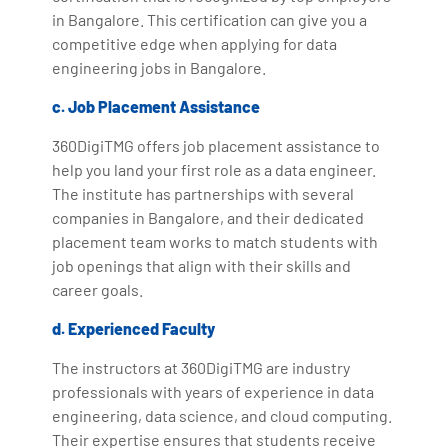
in Bangalore. This certification can give you a
competitive edge when applying for data
engineering jobs in Bangalore.
c. Job Placement Assistance
360DigiTMG offers job placement assistance to
help you land your first role as a data engineer.
The institute has partnerships with several
companies in Bangalore, and their dedicated
placement team works to match students with
job openings that align with their skills and
career goals.
d. Experienced Faculty
The instructors at 360DigiTMG are industry
professionals with years of experience in data
engineering, data science, and cloud computing.
Their expertise ensures that students receive