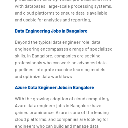
with databases, large-scale processing systems,
and cloud platforms to ensure data is available
and usable for analytics and reporting.
Data Engineering Jobs in Bangalore
Beyond the typical data engineer role, data
engineering encompasses a range of specialized
skills. In Bangalore, companies are seeking
professionals who can work on advanced data
pipelines, integrate machine learning models,
and optimize data workflows.
Azure Data Engineer Jobs in Bangalore
With the growing adoption of cloud computing,
Azure data engineer jobs in Bangalore have
gained prominence. Azure is one of the leading
cloud platforms, and companies are looking for
engineers who can build and manage data