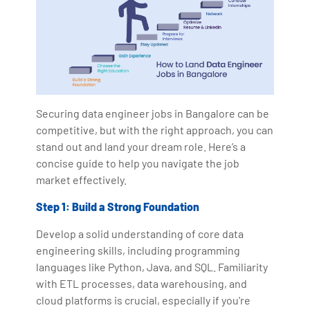
Securing data engineer jobs in Bangalore can be
competitive, but with the right approach, you can
stand out and land your dream role. Here’s a
concise guide to help you navigate the job
market effectively.
Step 1: Build a Strong Foundation
Develop a solid understanding of core data
engineering skills, including programming
languages like Python, Java, and SQL. Familiarity
with ETL processes, data warehousing, and
cloud platforms is crucial, especially if you're