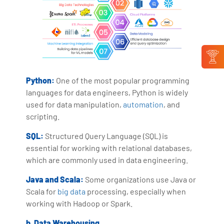
Python:
One of the most popular programming
languages for data engineers, Python is widely
used for data manipulation,
automation
, and
scripting.
SQL:
Structured Query Language (SQL) is
essential for working with relational databases,
which are commonly used in data engineering.
Java and Scala:
Some organizations use Java or
Scala for
big data
processing, especially when
working with Hadoop or Spark.
b. Data Warehousing