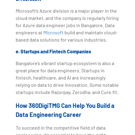
Microsoft’s Azure division is a major player in the
cloud market, and the company is regularly hiring
for Azure data engineer jobs in Bangalore. Data
engineers at
Microsoft
build and maintain cloud-
based data solutions for various industries.
e. Startups and Fintech Companies
Bangalore’s vibrant startup ecosystem is also a
great place for data engineers. Startups in
fintech, healthcare, and AI are increasingly
relying on data to drive innovation. Some notable
startups include Razorpay, Zerodha, and Cure.fit.
How 360DigiTMG Can Help You Build a
Data Engineering Career
To succeed in the competitive field of data
engineering, it’s essential to have the right