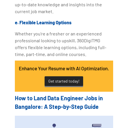
up-to-date knowledge and insights into the
current job market.
e. Flexible Learning Options
Whether you’re a fresher or an experienced
professional looking to upskill, 360DigiTMG
offers flexible learning options, including full-
time, part-time, and online courses.
Enhance Your Resume with AI Optimization.
Get started today!
How to Land Data Engineer Jobs in
Bangalore: A Step-by-Step Guide