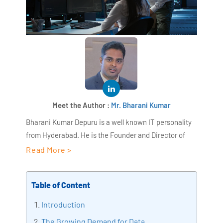
Meet the Author :
Mr. Bharani Kumar
Bharani Kumar Depuru is a well known IT personality
from Hyderabad. He is the Founder and Director of
AiSPRY and 360DigiTMG. Bharani Kumar is an IIT and
Read More >
ISB alumni with more than 18+ years of experience, he
held prominent positions in the IT elites like HSBC,
Table of Content
ITC Infotech, Infosys, and Deloitte. He is a prevalent IT
consultant specializing in Industrial Revolution 4.0
Introduction
implementation, Data Analytics practice setup,
The Growing Demand for Data