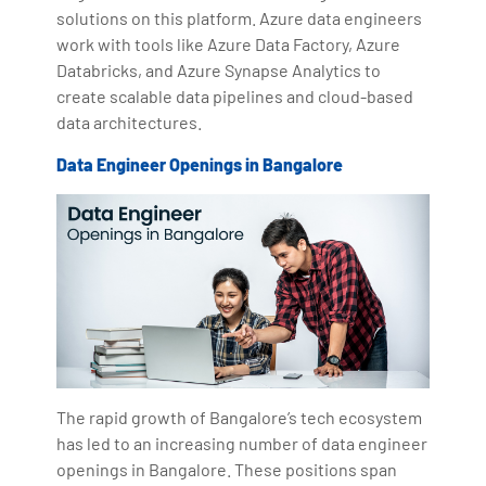
solutions on this platform. Azure data engineers
work with tools like Azure Data Factory, Azure
Databricks, and Azure Synapse Analytics to
create scalable data pipelines and cloud-based
data architectures.
Data Engineer Openings in Bangalore
The rapid growth of Bangalore’s tech ecosystem
has led to an increasing number of data engineer
openings in Bangalore. These positions span