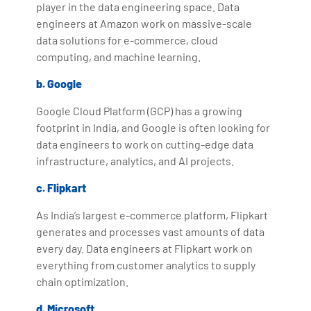
player in the data engineering space. Data
engineers at Amazon work on massive-scale
data solutions for e-commerce, cloud
computing, and machine learning.
b. Google
Google Cloud Platform (GCP) has a growing
footprint in India, and Google is often looking for
data engineers to work on cutting-edge data
infrastructure, analytics, and AI projects.
c. Flipkart
As India’s largest e-commerce platform, Flipkart
generates and processes vast amounts of data
every day. Data engineers at Flipkart work on
everything from customer analytics to supply
chain optimization.
d. Microsoft