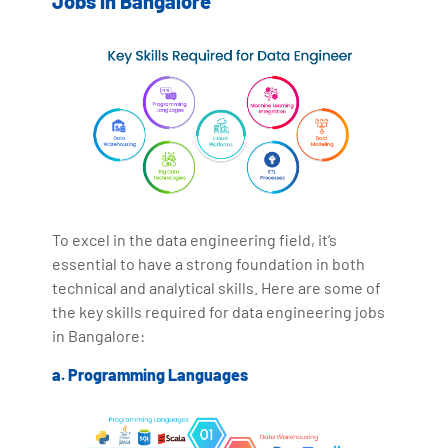
Jobs in Bangalore
To excel in the data engineering field, it’s
essential to have a strong foundation in both
technical and analytical skills. Here are some of
the key skills required for data engineering jobs
in Bangalore:
a. Programming Languages