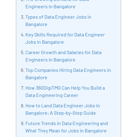
Artificial Intelligence, Big Data Analytics, Industrial
Engineers in Bangalore
IoT, Business Intelligence and Business Management.
Types of Data Engineer Jobs in
Bharani Kumar is also the chief trainer at 360DigiTMG
Bangalore
with more than Ten years of experience and has been
making the IT transition journey easy for his students.
Key Skills Required for Data Engineer
360DigiTMG is at the forefront of delivering quality
Jobs in Bangalore
education, thereby bridging the gap between
Career Growth and Salaries for Data
academia and industry.
Engineers in Bangalore
Top Companies Hiring Data Engineers in
Bangalore
How 360DigiTMG Can Help You Build a
Data Engineering Career
How to Land Data Engineer Jobs in
Bangalore: A Step-by-Step Guide
Future Trends in Data Engineering and
What They Mean for Jobs in Bangalore