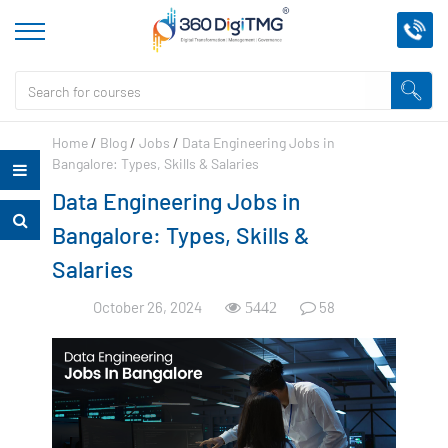
Home
/
Blog
/
Jobs
/
Data Engineering Jobs in
Bangalore: Types, Skills & Salaries
Data Engineering Jobs in
Bangalore: Types, Skills &
Salaries
October 26, 2024
58
5442