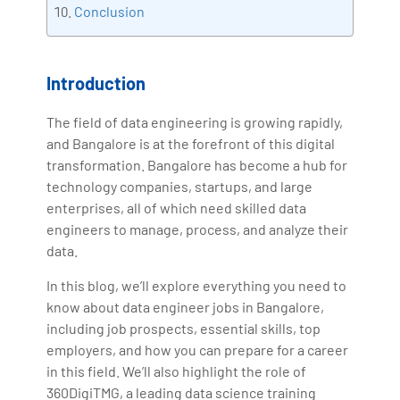
Conclusion
Introduction
The field of data engineering is growing rapidly,
and Bangalore is at the forefront of this digital
transformation. Bangalore has become a hub for
technology companies, startups, and large
enterprises, all of which need skilled data
engineers to manage, process, and analyze their
data.
In this blog, we’ll explore everything you need to
know about data engineer jobs in Bangalore,
including job prospects, essential skills, top
employers, and how you can prepare for a career
in this field. We’ll also highlight the role of
360DigiTMG, a leading data science training