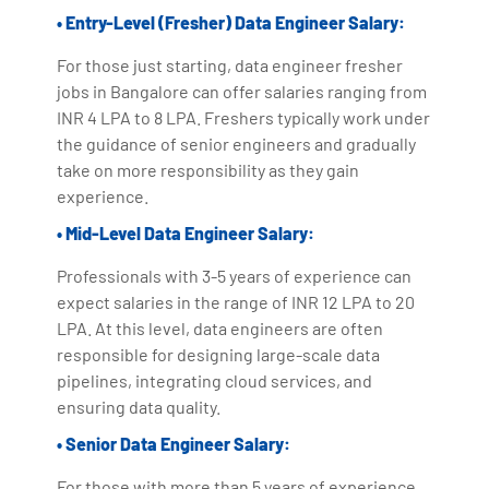
• Entry-Level (Fresher) Data Engineer Salary:
For those just starting, data engineer fresher
jobs in Bangalore can offer salaries ranging from
INR 4 LPA to 8 LPA. Freshers typically work under
the guidance of senior engineers and gradually
take on more responsibility as they gain
experience.
• Mid-Level Data Engineer Salary:
Professionals with 3-5 years of experience can
expect salaries in the range of INR 12 LPA to 20
LPA. At this level, data engineers are often
responsible for designing large-scale data
pipelines, integrating cloud services, and
ensuring data quality.
• Senior Data Engineer Salary:
For those with more than 5 years of experience,