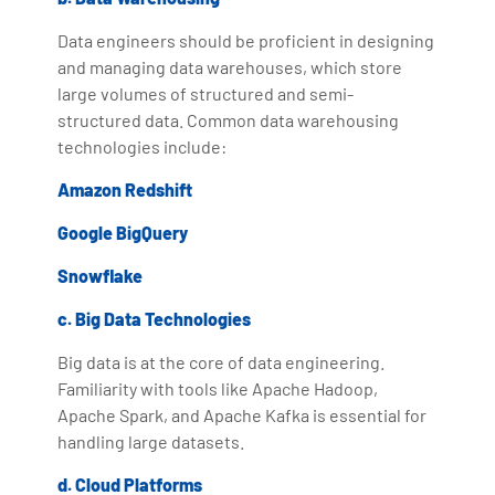
Data engineers should be proficient in designing
and managing data warehouses, which store
large volumes of structured and semi-
structured data. Common data warehousing
technologies include:
Amazon Redshift
Google BigQuery
Snowflake
c. Big Data Technologies
Big data is at the core of data engineering.
Familiarity with tools like Apache Hadoop,
Apache Spark, and Apache Kafka is essential for
handling large datasets.
d. Cloud Platforms