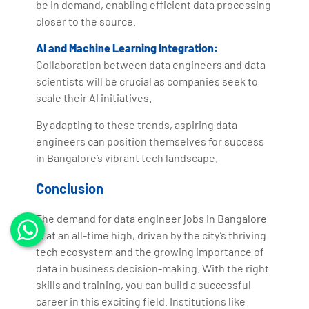
be in demand, enabling efficient data processing
closer to the source.
AI and Machine Learning Integration:
Collaboration between data engineers and data
scientists will be crucial as companies seek to
scale their AI initiatives.
By adapting to these trends, aspiring data
engineers can position themselves for success
in Bangalore’s vibrant tech landscape.
Conclusion
The demand for data engineer jobs in Bangalore
is at an all-time high, driven by the city’s thriving
tech ecosystem and the growing importance of
data in business decision-making. With the right
skills and training, you can build a successful
career in this exciting field. Institutions like