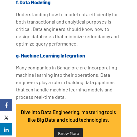
f. Data Modeling
Understanding how to model data efficiently for
both transactional and analytical purposes is
critical. Data engineers should know how to
design databases that minimize redundancy and
optimize query performance.
g. Machine Learning Integration
Many companies in Bangalore are incorporating
machine learning into their operations. Data
engineers play a role in building data pipelines
that can handle machine learning models and
process real-time data.
Dive into Data Engineering, mastering tools
like Big Data and cloud technologies.
Know More