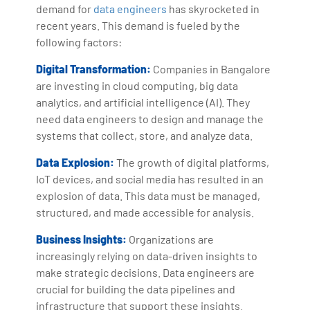
demand for
data engineers
has skyrocketed in
recent years. This demand is fueled by the
following factors:
Digital Transformation:
Companies in Bangalore
are investing in cloud computing, big data
analytics, and artificial intelligence (AI). They
need data engineers to design and manage the
systems that collect, store, and analyze data.
Data Explosion:
The growth of digital platforms,
IoT devices, and social media has resulted in an
explosion of data. This data must be managed,
structured, and made accessible for analysis.
Business Insights:
Organizations are
increasingly relying on data-driven insights to
make strategic decisions. Data engineers are
crucial for building the data pipelines and
infrastructure that support these insights.