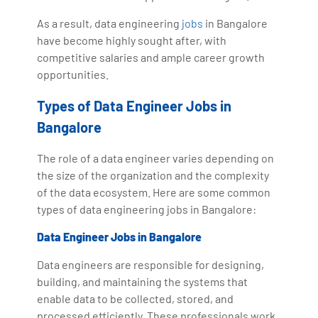
As a result, data engineering
jobs
in Bangalore
have become highly sought after, with
competitive salaries and ample career growth
opportunities.
Types of Data Engineer Jobs in
Bangalore
The role of a data engineer varies depending on
the size of the organization and the complexity
of the data ecosystem. Here are some common
types of data engineering jobs in Bangalore:
Data Engineer Jobs in Bangalore
Data engineers are responsible for designing,
building, and maintaining the systems that
enable data to be collected, stored, and
processed efficiently. These professionals work