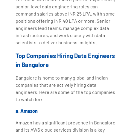
senior-level data engineering roles can
command salaries above INR 25 LPA, with some
positions offering INR 40 LPA or more. Senior
engineers lead teams, manage complex data
infrastructures, and work closely with data
scientists to deliver business insights.
Top Companies Hiring Data Engineers
in Bangalore
Bangalore is home to many global and Indian
companies that are actively hiring data
engineers. Here are some of the top companies
to watch for:
a. Amazon
Amazon has a significant presence in Bangalore,
and its AWS cloud services division is a key