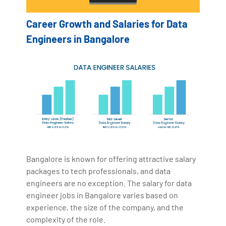
Career Growth and Salaries for Data
Engineers in Bangalore
Bangalore is known for offering attractive salary
packages to tech professionals, and data
engineers are no exception. The salary for data
engineer jobs in Bangalore varies based on
experience, the size of the company, and the
complexity of the role.