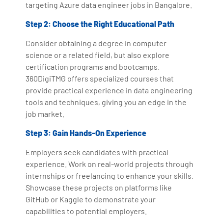
targeting Azure data engineer jobs in Bangalore.
Step 2: Choose the Right Educational Path
Consider obtaining a degree in computer
science or a related field, but also explore
certification programs and bootcamps.
360DigiTMG offers specialized courses that
provide practical experience in data engineering
tools and techniques, giving you an edge in the
job market.
Step 3: Gain Hands-On Experience
Employers seek candidates with practical
experience. Work on real-world projects through
internships or freelancing to enhance your skills.
Showcase these projects on platforms like
GitHub or Kaggle to demonstrate your
capabilities to potential employers.