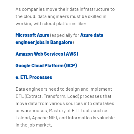
As companies move their data infrastructure to
the cloud, data engineers must be skilled in
working with cloud platforms like:
Microsoft Azure
(especially for
Azure data
engineer jobs in Bangalore
)
Amazon Web Services (AWS)
Google Cloud Platform (GCP)
e. ETL Processes
Data engineers need to design and implement
ETL (Extract, Transform, Load) processes that
move data from various sources into data lakes
or warehouses. Mastery of ETL tools such as
Talend, Apache NiFi, and Informatica is valuable
in the job market.