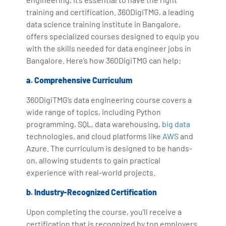
training and certification. 360DigiTMG, a leading
data science training institute in Bangalore,
offers specialized courses designed to equip you
with the skills needed for data engineer jobs in
Bangalore. Here’s how 360DigiTMG can help:
a. Comprehensive Curriculum
360DigiTMG’s data engineering course covers a
wide range of topics, including Python
programming, SQL, data warehousing,
big data
technologies, and cloud platforms like
AWS
and
Azure. The curriculum is designed to be hands-
on, allowing students to gain practical
experience with real-world projects.
b. Industry-Recognized Certification
Upon completing the course, you’ll receive a
certification that is recognized by top employers