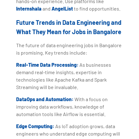
hands-on experience. Use platforms like
Internshala
and
AngelList
to find opportunities.
Future Trends in Data Engineering and
What They Mean for Jobs in Bangalore
The future of data engineering jobs in Bangalore
is promising. Key trends include:
Real-Time Data Processing:
As businesses
demand real-time insights, expertise in
technologies like Apache Kafka and Spark
Streaming will be invaluable.
DataOps and Automation:
With a focus on
improving data workflows, knowledge of
automation tools like Airflow is essential.
Edge Computing:
As IoT adoption grows, data
engineers who understand edge computing will