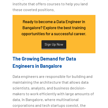
institute that offers courses to help you land
these coveted positions.
Ready to become a Data Engineer in
Bangalore? Explore the best training
opportunities for a successful career.
Sign Up Now
The Growing Demand for Data
Engineers in Bangalore
Data engineers are responsible for building and
maintaining the architecture that allows data
scientists, analysts, and business decision-
makers to work efficiently with large amounts of
data. In Bangalore, where multinational
corporations and tech startups coexist, the