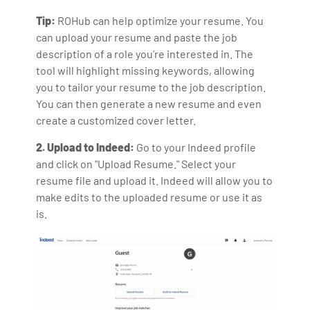
Tip:
ROHub can help optimize your resume. You
can upload your resume and paste the job
description of a role you’re interested in. The
tool will highlight missing keywords, allowing
you to tailor your resume to the job description.
You can then generate a new resume and even
create a customized cover letter.
2. Upload to Indeed:
Go to your Indeed profile
and click on "Upload Resume." Select your
resume file and upload it. Indeed will allow you to
make edits to the uploaded resume or use it as
is.