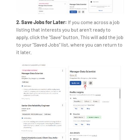
2. Save Jobs for Later:
If you come across a job
listing that interests you but aren’t ready to
apply, click the "Save" button. This will add the job
to your "Saved Jobs" list, where you can return to
it later.