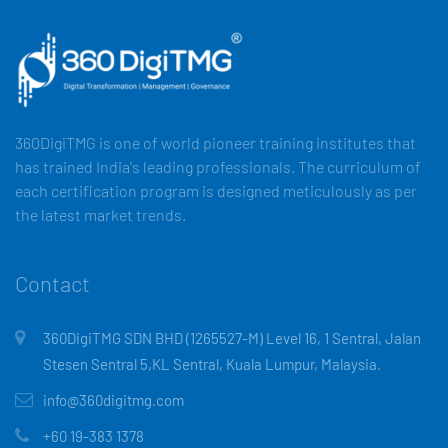
360DigiTMG is one of world pioneer training institutes that
has trained India's leading professionals. The curriculum of
each certification program is designed meticulously as per
the latest market trends.
Contact
360DigiTMG SDN BHD (1265527-M) Level 16, 1 Sentral, Jalan
Stesen Sentral 5,KL Sentral, Kuala Lumpur, Malaysia.
info@360digitmg.com
+60 19-383 1378