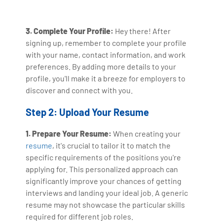
3. Complete Your Profile:
Hey there! After
signing up, remember to complete your profile
with your name, contact information, and work
preferences. By adding more details to your
profile, you'll make it a breeze for employers to
discover and connect with you.
Step 2: Upload Your Resume
1. Prepare Your Resume:
When creating your
resume
, it's crucial to tailor it to match the
specific requirements of the positions you're
applying for. This personalized approach can
significantly improve your chances of getting
interviews and landing your ideal job. A generic
resume may not showcase the particular skills
required for different job roles.