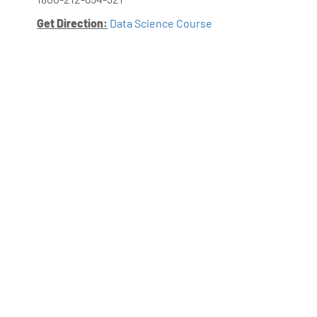
Get Direction:
Data Science Course