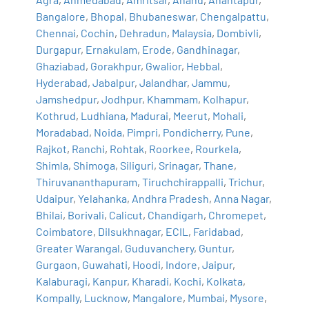
Bangalore
,
Bhopal
,
Bhubaneswar
,
Chengalpattu
,
Chennai
,
Cochin
,
Dehradun
,
Malaysia
,
Dombivli
,
Durgapur
,
Ernakulam
,
Erode
,
Gandhinagar
,
Ghaziabad
,
Gorakhpur
,
Gwalior
,
Hebbal
,
Hyderabad
,
Jabalpur
,
Jalandhar
,
Jammu
,
Jamshedpur
,
Jodhpur
,
Khammam
,
Kolhapur
,
Kothrud
,
Ludhiana
,
Madurai
,
Meerut
,
Mohali
,
Moradabad
,
Noida
,
Pimpri
,
Pondicherry
,
Pune
,
Rajkot
,
Ranchi
,
Rohtak
,
Roorkee
,
Rourkela
,
Shimla
,
Shimoga
,
Siliguri
,
Srinagar
,
Thane
,
Thiruvananthapuram
,
Tiruchchirappalli
,
Trichur
,
Udaipur
,
Yelahanka
,
Andhra Pradesh
,
Anna Nagar
,
Bhilai
,
Borivali
,
Calicut
,
Chandigarh
,
Chromepet
,
Coimbatore
,
Dilsukhnagar
,
ECIL
,
Faridabad
,
Greater Warangal
,
Guduvanchery
,
Guntur
,
Gurgaon
,
Guwahati
,
Hoodi
,
Indore
,
Jaipur
,
Kalaburagi
,
Kanpur
,
Kharadi
,
Kochi
,
Kolkata
,
Kompally
,
Lucknow
,
Mangalore
,
Mumbai
,
Mysore
,