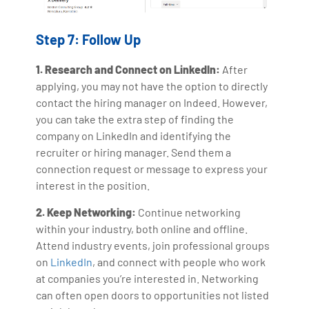
Step 7: Follow Up
1. Research and Connect on LinkedIn:
After
applying, you may not have the option to directly
contact the hiring manager on Indeed. However,
you can take the extra step of finding the
company on LinkedIn and identifying the
recruiter or hiring manager. Send them a
connection request or message to express your
interest in the position.
2. Keep Networking:
Continue networking
within your industry, both online and offline.
Attend industry events, join professional groups
on
LinkedIn
, and connect with people who work
at companies you’re interested in. Networking
can often open doors to opportunities not listed