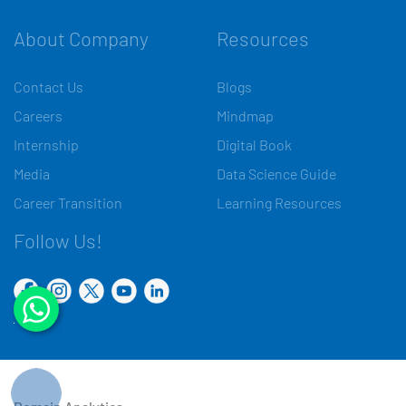
About Company
Resources
Contact Us
Blogs
Careers
Mindmap
Internship
Digital Book
Media
Data Science Guide
Career Transition
Learning Resources
Follow Us!