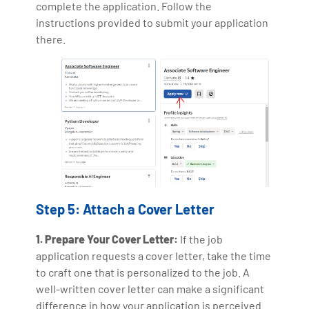
complete the application. Follow the
instructions provided to submit your application
there.
Step 5: Attach a Cover Letter
1. Prepare Your Cover Letter:
If the job
application requests a cover letter, take the time
to craft one that is personalized to the job. A
well-written cover letter can make a significant
difference in how your application is perceived.