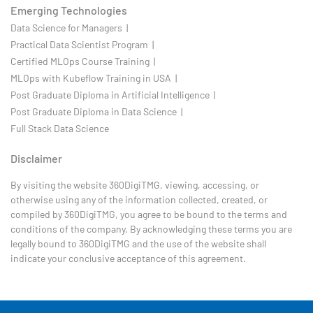
Emerging Technologies
Data Science for Managers |
Practical Data Scientist Program |
Certified MLOps Course Training |
MLOps with Kubeflow Training in USA |
Post Graduate Diploma in Artificial Intelligence |
Post Graduate Diploma in Data Science |
Full Stack Data Science
Disclaimer
By visiting the website 360DigiTMG, viewing, accessing, or
otherwise using any of the information collected, created, or
compiled by 360DigiTMG, you agree to be bound to the terms and
conditions of the company. By acknowledging these terms you are
legally bound to 360DigiTMG and the use of the website shall
indicate your conclusive acceptance of this agreement.