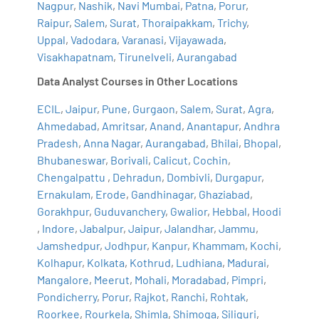
Nagpur
,
Nashik
,
Navi Mumbai
,
Patna
,
Porur
,
Raipur
,
Salem
,
Surat
,
Thoraipakkam
,
Trichy
,
Uppal
,
Vadodara
,
Varanasi
,
Vijayawada
,
Visakhapatnam
,
Tirunelveli
,
Aurangabad
Data Analyst Courses in Other Locations
ECIL
,
Jaipur
,
Pune
,
Gurgaon
,
Salem
,
Surat
,
Agra
,
Ahmedabad
,
Amritsar
,
Anand
,
Anantapur
,
Andhra
Pradesh
,
Anna Nagar
,
Aurangabad
,
Bhilai
,
Bhopal
,
Bhubaneswar
,
Borivali
,
Calicut
,
Cochin
,
Chengalpattu
,
Dehradun
,
Dombivli
,
Durgapur
,
Ernakulam
,
Erode
,
Gandhinagar
,
Ghaziabad
,
Gorakhpur
,
Guduvanchery
,
Gwalior
,
Hebbal
,
Hoodi
,
Indore
,
Jabalpur
,
Jaipur
,
Jalandhar
,
Jammu
,
Jamshedpur
,
Jodhpur
,
Kanpur
,
Khammam
,
Kochi
,
Kolhapur
,
Kolkata
,
Kothrud
,
Ludhiana
,
Madurai
,
Mangalore
,
Meerut
,
Mohali
,
Moradabad
,
Pimpri
,
Pondicherry
,
Porur
,
Rajkot
,
Ranchi
,
Rohtak
,
Roorkee
,
Rourkela
,
Shimla
,
Shimoga
,
Siliguri
,