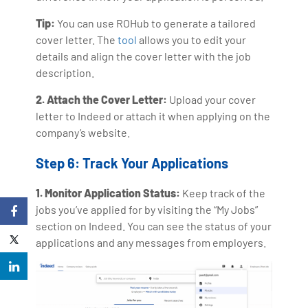
Tip:
You can use ROHub to generate a tailored
cover letter. The
tool
allows you to edit your
details and align the cover letter with the job
description.
2. Attach the Cover Letter:
Upload your cover
letter to Indeed or attach it when applying on the
company’s website.
Step 6: Track Your Applications
1. Monitor Application Status:
Keep track of the
jobs you’ve applied for by visiting the “My Jobs”
section on Indeed. You can see the status of your
applications and any messages from employers.