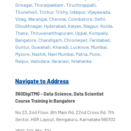
Srinagar
,
Thoraipakkam
,
Tiruchirappalli
,
Tirunelveli
,
Trichur
,
Trichy
,
Udaipur
,
Vijayawada
,
Vizag
,
Warangal
,
Chennai
,
Coimbatore
,
Delhi
,
Dilsukhnagar
,
Hyderabad
,
Kalyan
,
Nagpur
,
Noida
,
Thane
,
Thiruvananthapuram
,
Uppal
,
Kompally
,
Bangalore
,
Chandigarh
,
Chromepet
,
Faridabad
,
Guntur
,
Guwahati
,
Kharadi
,
Lucknow
,
Mumbai
,
Mysore
,
Nashik
,
Navi Mumbai
,
Patna
,
Pune
,
Raipur
,
Vadodara
,
Varanasi
,
Yelahanka
Navigate to Address
360DigiTMG - Data Science, Data Scientist
Course Training in Bangalore
No 23, 2nd Floor, 9th Main Rd, 22nd Cross Rd, 7th
Sector, HSR Layout, Bengaluru, Karnataka 560102
1800-212-654-321