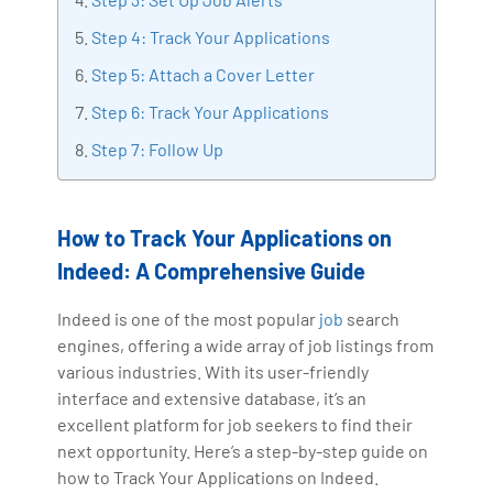
making the IT transition journey easy for his students.
Step 4: Track Your Applications
360DigiTMG is at the forefront of delivering quality
Step 5: Attach a Cover Letter
education, thereby bridging the gap between
academia and industry.
Step 6: Track Your Applications
Step 7: Follow Up
How to Track Your Applications on
Indeed: A Comprehensive Guide
Indeed is one of the most popular
job
search
engines, offering a wide array of job listings from
various industries. With its user-friendly
interface and extensive database, it’s an
excellent platform for job seekers to find their
next opportunity. Here’s a step-by-step guide on
how to Track Your Applications on Indeed.