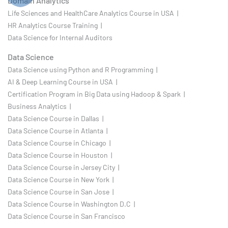
Domain Analytics
Life Sciences and HealthCare Analytics Course in USA |
HR Analytics Course Training |
Data Science for Internal Auditors
Data Science
Data Science using Python and R Programming |
AI & Deep Learning Course in USA |
Certification Program in Big Data using Hadoop & Spark |
Business Analytics |
Data Science Course in Dallas |
Data Science Course in Atlanta |
Data Science Course in Chicago |
Data Science Course in Houston |
Data Science Course in Jersey City |
Data Science Course in New York |
Data Science Course in San Jose |
Data Science Course in Washington D.C |
Data Science Course in San Francisco