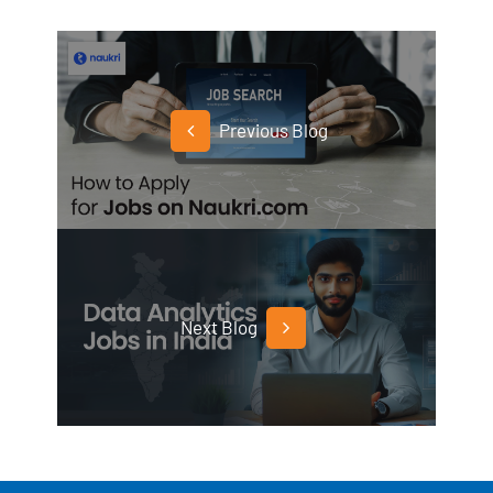
Previous Blog
Next Blog