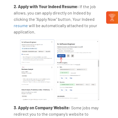
2. Apply with Your Indeed Resume:
If the job
allows, you can apply directly on Indeed by
clicking the "Apply Now" button. Your Indeed
resume
will be automatically attached to your
application.
3. Apply on Company Website:
Some jobs may
redirect you to the company’s website to