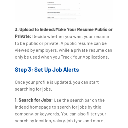
3. Upload to Indeed:Make Your Resume Public or
Private:
Decide whether you want your resume
to be public or private. A public resume can be
viewed by employers, while a private resume can
only be used when you Track Your Applications.
Step 3: Set Up Job Alerts
Once your profile is updated, you can start
searching for jobs.
1. Search for Jobs:
Use the search bar on the
Indeed homepage to search for jobs by title,
company, or keywords. You can also filter your
search by location, salary, job type, and more.