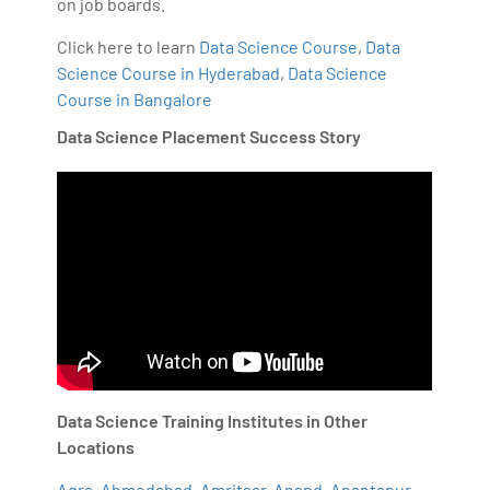
on job boards.
Click here to learn
Data Science Course
,
Data
Science Course in Hyderabad
,
Data Science
Course in Bangalore
Data Science Placement Success Story
Data Science Training Institutes in Other
Locations
Agra
,
Ahmedabad
,
Amritsar
,
Anand
,
Anantapur
,