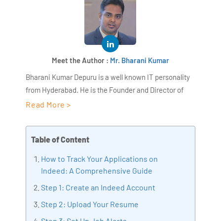
Meet the Author :
Mr. Bharani Kumar
Bharani Kumar Depuru is a well known IT personality
from Hyderabad. He is the Founder and Director of
AiSPRY and 360DigiTMG. Bharani Kumar is an IIT and
Read More >
ISB alumni with more than 18+ years of experience, he
held prominent positions in the IT elites like HSBC,
Table of Content
ITC Infotech, Infosys, and Deloitte. He is a prevalent IT
consultant specializing in Industrial Revolution 4.0
How to Track Your Applications on
implementation, Data Analytics practice setup,
Indeed: A Comprehensive Guide
Artificial Intelligence, Big Data Analytics, Industrial
Step 1: Create an Indeed Account
IoT, Business Intelligence and Business Management.
Step 2: Upload Your Resume
Bharani Kumar is also the chief trainer at 360DigiTMG
with more than Ten years of experience and has been
Step 3: Set Up Job Alerts