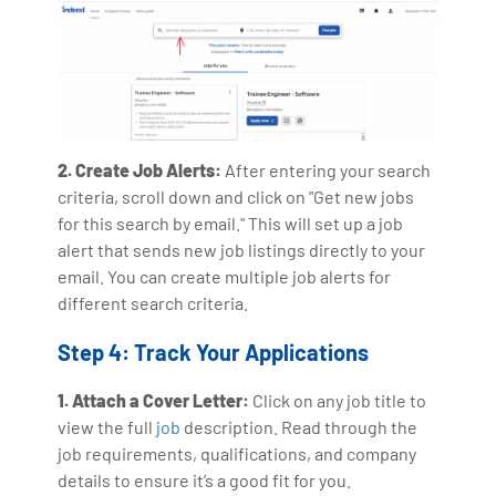
2. Create Job Alerts:
After entering your search
criteria, scroll down and click on "Get new jobs
for this search by email." This will set up a job
alert that sends new job listings directly to your
email. You can create multiple job alerts for
different search criteria.
Step 4: Track Your Applications
1. Attach a Cover Letter:
Click on any job title to
view the full
job
description. Read through the
job requirements, qualifications, and company
details to ensure it’s a good fit for you.