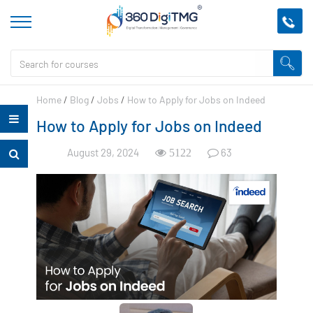
Home
/
Blog
/
Jobs
/
How to Apply for Jobs on Indeed
How to Apply for Jobs on Indeed
August 29, 2024
63
5122