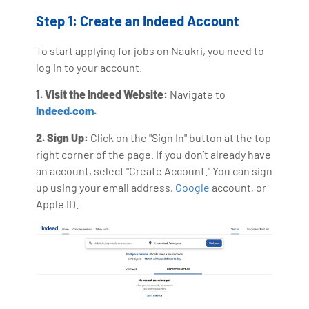
Step 1: Create an Indeed Account
To start applying for jobs on Naukri, you need to
log in to your account.
1. Visit the Indeed Website:
Navigate to
Indeed.com.
2. Sign Up:
Click on the "Sign In" button at the top
right corner of the page. If you don’t already have
an account, select "Create Account." You can sign
up using your email address,
Google
account, or
Apple ID.