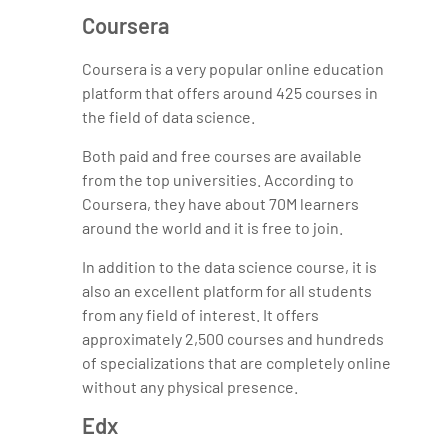
Coursera
Coursera is a very popular online education
platform that offers around 425 courses in
the field of data science.
Both paid and free courses are available
from the top universities. According to
Coursera, they have about 70M learners
around the world and it is free to join.
In addition to the data science course, it is
also an excellent platform for all students
from any field of interest. It offers
approximately 2,500 courses and hundreds
of specializations that are completely online
without any physical presence.
Edx