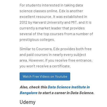
For students interested in taking data
science classes online, Edx is another
excellent resource. It was established in
2012 by Harvard University and MIT, and it is
currently a market leader that provides
several of the top courses from a number of
prestigious colleges.
Similar to Coursera, Edx provides both free
and paid courses in nearly every subject
area. However, if you receive free entrance,
you won't receive a certificate.
Watch Free Videos on Youtube
Also, check this
Data Science Institute in
Bangalore
to start a career in Data Science.
Udemy