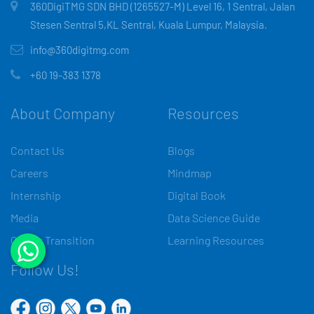
360DigiTMG SDN BHD (1265527-M) Level 16, 1 Sentral, Jalan
Stesen Sentral 5,KL Sentral, Kuala Lumpur, Malaysia.
info@360digitmg.com
+60 19-383 1378
About Company
Resources
Contact Us
Blogs
Careers
Mindmap
Internship
Digital Book
Media
Data Science Guide
Career Transition
Learning Resources
Follow Us!