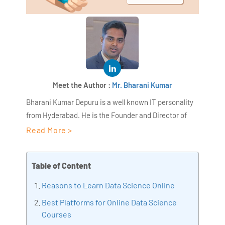
Meet the Author :
Mr. Bharani Kumar
Bharani Kumar Depuru is a well known IT personality
from Hyderabad. He is the Founder and Director of
AiSPRY and 360DigiTMG. Bharani Kumar is an IIT and
Read More >
ISB alumni with more than 17 years of experience, he
held prominent positions in the IT elites like HSBC,
Table of Content
ITC Infotech, Infosys, and Deloitte. He is a prevalent IT
consultant specializing in Industrial Revolution 4.0
Reasons to Learn Data Science Online
implementation, Data Analytics practice setup,
Best Platforms for Online Data Science
Artificial Intelligence, Big Data Analytics, Industrial
Courses
IoT, Business Intelligence and Business Management.