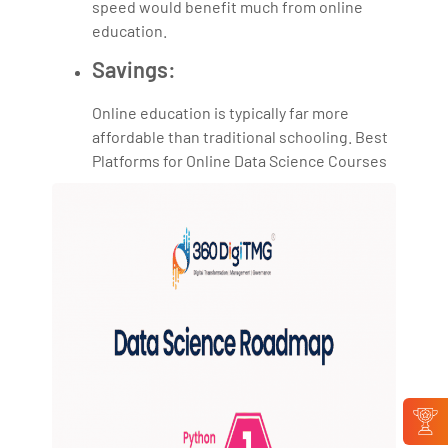
speed would benefit much from online
education.
Savings:
Online education is typically far more
affordable than traditional schooling. Best
Platforms for Online Data Science Courses