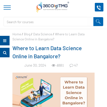
Home
/
Blog
/
Data Science
/
Where to Learn Data
Science Online in Bangalore?
Where to Learn Data Science
Online in Bangalore?
June 30, 2024
47
4881