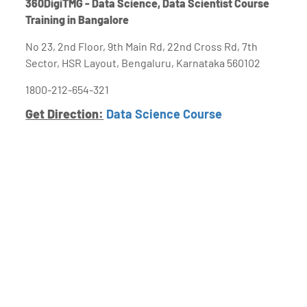
360DigiTMG - Data Science, Data Scientist Course
Training in Bangalore
No 23, 2nd Floor, 9th Main Rd, 22nd Cross Rd, 7th
Sector, HSR Layout, Bengaluru, Karnataka 560102
1800-212-654-321
Get Direction:
Data Science Course