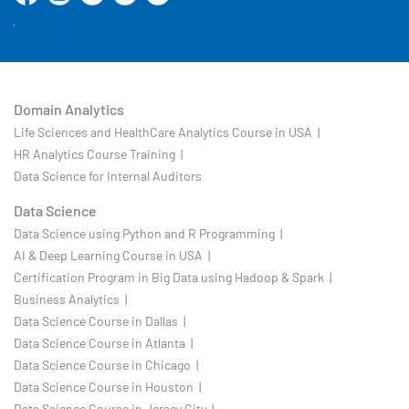
Domain Analytics
Life Sciences and HealthCare Analytics Course in USA |
HR Analytics Course Training |
Data Science for Internal Auditors
Data Science
Data Science using Python and R Programming |
AI & Deep Learning Course in USA |
Certification Program in Big Data using Hadoop & Spark |
Business Analytics |
Data Science Course in Dallas |
Data Science Course in Atlanta |
Data Science Course in Chicago |
Data Science Course in Houston |
Data Science Course in Jersey City |