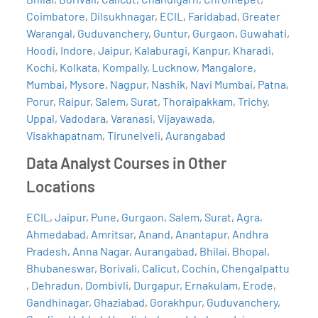
Coimbatore
,
Dilsukhnagar
,
ECIL
,
Faridabad
,
Greater
Warangal
,
Guduvanchery
,
Guntur
,
Gurgaon
,
Guwahati
,
Hoodi
,
Indore
,
Jaipur
,
Kalaburagi
,
Kanpur
,
Kharadi
,
Kochi
,
Kolkata
,
Kompally
,
Lucknow
,
Mangalore
,
Mumbai
,
Mysore
,
Nagpur
,
Nashik
,
Navi Mumbai
,
Patna
,
Porur
,
Raipur
,
Salem
,
Surat
,
Thoraipakkam
,
Trichy
,
Uppal
,
Vadodara
,
Varanasi
,
Vijayawada
,
Visakhapatnam
,
Tirunelveli
,
Aurangabad
Data Analyst Courses in Other
Locations
ECIL
,
Jaipur
,
Pune
,
Gurgaon
,
Salem
,
Surat
,
Agra
,
Ahmedabad
,
Amritsar
,
Anand
,
Anantapur
,
Andhra
Pradesh
,
Anna Nagar
,
Aurangabad
,
Bhilai
,
Bhopal
,
Bhubaneswar
,
Borivali
,
Calicut
,
Cochin
,
Chengalpattu
,
Dehradun
,
Dombivli
,
Durgapur
,
Ernakulam
,
Erode
,
Gandhinagar
,
Ghaziabad
,
Gorakhpur
,
Guduvanchery
,