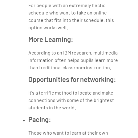
For people with an extremely hectic
schedule who want to take an online
course that fits into their schedule, this
option works well.
More Learning:
According to an IBM research, multimedia
information often helps pupils learn more
than traditional classroom instruction.
Opportunities for networking:
It's a terrific method to locate and make
connections with some of the brightest
students in the world.
Pacing:
Those who want to learn at their own