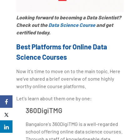
Looking forward to becoming a Data Scientist?
Check out the
Data Science Course
and get
certified today.
Best Platforms for Online Data
Science Courses
Now it's time to move on to the main topic. Here
we've shared a brief overview of some highly
worthy online course platforms.
Let's learn about them one by one:
360DigiTMG
Bangalore's 360DigiTMG is a well-regarded
school offering online data science courses.
Through a staff of knowledgeable data