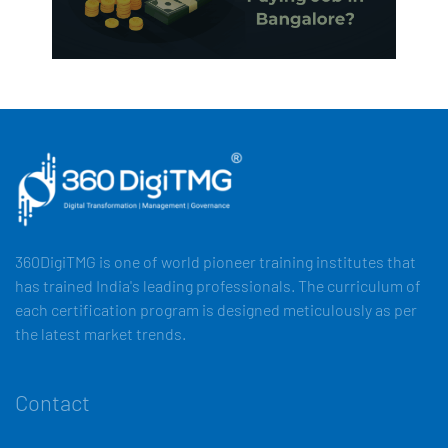
360DigiTMG is one of world pioneer training institutes that
has trained India's leading professionals. The curriculum of
each certification program is designed meticulously as per
the latest market trends.
Contact