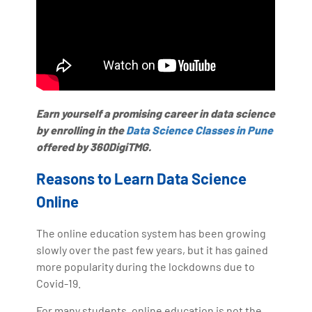
Earn yourself a promising career in data science
by enrolling in the
Data Science Classes in Pune
offered by 360DigiTMG.
Reasons to Learn Data Science
Online
The online education system has been growing
slowly over the past few years, but it has gained
more popularity during the lockdowns due to
Covid-19.
For many students, online education is not the