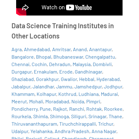
Data Science Training Institutes in
Other Locations
Agra
,
Ahmedabad
,
Amritsar
,
Anand
,
Anantapur
,
Bangalore
,
Bhopal
,
Bhubaneswar
,
Chengalpattu
,
Chennai
,
Cochin
,
Dehradun
,
Malaysia
,
Dombivli
,
Durgapur
,
Ernakulam
,
Erode
,
Gandhinagar
,
Ghaziabad
,
Gorakhpur
,
Gwalior
,
Hebbal
,
Hyderabad
,
Jabalpur
,
Jalandhar
,
Jammu
,
Jamshedpur
,
Jodhpur
,
Khammam
,
Kolhapur
,
Kothrud
,
Ludhiana
,
Madurai
,
Meerut
,
Mohali
,
Moradabad
,
Noida
,
Pimpri
,
Pondicherry
,
Pune
,
Rajkot
,
Ranchi
,
Rohtak
,
Roorkee
,
Rourkela
,
Shimla
,
Shimoga
,
Siliguri
,
Srinagar
,
Thane
,
Thiruvananthapuram
,
Tiruchchirappalli
,
Trichur
,
Udaipur
,
Yelahanka
,
Andhra Pradesh
,
Anna Nagar
,
Bhilai
,
Borivali
,
Calicut
,
Chandigarh
,
Chromepet
,