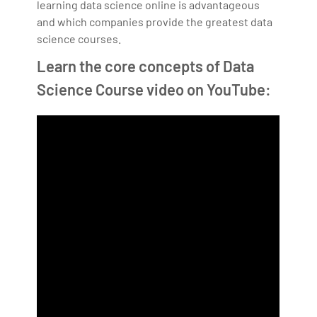
learning data science online is advantageous
and which companies provide the greatest data
science courses.
Learn the core concepts of Data
Science Course video on YouTube: