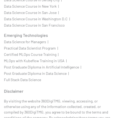
Data Science Course in New York |
Data Science Course in San Jose |
Data Science Course in Washington D.C |
Data Science Course in San Francisco
Emerging Technologies
Data Science for Managers |
Practical Data Scientist Program |
Certified MLOps Course Training |
MLOps with Kubeflow Training in USA |
Post Graduate Diploma in Artificial Intelligence |
Post Graduate Diploma in Data Science |
Full Stack Data Science
Disclaimer
By visiting the website 360DigiTMG, viewing, accessing, or
otherwise using any of the information collected, created, or
compiled by 360DigiTMG, you agree to be bound to the terms and
conditions of the company. By acknowledging these terms you are