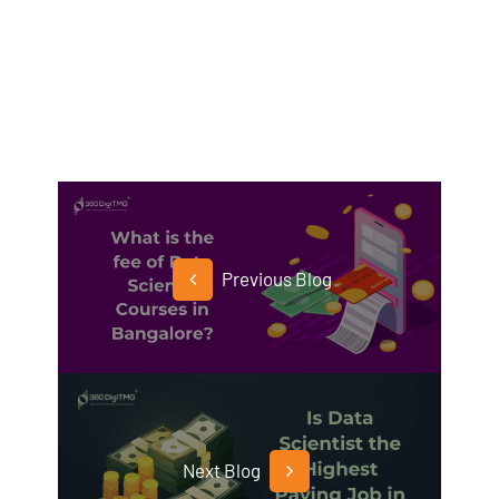
Previous Blog
Next Blog