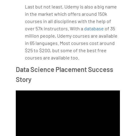
Last but not least, Udemy is also a big name
in the market which offers around 150k
courses in all disciplines with the help of
over 57k instructors. With a
database
of 35
million people, Udemy courses are available
in 65 languages. Most courses cost around
$25 to $200, but some of the best free
courses are available too.
Data Science Placement Success
Story