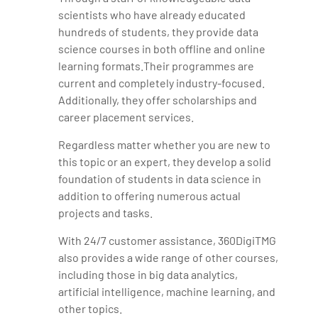
scientists who have already educated
hundreds of students, they provide data
science courses in both offline and online
learning formats.Their programmes are
current and completely industry-focused.
Additionally, they offer scholarships and
career placement services.
Regardless matter whether you are new to
this topic or an expert, they develop a solid
foundation of students in data science in
addition to offering numerous actual
projects and tasks.
With 24/7 customer assistance, 360DigiTMG
also provides a wide range of other courses,
including those in big data analytics,
artificial intelligence, machine learning, and
other topics.