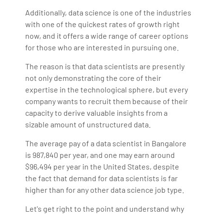
Additionally, data science is one of the industries
with one of the quickest rates of growth right
now, and it offers a wide range of career options
for those who are interested in pursuing one.
The reason is that data scientists are presently
not only demonstrating the core of their
expertise in the technological sphere, but every
company wants to recruit them because of their
capacity to derive valuable insights from a
sizable amount of unstructured data.
The average pay of a data scientist in Bangalore
is 987,840 per year, and one may earn around
$96,494 per year in the United States, despite
the fact that demand for data scientists is far
higher than for any other data science job type.
Let's get right to the point and understand why