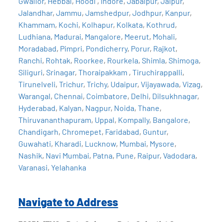
Gwalior
,
Hebbal
,
Hoodi
,
Indore
,
Jabalpur
,
Jaipur
,
Jalandhar
,
Jammu
,
Jamshedpur
,
Jodhpur
,
Kanpur
,
Khammam
,
Kochi
,
Kolhapur
,
Kolkata
,
Kothrud
,
Ludhiana
,
Madurai
,
Mangalore
,
Meerut
,
Mohali
,
Moradabad
,
Pimpri
,
Pondicherry
,
Porur
,
Rajkot
,
Ranchi
,
Rohtak
,
Roorkee
,
Rourkela
,
Shimla
,
Shimoga
,
Siliguri
,
Srinagar
,
Thoraipakkam
,
Tiruchirappalli
,
Tirunelveli
,
Trichur
,
Trichy
,
Udaipur
,
Vijayawada
,
Vizag
,
Warangal
,
Chennai
,
Coimbatore
,
Delhi
,
Dilsukhnagar
,
Hyderabad
,
Kalyan
,
Nagpur
,
Noida
,
Thane
,
Thiruvananthapuram
,
Uppal
,
Kompally
,
Bangalore
,
Chandigarh
,
Chromepet
,
Faridabad
,
Guntur
,
Guwahati
,
Kharadi
,
Lucknow
,
Mumbai
,
Mysore
,
Nashik
,
Navi Mumbai
,
Patna
,
Pune
,
Raipur
,
Vadodara
,
Varanasi
,
Yelahanka
Navigate to Address