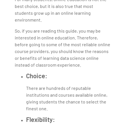
best choice, but it is also true that most
students grow up in an online learning
environment.
So, if you are reading this guide, you may be
interested in online education. Therefore,
before going to some of the most reliable online
course providers, you should know the reasons
or benefits of learning data science online
instead of classroom experience.
Choice:
There are hundreds of reputable
institutions and courses available online,
giving students the chance to select the
finest one.
Flexibility: