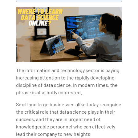
Bharani Kumar is also the chief trainer at 360DigiTMG
with more than Ten years of experience and has been
making the IT transition journey easy for his students.
360DigiTMG is at the forefront of delivering quality
education, thereby bridging the gap between
academia and industry.
The information and technology sector is paying
increasing attention to the rapidly developing
discipline of data science. In modern times, the
phrase is also hotly contested.
Small and large businesses alike today recognise
the critical role that data science plays in their
success, and they are in urgent need of
knowledgeable personnel who can effectively
lead their company to new heights.