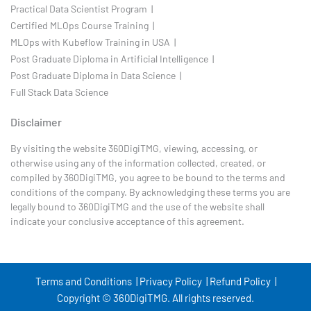
Practical Data Scientist Program |
Certified MLOps Course Training |
MLOps with Kubeflow Training in USA |
Post Graduate Diploma in Artificial Intelligence |
Post Graduate Diploma in Data Science |
Full Stack Data Science
Disclaimer
By visiting the website 360DigiTMG, viewing, accessing, or
otherwise using any of the information collected, created, or
compiled by 360DigiTMG, you agree to be bound to the terms and
conditions of the company. By acknowledging these terms you are
legally bound to 360DigiTMG and the use of the website shall
indicate your conclusive acceptance of this agreement.
Terms and Conditions |
Privacy Policy |
Refund Policy |
Copyright © 360DigiTMG. All rights reserved.