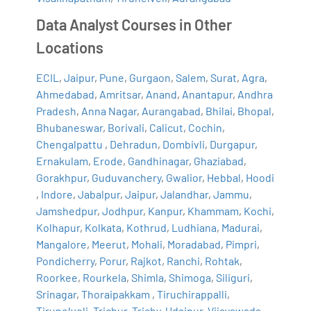
Data Analyst Courses in Other
Locations
ECIL
,
Jaipur
,
Pune
,
Gurgaon
,
Salem
,
Surat
,
Agra
,
Ahmedabad
,
Amritsar
,
Anand
,
Anantapur
,
Andhra
Pradesh
,
Anna Nagar
,
Aurangabad
,
Bhilai
,
Bhopal
,
Bhubaneswar
,
Borivali
,
Calicut
,
Cochin
,
Chengalpattu
,
Dehradun
,
Dombivli
,
Durgapur
,
Ernakulam
,
Erode
,
Gandhinagar
,
Ghaziabad
,
Gorakhpur
,
Guduvanchery
,
Gwalior
,
Hebbal
,
Hoodi
,
Indore
,
Jabalpur
,
Jaipur
,
Jalandhar
,
Jammu
,
Jamshedpur
,
Jodhpur
,
Kanpur
,
Khammam
,
Kochi
,
Kolhapur
,
Kolkata
,
Kothrud
,
Ludhiana
,
Madurai
,
Mangalore
,
Meerut
,
Mohali
,
Moradabad
,
Pimpri
,
Pondicherry
,
Porur
,
Rajkot
,
Ranchi
,
Rohtak
,
Roorkee
,
Rourkela
,
Shimla
,
Shimoga
,
Siliguri
,
Srinagar
,
Thoraipakkam
,
Tiruchirappalli
,
Tirunelveli
,
Trichur
,
Trichy
,
Udaipur
,
Vijayawada
,