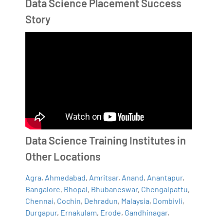
Data Science Placement Success
Story
Data Science Training Institutes in
Other Locations
Agra
,
Ahmedabad
,
Amritsar
,
Anand
,
Anantapur
,
Bangalore
,
Bhopal
,
Bhubaneswar
,
Chengalpattu
,
Chennai
,
Cochin
,
Dehradun
,
Malaysia
,
Dombivli
,
Durgapur
,
Ernakulam
,
Erode
,
Gandhinagar
,