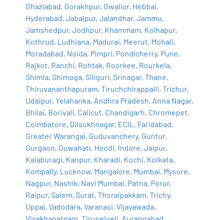
Ghaziabad
,
Gorakhpur
,
Gwalior
,
Hebbal
,
Hyderabad
,
Jabalpur
,
Jalandhar
,
Jammu
,
Jamshedpur
,
Jodhpur
,
Khammam
,
Kolhapur
,
Kothrud
,
Ludhiana
,
Madurai
,
Meerut
,
Mohali
,
Moradabad
,
Noida
,
Pimpri
,
Pondicherry
,
Pune
,
Rajkot
,
Ranchi
,
Rohtak
,
Roorkee
,
Rourkela
,
Shimla
,
Shimoga
,
Siliguri
,
Srinagar
,
Thane
,
Thiruvananthapuram
,
Tiruchchirappalli
,
Trichur
,
Udaipur
,
Yelahanka
,
Andhra Pradesh
,
Anna Nagar
,
Bhilai
,
Borivali
,
Calicut
,
Chandigarh
,
Chromepet
,
Coimbatore
,
Dilsukhnagar
,
ECIL
,
Faridabad
,
Greater Warangal
,
Guduvanchery
,
Guntur
,
Gurgaon
,
Guwahati
,
Hoodi
,
Indore
,
Jaipur
,
Kalaburagi
,
Kanpur
,
Kharadi
,
Kochi
,
Kolkata
,
Kompally
,
Lucknow
,
Mangalore
,
Mumbai
,
Mysore
,
Nagpur
,
Nashik
,
Navi Mumbai
,
Patna
,
Porur
,
Raipur
,
Salem
,
Surat
,
Thoraipakkam
,
Trichy
,
Uppal
,
Vadodara
,
Varanasi
,
Vijayawada
,
Visakhapatnam
,
Tirunelveli
,
Aurangabad