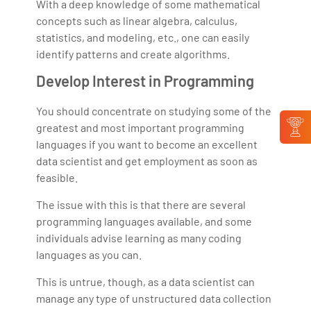
With a deep knowledge of some mathematical
concepts such as linear algebra, calculus,
statistics, and modeling, etc., one can easily
identify patterns and create algorithms.
Develop Interest in Programming
You should concentrate on studying some of the
greatest and most important programming
languages if you want to become an excellent
data scientist and get employment as soon as
feasible.
The issue with this is that there are several
programming languages available, and some
individuals advise learning as many coding
languages as you can.
This is untrue, though, as a data scientist can
manage any type of unstructured data collection