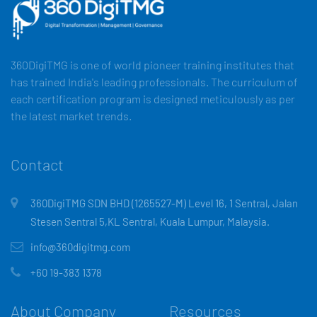
360DigiTMG is one of world pioneer training institutes that
has trained India's leading professionals. The curriculum of
each certification program is designed meticulously as per
the latest market trends.
Contact
360DigiTMG SDN BHD (1265527-M) Level 16, 1 Sentral, Jalan
Stesen Sentral 5,KL Sentral, Kuala Lumpur, Malaysia.
info@360digitmg.com
+60 19-383 1378
About Company
Resources