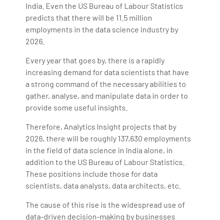
India. Even the US Bureau of Labour Statistics
predicts that there will be 11.5 million
employments in the data science industry by
2026.
Every year that goes by, there is a rapidly
increasing demand for data scientists that have
a strong command of the necessary abilities to
gather, analyse, and manipulate data in order to
provide some useful insights.
Therefore, Analytics Insight projects that by
2026, there will be roughly 137,630 employments
in the field of data science in India alone, in
addition to the US Bureau of Labour Statistics.
These positions include those for data
scientists, data analysts, data architects, etc.
The cause of this rise is the widespread use of
data-driven decision-making by businesses