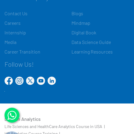
Contact Us
Blogs
Careers
Mindmap
Internship
Digital Book
Media
Data Science Guide
Career Transition
Learning Resources
Follow Us!
Domain Analytics
Life Sciences and HealthCare Analytics Course in USA |
HR Analytics Course Training |