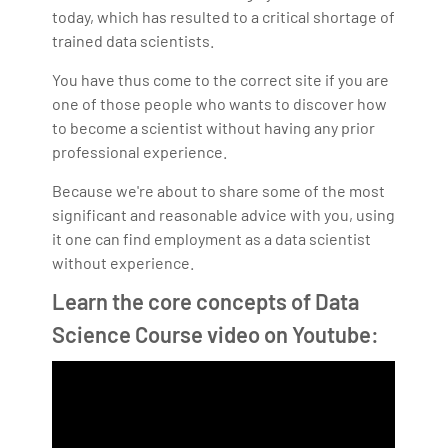
today, which has resulted to a critical shortage of
trained data scientists.
You have thus come to the correct site if you are
one of those people who wants to discover how
to become a scientist without having any prior
professional experience.
Because we're about to share some of the most
significant and reasonable advice with you, using
it one can find employment as a data scientist
without experience.
Learn the core concepts of Data
Science Course video on Youtube: