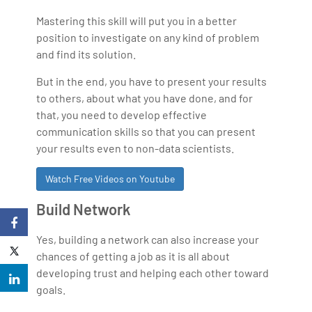
Mastering this skill will put you in a better
position to investigate on any kind of problem
and find its solution.
But in the end, you have to present your results
to others, about what you have done, and for
that, you need to develop effective
communication skills so that you can present
your results even to non-data scientists.
Watch Free Videos on Youtube
Build Network
Yes, building a network can also increase your
chances of getting a job as it is all about
developing trust and helping each other toward
goals.