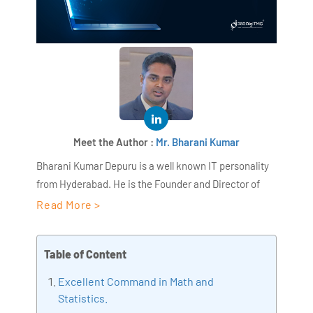
Meet the Author :
Mr. Bharani Kumar
Bharani Kumar Depuru is a well known IT personality
from Hyderabad. He is the Founder and Director of
AiSPRY and 360DigiTMG. Bharani Kumar is an IIT and
Read More >
ISB alumni with more than 17 years of experience, he
held prominent positions in the IT elites like HSBC,
Table of Content
ITC Infotech, Infosys, and Deloitte. He is a prevalent IT
consultant specializing in Industrial Revolution 4.0
Excellent Command in Math and
implementation, Data Analytics practice setup,
Statistics.
Artificial Intelligence, Big Data Analytics, Industrial