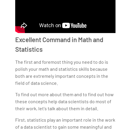
Excellent Command in Math and
Statistics
The first and foremost thing you need to do is
polish your math and statistics skills because
both are extremely important concepts in the
field of data science.
To find out more about them and to find out how
these concepts help data scientists do most of
their work, let's talk about them in detail.
First, statistics play an important role in the work
of a data scientist to gain some meaningful and