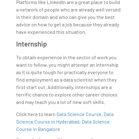
Platforms like LinkedIn are a great place to build
a network of people who are already well versed
in their domain and who can give you the best
advice on how to get a job because they already
have experienced this situation.
Internship
To obtain experience in the sector of work you
want to follow, you might attempt an internship
as it is quite tough for practically everyone to
find employment as a data scientist when they
first start out. Additionally, internships are a
terrific chance to explore other career choices
and may teach you a lot of new soft skills.
Click here to learn
Data Science Course
,
Data
Science Course in Hyderabad
,
Data Science
Course in Bangalore