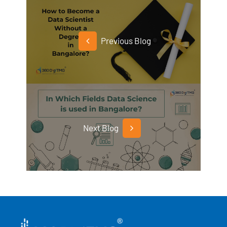
Previous Blog
Next Blog