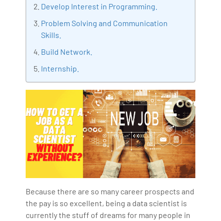
Develop Interest in Programming.
IoT, Business Intelligence and Business Management.
Problem Solving and Communication
Bharani Kumar is also the chief trainer at 360DigiTMG
Skills.
with more than Ten years of experience and has been
making the IT transition journey easy for his students.
Build Network.
360DigiTMG is at the forefront of delivering quality
Internship.
education, thereby bridging the gap between
academia and industry.
Because there are so many career prospects and
the pay is so excellent, being a data scientist is
currently the stuff of dreams for many people in