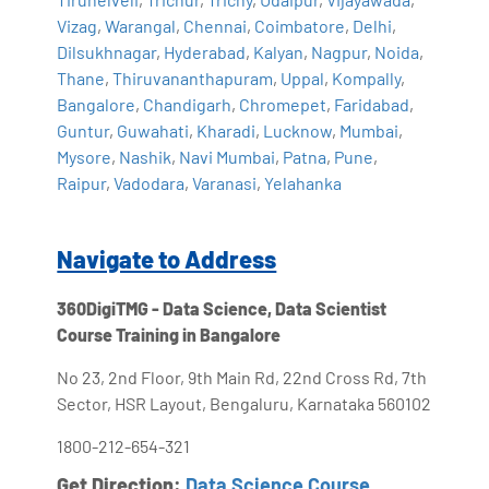
Vizag
,
Warangal
,
Chennai
,
Coimbatore
,
Delhi
,
Dilsukhnagar
,
Hyderabad
,
Kalyan
,
Nagpur
,
Noida
,
Thane
,
Thiruvananthapuram
,
Uppal
,
Kompally
,
Bangalore
,
Chandigarh
,
Chromepet
,
Faridabad
,
Guntur
,
Guwahati
,
Kharadi
,
Lucknow
,
Mumbai
,
Mysore
,
Nashik
,
Navi Mumbai
,
Patna
,
Pune
,
Raipur
,
Vadodara
,
Varanasi
,
Yelahanka
Navigate to Address
360DigiTMG - Data Science, Data Scientist
Course Training in Bangalore
No 23, 2nd Floor, 9th Main Rd, 22nd Cross Rd, 7th
Sector, HSR Layout, Bengaluru, Karnataka 560102
1800-212-654-321
Get Direction:
Data Science Course