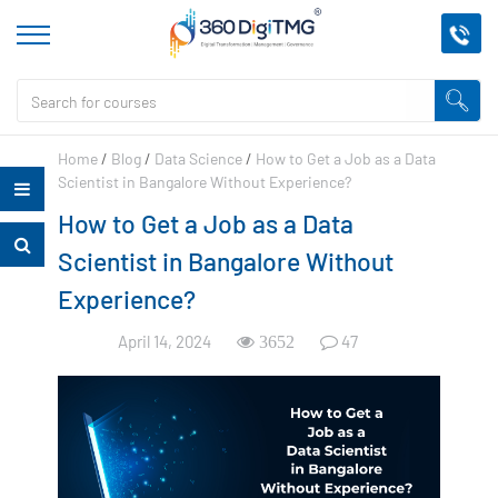
Home
/
Blog
/
Data Science
/
How to Get a Job as a Data
Scientist in Bangalore Without Experience?
How to Get a Job as a Data
Scientist in Bangalore Without
Experience?
April 14, 2024
47
3652