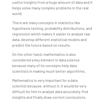
useful insights from a huge amount of data and it
helps solve many complex problems in the real
world.
There are many concepts in statistics like
hypothesis testing, probability distributions, and
regression which makes it easier to analyze raw
data, develop different statistical models and
predict the future based on results.
On the other hand, mathematics is also
considered a key element in data science
because many of its concepts help data
scientists in making much better algorithms.
Mathematics is very important for a data
scientist because, without it, it would be very
difficult for him to analyze data accurately, find
insights and finally draw correct conclusions.