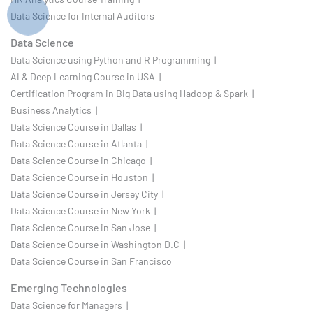
Data Science for Internal Auditors
Data Science
Data Science using Python and R Programming |
AI & Deep Learning Course in USA |
Certification Program in Big Data using Hadoop & Spark |
Business Analytics |
Data Science Course in Dallas |
Data Science Course in Atlanta |
Data Science Course in Chicago |
Data Science Course in Houston |
Data Science Course in Jersey City |
Data Science Course in New York |
Data Science Course in San Jose |
Data Science Course in Washington D.C |
Data Science Course in San Francisco
Emerging Technologies
Data Science for Managers |