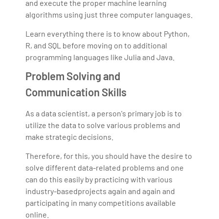
and execute the proper machine learning
algorithms using just three computer languages.
Learn everything there is to know about Python,
R, and SQL before moving on to additional
programming languages like Julia and Java.
Problem Solving and
Communication Skills
As a data scientist, a person's primary job is to
utilize the data to solve various problems and
make strategic decisions.
Therefore, for this, you should have the desire to
solve different data-related problems and one
can do this easily by practicing with various
industry-basedprojects again and again and
participating in many competitions available
online.