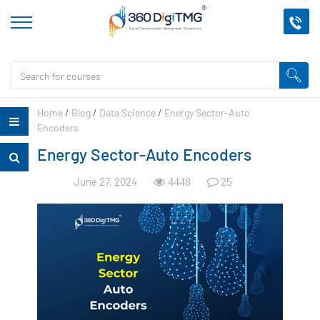
Home
/
Blog
/
Data Science
/
Energy Sector-Auto
Encoders
Energy Sector-Auto Encoders
June 27, 2024
25
4448