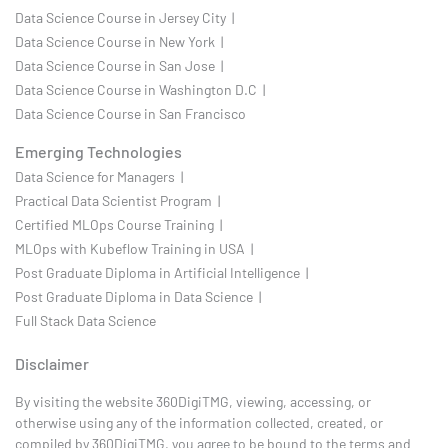
Data Science Course in Jersey City |
Data Science Course in New York |
Data Science Course in San Jose |
Data Science Course in Washington D.C |
Data Science Course in San Francisco
Emerging Technologies
Data Science for Managers |
Practical Data Scientist Program |
Certified MLOps Course Training |
MLOps with Kubeflow Training in USA |
Post Graduate Diploma in Artificial Intelligence |
Post Graduate Diploma in Data Science |
Full Stack Data Science
Disclaimer
By visiting the website 360DigiTMG, viewing, accessing, or
otherwise using any of the information collected, created, or
compiled by 360DigiTMG, you agree to be bound to the terms and