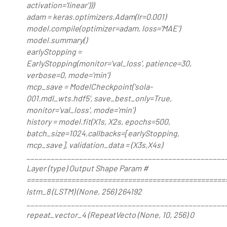
activation='linear')))
adam = keras.optimizers.Adam(lr=0.001)
model.compile(optimizer=adam, loss='MAE')
model.summary()
earlyStopping =
EarlyStopping(monitor='val_loss', patience=30,
verbose=0, mode='min')
mcp_save = ModelCheckpoint('sola-
001.mdl_wts.hdf5', save_best_only=True,
monitor='val_loss', mode='min')
history = model.fit(X1s, X2s, epochs=500,
batch_size=1024,callbacks=[earlyStopping,
mcp_save], validation_data = (X3s,X4s)
_________________________________________________
Layer (type) Output Shape Param #
=================================================
lstm_8 (LSTM) (None, 256) 264192
_________________________________________________
repeat_vector_4 (RepeatVecto (None, 10, 256) 0
_________________________________________________