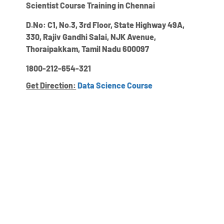
Scientist Course Training in Chennai
D.No: C1, No.3, 3rd Floor, State Highway 49A,
330, Rajiv Gandhi Salai, NJK Avenue,
Thoraipakkam, Tamil Nadu 600097
1800-212-654-321
Get Direction:
Data Science Course