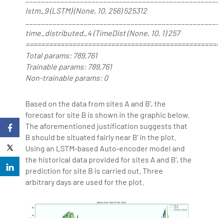
lstm_9 (LSTM) (None, 10, 256) 525312
_________________________________________________
time_distributed_4 (TimeDist (None, 10, 1) 257
=================================================
Total params: 789,761
Trainable params: 789,761
Non-trainable params: 0
Based on the data from sites A and B', the
forecast for site B is shown in the graphic below.
The aforementioned justification suggests that
B should be situated fairly near B' in the plot.
Using an LSTM-based Auto-encoder model and
the historical data provided for sites A and B', the
prediction for site B is carried out. Three
arbitrary days are used for the plot.