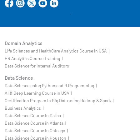
Domain Analytics
Life Sciences and HealthCare Analytics Course in USA |
HR Analytics Course Training |
Data Science for Internal Auditors
Data Science
Data Science using Python and R Programming |
AI & Deep Learning Course in USA |
Certification Program in Big Data using Hadoop & Spark |
Business Analytics |
Data Science Course in Dallas |
Data Science Course in Atlanta |
Data Science Course in Chicago |
Data Science Course in Houston |