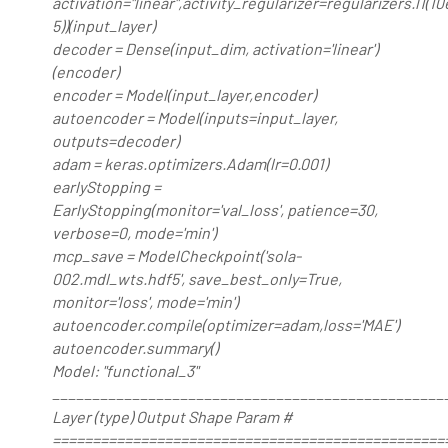
activation="linear",activity_regularizer=regularizers.l1(10
5))(input_layer)
decoder = Dense(input_dim, activation='linear')
(encoder)
encoder = Model(input_layer,encoder)
autoencoder = Model(inputs=input_layer,
outputs=decoder)
adam = keras.optimizers.Adam(lr=0.001)
earlyStopping =
EarlyStopping(monitor='val_loss', patience=30,
verbose=0, mode='min')
mcp_save = ModelCheckpoint('sola-
002.mdl_wts.hdf5', save_best_only=True,
monitor='loss', mode='min')
autoencoder.compile(optimizer=adam,loss='MAE')
autoencoder.summary()
Model: "functional_3"
_________________________________________________
Layer (type) Output Shape Param #
=================================================