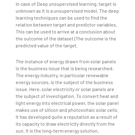
In case of Deep unsupervised learning, target is
unknown as it is a unsupervised model. The deep
learning techniques can be used to find the
relation between target and predictor variables.
This can be used to arrive at a conclusion about
the outcome of the dataset (The outcome is the
predicted value of the target.
The instance of energy drawn from solar panels
is the business issue that is being researched.
The energy industry, in particular renewable
energy sources, is the subject of the business
issue. Here, solar electricity or solar panels are
the subject of investigation. To convert heat and
light energy into electrical power, the solar panel
makes use of silicon and photovoltaic solar cells.
It has developed quite a reputation as a result of
its capacity to draw electricity directly from the
sun. It is the long-term energy solution.