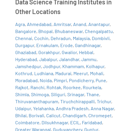
Data Science Training Institutes in
Other Locations
Agra
,
Ahmedabad
,
Amritsar
,
Anand
,
Anantapur
,
Bangalore
,
Bhopal
,
Bhubaneswar
,
Chengalpattu
,
Chennai
,
Cochin
,
Dehradun
,
Malaysia
,
Dombivli
,
Durgapur
,
Ernakulam
,
Erode
,
Gandhinagar
,
Ghaziabad
,
Gorakhpur
,
Gwalior
,
Hebbal
,
Hyderabad
,
Jabalpur
,
Jalandhar
,
Jammu
,
Jamshedpur
,
Jodhpur
,
Khammam
,
Kolhapur
,
Kothrud
,
Ludhiana
,
Madurai
,
Meerut
,
Mohali
,
Moradabad
,
Noida
,
Pimpri
,
Pondicherry
,
Pune
,
Rajkot
,
Ranchi
,
Rohtak
,
Roorkee
,
Rourkela
,
Shimla
,
Shimoga
,
Siliguri
,
Srinagar
,
Thane
,
Thiruvananthapuram
,
Tiruchchirappalli
,
Trichur
,
Udaipur
,
Yelahanka
,
Andhra Pradesh
,
Anna Nagar
,
Bhilai
,
Borivali
,
Calicut
,
Chandigarh
,
Chromepet
,
Coimbatore
,
Dilsukhnagar
,
ECIL
,
Faridabad
,
Greater Warangal
,
Guduvanchery
,
Guntur
,