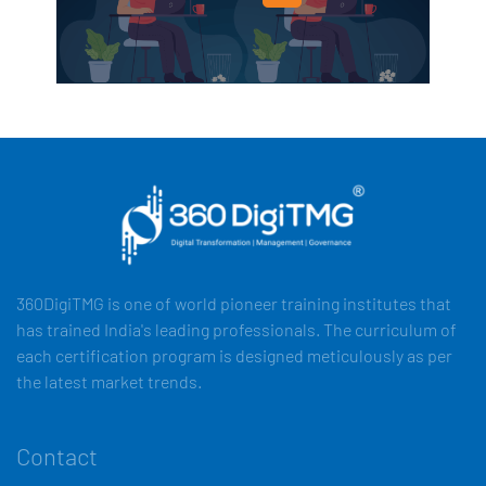
360DigiTMG is one of world pioneer training institutes that
has trained India's leading professionals. The curriculum of
each certification program is designed meticulously as per
the latest market trends.
Contact