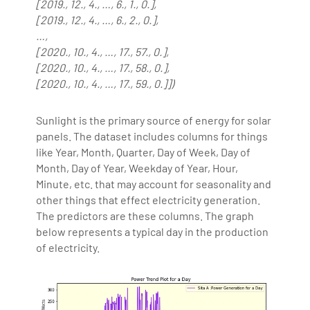
[2019., 12., 4., …, 6., 1., 0.],
[2019., 12., 4., …, 6., 2., 0.],
…,
[2020., 10., 4., …, 17., 57., 0.],
[2020., 10., 4., …, 17., 58., 0.],
[2020., 10., 4., …, 17., 59., 0.]])
Sunlight is the primary source of energy for solar
panels. The dataset includes columns for things
like Year, Month, Quarter, Day of Week, Day of
Month, Day of Year, Weekday of Year, Hour,
Minute, etc. that may account for seasonality and
other things that effect electricity generation.
The predictors are these columns. The graph
below represents a typical day in the production
of electricity.