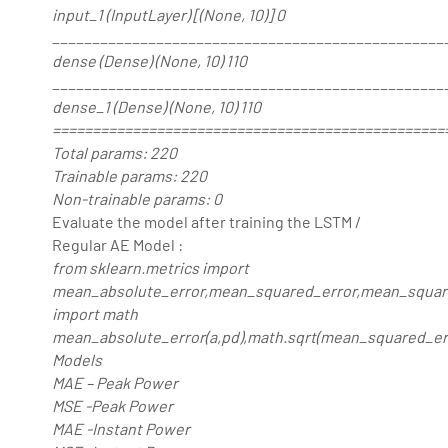
input_1 (InputLayer) [(None, 10)] 0
_________________________________________________
dense (Dense) (None, 10) 110
_________________________________________________
dense_1 (Dense) (None, 10) 110
=================================================
Total params: 220
Trainable params: 220
Non-trainable params: 0
Evaluate the model after training the LSTM /
Regular AE Model :
from sklearn.metrics import
mean_absolute_error,mean_squared_error,mean_squar
import math
mean_absolute_error(a,pd),math.sqrt(mean_squared_erro
Models
MAE – Peak Power
MSE -Peak Power
MAE -Instant Power