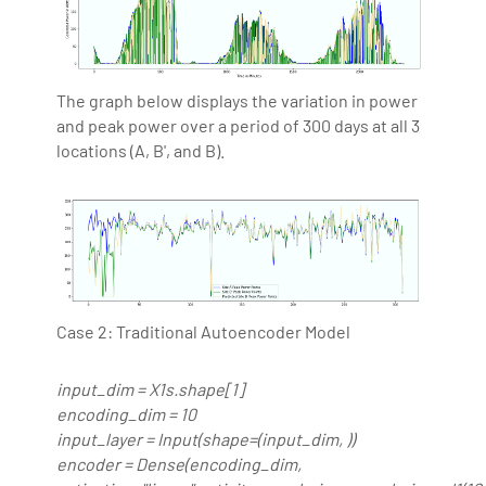
The graph below displays the variation in power
and peak power over a period of 300 days at all 3
locations (A, B', and B).
Case 2: Traditional Autoencoder Model
input_dim = X1s.shape[1]
encoding_dim = 10
input_layer = Input(shape=(input_dim, ))
encoder = Dense(encoding_dim,