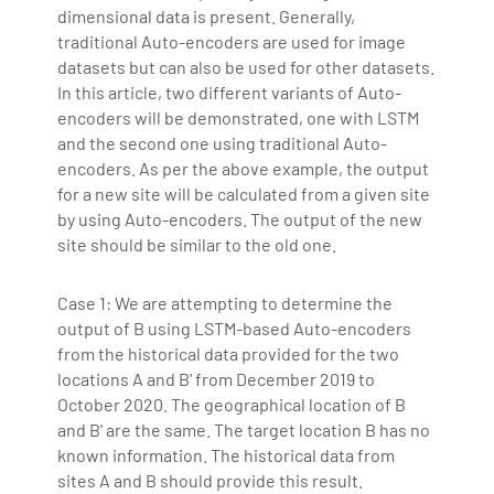
dimensional data is present. Generally,
traditional Auto-encoders are used for image
datasets but can also be used for other datasets.
In this article, two different variants of Auto-
encoders will be demonstrated, one with LSTM
and the second one using traditional Auto-
encoders. As per the above example, the output
for a new site will be calculated from a given site
by using Auto-encoders. The output of the new
site should be similar to the old one.
Case 1: We are attempting to determine the
output of B using LSTM-based Auto-encoders
from the historical data provided for the two
locations A and B' from December 2019 to
October 2020. The geographical location of B
and B' are the same. The target location B has no
known information. The historical data from
sites A and B should provide this result.