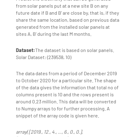
from solar panels put at a new site B on any
future date if B and B' are close by, that is, if they
share the same location, based on previous data
generated from the installed solar panels at
sites A, B' during the last M months.
Dataset:
The dataset is based on solar panels.
Solar Dataset: (239538, 10)
The data dates from a period of December 2019
to October 2020 for a particular site. The shape
of the data gives the information that total no of
columns present is 10 and the rows present is
around 0.23 million. This data will be converted
to Numpy arrays to for further processing. A
snippet of the array code is given here.
array( [2019., 12., 4., …, 6., 0., 0.],