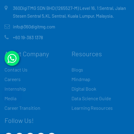
360DigiTMG SDN BHD (1265527-M) Level 16, 1 Sentral, Jalan
Stesen Sentral 5,KL Sentral, Kuala Lumpur, Malaysia.
info@360digitmg.com
+60 19-383 1378
About Company
Resources
Contact Us
Blogs
Careers
Mindmap
Internship
Digital Book
Media
Data Science Guide
Career Transition
Learning Resources
Follow Us!