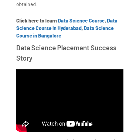
obtained.
Click here to learn
Data Science Course
,
Data
Science Course in Hyderabad
,
Data Science
Course in Bangalore
Data Science Placement Success
Story