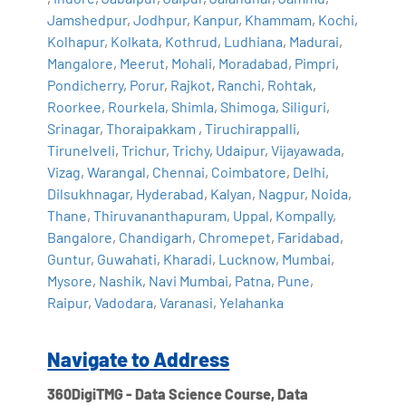
Jamshedpur
,
Jodhpur
,
Kanpur
,
Khammam
,
Kochi
,
Kolhapur
,
Kolkata
,
Kothrud
,
Ludhiana
,
Madurai
,
Mangalore
,
Meerut
,
Mohali
,
Moradabad
,
Pimpri
,
Pondicherry
,
Porur
,
Rajkot
,
Ranchi
,
Rohtak
,
Roorkee
,
Rourkela
,
Shimla
,
Shimoga
,
Siliguri
,
Srinagar
,
Thoraipakkam
,
Tiruchirappalli
,
Tirunelveli
,
Trichur
,
Trichy
,
Udaipur
,
Vijayawada
,
Vizag
,
Warangal
,
Chennai
,
Coimbatore
,
Delhi
,
Dilsukhnagar
,
Hyderabad
,
Kalyan
,
Nagpur
,
Noida
,
Thane
,
Thiruvananthapuram
,
Uppal
,
Kompally
,
Bangalore
,
Chandigarh
,
Chromepet
,
Faridabad
,
Guntur
,
Guwahati
,
Kharadi
,
Lucknow
,
Mumbai
,
Mysore
,
Nashik
,
Navi Mumbai
,
Patna
,
Pune
,
Raipur
,
Vadodara
,
Varanasi
,
Yelahanka
Navigate to Address
360DigiTMG - Data Science Course, Data