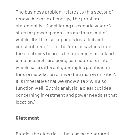
The business problem relates to this sector of
renewable form of energy. The problem
statement is, ‘Considering a scenario where 2
sites for power generation are there, out of
which site 1 has solar panels installed and
constant benefits in the form of savings from
the electricity board is being seen. Similar kind
of solar panels are being considered for site 2
which has a different geographic positioning.
Before installation or investing money on site 2,
it is imperative that we know site 2 will also
function well. By this analysis, a clear cut idea
concerning investment and power needs at that
location.’
Statement
Predict the electricity that can be generated