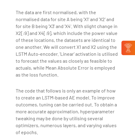
The data are first normalised, with the
normalised data for site A being 'X1' and 'X2' and
for site B being 'X3' and 'X4'. With slight change in
X2[:9] and X4[:9], which include the power value
of these locations, the datasets are identical to
one another. We will convert X1 and X2 using the
LSTM Auto-encoder. 'Linear' activation is utilised
to forecast the values as closely as feasible to
actuals, while Mean Absolute Error is employed
as the loss function.
The code that follows is only an example of how
to create an LSTM-based AE model. To improve
outcomes, tuning can be carried out. To obtain a
more accurate approximation, hyperparameter
tweaking may be done by utilising several
optimizers, numerous layers, and varying values
of epochs.