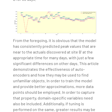
From the foregoing, it is obvious that the model
has consistently predicted peak values that are
near to the actuals discovered at site B' at the
appropriate time for many days, with just a few
significant differences on other days. This article
demonstrates the effectiveness of auto-
encoders and how they may be used to find
unfamiliar objects. In order to train the model
and provide better approximations, more data
points should be employed. In order to capture
that property, domain-specific variables need
also be included. Additionally, if tuning is
performed on the same, greater results may be