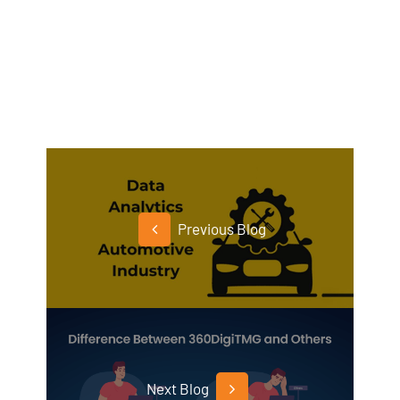
Previous Blog
Next Blog