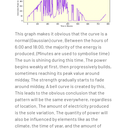
This graph makes it obvious that the curve is a
normal (Gaussian) curve. Between the hours of
6:00 and 18:00, the majority of the energy is
produced. (Minutes are used to symbolise time)
The sun is shining during this time. The power
begins weakly at first, then progressively builds,
sometimes reaching its peak value around
midday. The strength gradually starts to fade
around midday. A bell curve is created by this.
This leads to the obvious conclusion that the
pattern will be the same everywhere, regardless
of location. The amount of electricity produced
is the sole variation. The quantity of power will
also be influenced by elements like as the
climate, the time of year, and the amount of