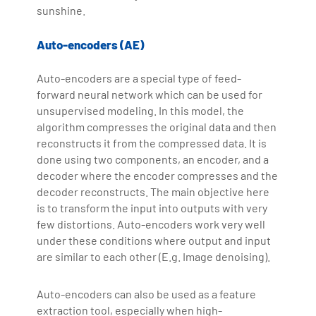
sunshine.
Auto-encoders (AE)
Auto-encoders are a special type of feed-
forward neural network which can be used for
unsupervised modeling. In this model, the
algorithm compresses the original data and then
reconstructs it from the compressed data. It is
done using two components, an encoder, and a
decoder where the encoder compresses and the
decoder reconstructs. The main objective here
is to transform the input into outputs with very
few distortions. Auto-encoders work very well
under these conditions where output and input
are similar to each other (E.g. Image denoising).
Auto-encoders can also be used as a feature
extraction tool, especially when high-