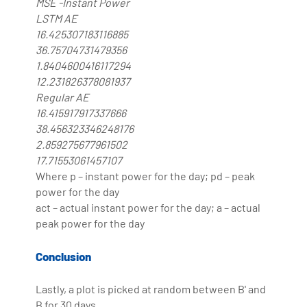
MSE -Instant Power
LSTM AE
16.425307183116885
36.75704731479356
1.8404600416117294
12.231826378081937
Regular AE
16.415917917337666
38.456323346248176
2.859275677961502
17.71553061457107
Where p – instant power for the day; pd – peak
power for the day
act – actual instant power for the day; a – actual
peak power for the day
Conclusion
Lastly, a plot is picked at random between B' and
B for 30 days.