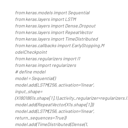
from keras.models import Sequential
from keras.layers import LSTM
from keras.layers import Dense,Dropout
from keras.layers import RepeatVector
from keras.layers import TimeDistributed
from keras.callbacks import EarlyStopping,M
odelCheckpoint
from keras.regularizers import l1
from keras import regularizers
# define model
model = Sequential()
model.add(LSTM(256, activation='linear',
input_shape=
(X1801861s.shape[1],1),activity_regularizer=regularizers
model.add(RepeatVector(X1s.shape[1]))
model.add(LSTM(256, activation='linear',
return_sequences=True))
model.add(TimeDistributed(Dense(1,