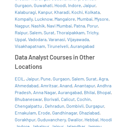
Gurgaon
,
Guwahati
,
Hoodi
,
Indore
,
Jaipur
,
Kalaburagi
,
Kanpur
,
Kharadi
,
Kochi
,
Kolkata
,
Kompally
,
Lucknow
,
Mangalore
,
Mumbai
,
Mysore
,
Nagpur
,
Nashik
,
Navi Mumbai
,
Patna
,
Porur
,
Raipur
,
Salem
,
Surat
,
Thoraipakkam
,
Trichy
,
Uppal
,
Vadodara
,
Varanasi
,
Vijayawada
,
Visakhapatnam
,
Tirunelveli
,
Aurangabad
Data Analyst Courses in Other
Locations
ECIL
,
Jaipur
,
Pune
,
Gurgaon
,
Salem
,
Surat
,
Agra
,
Ahmedabad
,
Amritsar
,
Anand
,
Anantapur
,
Andhra
Pradesh
,
Anna Nagar
,
Aurangabad
,
Bhilai
,
Bhopal
,
Bhubaneswar
,
Borivali
,
Calicut
,
Cochin
,
Chengalpattu
,
Dehradun
,
Dombivli
,
Durgapur
,
Ernakulam
,
Erode
,
Gandhinagar
,
Ghaziabad
,
Gorakhpur
,
Guduvanchery
,
Gwalior
,
Hebbal
,
Hoodi
,
Indore
,
Jabalpur
,
Jaipur
,
Jalandhar
,
Jammu
,