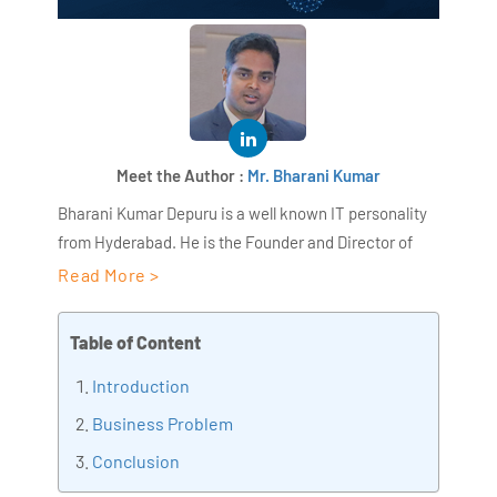
Meet the Author :
Mr. Bharani Kumar
Bharani Kumar Depuru is a well known IT personality
from Hyderabad. He is the Founder and Director of
AiSPRY and 360DigiTMG. Bharani Kumar is an IIT and
Read More >
ISB alumni with more than 18+ years of experience, he
held prominent positions in the IT elites like HSBC,
Table of Content
ITC Infotech, Infosys, and Deloitte. He is a prevalent IT
Introduction
consultant specializing in Industrial Revolution 4.0
implementation, Data Analytics practice setup,
Business Problem
Artificial Intelligence, Big Data Analytics, Industrial
Conclusion
IoT, Business Intelligence and Business Management.