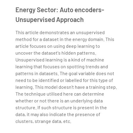
Bharani Kumar is also the chief trainer at 360DigiTMG
Energy Sector: Auto encoders-
with more than Ten years of experience and has been
making the IT transition journey easy for his students.
Unsupervised Approach
360DigiTMG is at the forefront of delivering quality
education, thereby bridging the gap between
This article demonstrates an unsupervised
method for a dataset in the energy domain. This
academia and industry.
article focuses on using deep learning to
uncover the dataset's hidden patterns.
Unsupervised learning is a kind of machine
learning that focuses on spotting trends and
patterns in datasets. The goal variable does not
need to be identified or labelled for this type of
learning. This model doesn't have a training step.
The technique utilised here can determine
whether or not there is an underlying data
structure. If such structure is present in the
data, it may also indicate the presence of
clusters, strange data, etc.