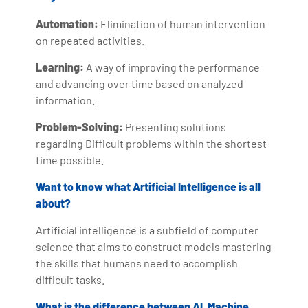
Automation:
Elimination of human intervention
on repeated activities.
Learning:
A way of improving the performance
and advancing over time based on analyzed
information.
Problem-Solving:
Presenting solutions
regarding Difficult problems within the shortest
time possible.
Want to know what Artificial Intelligence is all
about?
Artificial intelligence is a subfield of computer
science that aims to construct models mastering
the skills that humans need to accomplish
difficult tasks.
What is the difference between AI, Machine