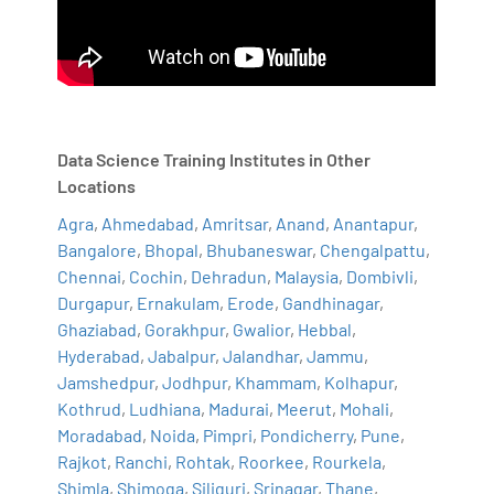
Data Science Training Institutes in Other
Locations
Agra
,
Ahmedabad
,
Amritsar
,
Anand
,
Anantapur
,
Bangalore
,
Bhopal
,
Bhubaneswar
,
Chengalpattu
,
Chennai
,
Cochin
,
Dehradun
,
Malaysia
,
Dombivli
,
Durgapur
,
Ernakulam
,
Erode
,
Gandhinagar
,
Ghaziabad
,
Gorakhpur
,
Gwalior
,
Hebbal
,
Hyderabad
,
Jabalpur
,
Jalandhar
,
Jammu
,
Jamshedpur
,
Jodhpur
,
Khammam
,
Kolhapur
,
Kothrud
,
Ludhiana
,
Madurai
,
Meerut
,
Mohali
,
Moradabad
,
Noida
,
Pimpri
,
Pondicherry
,
Pune
,
Rajkot
,
Ranchi
,
Rohtak
,
Roorkee
,
Rourkela
,
Shimla
,
Shimoga
,
Siliguri
,
Srinagar
,
Thane
,