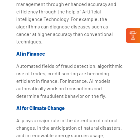
management through enhanced accuracy and
efficiency through the help of Artificial
intelligence Technology. For example, the
algorithms can diagnose diseases such as
cancer at higher accuracy than conventional
techniques.
AI in Finance
Automated fields of fraud detection, algorithmic
use of trades, credit scoring are becoming
efficient in finance. For instance, AI models
automatically work on transactions and
determine fraudulent behavior on the fly.
AI for Climate Change
AI plays a major role in the detection of natural
changes, in the anticipation of natural disasters,
and in renewable energy sources usage.