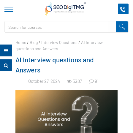
Home
/
Blog
/
Interview Questions
/
AI Interview
questions and Answers
AI Interview questions and
Answers
October 27, 2024
91
5287