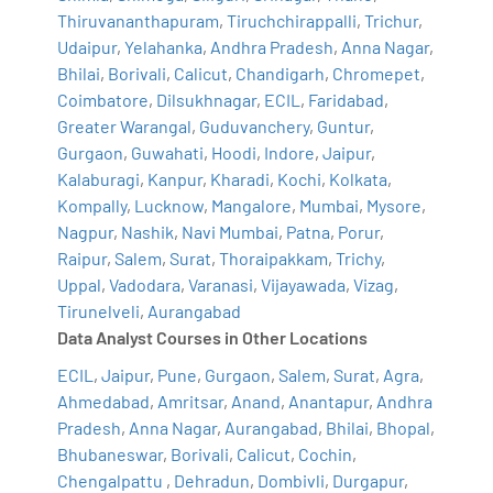
Thiruvananthapuram
,
Tiruchchirappalli
,
Trichur
,
Udaipur
,
Yelahanka
,
Andhra Pradesh
,
Anna Nagar
,
Bhilai
,
Borivali
,
Calicut
,
Chandigarh
,
Chromepet
,
Coimbatore
,
Dilsukhnagar
,
ECIL
,
Faridabad
,
Greater Warangal
,
Guduvanchery
,
Guntur
,
Gurgaon
,
Guwahati
,
Hoodi
,
Indore
,
Jaipur
,
Kalaburagi
,
Kanpur
,
Kharadi
,
Kochi
,
Kolkata
,
Kompally
,
Lucknow
,
Mangalore
,
Mumbai
,
Mysore
,
Nagpur
,
Nashik
,
Navi Mumbai
,
Patna
,
Porur
,
Raipur
,
Salem
,
Surat
,
Thoraipakkam
,
Trichy
,
Uppal
,
Vadodara
,
Varanasi
,
Vijayawada
,
Vizag
,
Tirunelveli
,
Aurangabad
Data Analyst Courses in Other Locations
ECIL
,
Jaipur
,
Pune
,
Gurgaon
,
Salem
,
Surat
,
Agra
,
Ahmedabad
,
Amritsar
,
Anand
,
Anantapur
,
Andhra
Pradesh
,
Anna Nagar
,
Aurangabad
,
Bhilai
,
Bhopal
,
Bhubaneswar
,
Borivali
,
Calicut
,
Cochin
,
Chengalpattu
,
Dehradun
,
Dombivli
,
Durgapur
,