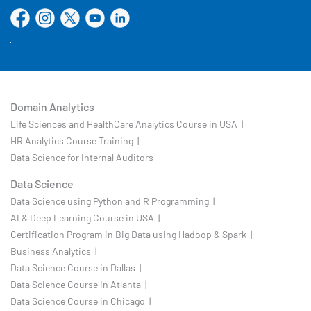
Domain Analytics
Life Sciences and HealthCare Analytics Course in USA |
HR Analytics Course Training |
Data Science for Internal Auditors
Data Science
Data Science using Python and R Programming |
AI & Deep Learning Course in USA |
Certification Program in Big Data using Hadoop & Spark |
Business Analytics |
Data Science Course in Dallas |
Data Science Course in Atlanta |
Data Science Course in Chicago |