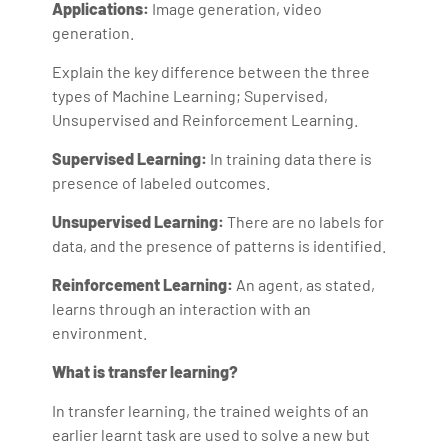
Applications:
Image generation, video
generation.
Explain the key difference between the three
types of Machine Learning; Supervised,
Unsupervised and Reinforcement Learning.
Supervised Learning:
In training data there is
presence of labeled outcomes.
Unsupervised Learning:
There are no labels for
data, and the presence of patterns is identified.
Reinforcement Learning:
An agent, as stated,
learns through an interaction with an
environment.
What is transfer learning?
In transfer learning, the trained weights of an
earlier learnt task are used to solve a new but