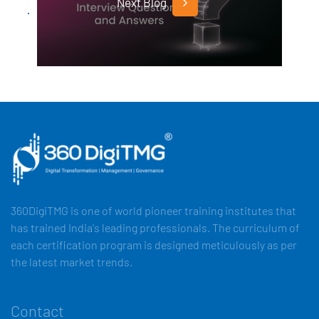
Next Blog
360DigiTMG is one of world pioneer training institutes that
has trained India's leading professionals. The curriculum of
each certification program is designed meticulously as per
the latest market trends.
Contact