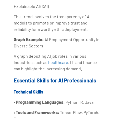
Explainable AI (XAI)
This trend involves the transparency of AI
models to promote or improve trust and
reliability for a worthy ethic deployment.
Graph Example:
AI Employment Opportunity in
Diverse Sectors
A graph depicting AI job roles in various
industries such as
healthcare
, IT, and finance
can highlight the increasing demand.
Essential Skills for AI Professionals
Technical Skills
•
Programming Languages:
Python, R, Java
•
Tools and Frameworks:
TensorFlow, PyTorch,