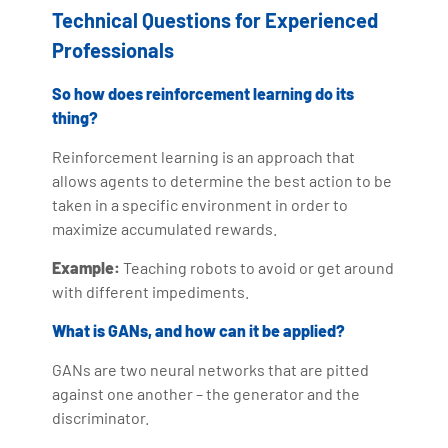
Technical Questions for Experienced
Professionals
So how does reinforcement learning do its
thing?
Reinforcement learning is an approach that
allows agents to determine the best action to be
taken in a specific environment in order to
maximize accumulated rewards.
Example:
Teaching robots to avoid or get around
with different impediments.
What is GANs, and how can it be applied?
GANs are two neural networks that are pitted
against one another – the generator and the
discriminator.