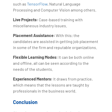
such as
TensorFlow
, Natural Language
Processing and Computer Vision among others.
Live Projects:
Case-based training with
miscellaneous industry issues.
Placement Assistance:
With this; the
candidates are assisted in getting job placement
in some of the firm and reputable organizations.
Flexible Learning Modes:
It can be both online
and offline, all can be seen according to the
needs of the students.
Experienced Mentors:
It draws from practice,
which means that the lessons are taught by
professionals in the business world.
Conclusion