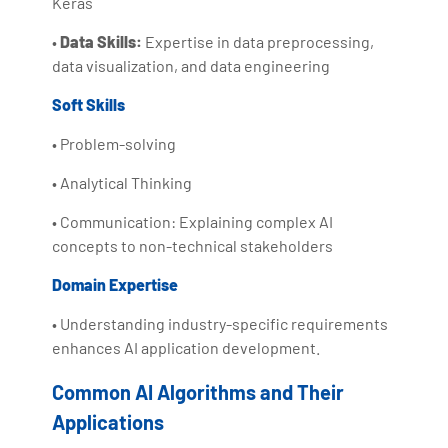
Keras
•
Data Skills:
Expertise in data preprocessing,
data visualization, and data engineering
Soft Skills
• Problem-solving
• Analytical Thinking
• Communication: Explaining complex AI
concepts to non-technical stakeholders
Domain Expertise
• Understanding industry-specific requirements
enhances AI application development.
Common AI Algorithms and Their
Applications