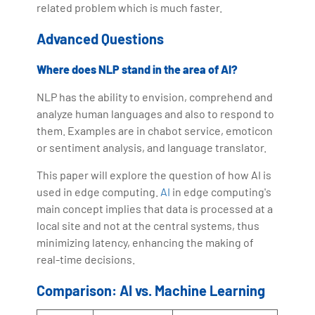
related problem which is much faster.
Advanced Questions
Where does NLP stand in the area of AI?
NLP has the ability to envision, comprehend and
analyze human languages and also to respond to
them. Examples are in chabot service, emoticon
or sentiment analysis, and language translator.
This paper will explore the question of how AI is
used in edge computing.
AI
in edge computing's
main concept implies that data is processed at a
local site and not at the central systems, thus
minimizing latency, enhancing the making of
real-time decisions.
Comparison: AI vs. Machine Learning