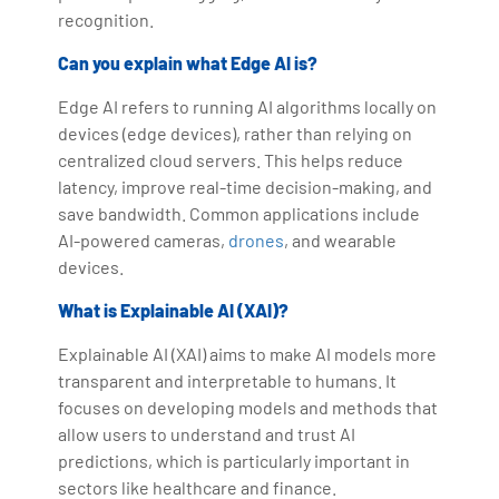
recognition.
Can you explain what Edge AI is?
Edge AI refers to running AI algorithms locally on
devices (edge devices), rather than relying on
centralized cloud servers. This helps reduce
latency, improve real-time decision-making, and
save bandwidth. Common applications include
AI-powered cameras,
drones
, and wearable
devices.
What is Explainable AI (XAI)?
Explainable AI (XAI) aims to make AI models more
transparent and interpretable to humans. It
focuses on developing models and methods that
allow users to understand and trust AI
predictions, which is particularly important in
sectors like healthcare and finance.