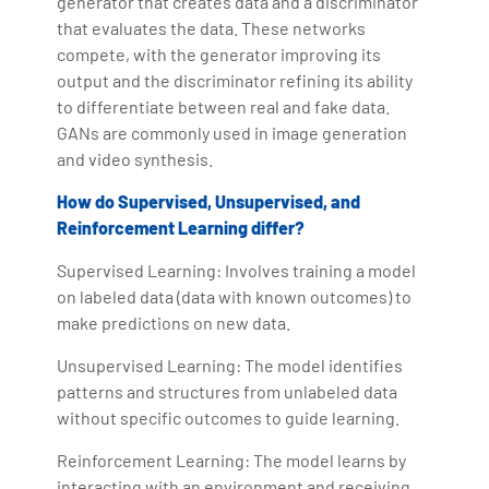
generator that creates data and a discriminator
that evaluates the data. These networks
compete, with the generator improving its
output and the discriminator refining its ability
to differentiate between real and fake data.
GANs are commonly used in image generation
and video synthesis.
How do Supervised, Unsupervised, and
Reinforcement Learning differ?
Supervised Learning: Involves training a model
on labeled data (data with known outcomes) to
make predictions on new data.
Unsupervised Learning: The model identifies
patterns and structures from unlabeled data
without specific outcomes to guide learning.
Reinforcement Learning: The model learns by
interacting with an environment and receiving