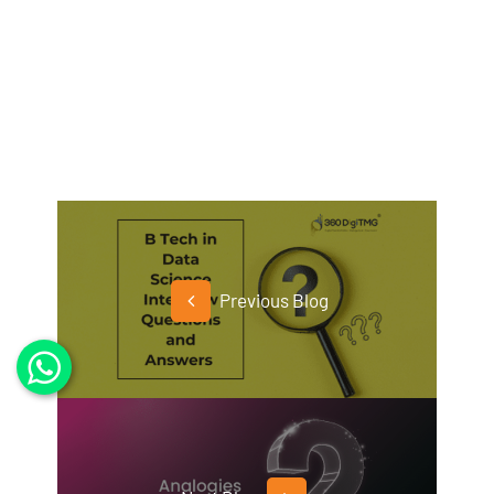
Previous Blog