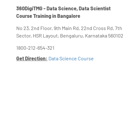
360DigiTMG - Data Science, Data Scientist
Course Training in Bangalore
No 23, 2nd Floor, 9th Main Rd, 22nd Cross Rd, 7th
Sector, HSR Layout, Bengaluru, Karnataka 560102
1800-212-654-321
Get Direction:
Data Science Course