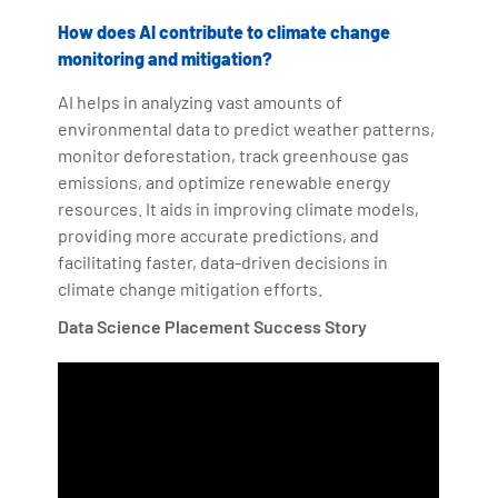
How does AI contribute to climate change
monitoring and mitigation?
AI helps in analyzing vast amounts of
environmental data to predict weather patterns,
monitor deforestation, track greenhouse gas
emissions, and optimize renewable energy
resources. It aids in improving climate models,
providing more accurate predictions, and
facilitating faster, data-driven decisions in
climate change mitigation efforts.
Data Science Placement Success Story