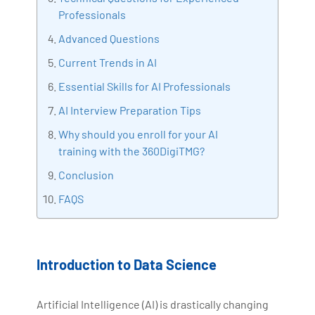
Professionals
Bharani Kumar is also the chief trainer at 360DigiTMG
with more than Ten years of experience and has been
Advanced Questions
making the IT transition journey easy for his students.
Current Trends in AI
360DigiTMG is at the forefront of delivering quality
Essential Skills for AI Professionals
education, thereby bridging the gap between
academia and industry.
AI Interview Preparation Tips
Why should you enroll for your AI
training with the 360DigiTMG?
Conclusion
FAQS
Introduction to Data Science
Artificial Intelligence (AI) is drastically changing