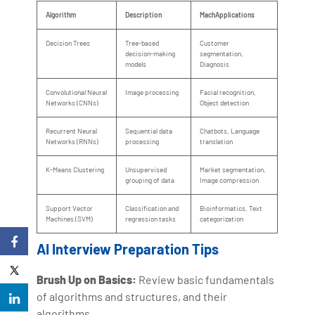
Algorithm
Description
MachApplications
Decision Trees
Tree-based
Customer
decision-making
segmentation,
models
Diagnosis
Convolutional Neural
Image processing
Facial recognition,
Networks (CNNs)
Object detection
Recurrent Neural
Sequential data
Chatbots, Language
Networks (RNNs)
processing
translation
K-Means Clustering
Unsupervised
Market segmentation,
grouping of data
Image compression
Support Vector
Classification and
Bioinformatics, Text
Machines (SVM)
regression tasks
categorization
AI Interview Preparation Tips
Brush Up on Basics:
Review basic fundamentals
of algorithms and structures, and their
algorithms.