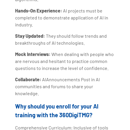
Hands-On Experience:
AI projects must be
completed to demonstrate application of AI in
industry.
Stay Updated:
They should follow trends and
breakthroughs of AI technologies.
Mock Interviews:
When dealing with people who
are nervous and hesitant to practice common
questions to increase the level of confidence.
Collaborate:
AIAnnouncements Post in AI
communities and forums to share your
knowledge.
Why should you enroll for your AI
training with the 360DigiTMG?
Comprehensive Curriculum: Inclusive of tools