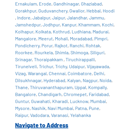
Ernakulam
,
Erode
,
Gandhinagar
,
Ghaziabad
,
Gorakhpur
,
Guduvanchery
,
Gwalior
,
Hebbal
,
Hoodi
,
Indore
,
Jabalpur
,
Jaipur
,
Jalandhar
,
Jammu
,
Jamshedpur
,
Jodhpur
,
Kanpur
,
Khammam
,
Kochi
,
Kolhapur
,
Kolkata
,
Kothrud
,
Ludhiana
,
Madurai
,
Mangalore
,
Meerut
,
Mohali
,
Moradabad
,
Pimpri
,
Pondicherry
,
Porur
,
Rajkot
,
Ranchi
,
Rohtak
,
Roorkee
,
Rourkela
,
Shimla
,
Shimoga
,
Siliguri
,
Srinagar
,
Thoraipakkam
,
Tiruchirappalli
,
Tirunelveli
,
Trichur
,
Trichy
,
Udaipur
,
Vijayawada
,
Vizag
,
Warangal
,
Chennai
,
Coimbatore
,
Delhi
,
Dilsukhnagar
,
Hyderabad
,
Kalyan
,
Nagpur
,
Noida
,
Thane
,
Thiruvananthapuram
,
Uppal
,
Kompally
,
Bangalore
,
Chandigarh
,
Chromepet
,
Faridabad
,
Guntur
,
Guwahati
,
Kharadi
,
Lucknow
,
Mumbai
,
Mysore
,
Nashik
,
Navi Mumbai
,
Patna
,
Pune
,
Raipur
,
Vadodara
,
Varanasi
,
Yelahanka
Navigate to Address