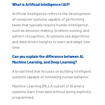
What is Artificial Intelligence (AI)?
Artificial Intelligence refers to the development
of computer systems capable of performing
tasks that typically require human intelligence,
such as decision-making, problem-solving, and
pattern recognition. AI systems use algorithms
and data-driven insights to learn and adapt over
time.
Can you explain the difference between AI,
Machine Learning, and Deep Learning?
A broad field that focuses on building intelligent
systems capable of mimicking human behavior.
Machine Learning (ML): A subset of AI where
systems learn from data without being explicitly
programmed.