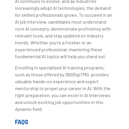
AI continues to evolve, and as industries
increasingly adopt AI technologies, the demand
for skilled professionals grows. To succeed in an
AI job interview, candidates must understand
core AI concepts, demonstrate proficiency with
relevant tools, and stay updated on industry
trends. Whether you're a fresher or an
experienced professional, mastering these
fundamental AI topics will help you stand out.
Enrolling in specialized AI training programs,
such as those offered by 360DigiTMG, provides
valuable hands-on experience and expert
mentorship to propel your career in AI. With the
right preparation, you can excel in AI interviews
and unlock exciting job opportunities in this
dynamic field.
FAQS