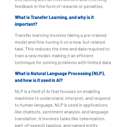
feedback in the form of rewards or penalties.
What is Transfer Learning, and why is it
important?
Transfer learning involves taking a pre-trained
model and fine-tuning it on a new, but related
task. This reduces the time and data required to
train a new model, making it an efficient
technique for solving problems with limited data.
What is Natural Language Processing (NLP),
and how is it used in AI?
NLP is a field of AI that focuses on enabling
machines to understand, interpret, and respond
to human language. NLP is used in applications
like chatbots, sentiment analysis, and language
translation. It involves tasks like tokenization,
part-of-speech tagging, and named entity