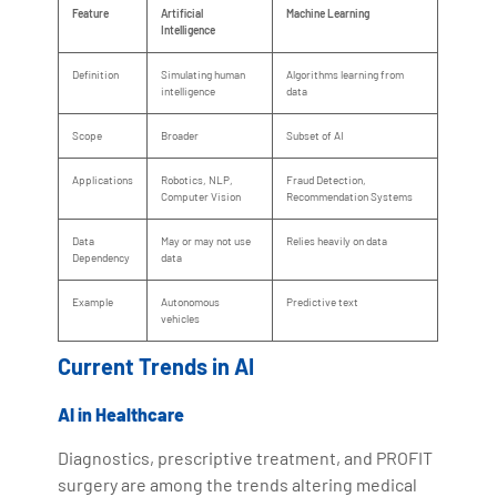
Feature
Artificial
Machine Learning
Intelligence
Definition
Simulating human
Algorithms learning from
intelligence
data
Scope
Broader
Subset of AI
Applications
Robotics, NLP,
Fraud Detection,
Computer Vision
Recommendation Systems
Data
May or may not use
Relies heavily on data
Dependency
data
Example
Autonomous
Predictive text
vehicles
Current Trends in AI
AI in Healthcare
Diagnostics, prescriptive treatment, and PROFIT
surgery are among the trends altering medical