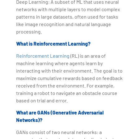
Deep Learning: A subset of ML that uses neural
networks with multiple layers to model complex
patterns in large datasets, often used for tasks
like image recognition and natural language
processing.
What is Reinforcement Learning?
Reinforcement Learning
(RL) is an area of
machine learning where agents learn by
interacting with their environment. The goal is to
maximize cumulative rewards based on feedback
received from the environment. For example,
training a robot to navigate an obstacle course
based on trial and error.
What are GANs (Generative Adversarial
Networks)?
GANs consist of two neural networks: a