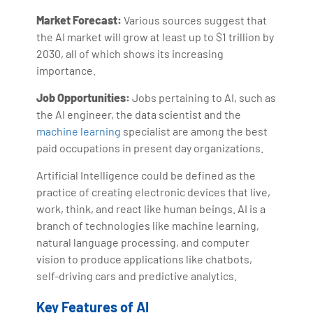
Market Forecast:
Various sources suggest that
the AI market will grow at least up to $1 trillion by
2030, all of which shows its increasing
importance.
Job Opportunities:
Jobs pertaining to AI, such as
the AI engineer, the data scientist and the
machine learning
specialist are among the best
paid occupations in present day organizations.
Artificial Intelligence could be defined as the
practice of creating electronic devices that live,
work, think, and react like human beings. AI is a
branch of technologies like machine learning,
natural language processing, and computer
vision to produce applications like chatbots,
self-driving cars and predictive analytics.
Key Features of AI