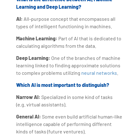
Learning and Deep Learning?
AI:
All-purpose concept that encompasses all
types of intelligent functioning in machines.
Machine Learning:
Part of AI that is dedicated to
calculating algorithms from the data.
Deep Learning:
One of the branches of machine
learning linked to finding approximate solutions
to complex problems utilizing
neural networks
.
Which AI is most important to distinguish?
Narrow AI:
Specialized in some kind of tasks
(e.g. virtual assistants).
General AI:
Some even build artificial human-like
intelligence capable of performing different
kinds of tasks (future ventures).