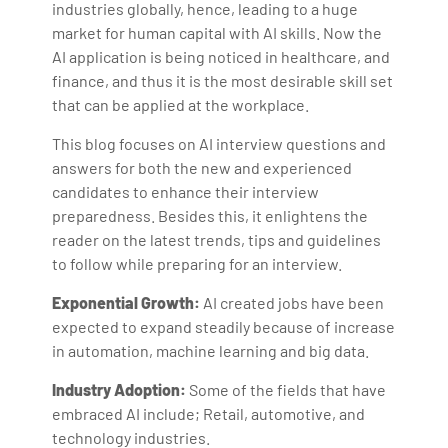
industries globally, hence, leading to a huge
market for human capital with AI skills. Now the
AI application is being noticed in healthcare, and
finance, and thus it is the most desirable skill set
that can be applied at the workplace.
This blog focuses on AI interview questions and
answers for both the new and experienced
candidates to enhance their interview
preparedness. Besides this, it enlightens the
reader on the latest trends, tips and guidelines
to follow while preparing for an interview.
Exponential Growth:
AI created jobs have been
expected to expand steadily because of increase
in automation, machine learning and big data.
Industry Adoption:
Some of the fields that have
embraced AI include; Retail, automotive, and
technology industries.