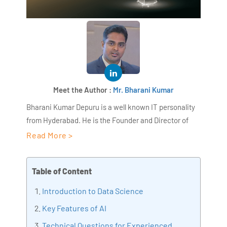
Meet the Author :
Mr. Bharani Kumar
Bharani Kumar Depuru is a well known IT personality
from Hyderabad. He is the Founder and Director of
AiSPRY and 360DigiTMG. Bharani Kumar is an IIT and
Read More >
ISB alumni with more than 18+ years of experience, he
held prominent positions in the IT elites like HSBC,
Table of Content
ITC Infotech, Infosys, and Deloitte. He is a prevalent IT
consultant specializing in Industrial Revolution 4.0
Introduction to Data Science
implementation, Data Analytics practice setup,
Key Features of AI
Artificial Intelligence, Big Data Analytics, Industrial
Technical Questions for Experienced
IoT, Business Intelligence and Business Management.