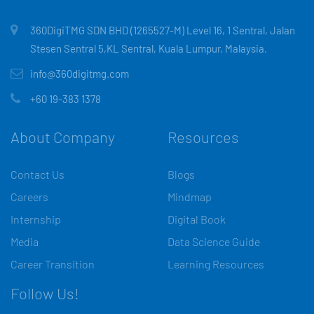
360DigiTMG SDN BHD (1265527-M) Level 16, 1 Sentral, Jalan
Stesen Sentral 5,KL Sentral, Kuala Lumpur, Malaysia.
info@360digitmg.com
+60 19-383 1378
About Company
Resources
Contact Us
Blogs
Careers
Mindmap
Internship
Digital Book
Media
Data Science Guide
Career Transition
Learning Resources
Follow Us!