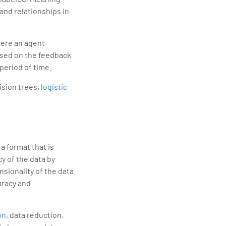
and relationships in
here an agent
ased on the feedback
period of time.
ision trees,
logistic
a format that is
y of the data by
sionality of the data.
curacy and
on
, data reduction,