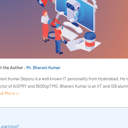
t the Author :
Mr. Bharani Kumar
rani Kumar Depuru is a well known IT personality from Hyderabad. He i
ector of AiSPRY and 360DigiTMG. Bharani Kumar is an IIT and ISB alumn
d More >
s of experience, he held prominent positions in the IT elites like HSBC, 
Deloitte. He is a prevalent IT consultant specializing in Industrial Revol
ementation, Data Analytics practice setup, Artificial Intelligence, Big 
strial IoT, Business Intelligence and Business Management. Bharani Ku
iner at 360DigiTMG with more than Ten years of experience and has be
Learning?