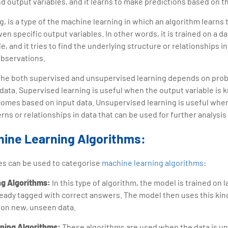
nd output variables, and it learns to make predictions based on th
 is a type of the machine learning in which an algorithm learns t
en specific output variables. In other words, it is trained on a d
e, and it tries to find the underlying structure or relationships i
observations.
he both supervised and unsupervised learning depends on prob
d data. Supervised learning is useful when the output variable is 
comes based on input data. Unsupervised learning is useful when 
rns or relationships in data that can be used for further analysi
hine Learning Algorithms:
es can be used to categorise
machine learning algorithms
:
ng Algorithms:
In this type of algorithm, the model is trained on 
ready tagged with correct answers. The model then uses this kind
 on new, unseen data.
rning Algorithms:
These algorithms are used when the data is u