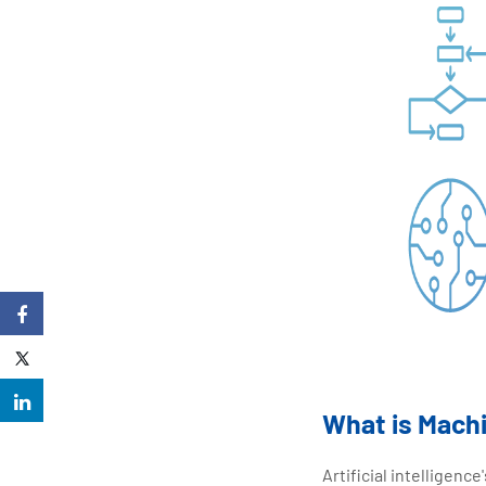
What is Mach
Artificial intelligen