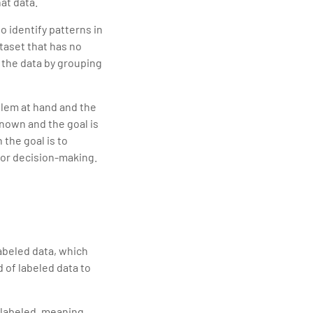
at data.
o identify patterns in
ataset that has no
n the data by grouping
lem at hand and the
known and the goal is
the goal is to
s or decision-making.
labeled data, which
 of labeled data to
nlabeled, meaning