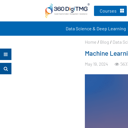
Courses
Data Science & Deep Learning
Home
/
Blog
/
Data Sc
Machine Learni
May 19, 2024
563