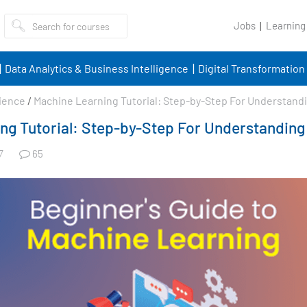
Jobs
Learning
Data Analytics & Business Intelligence
Digital Transformation
ience
/
Machine Learning Tutorial: Step-by-Step For Understand
ng Tutorial: Step-by-Step For Understanding
65
7