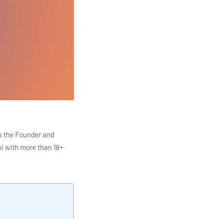
s the Founder and
i with more than 18+
ITC Infotech, Infosys,
ution 4.0
Data Analytics,
mar is also the chief
en making the IT