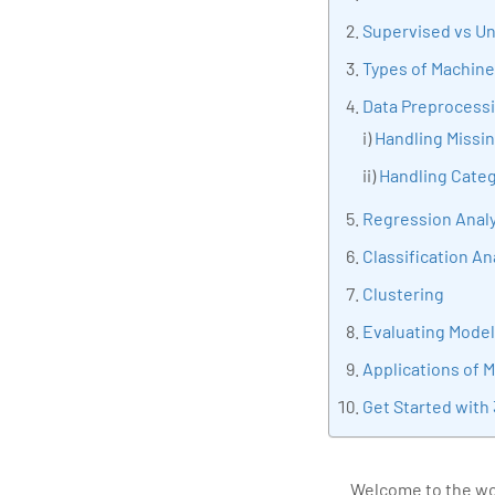
tran
Supervised vs U
edu
Types of Machine
Data Preprocess
i)
Handling Missi
ii)
Handling Categ
Regression Analy
Classification An
Clustering
Evaluating Mode
Applications of 
Get Started with
Welcome to the wor