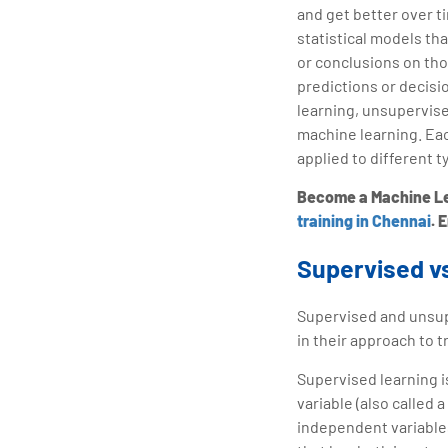
and get better over t
statistical models th
or conclusions on tho
predictions or decisi
learning, unsupervise
machine learning. Ea
applied to different t
Become a Machine Lea
training in Chennai
. 
Supervised v
Supervised and unsupe
in their approach to t
Supervised learning i
variable (also called 
independent variables)