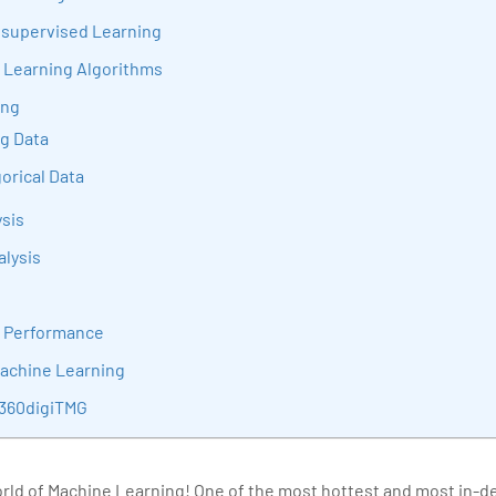
sition journey easy for his students. 360DigiTMG is at the forefront of d
nsupervised Learning
cation, thereby bridging the gap between academia and industry.
 Learning Algorithms
ing
ng Data
orical Data
sis
alysis
l Performance
Machine Learning
 360digiTMG
ld of Machine Learning! One of the most hottest and most in-dem