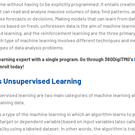
ime without having to be explicitly programmed. It entails creati
at can read and analyse massive volumes of data, find patterns, 
se forecasts or decisions. Making models that can learn from da
ons based on fresh, unforeseen data is the aim of machine learn
d learning, and the reinforcement learning are the three primary
ch type of machine learning involves different techniques and m
ypes of data analysis problems.
rning expert with a single program. Go through 360DigiTMG's
Enroll today!
s Unsupervised Learning
rvised learning are two main categories of machine learning al
raining data.
s a type of the machine learning in which an algorithm learns to 
a target or dependent variable) based on input variables (also cal
 by using a labeled dataset. In other words, the algorithm is tra