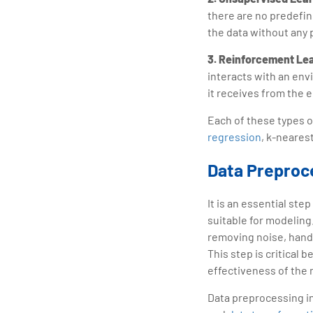
there are no predefin
the data without any 
3. Reinforcement Le
interacts with an env
it receives from the 
Each of these types o
regression
, k-neares
Data Preproc
It is an essential ste
suitable for modeling
removing noise, handl
This step is critical 
effectiveness of the
Data preprocessing i