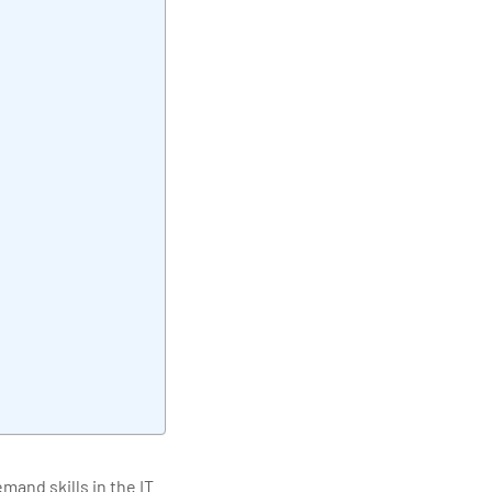
elivering quality
and skills in the IT