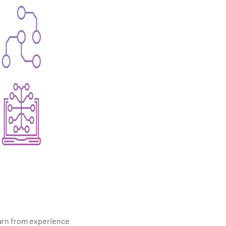
earn from experience