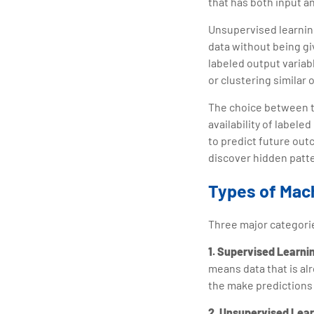
that has both input a
Unsupervised learning,
data without being giv
labeled output variabl
or clustering similar 
The choice between t
availability of labele
to predict future out
discover hidden patte
Types of Mac
Three major categori
1. Supervised Learni
means data that is al
the make predictions
2. Unsupervised Lea