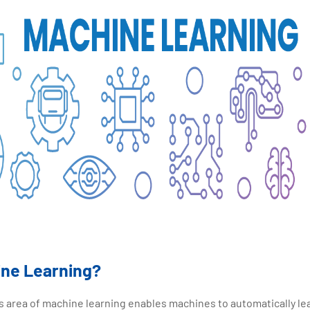
ine Learning?
ce's area of machine learning enables machines to automatically l