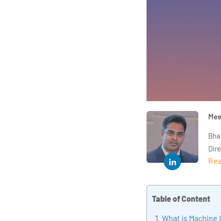
Mee
Bha
Dir
Rea
year
and 
impl
Table of Content
Indu
tra
What is Machine 