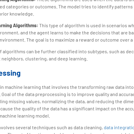
ed categories or outcomes. The model tries to identify patterns 
prior knowledge.
arning Algorithms:
This type of algorithm is used in scenarios w
ironment, and the agent learns to make the decisions that are b
environment. The goal is to maximize a reward or outcome over a 
f algorithms can be further classified into subtypes, such as dec
t neighbors, clustering, and deep learning.
essing
p in machine learning that involves the transforming raw data into 
. Goal of the data preprocessing is to improve quality and accurac
ing missing values, normalizing the data, and reducing the dimen
because the quality of the data has a significant impact on the ac
 machine learning model.
nvolves several techniques such as data cleaning,
data integrati