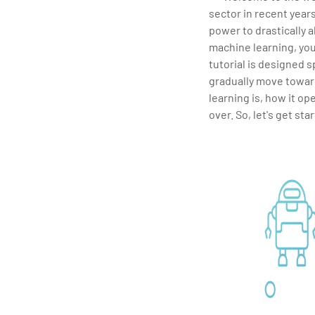
sector in recent year
power to drastically a
machine learning, you
tutorial is designed sp
gradually move towar
learning is, how it op
over. So, let's get sta