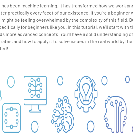
s has been machine learning. It has transformed how we work and 
lter practically every facet of our existence. If you're a beginner
 might be feeling overwhelmed by the complexity of this field. Bu
ecifically for beginners like you. In this tutorial, we'll start with
ds more advanced concepts. You'll have a solid understanding o
erates, and how to apply it to solve issues in the real world by the
rted!