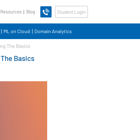
 Resources
Blog
Student Login
ML on Cloud
Domain Analytics
ing The Basics
 The Basics