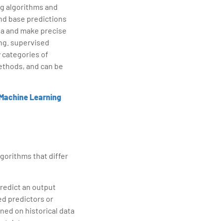
ng algorithms and
and base predictions
ta and make precise
ing. supervised
 categories of
ethods, and can be
Machine Learning
gorithms that differ
predict an output
led predictors or
ined on historical data