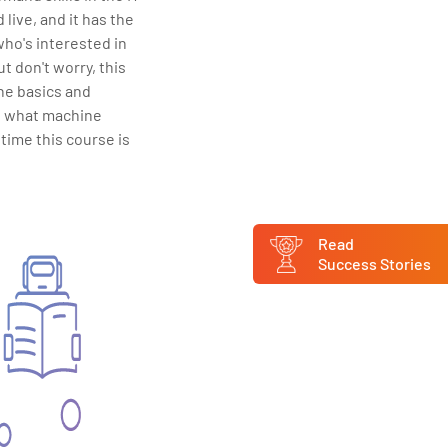
live, and it has the
 who's interested in
t don't worry, this
 the basics and
f what machine
 time this course is
Read
Success Stories