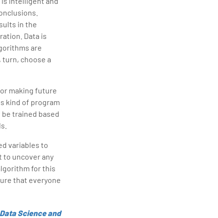
is intelligent and
conclusions.
ults in the
ration. Data is
lgorithms are
 turn, choose a
for making future
is kind of program
 be trained based
ds.
d variables to
nt to uncover any
lgorithm for this
 sure that everyone
 Data Science and