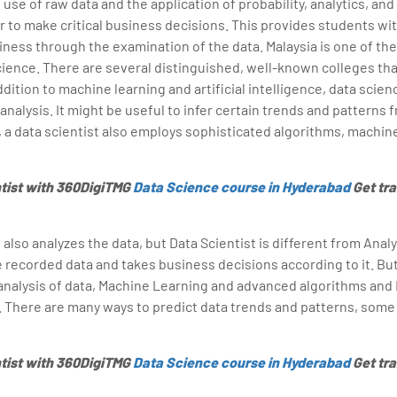
 use of raw data and the application of probability, analytics, and 
r to make critical business decisions. This provides students wi
iness through the examination of the data. Malaysia is one of the
cience. There are several distinguished, well-known colleges tha
dition to machine learning and artificial intelligence, data scie
 analysis. It might be useful to infer certain trends and patterns 
, a data scientist also employs sophisticated algorithms, machine
tist with 360DigiTMG
Data Science course in Hyderabad
Get tra
also analyzes the data, but Data Scientist is different from Analy
e recorded data and takes business decisions according to it. But
analysis of data, Machine Learning and advanced algorithms and
. There are many ways to predict data trends and patterns, some
tist with 360DigiTMG
Data Science course in Hyderabad
Get tra