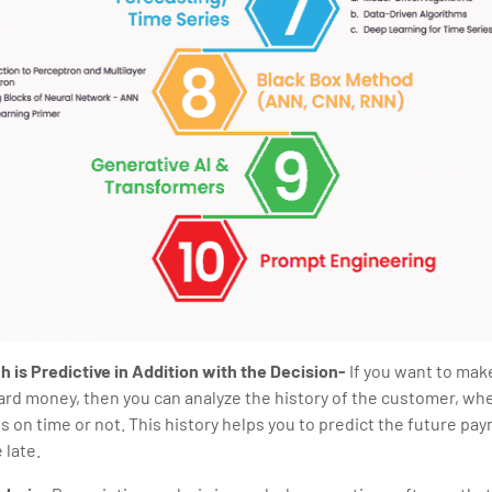
 is Predictive in Addition with the Decision-
If you want to mak
card money, then you can analyze the history of the customer, wh
on time or not. This history helps you to predict the future pay
 late.