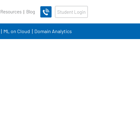
 Resources
Blog
Student Login
ML on Cloud
Domain Analytics