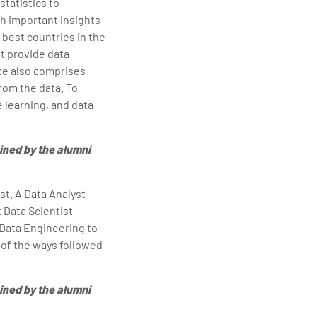
statistics to
th important insights
 best countries in the
t provide data
nce also comprises
from the data. To
 learning, and data
ined by the alumni
st. A Data Analyst
 Data Scientist
 Data Engineering to
 of the ways followed
ined by the alumni