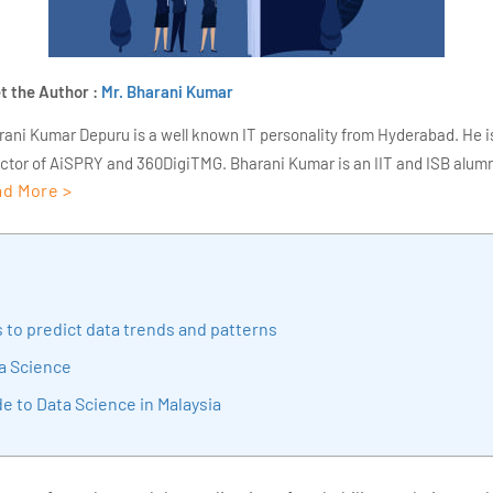
t the Author :
Mr. Bharani Kumar
rani Kumar Depuru is a well known IT personality from Hyderabad. He i
ector of AiSPRY and 360DigiTMG. Bharani Kumar is an IIT and ISB alumn
d More >
s of experience, he held prominent positions in the IT elites like HSBC, 
Deloitte. He is a prevalent IT consultant specializing in Industrial Revol
ementation, Data Analytics practice setup, Artificial Intelligence, Big 
strial IoT, Business Intelligence and Business Management. Bharani Ku
iner at 360DigiTMG with more than Ten years of experience and has be
 to predict data trends and patterns
sition journey easy for his students. 360DigiTMG is at the forefront of d
cation, thereby bridging the gap between academia and industry.
a Science
e to Data Science in Malaysia