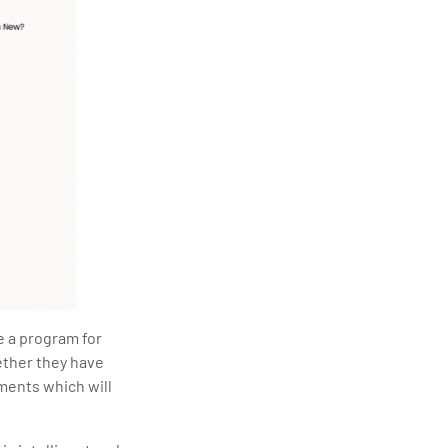
e a program for
ether they have
ments which will