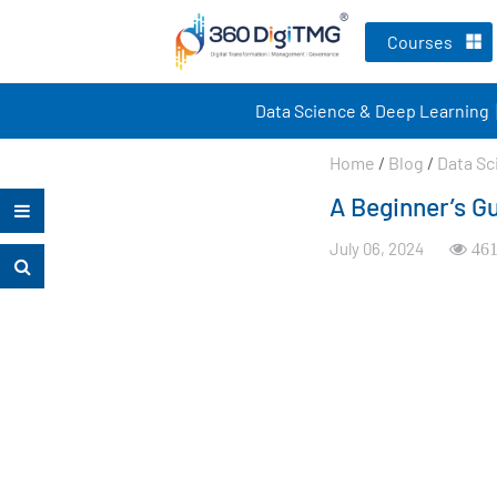
Courses
Data Science & Deep Learning
Home
/
Blog
/
Data Sc
A Beginner’s Gu
July 06, 2024
461