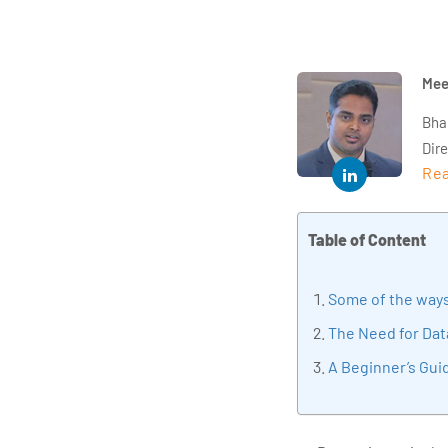
Mee
Bha
Dir
Rea
year
and 
impl
Table of Content
Indu
tra
Some of the ways
tran
edu
The Need for Dat
A Beginner’s Guid