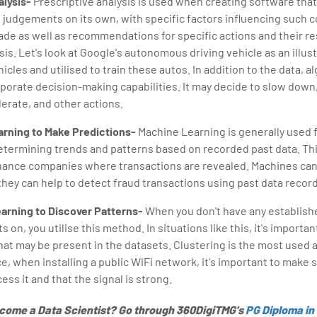
alysis-
Prescriptive analysis is used when creating software that 
 judgements on its own, with specific factors influencing such 
de as well as recommendations for specific actions and their res
sis. Let's look at Google's autonomous driving vehicle as an illust
icles and utilised to train these autos. In addition to the data, a
porate decision-making capabilities. It may decide to slow down,
lerate, and other actions.
rning to Make Predictions-
Machine Learning is generally used 
etermining trends and patterns based on recorded past data. Th
inance companies where transactions are revealed. Machines can
they can help to detect fraud transactions using past data recor
arning to Discover Patterns-
When you don't have any establishe
s on, you utilise this method. In situations like this, it's importa
at may be present in the datasets. Clustering is the most used a
e, when installing a public WiFi network, it's important to make
ess it and that the signal is strong.
ecome a Data Scientist? Go through 360DigiTMG's
PG Diploma in