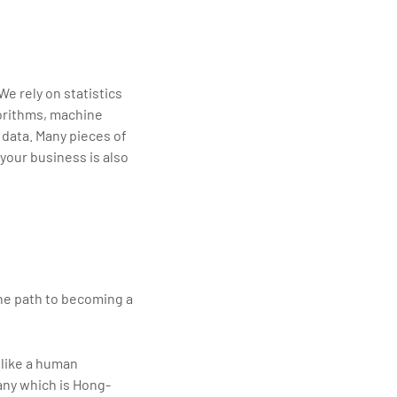
e rely on statistics
gorithms, machine
l data. Many pieces of
 your business is also
the path to becoming a
 like a human
any which is Hong-