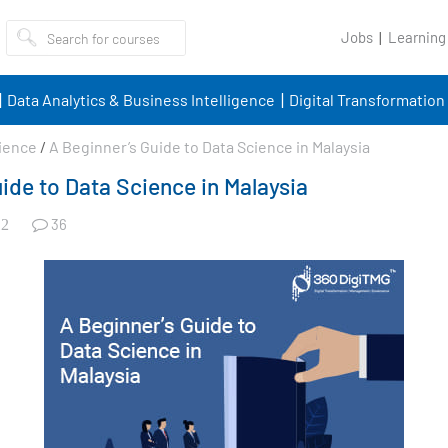
Jobs
Learning
Data Analytics & Business Intelligence
Digital Transformation
ience
/
A Beginner’s Guide to Data Science in Malaysia
ide to Data Science in Malaysia
36
2