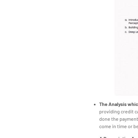
The Analysis which
providing credit 
done the payments 
come in time or be