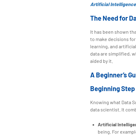
Artificial Intelligence
The Need for D
It has been shown tha
to make decisions for
learning, and artifici
data are simplified, 
aided by it.
A Beginner’s Gu
Beginning Step
Knowing what Data Sci
data scientist. It comb
Artificial Intellig
being. For exampl