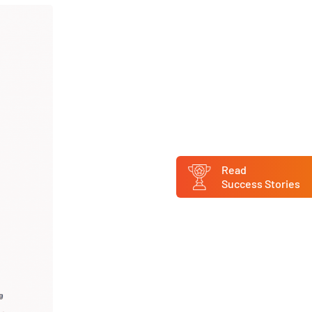
Read
Success Stories