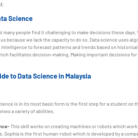
!.
ata Science
t many people find it challenging to make decisions these days. W
 us because we lack the capacity to do so. Data science uses al
al intelligence to forecast patterns and trends based on historica
which facilitates decision-making. Making important decisions for
ide to Data Science in Malaysia
ence is in its most basic form is the first step for a student on 
ines a variety of abilities.
ence-
This skill works on creating machines or robots which work
e, Sophia is the first human-robot which is developed by a comp