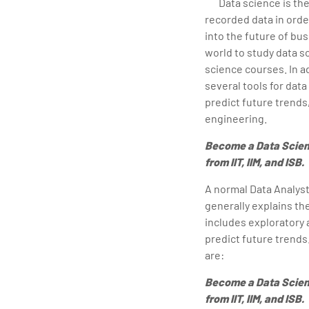
Data science is the
recorded data in orde
into the future of bus
world to study data s
science courses. In ad
several tools for data
predict future trends
engineering.
Become a Data Scien
from IIT, IIM, and ISB.
A normal Data Analyst 
generally explains th
includes exploratory 
predict future trends
are:
Become a Data Scien
from IIT, IIM, and ISB.