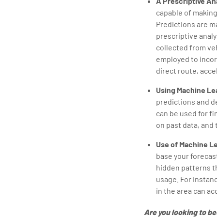
A Prescriptive An
capable of making
Predictions are ma
prescriptive analy
collected from veh
employed to incor
direct route, acce
Using Machine Lea
predictions and d
can be used for f
on past data, and 
Use of Machine Le
base your forecast
hidden patterns th
usage. For instanc
in the area can acc
Are you looking to b