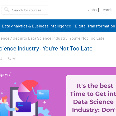
Jobs
Learning
Data Analytics & Business Intelligence
Digital Transformation
ience
/
Get into Data Science Industry: You're Not Too Late
cience Industry: You're Not Too Late
41
3