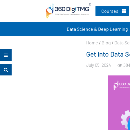
Courses
Data Science & Deep Learning
Home
/
Blog
/
Data Sc
Get into Data S
July 05, 2024
384