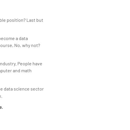
ble position? Last but
 become a data
 course, No, why not?
industry. People have
omputer and math
he data science sector
s.
e.