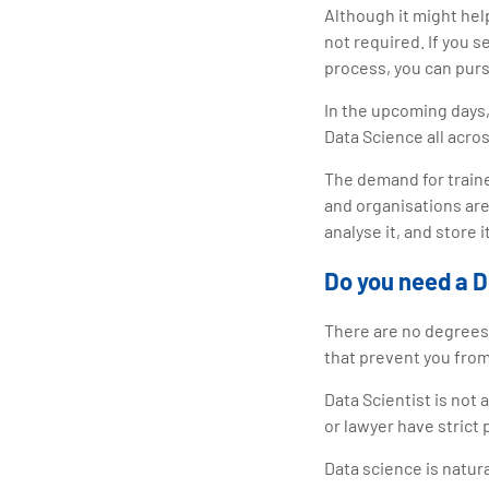
Although it might hel
not required. If you 
process, you can purs
In the upcoming days,
Data Science all acro
The demand for traine
and organisations are
analyse it, and store 
Do you need a D
There are no degrees 
that prevent you from
Data Scientist is not 
or lawyer have strict
Data science is natur