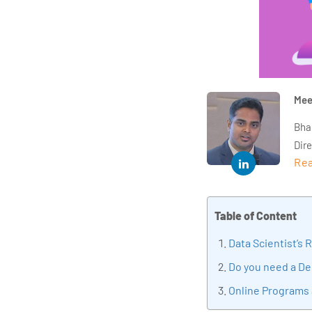
Mee
Bha
Dir
Rea
year
and 
impl
Table of Content
Indu
tra
Data Scientist’s 
tran
Do you need a De
edu
Online Programs 