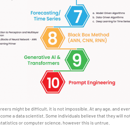
ers might be difficult, it is not impossible. At any age, and even 
come a data scientist. Some individuals believe that they will no
 statistics or computer science, however this is untrue.