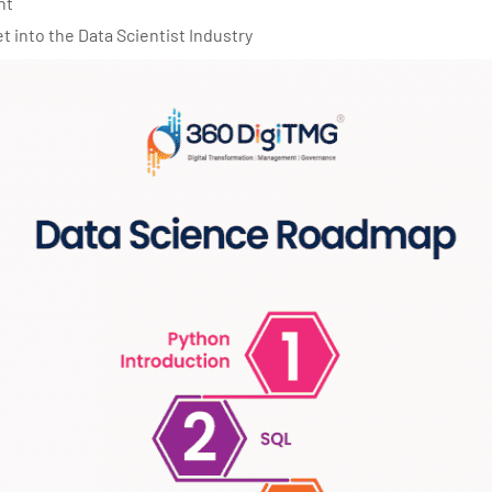
nt
get into the Data Scientist Industry