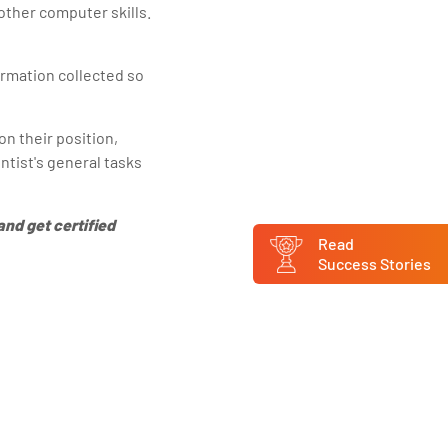
 other computer skills.
ormation collected so
on their position,
entist's general tasks
and get certified
Read
Success Stories