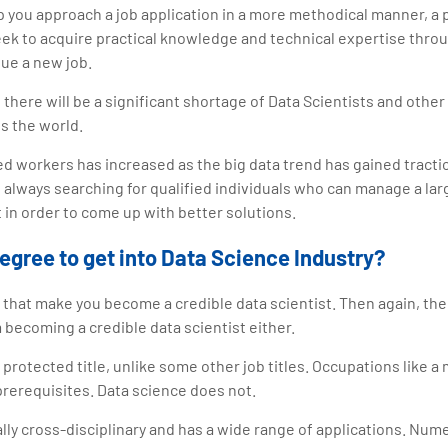
p you approach a job application in a more methodical manner, a 
seek to acquire practical knowledge and technical expertise throu
ue a new job.
 there will be a significant shortage of Data Scientists and othe
ss the world.
d workers has increased as the big data trend has gained tract
 always searching for qualified individuals who can manage a lar
it in order to come up with better solutions.
egree to get into Data Science Industry?
that make you become a credible data scientist. Then again, th
 becoming a credible data scientist either.
a protected title, unlike some other job titles. Occupations like a
 prerequisites. Data science does not.
ally cross-disciplinary and has a wide range of applications. Nu