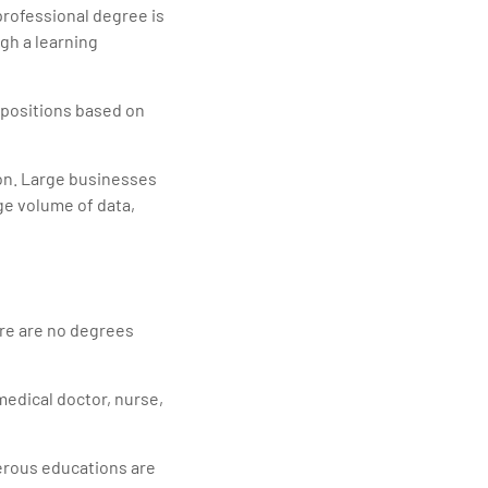
professional degree is
gh a learning
r positions based on
ion. Large businesses
ge volume of data,
ere are no degrees
 medical doctor, nurse,
merous educations are