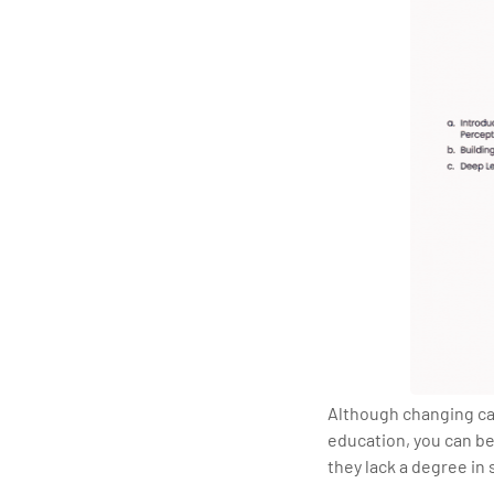
Although changing care
education, you can be
they lack a degree in