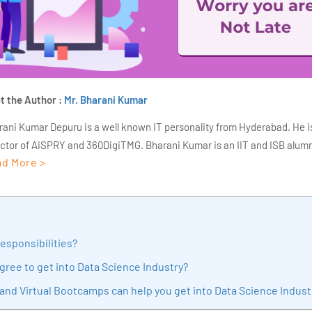
t the Author :
Mr. Bharani Kumar
rani Kumar Depuru is a well known IT personality from Hyderabad. He i
ector of AiSPRY and 360DigiTMG. Bharani Kumar is an IIT and ISB alumn
d More >
s of experience, he held prominent positions in the IT elites like HSBC, 
Deloitte. He is a prevalent IT consultant specializing in Industrial Revol
ementation, Data Analytics practice setup, Artificial Intelligence, Big 
strial IoT, Business Intelligence and Business Management. Bharani Ku
iner at 360DigiTMG with more than Ten years of experience and has be
Responsibilities?
sition journey easy for his students. 360DigiTMG is at the forefront of d
gree to get into Data Science Industry?
cation, thereby bridging the gap between academia and industry.
and Virtual Bootcamps can help you get into Data Science Indust