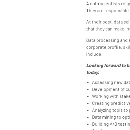
A data scientists resp
They are responsible 
At their best, data s
that they can make in
Data processing and an
corporate profile, ski
include.
Looking forward to b
today.
Assessing new da
Development of cu
Working with stake
Creating predictiv
Analyzing tools to
Data mining to opt
Building A/B test