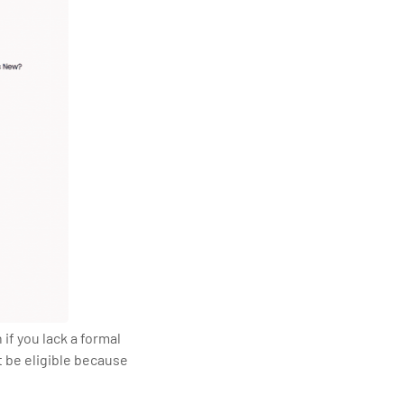
if you lack a formal
t be eligible because