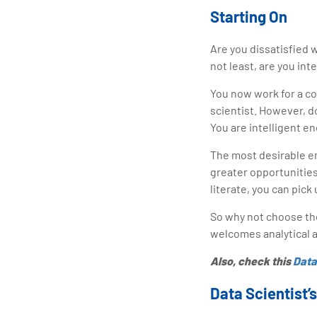
Starting On
Are you dissatisfied w
not least, are you int
You now work for a co
scientist. However, do
You are intelligent e
The most desirable em
greater opportunities
literate, you can pic
So why not choose the
welcomes analytical a
Also, check this
Data
Data Scientist’