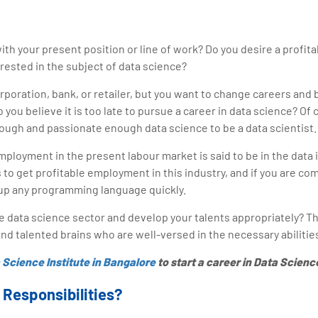
ith your present position or line of work? Do you desire a profita
erested in the subject of data science?
rporation, bank, or retailer, but you want to change careers and
 you believe it is too late to pursue a career in data science? Of
nough and passionate enough data science to be a data scientist.
ployment in the present labour market is said to be in the data 
 to get profitable employment in this industry, and if you are c
k up any programming language quickly.
 data science sector and develop your talents appropriately? T
nd talented brains who are well-versed in the necessary abilitie
 Science Institute in Bangalore
to start a career in Data Scienc
s Responsibilities?