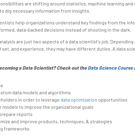
onsibilities are shifting around statistics, machine learning and
to dig necessary information from insights.
cientists help organizations understand key findings from the inf
formed, data-backed decisions instead of shooting in the dark.
alysis are just two aspects of a data scientist's job. Depending 
ll set, and experience, they may have different duties. A data sci
ecoming a Data Scientist? Check out the
Data Science Course
ta
stom data models and algorithms
holders in order to leverage
data optimization
opportunities
e models to improve the organizational goals
 prepare reports
imize and improve products, techniques, & strategies
ing frameworks