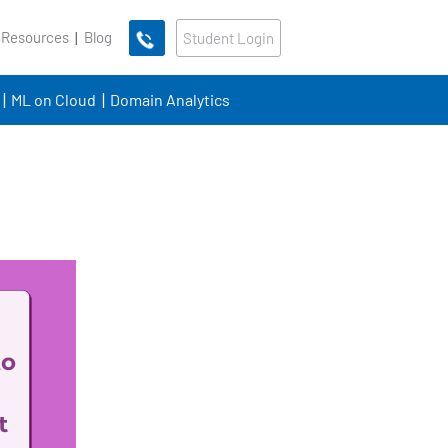
 Resources
Blog
Student Login
ML on Cloud
Domain Analytics