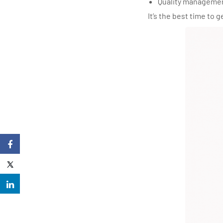
Quality manageme
It’s the best time to 