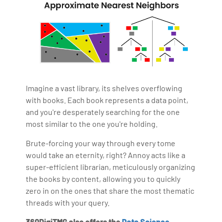
Imagine a vast library, its shelves overflowing
with books. Each book represents a data point,
and you're desperately searching for the one
most similar to the one you're holding.
Brute-forcing your way through every tome
would take an eternity, right? Annoy acts like a
super-efficient librarian, meticulously organizing
the books by content, allowing you to quickly
zero in on the ones that share the most thematic
threads with your query.
360DigiTMG also offers the
Data Science