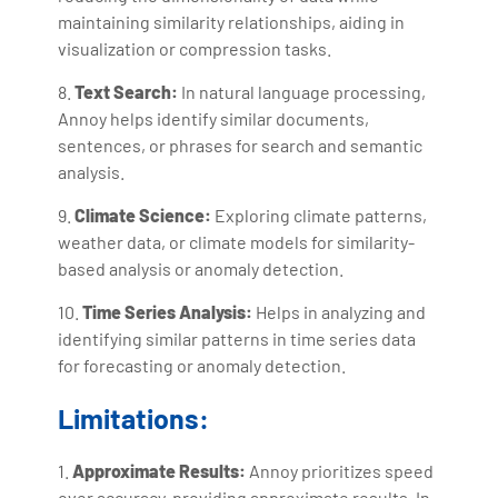
maintaining similarity relationships, aiding in
visualization or compression tasks.
8.
Text Search:
In natural language processing,
Annoy helps identify similar documents,
sentences, or phrases for search and semantic
analysis.
9.
Climate Science:
Exploring climate patterns,
weather data, or climate models for similarity-
based analysis or anomaly detection.
10.
Time Series Analysis:
Helps in analyzing and
identifying similar patterns in time series data
for forecasting or anomaly detection.
Limitations:
1.
Approximate Results:
Annoy prioritizes speed
over accuracy, providing approximate results. In