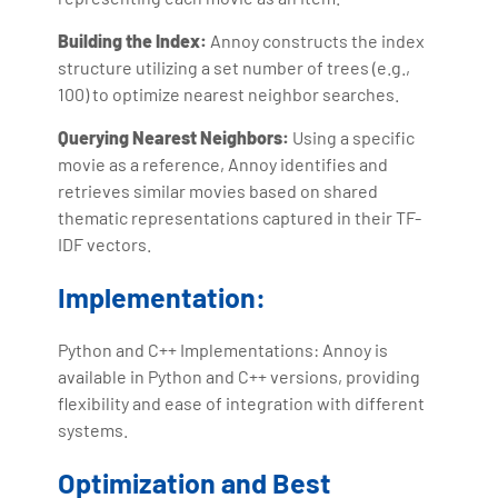
Building the Index:
Annoy constructs the index
structure utilizing a set number of trees (e.g.,
100) to optimize nearest neighbor searches.
Querying Nearest Neighbors:
Using a specific
movie as a reference, Annoy identifies and
retrieves similar movies based on shared
thematic representations captured in their TF-
IDF vectors.
Implementation:
Python and C++ Implementations: Annoy is
available in Python and C++ versions, providing
flexibility and ease of integration with different
systems.
Optimization and Best