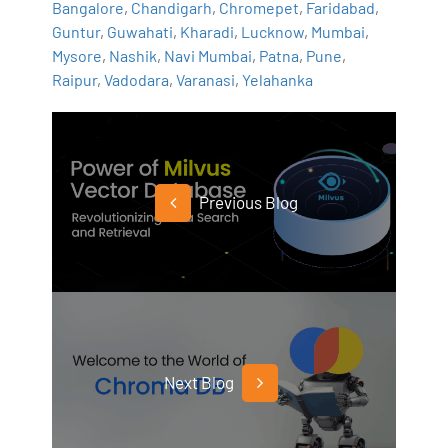
Bangalore
,
Chandigarh
,
Chromepet
,
Faridabad
,
Guntur
,
Guwahati
,
Kharadi
,
Lucknow
,
Mumbai
,
Mysore
,
Nashik
,
Navi Mumbai
,
Patna
,
Pune
,
Raipur
,
Vadodara
,
Varanasi
,
Yelahanka
Previous Blog
Next Blog