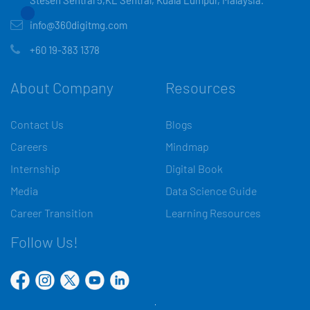
Stesen Sentral 5,KL Sentral, Kuala Lumpur, Malaysia.
info@360digitmg.com
+60 19-383 1378
About Company
Resources
Contact Us
Blogs
Careers
Mindmap
Internship
Digital Book
Media
Data Science Guide
Career Transition
Learning Resources
Follow Us!