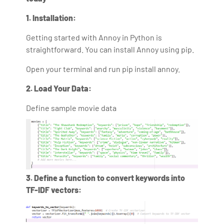
1. Installation:
Getting started with Annoy in Python is
straightforward. You can install Annoy using pip.
Open your terminal and run pip install annoy.
2. Load Your Data:
Define sample movie data
3. Define a function to convert keywords into
TF-IDF vectors: