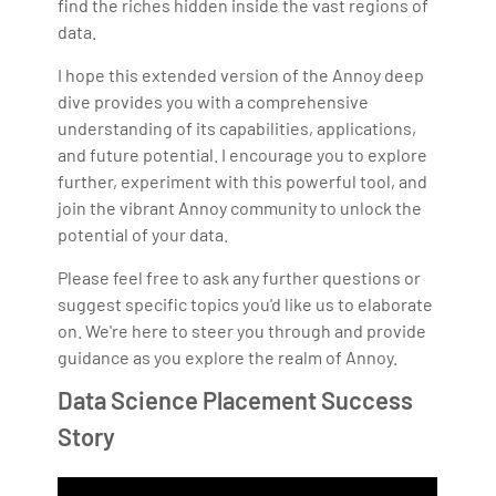
find the riches hidden inside the vast regions of
data.
I hope this extended version of the Annoy deep
dive provides you with a comprehensive
understanding of its capabilities, applications,
and future potential. I encourage you to explore
further, experiment with this powerful tool, and
join the vibrant Annoy community to unlock the
potential of your data.
Please feel free to ask any further questions or
suggest specific topics you'd like us to elaborate
on. We're here to steer you through and provide
guidance as you explore the realm of Annoy.
Data Science Placement Success
Story