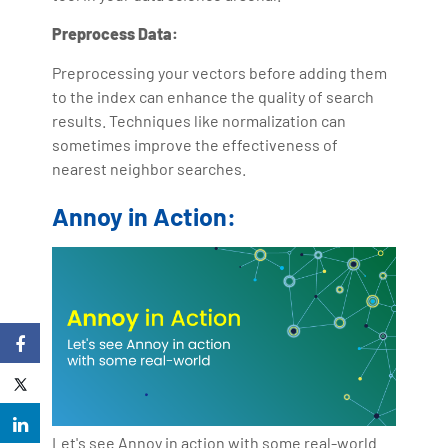
Preprocess Data:
Preprocessing your vectors before adding them
to the index can enhance the quality of search
results. Techniques like normalization can
sometimes improve the effectiveness of
nearest neighbor searches.
Annoy in Action:
Let's see Annoy in action with some real-world