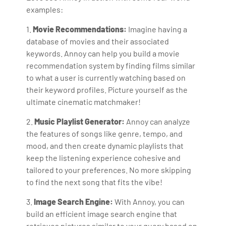
examples:
1.
Movie Recommendations:
Imagine having a
database of movies and their associated
keywords. Annoy can help you build a movie
recommendation system by finding films similar
to what a user is currently watching based on
their keyword profiles. Picture yourself as the
ultimate cinematic matchmaker!
2.
Music Playlist Generator:
Annoy can analyze
the features of songs like genre, tempo, and
mood, and then create dynamic playlists that
keep the listening experience cohesive and
tailored to your preferences. No more skipping
to find the next song that fits the vibe!
3.
Image Search Engine:
With Annoy, you can
build an efficient image search engine that
retrieves pictures similar to your query based on