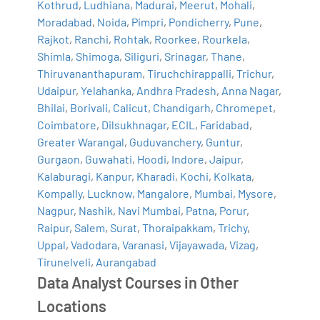
Kothrud
,
Ludhiana
,
Madurai
,
Meerut
,
Mohali
,
Moradabad
,
Noida
,
Pimpri
,
Pondicherry
,
Pune
,
Rajkot
,
Ranchi
,
Rohtak
,
Roorkee
,
Rourkela
,
Shimla
,
Shimoga
,
Siliguri
,
Srinagar
,
Thane
,
Thiruvananthapuram
,
Tiruchchirappalli
,
Trichur
,
Udaipur
,
Yelahanka
,
Andhra Pradesh
,
Anna Nagar
,
Bhilai
,
Borivali
,
Calicut
,
Chandigarh
,
Chromepet
,
Coimbatore
,
Dilsukhnagar
,
ECIL
,
Faridabad
,
Greater Warangal
,
Guduvanchery
,
Guntur
,
Gurgaon
,
Guwahati
,
Hoodi
,
Indore
,
Jaipur
,
Kalaburagi
,
Kanpur
,
Kharadi
,
Kochi
,
Kolkata
,
Kompally
,
Lucknow
,
Mangalore
,
Mumbai
,
Mysore
,
Nagpur
,
Nashik
,
Navi Mumbai
,
Patna
,
Porur
,
Raipur
,
Salem
,
Surat
,
Thoraipakkam
,
Trichy
,
Uppal
,
Vadodara
,
Varanasi
,
Vijayawada
,
Vizag
,
Tirunelveli
,
Aurangabad
Data Analyst Courses in Other
Locations