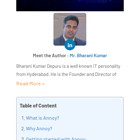
Meet the Author :
Mr. Bharani Kumar
Bharani Kumar Depuru is a well known IT personality
from Hyderabad. He is the Founder and Director of
AiSPRY and 360DigiTMG. Bharani Kumar is an IIT and
Read More >
ISB alumni with more than 18+ years of experience, he
held prominent positions in the IT elites like HSBC,
Table of Content
ITC Infotech, Infosys, and Deloitte. He is a prevalent IT
consultant specializing in Industrial Revolution 4.0
What is Annoy?
implementation, Data Analytics practice setup,
Why Annoy?
Artificial Intelligence, Big Data Analytics, Industrial
Getting started with Annoy:
IoT, Business Intelligence and Business Management.