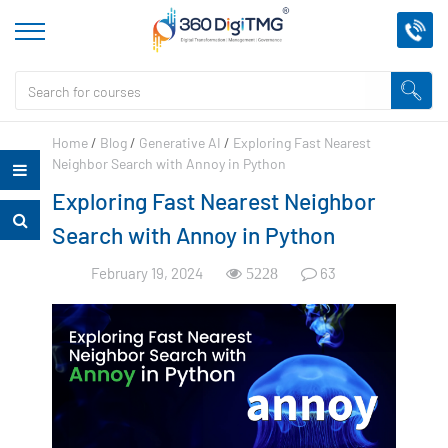
Home
/
Blog
/
Generative AI
/
Exploring Fast Nearest
Neighbor Search with Annoy in Python
Exploring Fast Nearest Neighbor
Search with Annoy in Python
February 19, 2024
63
5228