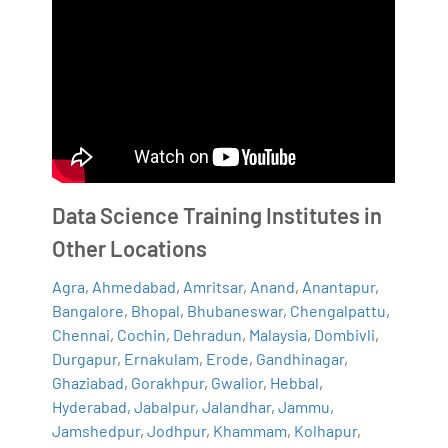
Data Science Training Institutes in
Other Locations
Agra
,
Ahmedabad
,
Amritsar
,
Anand
,
Anantapur
,
Bangalore
,
Bhopal
,
Bhubaneswar
,
Chengalpattu
,
Chennai
,
Cochin
,
Dehradun
,
Malaysia
,
Dombivli
,
Durgapur
,
Ernakulam
,
Erode
,
Gandhinagar
,
Ghaziabad
,
Gorakhpur
,
Gwalior
,
Hebbal
,
Hyderabad
,
Jabalpur
,
Jalandhar
,
Jammu
,
Jamshedpur
,
Jodhpur
,
Khammam
,
Kolhapur
,