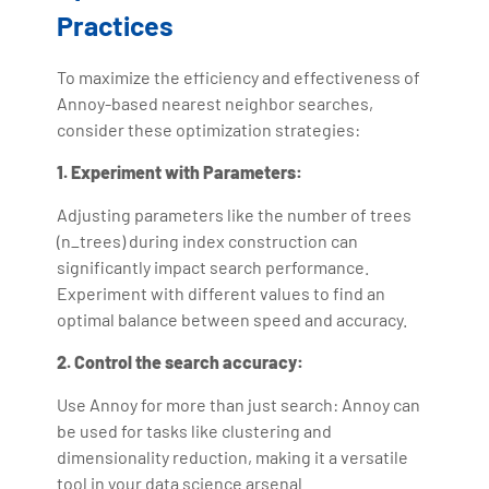
Practices
To maximize the efficiency and effectiveness of
Annoy-based nearest neighbor searches,
consider these optimization strategies:
1. Experiment with Parameters:
Adjusting parameters like the number of trees
(n_trees) during index construction can
significantly impact search performance.
Experiment with different values to find an
optimal balance between speed and accuracy.
2. Control the search accuracy:
Use Annoy for more than just search: Annoy can
be used for tasks like clustering and
dimensionality reduction, making it a versatile
tool in your data science arsenal.