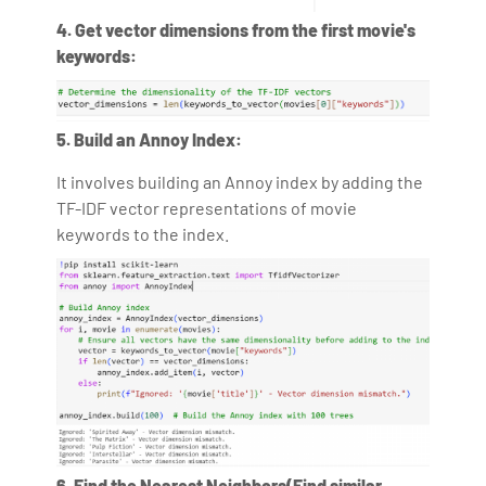
4. Get vector dimensions from the first movie's
keywords:
5. Build an Annoy Index:
It involves building an Annoy index by adding the
TF-IDF vector representations of movie
keywords to the index.
6. Find the Nearest Neighbors(Find similar