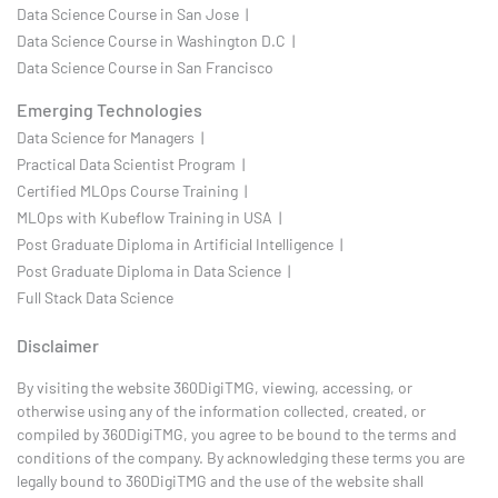
Data Science Course in San Jose |
Data Science Course in Washington D.C |
Data Science Course in San Francisco
Emerging Technologies
Data Science for Managers |
Practical Data Scientist Program |
Certified MLOps Course Training |
MLOps with Kubeflow Training in USA |
Post Graduate Diploma in Artificial Intelligence |
Post Graduate Diploma in Data Science |
Full Stack Data Science
Disclaimer
By visiting the website 360DigiTMG, viewing, accessing, or
otherwise using any of the information collected, created, or
compiled by 360DigiTMG, you agree to be bound to the terms and
conditions of the company. By acknowledging these terms you are
legally bound to 360DigiTMG and the use of the website shall