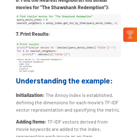
movies for "The Shawshank Redemption"):
7. Print Results:
Understanding the example:
Initialization:
The Annoy index is established,
defining the dimensions for each movie's TF-IDF
vector representation and specifying the metric.
Adding Items:
TF-IDF vectors derived from
movie keywords are added to the index,
representing each movie as an item.