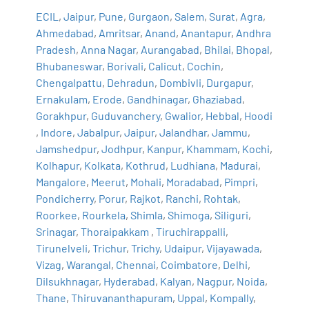
ECIL
,
Jaipur
,
Pune
,
Gurgaon
,
Salem
,
Surat
,
Agra
,
Ahmedabad
,
Amritsar
,
Anand
,
Anantapur
,
Andhra
Pradesh
,
Anna Nagar
,
Aurangabad
,
Bhilai
,
Bhopal
,
Bhubaneswar
,
Borivali
,
Calicut
,
Cochin
,
Chengalpattu
,
Dehradun
,
Dombivli
,
Durgapur
,
Ernakulam
,
Erode
,
Gandhinagar
,
Ghaziabad
,
Gorakhpur
,
Guduvanchery
,
Gwalior
,
Hebbal
,
Hoodi
,
Indore
,
Jabalpur
,
Jaipur
,
Jalandhar
,
Jammu
,
Jamshedpur
,
Jodhpur
,
Kanpur
,
Khammam
,
Kochi
,
Kolhapur
,
Kolkata
,
Kothrud
,
Ludhiana
,
Madurai
,
Mangalore
,
Meerut
,
Mohali
,
Moradabad
,
Pimpri
,
Pondicherry
,
Porur
,
Rajkot
,
Ranchi
,
Rohtak
,
Roorkee
,
Rourkela
,
Shimla
,
Shimoga
,
Siliguri
,
Srinagar
,
Thoraipakkam
,
Tiruchirappalli
,
Tirunelveli
,
Trichur
,
Trichy
,
Udaipur
,
Vijayawada
,
Vizag
,
Warangal
,
Chennai
,
Coimbatore
,
Delhi
,
Dilsukhnagar
,
Hyderabad
,
Kalyan
,
Nagpur
,
Noida
,
Thane
,
Thiruvananthapuram
,
Uppal
,
Kompally
,