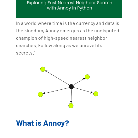
In a world where time is the currency and data is
the kingdom, Annoy emerges as the undisputed
champion of high-speed nearest neighbor
searches. Follow along as we unravel its
secrets."
What is Annoy?