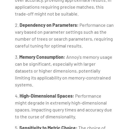
applications requiring precise matches, this
trade-off might not be suitable.
2.
Dependency on Parameters:
Performance can
vary based on parameter settings such as the
number of trees or search parameters, requiring
careful tuning for optimal results.
3.
Memory Consumption:
Annoy's memory usage
can be significant, especially with larger
datasets or higher dimensions, potentially
limiting its applicability on memory-constrained
systems.
4.
High-Dimensional Spaces:
Performance
might degrade in extremely high-dimensional
spaces, impacting query times and accuracy due
to the curse of dimensionality.
5.
Sensitivity to Metric Choice:
The choice of