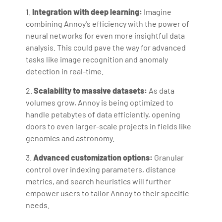
1.
Integration with deep learning:
Imagine
combining Annoy's efficiency with the power of
neural networks for even more insightful data
analysis. This could pave the way for advanced
tasks like image recognition and anomaly
detection in real-time.
2.
Scalability to massive datasets:
As data
volumes grow, Annoy is being optimized to
handle petabytes of data efficiently, opening
doors to even larger-scale projects in fields like
genomics and astronomy.
3.
Advanced customization options:
Granular
control over indexing parameters, distance
metrics, and search heuristics will further
empower users to tailor Annoy to their specific
needs.