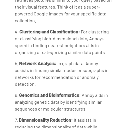
their visual features. Think of it as a super-
powered Google Images for your specific data
collection.
4.
Clustering and Classification:
For clustering
or classifying high-dimensional data, Annoy's
speed in finding nearest neighbors aids in
organizing or categorizing similar data points.
5.
Network Analysis:
In graph data, Annoy
assists in finding similar nodes or subgraphs in
networks for recommendation or anomaly
detection.
6.
Genomics and Bioinformatics:
Annoy aids in
analyzing genetic data by identifying similar
sequences or molecular structures.
7.
Dimensionality Reduction:
It assists in
reducing the dimensionality of data while