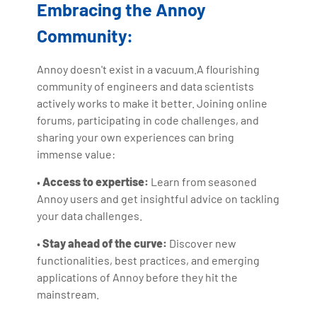
Embracing the Annoy
Community:
Annoy doesn't exist in a vacuum.A flourishing
community of engineers and data scientists
actively works to make it better. Joining online
forums, participating in code challenges, and
sharing your own experiences can bring
immense value:
•
Access to expertise:
Learn from seasoned
Annoy users and get insightful advice on tackling
your data challenges.
•
Stay ahead of the curve:
Discover new
functionalities, best practices, and emerging
applications of Annoy before they hit the
mainstream.