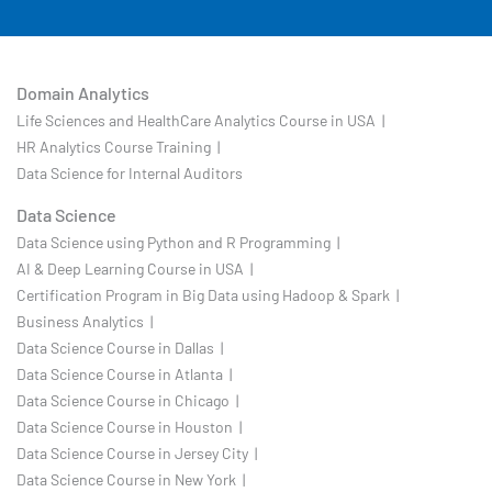
Domain Analytics
Life Sciences and HealthCare Analytics Course in USA |
HR Analytics Course Training |
Data Science for Internal Auditors
Data Science
Data Science using Python and R Programming |
AI & Deep Learning Course in USA |
Certification Program in Big Data using Hadoop & Spark |
Business Analytics |
Data Science Course in Dallas |
Data Science Course in Atlanta |
Data Science Course in Chicago |
Data Science Course in Houston |
Data Science Course in Jersey City |
Data Science Course in New York |