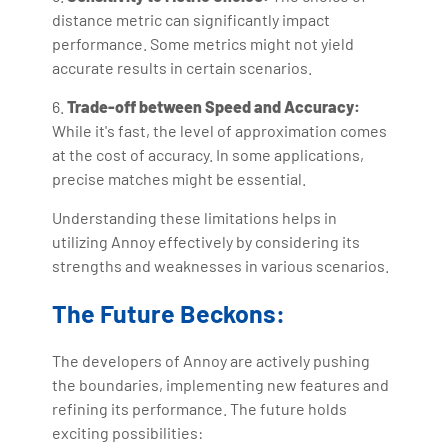
distance metric can significantly impact
performance. Some metrics might not yield
accurate results in certain scenarios.
6.
Trade-off between Speed and Accuracy:
While it's fast, the level of approximation comes
at the cost of accuracy. In some applications,
precise matches might be essential.
Understanding these limitations helps in
utilizing Annoy effectively by considering its
strengths and weaknesses in various scenarios.
The Future Beckons:
The developers of Annoy are actively pushing
the boundaries, implementing new features and
refining its performance. The future holds
exciting possibilities: