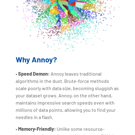
Why Annoy?
•
Speed Demon:
Annoy leaves traditional
algorithms in the dust. Brute-force methods
scale poorly with data size, becoming sluggish as
your dataset grows. Annoy, on the other hand,
maintains impressive search speeds even with
millions of data points, allowing you to find your
needles in a flash.
•
Memory-Friendly:
Unlike some resource-