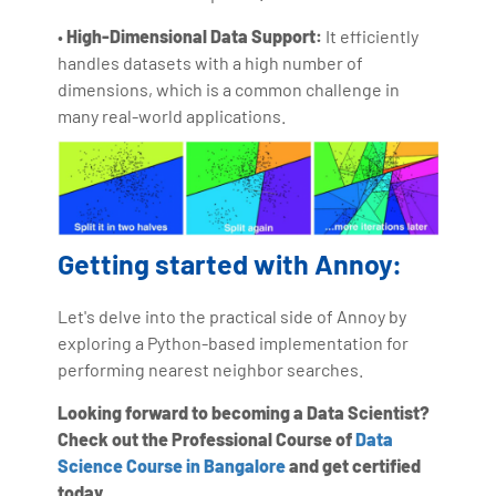
•
High-Dimensional Data Support:
It efficiently
handles datasets with a high number of
dimensions, which is a common challenge in
many real-world applications.
Getting started with Annoy:
Let's delve into the practical side of Annoy by
exploring a Python-based implementation for
performing nearest neighbor searches.
Looking forward to becoming a Data Scientist?
Check out the Professional Course of
Data
Science Course in Bangalore
and get certified
today