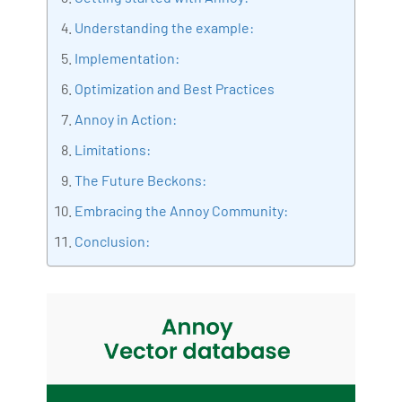
Bharani Kumar is also the chief trainer at 360DigiTMG
Understanding the example:
with more than Ten years of experience and has been
Implementation:
making the IT transition journey easy for his students.
Optimization and Best Practices
360DigiTMG is at the forefront of delivering quality
education, thereby bridging the gap between
Annoy in Action:
academia and industry.
Limitations:
The Future Beckons:
Embracing the Annoy Community:
Conclusion: