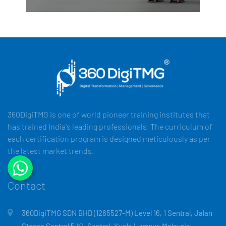
360DigiTMG is one of world pioneer training institutes that
has trained India's leading professionals. The curriculum of
each certification program is designed meticulously as per
the latest market trends.
Contact
360DigiTMG SDN BHD (1265527-M) Level 16, 1 Sentral, Jalan