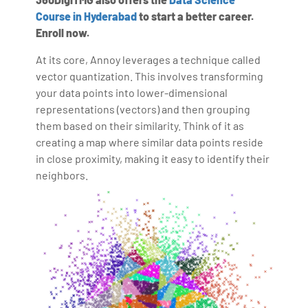
Course in Hyderabad
to start a better career.
Enroll now.
At its core, Annoy leverages a technique called
vector quantization. This involves transforming
your data points into lower-dimensional
representations (vectors) and then grouping
them based on their similarity. Think of it as
creating a map where similar data points reside
in close proximity, making it easy to identify their
neighbors.