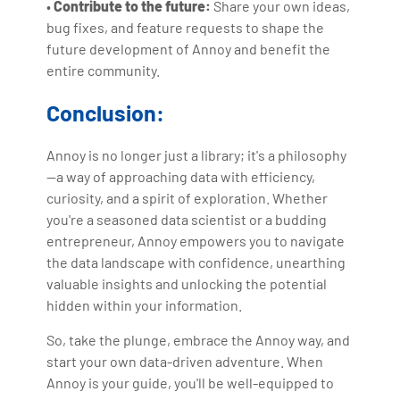
•
Contribute to the future:
Share your own ideas,
bug fixes, and feature requests to shape the
future development of Annoy and benefit the
entire community.
Conclusion:
Annoy is no longer just a library; it's a philosophy
—a way of approaching data with efficiency,
curiosity, and a spirit of exploration. Whether
you're a seasoned data scientist or a budding
entrepreneur, Annoy empowers you to navigate
the data landscape with confidence, unearthing
valuable insights and unlocking the potential
hidden within your information.
So, take the plunge, embrace the Annoy way, and
start your own data-driven adventure. When
Annoy is your guide, you'll be well-equipped to