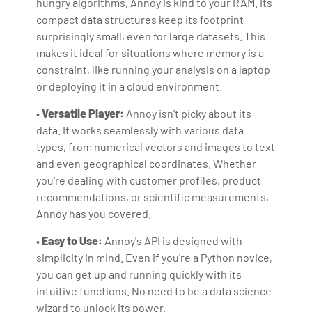
hungry algorithms, Annoy is kind to your RAM. Its
compact data structures keep its footprint
surprisingly small, even for large datasets. This
makes it ideal for situations where memory is a
constraint, like running your analysis on a laptop
or deploying it in a cloud environment.
•
Versatile Player:
Annoy isn't picky about its
data. It works seamlessly with various data
types, from numerical vectors and images to text
and even geographical coordinates. Whether
you're dealing with customer profiles, product
recommendations, or scientific measurements,
Annoy has you covered.
•
Easy to Use:
Annoy's API is designed with
simplicity in mind. Even if you're a Python novice,
you can get up and running quickly with its
intuitive functions. No need to be a data science
wizard to unlock its power.