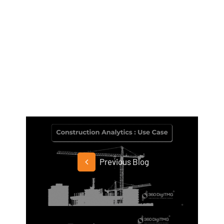
Previous Blog