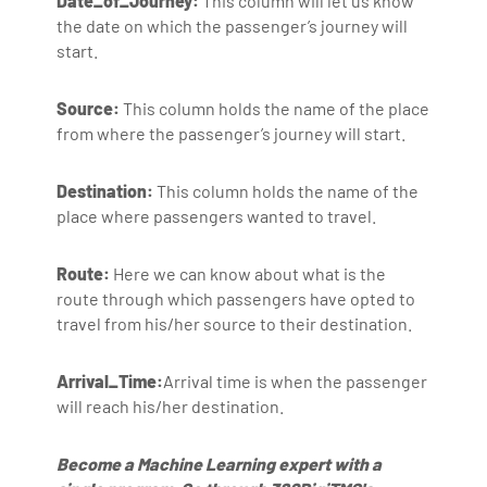
Date_of_Journey:
This column will let us know
the date on which the passenger’s journey will
start.
Source:
This column holds the name of the place
from where the passenger’s journey will start.
Destination:
This column holds the name of the
place where passengers wanted to travel.
Route:
Here we can know about what is the
route through which passengers have opted to
travel from his/her source to their destination.
Arrival_Time:
Arrival time is when the passenger
will reach his/her destination.
Become a Machine Learning expert with a