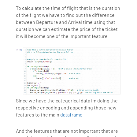
To calculate the time of flight that is the duration
of the flight we have to find out the difference
between Departure and Arrival time using that
duration we can estimate the price of the ticket
it will become one of the important feature
Since we have the categorical data im doing the
respective encoding and appending those new
features to the main
dataframe
And the features that are not important that are