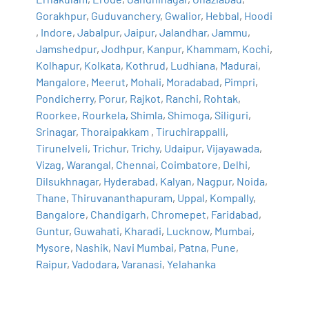
Gorakhpur
,
Guduvanchery
,
Gwalior
,
Hebbal
,
Hoodi
,
Indore
,
Jabalpur
,
Jaipur
,
Jalandhar
,
Jammu
,
Jamshedpur
,
Jodhpur
,
Kanpur
,
Khammam
,
Kochi
,
Kolhapur
,
Kolkata
,
Kothrud
,
Ludhiana
,
Madurai
,
Mangalore
,
Meerut
,
Mohali
,
Moradabad
,
Pimpri
,
Pondicherry
,
Porur
,
Rajkot
,
Ranchi
,
Rohtak
,
Roorkee
,
Rourkela
,
Shimla
,
Shimoga
,
Siliguri
,
Srinagar
,
Thoraipakkam
,
Tiruchirappalli
,
Tirunelveli
,
Trichur
,
Trichy
,
Udaipur
,
Vijayawada
,
Vizag
,
Warangal
,
Chennai
,
Coimbatore
,
Delhi
,
Dilsukhnagar
,
Hyderabad
,
Kalyan
,
Nagpur
,
Noida
,
Thane
,
Thiruvananthapuram
,
Uppal
,
Kompally
,
Bangalore
,
Chandigarh
,
Chromepet
,
Faridabad
,
Guntur
,
Guwahati
,
Kharadi
,
Lucknow
,
Mumbai
,
Mysore
,
Nashik
,
Navi Mumbai
,
Patna
,
Pune
,
Raipur
,
Vadodara
,
Varanasi
,
Yelahanka