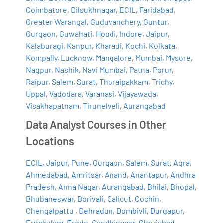
Coimbatore
,
Dilsukhnagar
,
ECIL
,
Faridabad
,
Greater Warangal
,
Guduvanchery
,
Guntur
,
Gurgaon
,
Guwahati
,
Hoodi
,
Indore
,
Jaipur
,
Kalaburagi
,
Kanpur
,
Kharadi
,
Kochi
,
Kolkata
,
Kompally
,
Lucknow
,
Mangalore
,
Mumbai
,
Mysore
,
Nagpur
,
Nashik
,
Navi Mumbai
,
Patna
,
Porur
,
Raipur
,
Salem
,
Surat
,
Thoraipakkam
,
Trichy
,
Uppal
,
Vadodara
,
Varanasi
,
Vijayawada
,
Visakhapatnam
,
Tirunelveli
,
Aurangabad
Data Analyst Courses in Other
Locations
ECIL
,
Jaipur
,
Pune
,
Gurgaon
,
Salem
,
Surat
,
Agra
,
Ahmedabad
,
Amritsar
,
Anand
,
Anantapur
,
Andhra
Pradesh
,
Anna Nagar
,
Aurangabad
,
Bhilai
,
Bhopal
,
Bhubaneswar
,
Borivali
,
Calicut
,
Cochin
,
Chengalpattu
,
Dehradun
,
Dombivli
,
Durgapur
,
Ernakulam
,
Erode
,
Gandhinagar
,
Ghaziabad
,