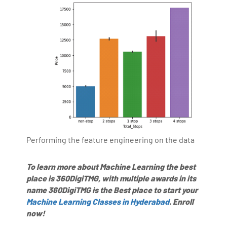
Performing the feature engineering on the data
To learn more about Machine Learning the best
place is 360DigiTMG, with multiple awards in its
name 360DigiTMG is the Best place to start your
Machine Learning Classes in Hyderabad
. Enroll
now!