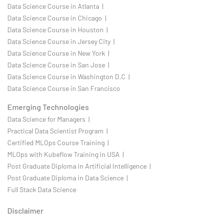
Data Science Course in Atlanta |
Data Science Course in Chicago |
Data Science Course in Houston |
Data Science Course in Jersey City |
Data Science Course in New York |
Data Science Course in San Jose |
Data Science Course in Washington D.C |
Data Science Course in San Francisco
Emerging Technologies
Data Science for Managers |
Practical Data Scientist Program |
Certified MLOps Course Training |
MLOps with Kubeflow Training in USA |
Post Graduate Diploma in Artificial Intelligence |
Post Graduate Diploma in Data Science |
Full Stack Data Science
Disclaimer