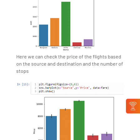
Here we can check the price of the flights based
on the source and destination and the number of
stops