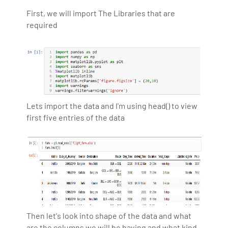
First, we will import The Libraries that are
required
Lets import the data and I'm using head() to view
first five entries of the data
Then let's look into shape of the data and what
are the columns we will be having and what kind