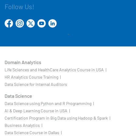
Follow Us!
Domain Analytics
Life Sciences and HealthCare Analytics Course in USA |
HR Analytics Course Training |
Data Science for Internal Auditors
Data Science
Data Science using Python and R Programming |
AI & Deep Learning Course in USA |
Certification Program in Big Data using Hadoop & Spark |
Business Analytics |
Data Science Course in Dallas |