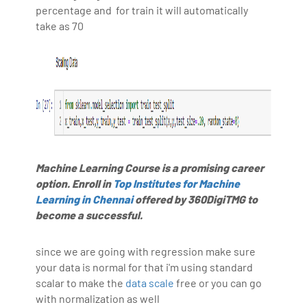
percentage and for train it will automatically
take as 70
Machine Learning Course is a promising career
option. Enroll in
Top Institutes for Machine
Learning in Chennai
offered by 360DigiTMG to
become a successful.
since we are going with regression make sure
your data is normal for that i'm using standard
scalar to make the
data scale
free or you can go
with normalization as well