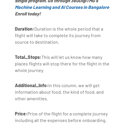
single program. Go through 360DigiTMG's
Machine Learning and AI Courses in Bangalore
Enroll today!
Duration:
Duration is the whole period that a
flight will take to complete its journey from
source to destination.
Total_Stops:
This will let us know how many
places flights will stop there for the flight in the
whole journey.
Additional_Info:
In this column, we will get
information about food, the kind of food, and
other amenities.
Price:
Price of the flight for a complete journey
including all the expenses before onboarding.