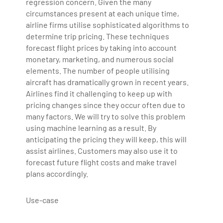
regression concern. Given the many
Bharani Kumar is also the chief trainer at 360DigiTMG
circumstances present at each unique time,
with more than Ten years of experience and has been
airline firms utilise sophisticated algorithms to
determine trip pricing. These techniques
making the IT transition journey easy for his students.
forecast flight prices by taking into account
360DigiTMG is at the forefront of delivering quality
monetary, marketing, and numerous social
education, thereby bridging the gap between
elements. The number of people utilising
academia and industry.
aircraft has dramatically grown in recent years.
Airlines find it challenging to keep up with
pricing changes since they occur often due to
many factors. We will try to solve this problem
using machine learning as a result. By
anticipating the pricing they will keep, this will
assist airlines. Customers may also use it to
forecast future flight costs and make travel
plans accordingly.
Use-case