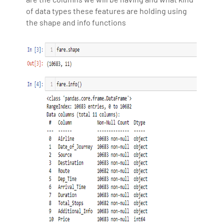
of data types these features are holding using
the shape and info functions