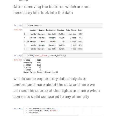
After removing the features which are not
necessary let's look into the data
will do some exploratory data analysis to
understand more about the data and here we
can see the source of the flights are more when
comes to delhi compared to any other city