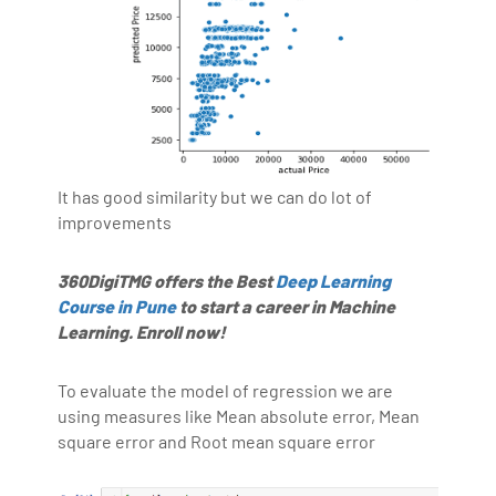
It has good similarity but we can do lot of
improvements
360DigiTMG offers the Best
Deep Learning
Course in Pune
to start a career in Machine
Learning. Enroll now!
To evaluate the model of regression we are
using measures like Mean absolute error, Mean
square error and Root mean square error