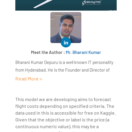
Meet the Author :
Mr. Bharani Kumar
Bharani Kumar Depuru is a well known IT personality
from Hyderabad. He is the Founder and Director of
AiSPRY and 360DigiTMG. Bharani Kumar is an IIT and
Read More >
ISB alumni with more than 18+ years of experience, he
held prominent positions in the IT elites like HSBC,
This model we are developing aims to forecast
ITC Infotech, Infosys, and Deloitte. He is a prevalent IT
flight costs depending on specified criteria. The
consultant specializing in Industrial Revolution 4.0
data used in this is accessible for free on Kaggle.
implementation, Data Analytics practice setup,
Given that the objective or label is the price (a
Artificial Intelligence, Big Data Analytics, Industrial
continuous numeric value), this may be a
IoT, Business Intelligence and Business Management.