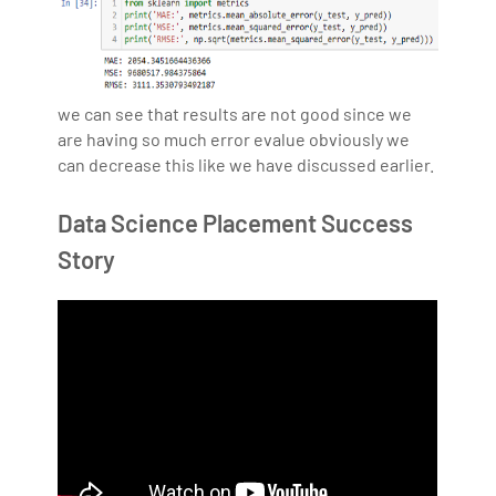
we can see that results are not good since we
are having so much error evalue obviously we
can decrease this like we have discussed earlier.
Data Science Placement Success
Story