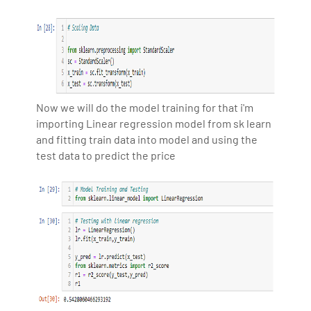
Now we will do the model training for that i'm
importing Linear regression model from sk learn
and fitting train data into model and using the
test data to predict the price