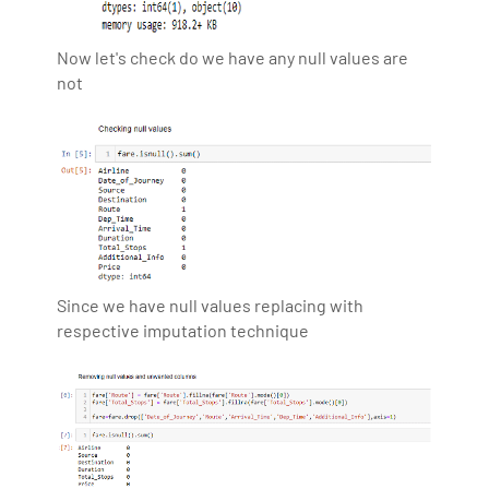
Now let's check do we have any null values are
not
Since we have null values replacing with
respective imputation technique