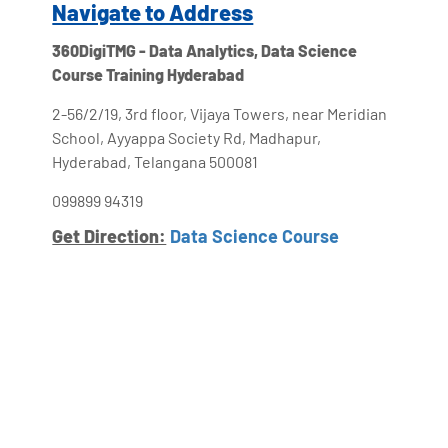
Navigate to Address
360DigiTMG - Data Analytics, Data Science
Course Training Hyderabad
2-56/2/19, 3rd floor, Vijaya Towers, near Meridian
School, Ayyappa Society Rd, Madhapur,
Hyderabad, Telangana 500081
099899 94319
Get Direction:
Data Science Course