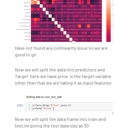
Have not found any collinearity issue so we are
good to go
Now we will split the data into predictors and
Target here we have price is the target variable
other than that we are taking it as input features
Now we will split the data frame into train and
test,im giving the test data size as 30