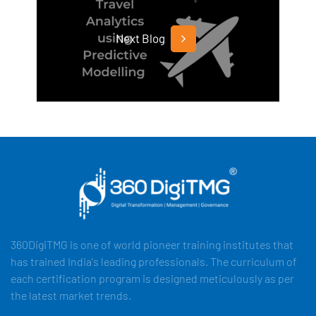
Next Blog
360DigiTMG is one of world pioneer training institutes that
has trained India's leading professionals. The curriculum of
each certification program is designed meticulously as per
the latest market trends.