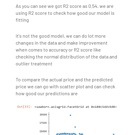
As you can see we got R2 score as 0.54, we are
using R2 score to check how good our model is
fitting
it's not the good model, we can do lot more
changes in the data and make improvement
when comes to accuracy or R2 score like
checking the normal distribution of the data and
outlier treatment
To compare the actual price and the predicted
price we can go with scatter plot and can check
how good our predictions are