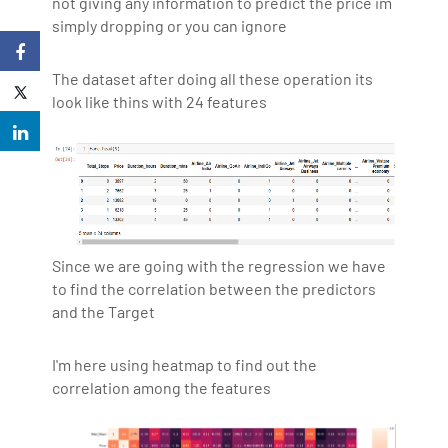
not giving any information to predict the price im
simply dropping or you can ignore
The dataset after doing all these operation its
look like thins with 24 features
Since we are going with the regression we have
to find the correlation between the predictors
and the Target
I'm here using heatmap to find out the
correlation among the features