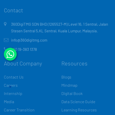
Contact
360DigiTMG SDN BHD (1265527-M) Level 16, 1 Sentral, Jalan
Stesen Sentral 5,KL Sentral, Kuala Lumpur, Malaysia.
info@360digitmg.com
+60 19-383 1378
About Company
Resources
Contact Us
Blogs
Careers
Mindmap
Internship
Digital Book
Media
Data Science Guide
Career Transition
Learning Resources