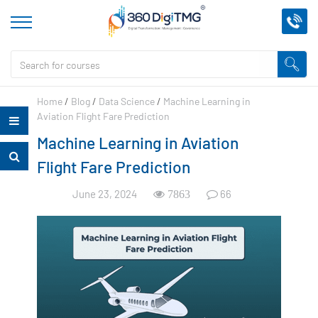
Home
/
Blog
/
Data Science
/
Machine Learning in
Aviation Flight Fare Prediction
Machine Learning in Aviation
Flight Fare Prediction
June 23, 2024
66
7863