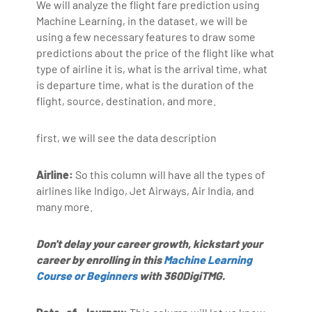
We will analyze the flight fare prediction using
Machine Learning, in the dataset, we will be
using a few necessary features to draw some
predictions about the price of the flight like what
type of airline it is, what is the arrival time, what
is departure time, what is the duration of the
flight, source, destination, and more.
first, we will see the data description
Airline:
So this column will have all the types of
airlines like Indigo, Jet Airways, Air India, and
many more.
Don't delay your career growth, kickstart your
career by enrolling in this
Machine Learning
Course or Beginners
with 360DigiTMG.