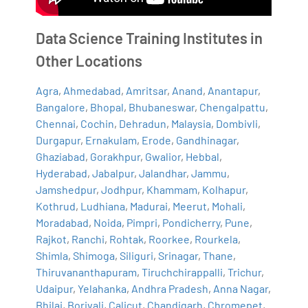
Data Science Training Institutes in
Other Locations
Agra
,
Ahmedabad
,
Amritsar
,
Anand
,
Anantapur
,
Bangalore
,
Bhopal
,
Bhubaneswar
,
Chengalpattu
,
Chennai
,
Cochin
,
Dehradun
,
Malaysia
,
Dombivli
,
Durgapur
,
Ernakulam
,
Erode
,
Gandhinagar
,
Ghaziabad
,
Gorakhpur
,
Gwalior
,
Hebbal
,
Hyderabad
,
Jabalpur
,
Jalandhar
,
Jammu
,
Jamshedpur
,
Jodhpur
,
Khammam
,
Kolhapur
,
Kothrud
,
Ludhiana
,
Madurai
,
Meerut
,
Mohali
,
Moradabad
,
Noida
,
Pimpri
,
Pondicherry
,
Pune
,
Rajkot
,
Ranchi
,
Rohtak
,
Roorkee
,
Rourkela
,
Shimla
,
Shimoga
,
Siliguri
,
Srinagar
,
Thane
,
Thiruvananthapuram
,
Tiruchchirappalli
,
Trichur
,
Udaipur
,
Yelahanka
,
Andhra Pradesh
,
Anna Nagar
,
Bhilai
,
Borivali
,
Calicut
,
Chandigarh
,
Chromepet
,