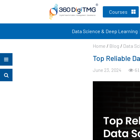
Courses
Data Science & Deep Learning
Home
/
Blog
/
Data Sc
Top Reliable D
June 23, 2024
61