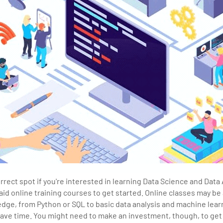
rrect spot if you're interested in learning Data Science and Data 
aid online training courses to get started. Online classes may be 
edge, from Python or SQL to basic data analysis and machine lear
ve time. You might need to make an investment, though, to get 