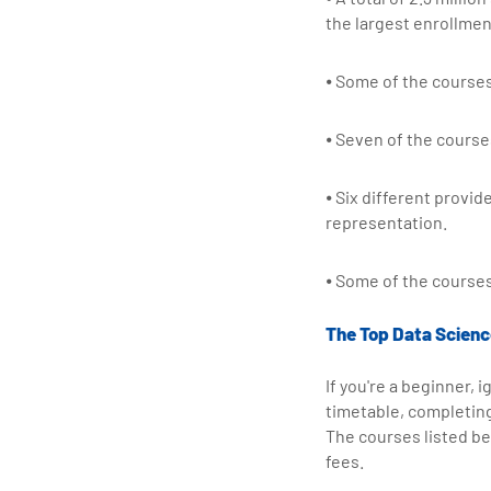
the largest enrollmen
⦁ Some of the courses
⦁ Seven of the course
⦁ Six different provid
representation.
⦁ Some of the courses
The Top Data Science
If you're a beginner, 
timetable, completin
The courses listed be
fees.