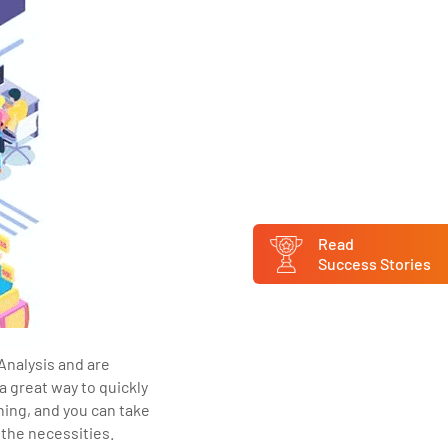
Read
Success Stories
Analysis and are
a great way to quickly
ning, and you can take
the necessities.