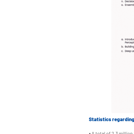
Statistics regardin
⦁ A total of 2.3 milli