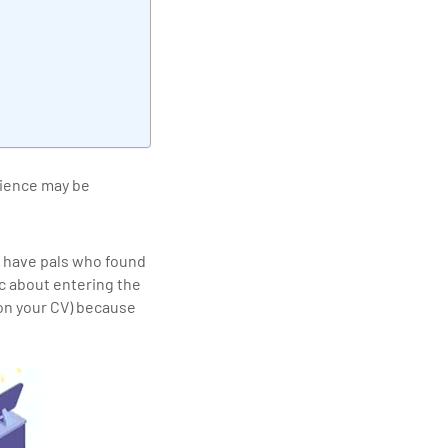
elivering quality
cience may be
 have pals who found
ic about entering the
 on your CV) because