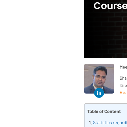
Mee
Bha
Dir
Rea
year
and 
impl
Table of Content
Indu
Statistics regar
tra