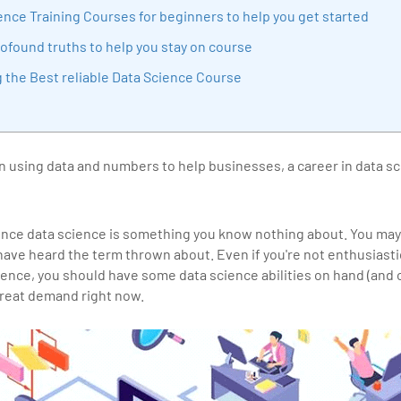
sition journey easy for his students. 360DigiTMG is at the forefront of d
ence Training Courses for beginners to help you get started
cation, thereby bridging the gap between academia and industry.
ofound truths to help you stay on course
g the Best reliable Data Science Course
 in using data and numbers to help businesses, a career in data s
ince data science is something you know nothing about. You may
 have heard the term thrown about. Even if you're not enthusiast
ience, you should have some data science abilities on hand (and
n great demand right now.