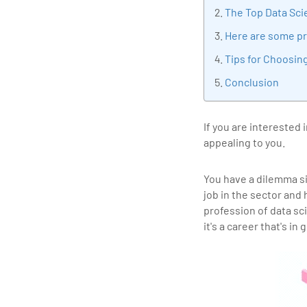
tran
The Top Data Sci
edu
Here are some pr
Tips for Choosin
Conclusion
If you are interested
appealing to you.
You have a dilemma s
job in the sector and
profession of data sc
it's a career that's i