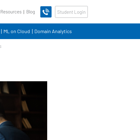
 Resources
Blog
Student Login
ML on Cloud
Domain Analytics
s