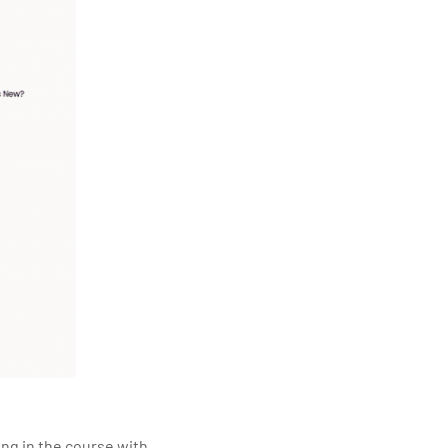
ling in the course with