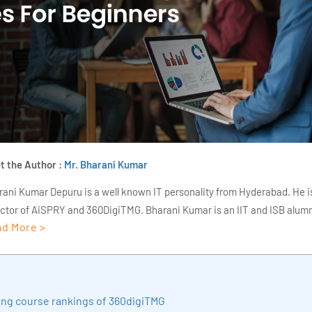
t the Author :
Mr. Bharani Kumar
rani Kumar Depuru is a well known IT personality from Hyderabad. He i
ector of AiSPRY and 360DigiTMG. Bharani Kumar is an IIT and ISB alumn
d More >
s of experience, he held prominent positions in the IT elites like HSBC, 
Deloitte. He is a prevalent IT consultant specializing in Industrial Revol
ementation, Data Analytics practice setup, Artificial Intelligence, Big 
strial IoT, Business Intelligence and Business Management. Bharani Ku
ding course rankings of 360digiTMG
iner at 360DigiTMG with more than Ten years of experience and has be