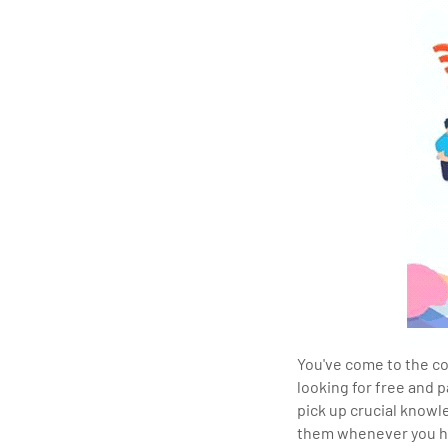
You've come to the co
looking for free and p
pick up crucial knowl
them whenever you ha