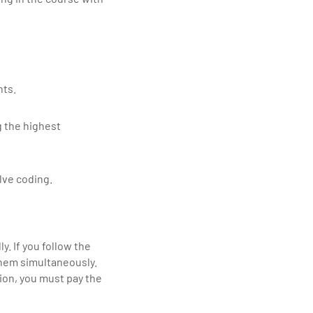
nts.
g the highest
lve coding.
y. If you follow the
them simultaneously.
ion, you must pay the