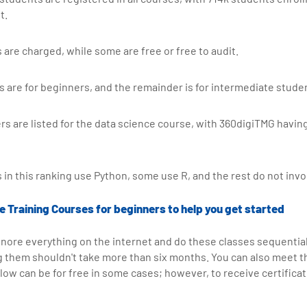
t.
 are charged, while some are free or free to audit.
s are for beginners, and the remainder is for intermediate stude
ers are listed for the data science course, with 360digiTMG havin
 in this ranking use Python, some use R, and the rest do not invo
 Training Courses for beginners to help you get started
ignore everything on the internet and do these classes sequentiall
g them shouldn't take more than six months. You can also meet 
low can be for free in some cases; however, to receive certificat