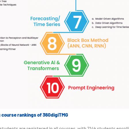
g course rankings of 360digiTMG
on students are registered in all courses, with 714k students enrol