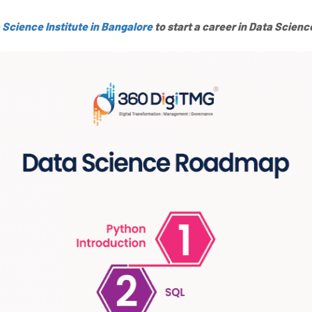
 Science Institute in Bangalore
to start a career in Data Scienc