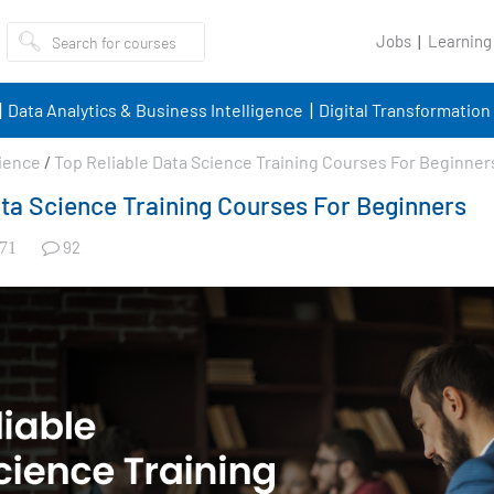
Jobs
Learning
Data Analytics & Business Intelligence
Digital Transformation
ience
/
Top Reliable Data Science Training Courses For Beginner
ata Science Training Courses For Beginners
92
71