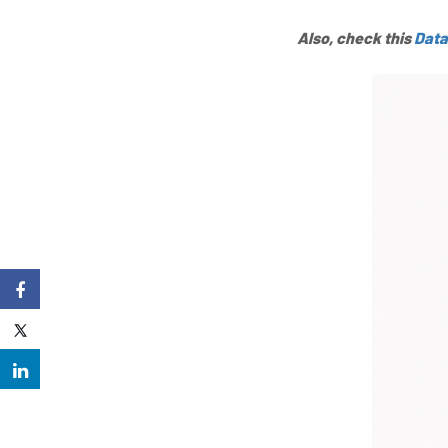
Also, check this
Data