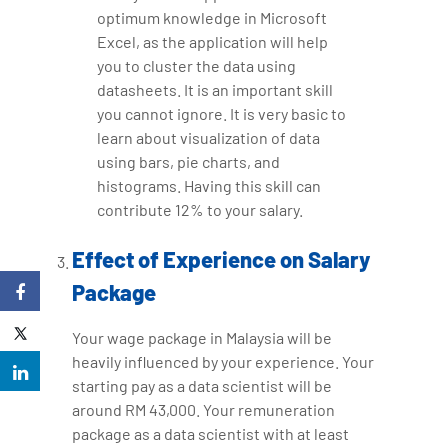
optimum knowledge in Microsoft
Excel, as the application will help
you to cluster the data using
datasheets. It is an important skill
you cannot ignore. It is very basic to
learn about visualization of data
using bars, pie charts, and
histograms. Having this skill can
contribute 12% to your salary.
Effect of Experience on Salary
Package
Your wage package in Malaysia will be
heavily influenced by your experience. Your
starting pay as a data scientist will be
around RM 43,000. Your remuneration
package as a data scientist with at least