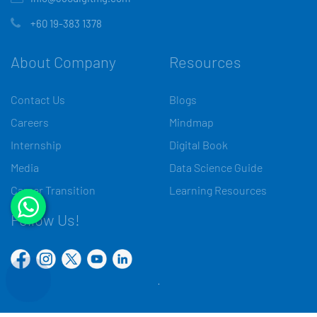
+60 19-383 1378
About Company
Resources
Contact Us
Blogs
Careers
Mindmap
Internship
Digital Book
Media
Data Science Guide
Career Transition
Learning Resources
Follow Us!