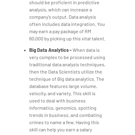
should be proficient in predictive
analysis, which can increase a
company's output. Data analysis
often includes data integration. You
may earn a pay package of RM
60,000 by picking up this vital talent.
Big Data Analytics -
When data is
very complex to be processed using
traditional data analysis techniques,
then the Data Scientists utilize the
technique of Big data analytics. The
database features large volume,
velocity, and variety. This skill is
used to deal with business
informatics, genomics, spotting
trends in business, and combating
crimes to name a few. Having this
skill can help you earn a salary