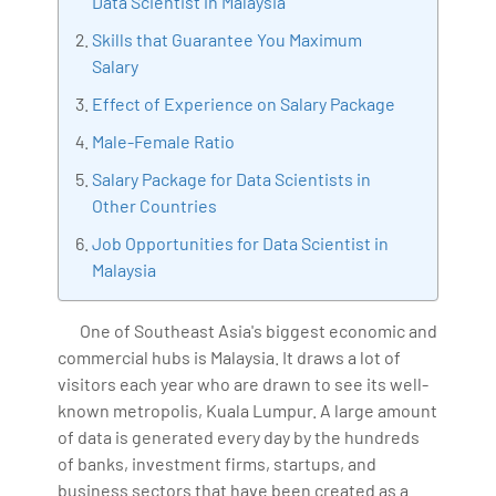
Data Scientist in Malaysia
Artificial Intelligence, Big Data Analytics, Industrial
Skills that Guarantee You Maximum
IoT, Business Intelligence and Business Management.
Salary
Bharani Kumar is also the chief trainer at 360DigiTMG
Effect of Experience on Salary Package
with more than Ten years of experience and has been
making the IT transition journey easy for his students.
Male-Female Ratio
360DigiTMG is at the forefront of delivering quality
Salary Package for Data Scientists in
education, thereby bridging the gap between
Other Countries
academia and industry.
Job Opportunities for Data Scientist in
Malaysia
One of Southeast Asia's biggest economic and
commercial hubs is Malaysia. It draws a lot of
visitors each year who are drawn to see its well-
known metropolis, Kuala Lumpur. A large amount
of data is generated every day by the hundreds
of banks, investment firms, startups, and
business sectors that have been created as a