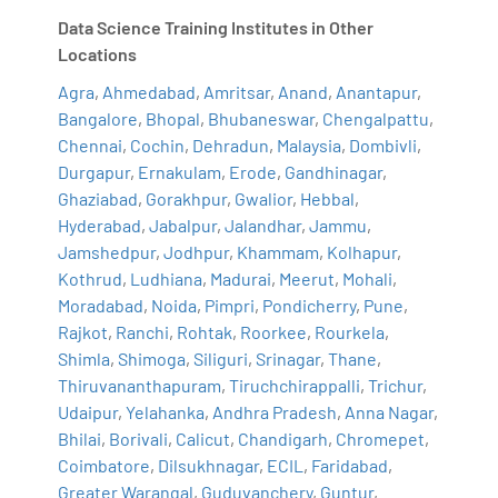
Data Science Training Institutes in Other
Locations
Agra
,
Ahmedabad
,
Amritsar
,
Anand
,
Anantapur
,
Bangalore
,
Bhopal
,
Bhubaneswar
,
Chengalpattu
,
Chennai
,
Cochin
,
Dehradun
,
Malaysia
,
Dombivli
,
Durgapur
,
Ernakulam
,
Erode
,
Gandhinagar
,
Ghaziabad
,
Gorakhpur
,
Gwalior
,
Hebbal
,
Hyderabad
,
Jabalpur
,
Jalandhar
,
Jammu
,
Jamshedpur
,
Jodhpur
,
Khammam
,
Kolhapur
,
Kothrud
,
Ludhiana
,
Madurai
,
Meerut
,
Mohali
,
Moradabad
,
Noida
,
Pimpri
,
Pondicherry
,
Pune
,
Rajkot
,
Ranchi
,
Rohtak
,
Roorkee
,
Rourkela
,
Shimla
,
Shimoga
,
Siliguri
,
Srinagar
,
Thane
,
Thiruvananthapuram
,
Tiruchchirappalli
,
Trichur
,
Udaipur
,
Yelahanka
,
Andhra Pradesh
,
Anna Nagar
,
Bhilai
,
Borivali
,
Calicut
,
Chandigarh
,
Chromepet
,
Coimbatore
,
Dilsukhnagar
,
ECIL
,
Faridabad
,
Greater Warangal
,
Guduvanchery
,
Guntur
,