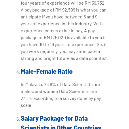
four years of experience will be RM 59,732.
A pay package of RM 92,599 is what you can
anticipate if you have between 5 and 9
years of experience in this industry. With
experience comes a rise in pay. A pay
package of RM 125,020 is available to you if
you have 10 to 19 years of experience. So, if
you work regularly, you may anticipate a
strong and bright future as a data scientist.
Male-Female Ratio
In Malaysia, 76.9% of Data Scientists are
males, and women Data Scientists are
23.1% according to a survey done by pay
scale.
Salary Package for Data
Scientists in Other Countries