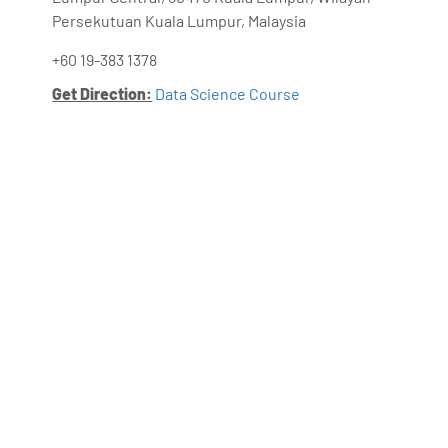
Persekutuan Kuala Lumpur, Malaysia
+60 19-383 1378
Get Direction:
Data Science Course