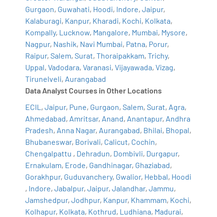
Gurgaon
,
Guwahati
,
Hoodi
,
Indore
,
Jaipur
,
Kalaburagi
,
Kanpur
,
Kharadi
,
Kochi
,
Kolkata
,
Kompally
,
Lucknow
,
Mangalore
,
Mumbai
,
Mysore
,
Nagpur
,
Nashik
,
Navi Mumbai
,
Patna
,
Porur
,
Raipur
,
Salem
,
Surat
,
Thoraipakkam
,
Trichy
,
Uppal
,
Vadodara
,
Varanasi
,
Vijayawada
,
Vizag
,
Tirunelveli
,
Aurangabad
Data Analyst Courses in Other Locations
ECIL
,
Jaipur
,
Pune
,
Gurgaon
,
Salem
,
Surat
,
Agra
,
Ahmedabad
,
Amritsar
,
Anand
,
Anantapur
,
Andhra
Pradesh
,
Anna Nagar
,
Aurangabad
,
Bhilai
,
Bhopal
,
Bhubaneswar
,
Borivali
,
Calicut
,
Cochin
,
Chengalpattu
,
Dehradun
,
Dombivli
,
Durgapur
,
Ernakulam
,
Erode
,
Gandhinagar
,
Ghaziabad
,
Gorakhpur
,
Guduvanchery
,
Gwalior
,
Hebbal
,
Hoodi
,
Indore
,
Jabalpur
,
Jaipur
,
Jalandhar
,
Jammu
,
Jamshedpur
,
Jodhpur
,
Kanpur
,
Khammam
,
Kochi
,
Kolhapur
,
Kolkata
,
Kothrud
,
Ludhiana
,
Madurai
,