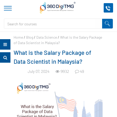
Home
/
Blog
/
Data Science
/
What is the Salary Package
of Data Scientist in Malaysia?
What is the Salary Package of
Data Scientist in Malaysia?
July 07, 2024
49
9932