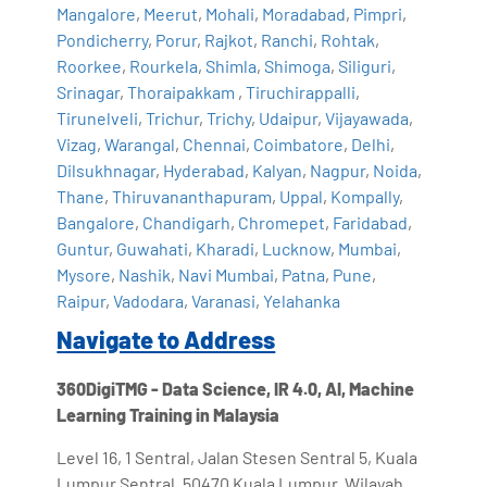
Mangalore
,
Meerut
,
Mohali
,
Moradabad
,
Pimpri
,
Pondicherry
,
Porur
,
Rajkot
,
Ranchi
,
Rohtak
,
Roorkee
,
Rourkela
,
Shimla
,
Shimoga
,
Siliguri
,
Srinagar
,
Thoraipakkam
,
Tiruchirappalli
,
Tirunelveli
,
Trichur
,
Trichy
,
Udaipur
,
Vijayawada
,
Vizag
,
Warangal
,
Chennai
,
Coimbatore
,
Delhi
,
Dilsukhnagar
,
Hyderabad
,
Kalyan
,
Nagpur
,
Noida
,
Thane
,
Thiruvananthapuram
,
Uppal
,
Kompally
,
Bangalore
,
Chandigarh
,
Chromepet
,
Faridabad
,
Guntur
,
Guwahati
,
Kharadi
,
Lucknow
,
Mumbai
,
Mysore
,
Nashik
,
Navi Mumbai
,
Patna
,
Pune
,
Raipur
,
Vadodara
,
Varanasi
,
Yelahanka
Navigate to Address
360DigiTMG - Data Science, IR 4.0, AI, Machine
Learning Training in Malaysia
Level 16, 1 Sentral, Jalan Stesen Sentral 5, Kuala
Lumpur Sentral, 50470 Kuala Lumpur, Wilayah