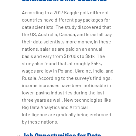
According to a 2017 Kaggle poll, different
countries have different pay packages for
data scientists. The study discovered that
the US, Australia, Canada, and Israel all pay
their data scientists more money. In these
nations, salaries are paid on an annual
basis and vary from $1200k to $81k. The
study also found that, at roughly $55k,
wages are low in Poland, Ukraine, India, and
Russia. According to the survey's findings,
income increases have been noticeable in
lower-paying industries during the last
three years as well. New technologies like
Big Data Analytics and Artificial
Intelligence are gradually being embraced
by these nations.
Job Opportunities for Data