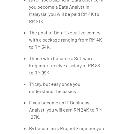
you become a Data Analyst in
Malaysia, you will be paid RM 4K to
RM 81K.
The post of Data Executive comes
with a package ranging from RM 4K
to RM 54K.
Those who become a Software
Engineer receive a salary of RM 8K
to RM 99K.
Tricky, but easy once you
understand the basics
If you become an IT Business
Analyst, you will earn RM 24K to RM
127K.
By becoming a Project Engineer you