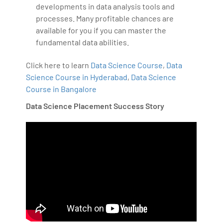
developments in data analysis tools and
processes. Many profitable chances are
available for you if you can master the
fundamental data abilities.
Click here to learn
Data Science Course
,
Data
Science Course in Hyderabad
,
Data Science
Course in Bangalore
Data Science Placement Success Story