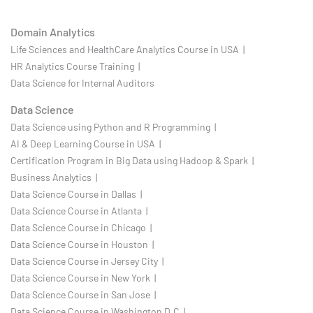
Domain Analytics
Life Sciences and HealthCare Analytics Course in USA |
HR Analytics Course Training |
Data Science for Internal Auditors
Data Science
Data Science using Python and R Programming |
AI & Deep Learning Course in USA |
Certification Program in Big Data using Hadoop & Spark |
Business Analytics |
Data Science Course in Dallas |
Data Science Course in Atlanta |
Data Science Course in Chicago |
Data Science Course in Houston |
Data Science Course in Jersey City |
Data Science Course in New York |
Data Science Course in San Jose |
Data Science Course in Washington D.C |