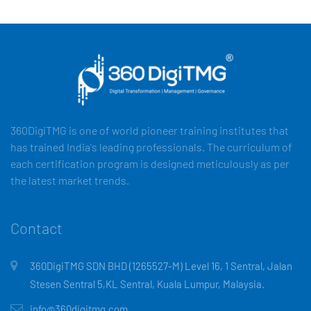
360DigiTMG is one of world pioneer training institutes that
has trained India's leading professionals. The curriculum of
each certification program is designed meticulously as per
the latest market trends.
Contact
360DigiTMG SDN BHD (1265527-M) Level 16, 1 Sentral, Jalan
Stesen Sentral 5,KL Sentral, Kuala Lumpur, Malaysia.
info@360digitmg.com