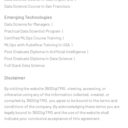
Data Science Course in San Francisco
Emerging Technologies
Data Science for Managers |
Practical Data Scientist Program |
Certified MLOps Course Training |
MLOps with Kubeflow Training in USA |
Post Graduate Diploma in Artificial Intelligence |
Post Graduate Diploma in Data Science |
Full Stack Data Science
Disclaimer
By visiting the website 360DigiTMG, viewing, accessing, or
otherwise using any of the information collected, created, or
compiled by 360DigiTMG, you agree to be bound to the terms and
conditions of the company. By acknowledging these terms you are
legally bound to 360DigiTMG and the use of the website shall
indicate your conclusive acceptance of this agreement.