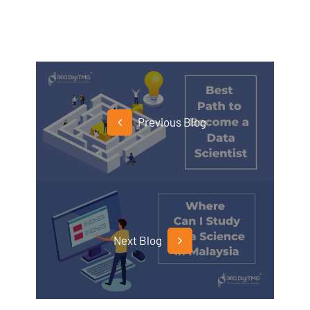
Previous Blog
Next Blog