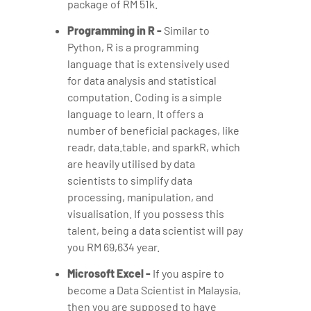
package of RM 51k.
Programming in R -
Similar to
Python, R is a programming
language that is extensively used
for data analysis and statistical
computation. Coding is a simple
language to learn. It offers a
number of beneficial packages, like
readr, data.table, and sparkR, which
are heavily utilised by data
scientists to simplify data
processing, manipulation, and
visualisation. If you possess this
talent, being a data scientist will pay
you RM 69,634 year.
Microsoft Excel -
If you aspire to
become a Data Scientist in Malaysia,
then you are supposed to have