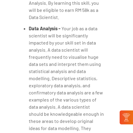
Analysis. By learning this skill, you
will be eligible to earn RM 58k as a
Data Scientist.
Data Analysis -
Your job as a data
scientist will be significantly
impacted by your skill set in data
analysis. A data scientist will
frequently need to visualise huge
data sets and interpret them using
statistical analysis and data
modelling. Descriptive statistics,
exploratory data analysis, and
confirmatory data analysis are a few
examples of the various types of
data analysis. A data scientist
should be knowledgeable enough in
these areas to develop original
ideas for data modelling. They