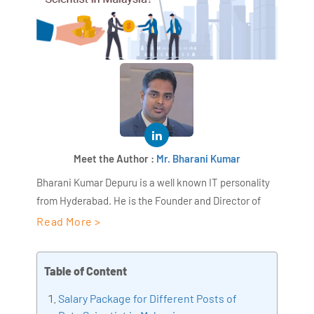
Meet the Author :
Mr. Bharani Kumar
Bharani Kumar Depuru is a well known IT personality
from Hyderabad. He is the Founder and Director of
AiSPRY and 360DigiTMG. Bharani Kumar is an IIT and
Read More >
ISB alumni with more than 18+ years of experience, he
held prominent positions in the IT elites like HSBC,
Table of Content
ITC Infotech, Infosys, and Deloitte. He is a prevalent IT
consultant specializing in Industrial Revolution 4.0
Salary Package for Different Posts of
implementation, Data Analytics practice setup,