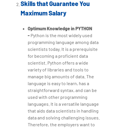
Skills that Guarantee You
Maximum Salary
Optimum Knowledge in PYTHON
-
Python is the most widely used
programming language among data
scientists today. It is a prerequisite
for becoming a proficient data
scientist. Python offers a wide
variety of libraries and tools to
manage big amounts of data. The
language is easy to learn, has a
straightforward syntax, and can be
used with other programming
languages. It is a versatile language
that aids data scientists in handling
data and solving challenging issues.
Therefore, the employers want to