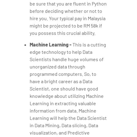
be sure that you are fluent in Python
before deciding whether or not to
hire you. Your typical pay in Malaysia
might be projected to be RM 58k if
you possess this crucial ability.
Machine Learning -
This is a cutting
edge technology to help Data
Scientists handle huge volumes of
unorganized data through
programmed computers. So, to
have a bright career as a Data
Scientist, one should have good
knowledge about utilizing Machine
Learning in extracting valuable
information from data. Machine
Learning will help the Data Scientist
in Data Mining, Data slicing, Data
visualization, and Predictive