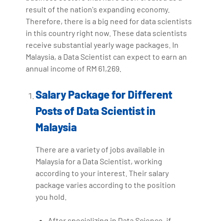
result of the nation's expanding economy.
Therefore, there is a big need for data scientists
in this country right now. These data scientists
receive substantial yearly wage packages. In
Malaysia, a Data Scientist can expect to earn an
annual income of RM 61,269.
Salary Package for Different
Posts of Data Scientist in
Malaysia
There are a variety of jobs available in
Malaysia for a Data Scientist, working
according to your interest. Their salary
package varies according to the position
you hold.
After specializing in Data Science, if