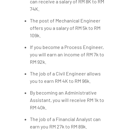
can receive a salary of RM 8K to RM
74K.
The post of Mechanical Engineer
offers you a salary of RM 5k to RM
109k.
If you become a Process Engineer,
you will earn an income of RM 7k to
RM 92k.
The job of a Civil Engineer allows
you to earn RM 4K to RM 96k.
By becoming an Administrative
Assistant, you will receive RM 1k to
RM 40k.
The job of a Financial Analyst can
earn you RM 27k to RM 89k.