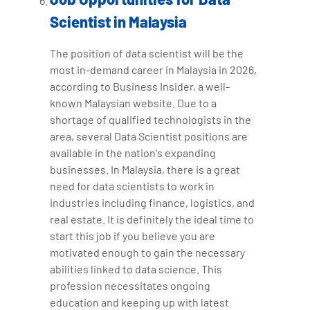
Scientist in Malaysia
The position of data scientist will be the
most in-demand career in Malaysia in 2026,
according to Business Insider, a well-
known Malaysian website. Due to a
shortage of qualified technologists in the
area, several Data Scientist positions are
available in the nation's expanding
businesses. In Malaysia, there is a great
need for data scientists to work in
industries including finance, logistics, and
real estate. It is definitely the ideal time to
start this job if you believe you are
motivated enough to gain the necessary
abilities linked to data science. This
profession necessitates ongoing
education and keeping up with latest