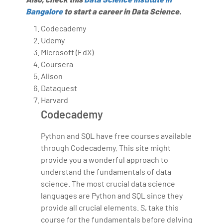
Bangalore
to start a career in Data Science.
Codecademy
Udemy
Microsoft (EdX)
Coursera
Alison
Dataquest
Harvard
Codecademy
Python and SQL have free courses available
through Codecademy. This site might
provide you a wonderful approach to
understand the fundamentals of data
science. The most crucial data science
languages are Python and SQL since they
provide all crucial elements. S, take this
course for the fundamentals before delving