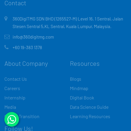
Contact
360DigiTMG SDN BHD (1265527-M) Level 16, 1 Sentral, Jalan
Stesen Sentral 5,KL Sentral, Kuala Lumpur, Malaysia.
info@360digitmg.com
+60 19-383 1378
About Company
Resources
Contact Us
Blogs
Careers
Mindmap
Internship
Digital Book
Media
Data Science Guide
Career Transition
Learning Resources
Follow Us!