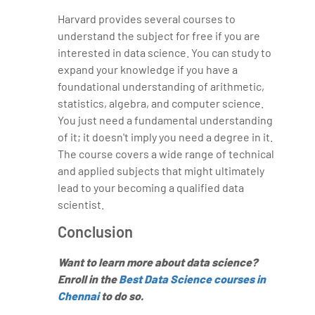
Harvard provides several courses to
understand the subject for free if you are
interested in data science. You can study to
expand your knowledge if you have a
foundational understanding of arithmetic,
statistics, algebra, and computer science.
You just need a fundamental understanding
of it; it doesn't imply you need a degree in it.
The course covers a wide range of technical
and applied subjects that might ultimately
lead to your becoming a qualified data
scientist.
Conclusion
Want to learn more about data science?
Enroll in the
Best Data Science courses in
Chennai
to do so.