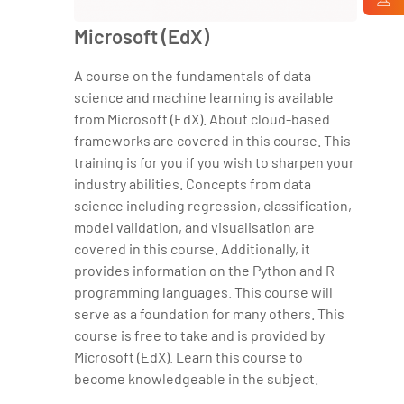
Microsoft (EdX)
A course on the fundamentals of data
science and machine learning is available
from Microsoft (EdX). About cloud-based
frameworks are covered in this course. This
training is for you if you wish to sharpen your
industry abilities. Concepts from data
science including regression, classification,
model validation, and visualisation are
covered in this course. Additionally, it
provides information on the Python and R
programming languages. This course will
serve as a foundation for many others. This
course is free to take and is provided by
Microsoft (EdX). Learn this course to
become knowledgeable in the subject.