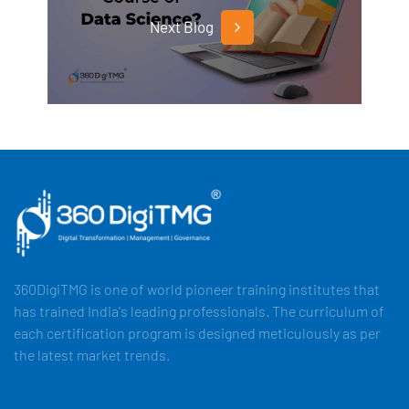
Next Blog
360DigiTMG is one of world pioneer training institutes that
has trained India's leading professionals. The curriculum of
each certification program is designed meticulously as per
the latest market trends.