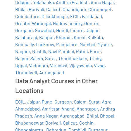
Udaipur
,
Yelahanka
,
Andhra Pradesh
,
Anna Nagar
,
Bhilai
,
Borivali
,
Calicut
,
Chandigarh
,
Chromepet
,
Coimbatore
,
Dilsukhnagar
,
ECIL
,
Faridabad
,
Greater Warangal
,
Guduvanchery
,
Guntur
,
Gurgaon
,
Guwahati
,
Hoodi
,
Indore
,
Jaipur
,
Kalaburagi
,
Kanpur
,
Kharadi
,
Kochi
,
Kolkata
,
Kompally
,
Lucknow
,
Mangalore
,
Mumbai
,
Mysore
,
Nagpur
,
Nashik
,
Navi Mumbai
,
Patna
,
Porur
,
Raipur
,
Salem
,
Surat
,
Thoraipakkam
,
Trichy
,
Uppal
,
Vadodara
,
Varanasi
,
Vijayawada
,
Vizag
,
Tirunelveli
,
Aurangabad
Data Analyst Courses in Other
Locations
ECIL
,
Jaipur
,
Pune
,
Gurgaon
,
Salem
,
Surat
,
Agra
,
Ahmedabad
,
Amritsar
,
Anand
,
Anantapur
,
Andhra
Pradesh
,
Anna Nagar
,
Aurangabad
,
Bhilai
,
Bhopal
,
Bhubaneswar
,
Borivali
,
Calicut
,
Cochin
,
Chengalpattu
,
Dehradun
,
Dombivli
,
Durgapur
,