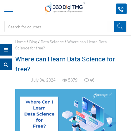
Home
/
Blog
/
Data Science
/
Where can I learn Data
Science for free?
Where can I learn Data Science for
free?
July 04, 2024
46
5379