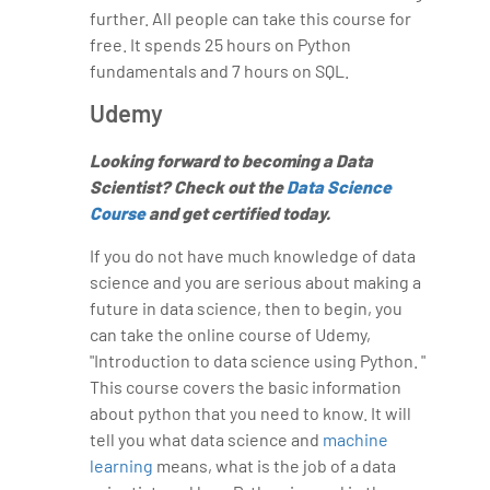
further. All people can take this course for
free. It spends 25 hours on Python
fundamentals and 7 hours on SQL.
Udemy
Looking forward to becoming a Data
Scientist? Check out the
Data Science
Course
and get certified today.
If you do not have much knowledge of data
science and you are serious about making a
future in data science, then to begin, you
can take the online course of Udemy,
"Introduction to data science using Python. "
This course covers the basic information
about python that you need to know. It will
tell you what data science and
machine
learning
means, what is the job of a data