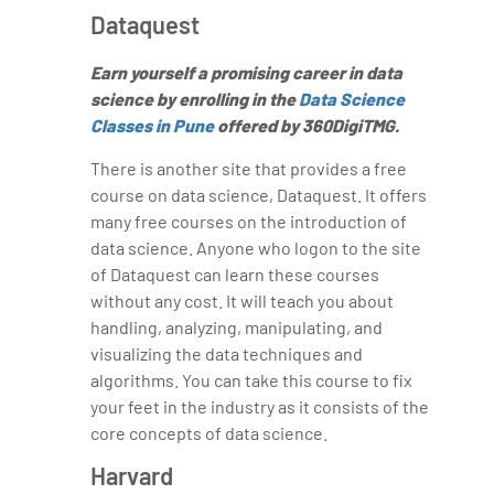
Dataquest
Earn yourself a promising career in data
science by enrolling in the
Data Science
Classes in Pune
offered by 360DigiTMG.
There is another site that provides a free
course on data science, Dataquest. It offers
many free courses on the introduction of
data science. Anyone who logon to the site
of Dataquest can learn these courses
without any cost. It will teach you about
handling, analyzing, manipulating, and
visualizing the data techniques and
algorithms. You can take this course to fix
your feet in the industry as it consists of the
core concepts of data science.
Harvard