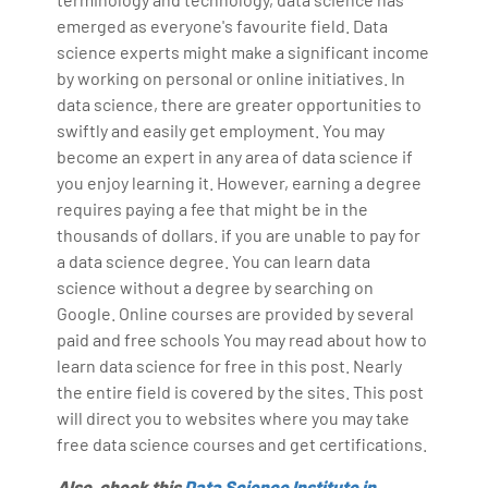
emerged as everyone's favourite field. Data
science experts might make a significant income
by working on personal or online initiatives. In
data science, there are greater opportunities to
swiftly and easily get employment. You may
become an expert in any area of data science if
you enjoy learning it. However, earning a degree
requires paying a fee that might be in the
thousands of dollars. if you are unable to pay for
a data science degree. You can learn data
science without a degree by searching on
Google. Online courses are provided by several
paid and free schools You may read about how to
learn data science for free in this post. Nearly
the entire field is covered by the sites. This post
will direct you to websites where you may take
free data science courses and get certifications.
Also, check this
Data Science Institute in