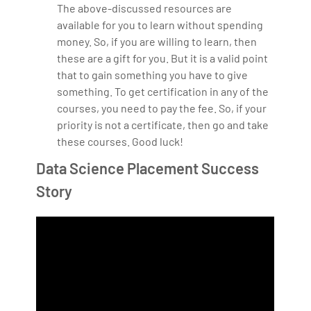
The above-discussed resources are
available for you to learn without spending
money. So, if you are willing to learn, then
these are a gift for you. But it is a valid point
that to gain something you have to give
something. To get certification in any of the
courses, you need to pay the fee. So, if your
priority is not a certificate, then go and take
these courses. Good luck!
Data Science Placement Success
Story