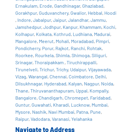
Ernakulam
,
Erode
,
Gandhinagar
,
Ghaziabad
,
Gorakhpur
,
Guduvanchery
,
Gwalior
,
Hebbal
,
Hoodi
,
Indore
,
Jabalpur
,
Jaipur
,
Jalandhar
,
Jammu
,
Jamshedpur
,
Jodhpur
,
Kanpur
,
Khammam
,
Kochi
,
Kolhapur
,
Kolkata
,
Kothrud
,
Ludhiana
,
Madurai
,
Mangalore
,
Meerut
,
Mohali
,
Moradabad
,
Pimpri
,
Pondicherry
,
Porur
,
Rajkot
,
Ranchi
,
Rohtak
,
Roorkee
,
Rourkela
,
Shimla
,
Shimoga
,
Siliguri
,
Srinagar
,
Thoraipakkam
,
Tiruchirappalli
,
Tirunelveli
,
Trichur
,
Trichy
,
Udaipur
,
Vijayawada
,
Vizag
,
Warangal
,
Chennai
,
Coimbatore
,
Delhi
,
Dilsukhnagar
,
Hyderabad
,
Kalyan
,
Nagpur
,
Noida
,
Thane
,
Thiruvananthapuram
,
Uppal
,
Kompally
,
Bangalore
,
Chandigarh
,
Chromepet
,
Faridabad
,
Guntur
,
Guwahati
,
Kharadi
,
Lucknow
,
Mumbai
,
Mysore
,
Nashik
,
Navi Mumbai
,
Patna
,
Pune
,
Raipur
,
Vadodara
,
Varanasi
,
Yelahanka
Navigate to Address