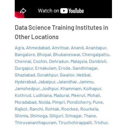
Data Science Training Institutes in
Other Locations
Agra
,
Ahmedabad
,
Amritsar
,
Anand
,
Anantapur
,
Bangalore
,
Bhopal
,
Bhubaneswar
,
Chengalpattu
,
Chennai
,
Cochin
,
Dehradun
,
Malaysia
,
Dombivli
,
Durgapur
,
Ernakulam
,
Erode
,
Gandhinagar
,
Ghaziabad
,
Gorakhpur
,
Gwalior
,
Hebbal
,
Hyderabad
,
Jabalpur
,
Jalandhar
,
Jammu
,
Jamshedpur
,
Jodhpur
,
Khammam
,
Kolhapur
,
Kothrud
,
Ludhiana
,
Madurai
,
Meerut
,
Mohali
,
Moradabad
,
Noida
,
Pimpri
,
Pondicherry
,
Pune
,
Rajkot
,
Ranchi
,
Rohtak
,
Roorkee
,
Rourkela
,
Shimla
,
Shimoga
,
Siliguri
,
Srinagar
,
Thane
,
Thiruvananthapuram
,
Tiruchchirappalli
,
Trichur
,