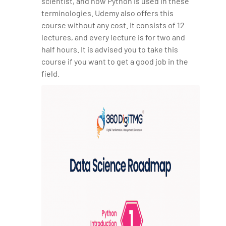
scientist, and how Python is used in these
terminologies. Udemy also offers this
course without any cost. It consists of 12
lectures, and every lecture is for two and
half hours. It is advised you to take this
course if you want to get a good job in the
field.