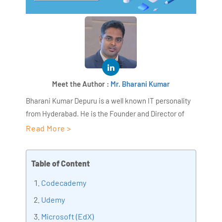
Meet the Author :
Mr. Bharani Kumar
Bharani Kumar Depuru is a well known IT personality
from Hyderabad. He is the Founder and Director of
AiSPRY and 360DigiTMG. Bharani Kumar is an IIT and
Read More >
ISB alumni with more than 17 years of experience, he
held prominent positions in the IT elites like HSBC,
Table of Content
ITC Infotech, Infosys, and Deloitte. He is a prevalent IT
consultant specializing in Industrial Revolution 4.0
Codecademy
implementation, Data Analytics practice setup,
Udemy
Artificial Intelligence, Big Data Analytics, Industrial
Microsoft (EdX)
IoT, Business Intelligence and Business Management.