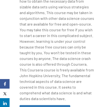
how to obtain the necessary data from
sizable data sets using various strategies
and algorithms. This course may be taken in
conjunction with other data science courses
that are available for free and open-source.
You may take this course for free if you wish
to start a career in this complicated subject.
However, learning is under your control
because these free courses can only be
taught by you. You won't be tested in these
courses by anyone. The data science crash
course is also offered through Coursera.
This Coursera course is freely available from
John Hopkins University. The fundamental
technical aspects of data science are
covered in this course. It seeks to
comprehend what data science is and what
duties data scientists have.