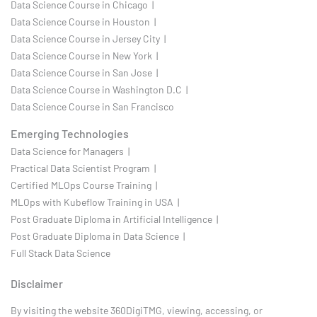
Data Science Course in Chicago |
Data Science Course in Houston |
Data Science Course in Jersey City |
Data Science Course in New York |
Data Science Course in San Jose |
Data Science Course in Washington D.C |
Data Science Course in San Francisco
Emerging Technologies
Data Science for Managers |
Practical Data Scientist Program |
Certified MLOps Course Training |
MLOps with Kubeflow Training in USA |
Post Graduate Diploma in Artificial Intelligence |
Post Graduate Diploma in Data Science |
Full Stack Data Science
Disclaimer
By visiting the website 360DigiTMG, viewing, accessing, or