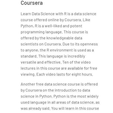
Coursera
Learn Data Science with R is a data science
course offered online by Coursera. Like
Python, R is a well-liked and potent
programming language. This course is
offered by the knowledgeable data
scientists on Coursera. Due to its openness
to anyone, the R environment is used as a
standard. This language is incredibly
versatile and effective. Ten of the video
lectures in this course are available for free
viewing. Each video lasts for eight hours.
Another free data science course is offered
by Coursera on the introduction to data
science in Python. Python is the most widely
used language in all areas of data science, as
was already said. You will learn in this course