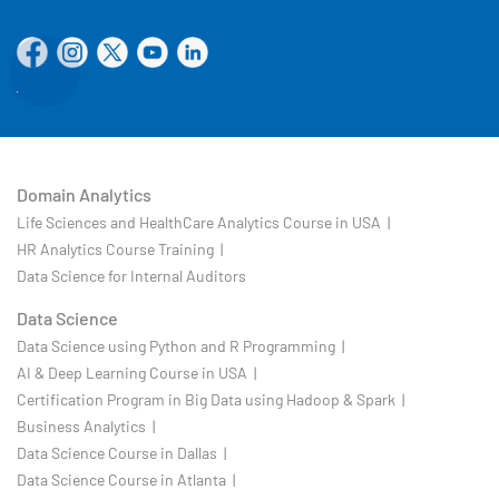
Domain Analytics
Life Sciences and HealthCare Analytics Course in USA |
HR Analytics Course Training |
Data Science for Internal Auditors
Data Science
Data Science using Python and R Programming |
AI & Deep Learning Course in USA |
Certification Program in Big Data using Hadoop & Spark |
Business Analytics |
Data Science Course in Dallas |
Data Science Course in Atlanta |