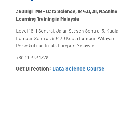
360DigiTMG - Data Science, IR 4.0, AI, Machine
Learning Training in Malaysia
Level 16, 1 Sentral, Jalan Stesen Sentral 5, Kuala
Lumpur Sentral, 50470 Kuala Lumpur, Wilayah
Persekutuan Kuala Lumpur, Malaysia
+60 19-383 1378
Get Direction:
Data Science Course