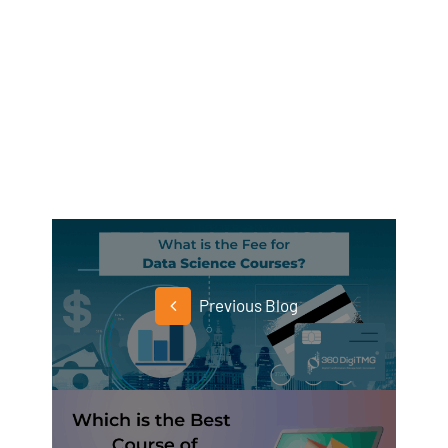
Previous Blog