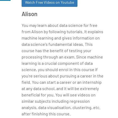
Watch Free Videos on Youtube
Alison
You may learn about data science for free
from Alison by following tutorials. It explains
machine learning and gives information on
data science's fundamental ideas. This
course has the benefit of testing your
processing through an exam. Since machine
learning is a crucial component of data
science, you should enrol in this course if
you're serious about pursuing a career in the
field. You can start a career or an internship
at any data school, and it will be extremely
beneficial for you. You will see videos on
similar subjects including regression
analysis, data visualisation, clustering, etc.
after finishing this course.