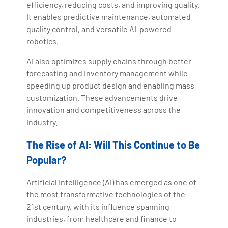
efficiency, reducing costs, and improving quality.
It enables predictive maintenance, automated
quality control, and versatile AI-powered
robotics.
AI also optimizes supply chains through better
forecasting and inventory management while
speeding up product design and enabling mass
customization. These advancements drive
innovation and competitiveness across the
industry.
The Rise of AI: Will This Continue to Be
Popular?
Artificial Intelligence (AI) has emerged as one of
the most transformative technologies of the
21st century, with its influence spanning
industries, from healthcare and finance to