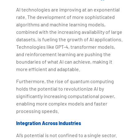
AI technologies are improving at an exponential
rate. The development of more sophisticated
algorithms and machine learning models,
combined with the increasing availability of large
datasets, is fueling the growth of AI applications.
Technologies like GPT-4, transformer models,
and reinforcement learning are pushing the
boundaries of what AI can achieve, making it
more efficient and adaptable.
Furthermore, the rise of quantum computing
holds the potential to revolutionize AI by
significantly increasing computational power,
enabling more complex models and faster
processing speeds.
Integration Across Industries
AI’s potential is not confined to a single sector.