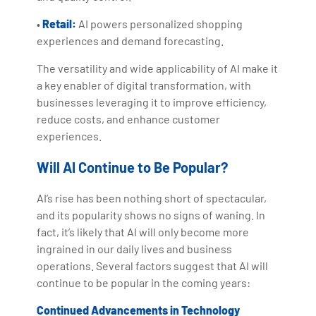
•
Retail:
AI powers personalized shopping
experiences and demand forecasting.
The versatility and wide applicability of AI make it
a key enabler of digital transformation, with
businesses leveraging it to improve efficiency,
reduce costs, and enhance customer
experiences.
Will AI Continue to Be Popular?
AI’s rise has been nothing short of spectacular,
and its popularity shows no signs of waning. In
fact, it’s likely that AI will only become more
ingrained in our daily lives and business
operations. Several factors suggest that AI will
continue to be popular in the coming years:
Continued Advancements in Technology