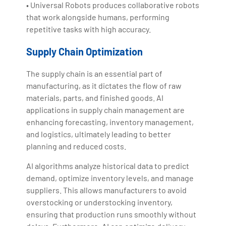
• Universal Robots produces collaborative robots
that work alongside humans, performing
repetitive tasks with high accuracy.
Supply Chain Optimization
The supply chain is an essential part of
manufacturing, as it dictates the flow of raw
materials, parts, and finished goods. AI
applications in supply chain management are
enhancing forecasting, inventory management,
and logistics, ultimately leading to better
planning and reduced costs.
AI algorithms analyze historical data to predict
demand, optimize inventory levels, and manage
suppliers. This allows manufacturers to avoid
overstocking or understocking inventory,
ensuring that production runs smoothly without