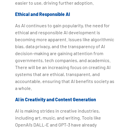
easier to use, driving further adoption.
Ethical and Responsible AI
As AI continues to gain popularity, the need for
ethical and responsible AI development is
becoming more apparent. Issues like algorithmic
bias, data privacy, and the transparency of AI
decision-making are gaining attention from
governments, tech companies, and academics.
There will be an increasing focus on creating AI
systems that are ethical, transparent, and
accountable, ensuring that AI benefits society as
a whole.
AI in Creativity and Content Generation
AI is making strides in creative industries,
including art, music, and writing. Tools like
OpenAI’s DALL-E and GPT-3 have already