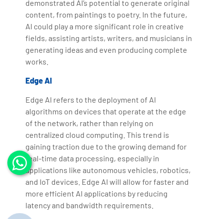
demonstrated AI’s potential to generate original
content, from paintings to poetry. In the future,
AI could play a more significant role in creative
fields, assisting artists, writers, and musicians in
generating ideas and even producing complete
works.
Edge AI
Edge AI refers to the deployment of AI
algorithms on devices that operate at the edge
of the network, rather than relying on
centralized cloud computing. This trend is
gaining traction due to the growing demand for
real-time data processing, especially in
applications like autonomous vehicles, robotics,
and IoT devices. Edge AI will allow for faster and
more efficient AI applications by reducing
latency and bandwidth requirements.