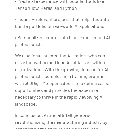
• Practical experience with popular tools like
TensorFlow, Keras, and Python.
• Industry-relevant projects that help students
build a portfolio of real-world AI applications.
• Personalized mentorship from experienced AI
professionals.
We also focus on creating AI leaders who can
drive innovation and lead AI initiatives within
organizations. With the growing demand for AI
professionals, completing a training program
with 360DigiTMG opens doors to exciting career
opportunities and provides the expertise
necessary to thrive in the rapidly evolving AI
landscape.
In conclusion, Artificial Intelligence is
revolutionizing the manufacturing industry by
enhancing efficiency, reducing costs, and