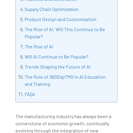
Bharani Kumar is also the chief trainer at 360DigiTMG
Supply Chain Optimization
with more than Ten years of experience and has been
Product Design and Customization
making the IT transition journey easy for his students.
The Rise of AI: Will This Continue to Be
360DigiTMG is at the forefront of delivering quality
Popular?
education, thereby bridging the gap between
academia and industry.
The Rise of AI
Will AI Continue to Be Popular?
Trends Shaping the Future of AI
The Role of 360DigiTMG in AI Education
and Training
FAQs
The manufacturing industry has always been a
cornerstone of economic growth, continually
evolving through the integration of new