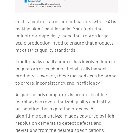
Quality control is another critical area where AI is
making significant inroads. Manufacturing
industries, especially those that rely on large-
scale production, need to ensure that products
meet strict quality standards.
Traditionally, quality control has involved human
inspectors or machines that visually inspect
products. However, these methods can be prone
to errors, inconsistency, and inefficiency.
AI, particularly computer vision and machine
learning, has revolutionized quality control by
automating the inspection process. AI
algorithms can analyze images captured by high-
resolution cameras to detect defects and
deviations from the desired specifications.