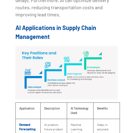
delays. Furthermore, AI can optimize delivery
routes, reducing transportation costs and
improving lead times.
AI Applications in Supply Chain
Management
Application
Description
AI Technology
Benefits
Used
Demand
AI predicts
Machine
Helps in
Forecasting
future product
Learning,
accurate