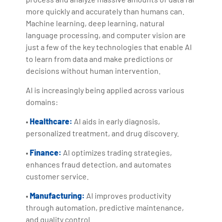
more quickly and accurately than humans can.
Machine learning, deep learning, natural
language processing, and computer vision are
just a few of the key technologies that enable AI
to learn from data and make predictions or
decisions without human intervention.
AI is increasingly being applied across various
domains:
•
Healthcare:
AI aids in early diagnosis,
personalized treatment, and drug discovery.
•
Finance:
AI optimizes trading strategies,
enhances fraud detection, and automates
customer service.
•
Manufacturing:
AI improves productivity
through automation, predictive maintenance,
and quality control.