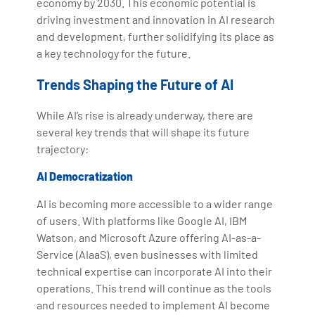
economy by 2030. This economic potential is
driving investment and innovation in AI research
and development, further solidifying its place as
a key technology for the future.
Trends Shaping the Future of AI
While AI’s rise is already underway, there are
several key trends that will shape its future
trajectory:
AI Democratization
AI is becoming more accessible to a wider range
of users. With platforms like Google AI, IBM
Watson, and Microsoft Azure offering AI-as-a-
Service (AIaaS), even businesses with limited
technical expertise can incorporate AI into their
operations. This trend will continue as the tools
and resources needed to implement AI become