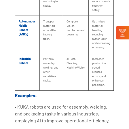
assisting in
robots to work
tasks.
together
safely.
Autonomous
Transport
Computer
Optimizes
Mobile
materials
Vision,
material
Robots
around the
Reinforcement
handling,
(AMRs)
factory
Learning
reducing
floor.
human labor
and increasing
efficiency.
Industrial
Perform
AI Path
Increases
Robots
assembly,
Planning,
production
welding, and
Machine Vision
speed,
other
reduces
repetitive
errors, and
tasks.
enhances
precision.
Examples:
• KUKA robots are used for assembly, welding,
and packaging tasks in various industries,
employing AI to improve operational efficiency.