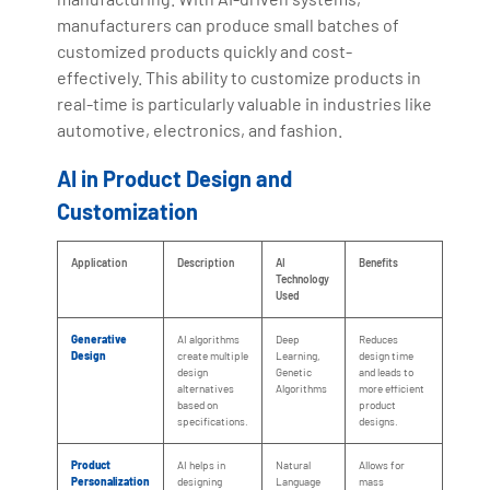
manufacturers can produce small batches of
customized products quickly and cost-
effectively. This ability to customize products in
real-time is particularly valuable in industries like
automotive, electronics, and fashion.
AI in Product Design and
Customization
Application
Description
AI
Benefits
Technology
Used
Generative
AI algorithms
Deep
Reduces
Design
create multiple
Learning,
design time
design
Genetic
and leads to
alternatives
Algorithms
more efficient
based on
product
specifications.
designs.
Product
AI helps in
Natural
Allows for
Personalization
designing
Language
mass