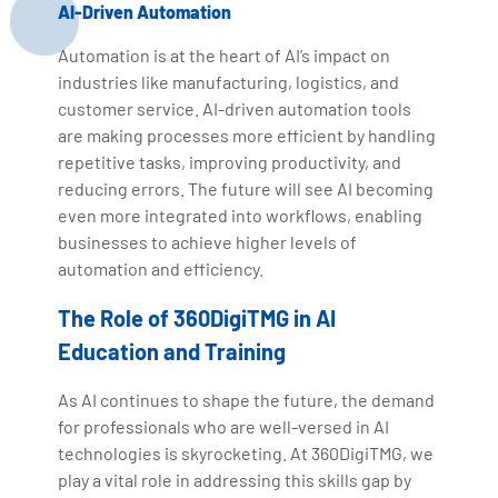
AI-Driven Automation
Automation is at the heart of AI’s impact on
industries like manufacturing, logistics, and
customer service. AI-driven automation tools
are making processes more efficient by handling
repetitive tasks, improving productivity, and
reducing errors. The future will see AI becoming
even more integrated into workflows, enabling
businesses to achieve higher levels of
automation and efficiency.
The Role of 360DigiTMG in AI
Education and Training
As AI continues to shape the future, the demand
for professionals who are well-versed in AI
technologies is skyrocketing. At 360DigiTMG, we
play a vital role in addressing this skills gap by