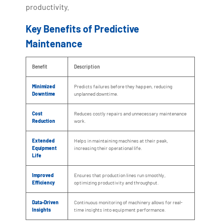
productivity.
Key Benefits of Predictive
Maintenance
Benefit
Description
Minimized
Predicts failures before they happen, reducing
Downtime
unplanned downtime.
Cost
Reduces costly repairs and unnecessary maintenance
Reduction
work.
Extended
Helps in maintaining machines at their peak,
Equipment
increasing their operational life.
Life
Improved
Ensures that production lines run smoothly,
Efficiency
optimizing productivity and throughput.
Data-Driven
Continuous monitoring of machinery allows for real-
Insights
time insights into equipment performance.