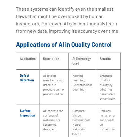
These systems can identify even the smallest
flaws that might be overlooked by human
inspectors. Moreover, AI can continuously learn
from new data, improving its accuracy over time.
Applications of AI in Quality Control
Application
Description
AI Technology
Benefits
Used
Defect
AI detects
Machine
Enhances
Detection
manufacturing
Learning,
product
defects in
Reinforcement
quality by
products on the
Learning
adjusting
production line.
parameters
dynamically.
Surface
AI inspects the
Computer
Reduces
Inspection
surfaces of
Vision,
human error
materials for
Convolutional
and speeds
scratches,
Neural
up
dents, etc.
Networks
inspections.
(CNN)