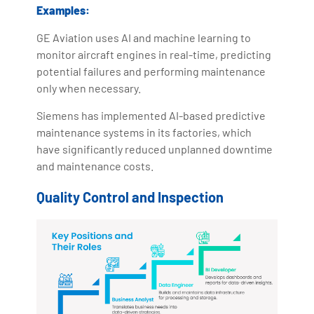
Examples:
GE Aviation uses AI and machine learning to
monitor aircraft engines in real-time, predicting
potential failures and performing maintenance
only when necessary.
Siemens has implemented AI-based predictive
maintenance systems in its factories, which
have significantly reduced unplanned downtime
and maintenance costs.
Quality Control and Inspection