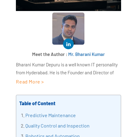
Meet the Author :
Mr. Bharani Kumar
Bharani Kumar Depuru is a well known IT personality
from Hyderabad. He is the Founder and Director of
AiSPRY and 360DigiTMG. Bharani Kumar is an IIT and
Read More >
ISB alumni with more than 18+ years of experience, he
held prominent positions in the IT elites like HSBC,
Table of Content
ITC Infotech, Infosys, and Deloitte. He is a prevalent IT
consultant specializing in Industrial Revolution 4.0
Predictive Maintenance
implementation, Data Analytics practice setup,
Quality Control and Inspection
Artificial Intelligence, Big Data Analytics, Industrial
Robotics and Automation
IoT, Business Intelligence and Business Management.