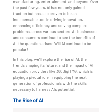
manufacturing, entertainment, and beyond. Over
the past few years, AI has not only gained
traction but has also proven to be an
indispensable tool in driving innovation,
enhancing efficiency, and solving complex
problems across various sectors. As businesses
and consumers continue to see the benefits of
AI, the question arises: Will AI continue to be
popular?
In this blog, we’ll explore the rise of AI, the
trends shaping its future, and the impact of AI
education providers like 360DigiTMG, which is
playing a pivotal role in equipping the next
generation of professionals with the skills
necessary to harness AI’s potential.
The Rise of AI