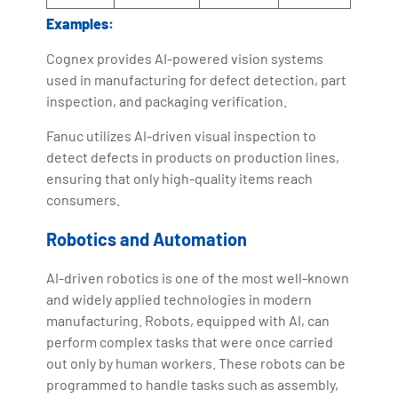
Examples:
Cognex provides AI-powered vision systems
used in manufacturing for defect detection, part
inspection, and packaging verification.
Fanuc utilizes AI-driven visual inspection to
detect defects in products on production lines,
ensuring that only high-quality items reach
consumers.
Robotics and Automation
AI-driven robotics is one of the most well-known
and widely applied technologies in modern
manufacturing. Robots, equipped with AI, can
perform complex tasks that were once carried
out only by human workers. These robots can be
programmed to handle tasks such as assembly,