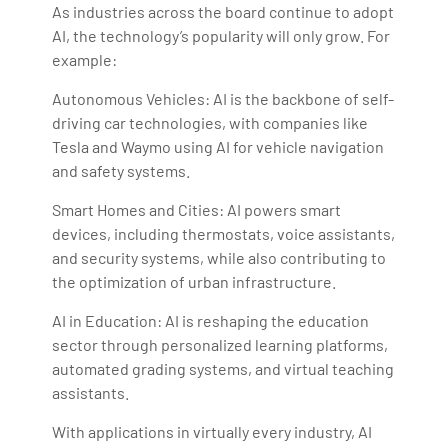
As industries across the board continue to adopt
AI, the technology’s popularity will only grow. For
example:
Autonomous Vehicles: AI is the backbone of self-
driving car technologies, with companies like
Tesla and Waymo using AI for vehicle navigation
and safety systems.
Smart Homes and Cities: AI powers smart
devices, including thermostats, voice assistants,
and security systems, while also contributing to
the optimization of urban infrastructure.
AI in Education: AI is reshaping the education
sector through personalized learning platforms,
automated grading systems, and virtual teaching
assistants.
With applications in virtually every industry, AI