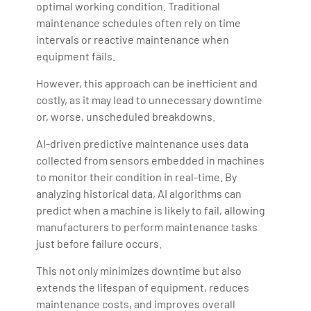
optimal working condition. Traditional
maintenance schedules often rely on time
intervals or reactive maintenance when
equipment fails.
However, this approach can be inefficient and
costly, as it may lead to unnecessary downtime
or, worse, unscheduled breakdowns.
AI-driven predictive maintenance uses data
collected from sensors embedded in machines
to monitor their condition in real-time. By
analyzing historical data, AI algorithms can
predict when a machine is likely to fail, allowing
manufacturers to perform maintenance tasks
just before failure occurs.
This not only minimizes downtime but also
extends the lifespan of equipment, reduces
maintenance costs, and improves overall