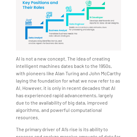
AI is not a new concept. The idea of creating
intelligent machines dates back to the 1950s,
with pioneers like Alan Turing and John McCarthy
laying the foundation for what we now refer to as
AI. However, it is only in recent decades that AI
has experienced rapid advancements, largely
due to the availability of big data, improved
algorithms, and powerful computational
resources.
The primary driver of AI’s rise is its ability to
process and analyze massive amounts of data far