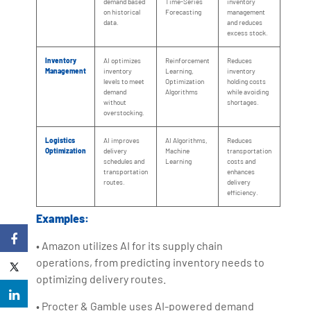
demand based
Time-Series
inventory
on historical
Forecasting
management
data.
and reduces
excess stock.
Inventory
AI optimizes
Reinforcement
Reduces
Management
inventory
Learning,
inventory
levels to meet
Optimization
holding costs
demand
Algorithms
while avoiding
without
shortages.
overstocking.
Logistics
AI improves
AI Algorithms,
Reduces
Optimization
delivery
Machine
transportation
schedules and
Learning
costs and
transportation
enhances
routes.
delivery
efficiency.
Examples:
• Amazon utilizes AI for its supply chain
operations, from predicting inventory needs to
optimizing delivery routes.
• Procter & Gamble uses AI-powered demand