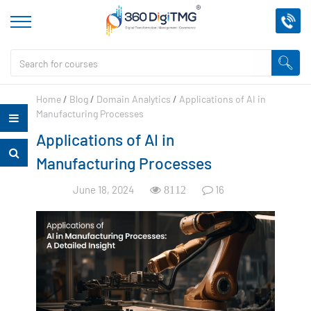
Home
/
Blog
/
Domain Analytics
/
Applications of AI in
Manufacturing Processes
Applications of AI in
Manufacturing Processes
June 18, 2024
16
8112