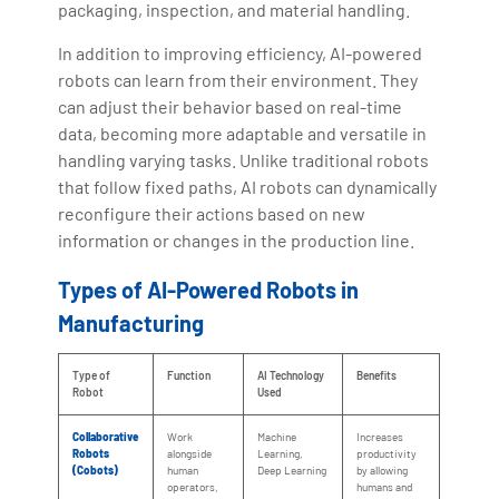
packaging, inspection, and material handling.
In addition to improving efficiency, AI-powered
robots can learn from their environment. They
can adjust their behavior based on real-time
data, becoming more adaptable and versatile in
handling varying tasks. Unlike traditional robots
that follow fixed paths, AI robots can dynamically
reconfigure their actions based on new
information or changes in the production line.
Types of AI-Powered Robots in
Manufacturing
Type of
Function
AI Technology
Benefits
Robot
Used
Collaborative
Work
Machine
Increases
Robots
alongside
Learning,
productivity
(Cobots)
human
Deep Learning
by allowing
operators,
humans and