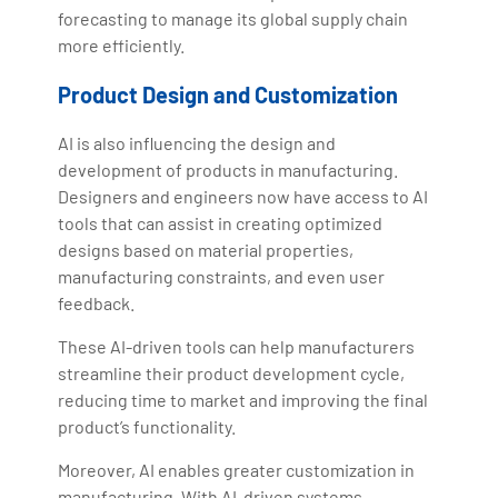
forecasting to manage its global supply chain
more efficiently.
Product Design and Customization
AI is also influencing the design and
development of products in manufacturing.
Designers and engineers now have access to AI
tools that can assist in creating optimized
designs based on material properties,
manufacturing constraints, and even user
feedback.
These AI-driven tools can help manufacturers
streamline their product development cycle,
reducing time to market and improving the final
product’s functionality.
Moreover, AI enables greater customization in
manufacturing. With AI-driven systems,