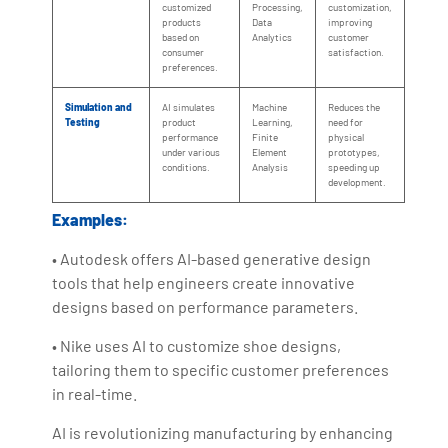
customized
Processing,
customization,
products
Data
improving
based on
Analytics
customer
consumer
satisfaction.
preferences.
Simulation and
AI simulates
Machine
Reduces the
Testing
product
Learning,
need for
performance
Finite
physical
under various
Element
prototypes,
conditions.
Analysis
speeding up
development.
Examples:
• Autodesk offers AI-based generative design
tools that help engineers create innovative
designs based on performance parameters.
• Nike uses AI to customize shoe designs,
tailoring them to specific customer preferences
in real-time.
AI is revolutionizing manufacturing by enhancing