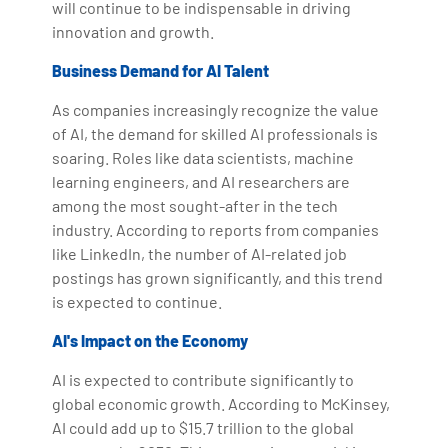
will continue to be indispensable in driving
innovation and growth.
Business Demand for AI Talent
As companies increasingly recognize the value
of AI, the demand for skilled AI professionals is
soaring. Roles like data scientists, machine
learning engineers, and AI researchers are
among the most sought-after in the tech
industry. According to reports from companies
like LinkedIn, the number of AI-related job
postings has grown significantly, and this trend
is expected to continue.
AI's Impact on the Economy
AI is expected to contribute significantly to
global economic growth. According to McKinsey,
AI could add up to $15.7 trillion to the global