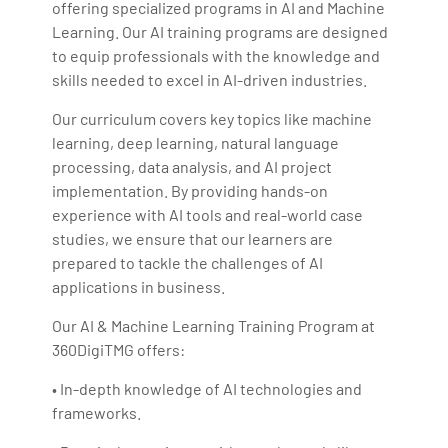
offering specialized programs in AI and Machine
Learning. Our AI training programs are designed
to equip professionals with the knowledge and
skills needed to excel in AI-driven industries.
Our curriculum covers key topics like machine
learning, deep learning, natural language
processing, data analysis, and AI project
implementation. By providing hands-on
experience with AI tools and real-world case
studies, we ensure that our learners are
prepared to tackle the challenges of AI
applications in business.
Our AI & Machine Learning Training Program at
360DigiTMG offers:
• In-depth knowledge of AI technologies and
frameworks.