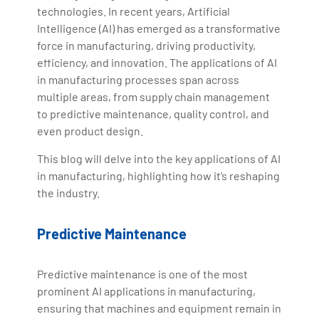
technologies. In recent years, Artificial
Intelligence (AI) has emerged as a transformative
force in manufacturing, driving productivity,
efficiency, and innovation. The applications of AI
in manufacturing processes span across
multiple areas, from supply chain management
to predictive maintenance, quality control, and
even product design.
This blog will delve into the key applications of AI
in manufacturing, highlighting how it’s reshaping
the industry.
Predictive Maintenance
Predictive maintenance is one of the most
prominent AI applications in manufacturing,
ensuring that machines and equipment remain in