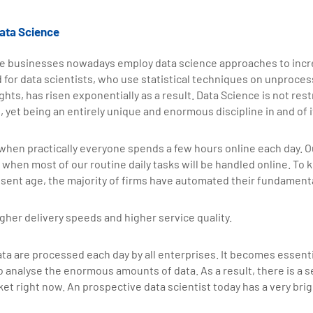
ata Science
e businesses nowadays employ data science approaches to incr
ed for data scientists, who use statistical techniques on unproces
hts, has risen exponentially as a result. Data Science is not rest
 yet being an entirely unique and enormous discipline in and of i
 when practically everyone spends a few hours online each day. Ou
when most of our routine daily tasks will be handled online. To 
sent age, the majority of firms have automated their fundamenta
gher delivery speeds and higher service quality.
ata are processed each day by all enterprises. It becomes essenti
 analyse the enormous amounts of data. As a result, there is a s
ket right now. An prospective data scientist today has a very br