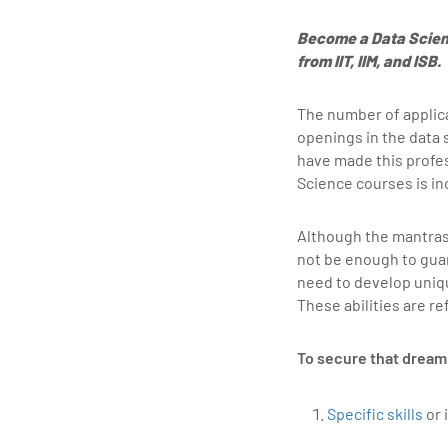
Become a Data Scien
from IIT, IIM, and ISB.
The number of applica
openings in the data 
have made this profes
Science courses is in
Although the mantras
not be enough to gua
need to develop uniqu
These abilities are re
To secure that dream 
Specific skills
or 