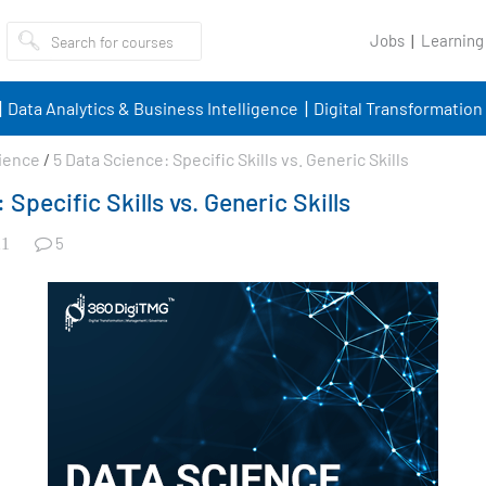
Jobs
Learning
Data Analytics & Business Intelligence
Digital Transformation
ience
/
5 Data Science: Specific Skills vs. Generic Skills
 Specific Skills vs. Generic Skills
5
1