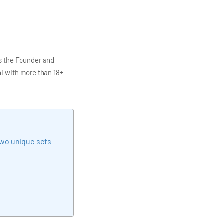
s the Founder and
i with more than 18+
ITC Infotech, Infosys,
ution 4.0
Data Analytics,
mar is also the chief
en making the IT
two unique sets
elivering quality