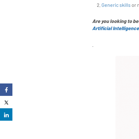
Generic skills
or 
Are you looking to b
Artificial Intelligence
.