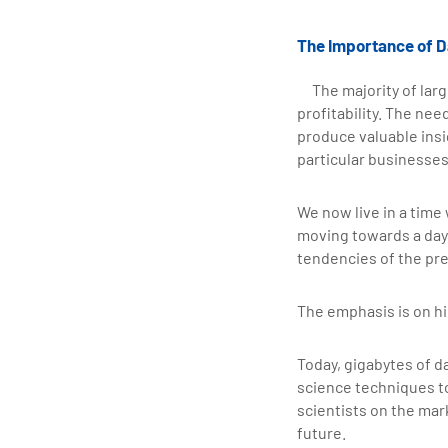
The Importance of D
The majority of larg
profitability. The ne
produce valuable insig
particular businesses,
We now live in a time
moving towards a day 
tendencies of the pre
The emphasis is on hi
Today, gigabytes of d
science techniques to
scientists on the mar
future.