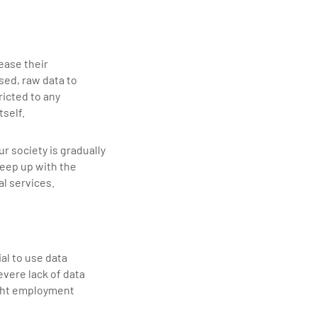
ease their
sed, raw data to
ricted to any
tself.
r society is gradually
keep up with the
l services.
al to use data
evere lack of data
ight employment