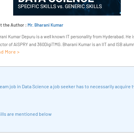
t the Author :
Mr. Bharani Kumar
rani Kumar Depuru is a well known IT personality from Hyderabad. He i
ector of AiSPRY and 360DigiTMG. Bharani Kumar is an IIT and ISB alumn
d More >
s of experience, he held prominent positions in the IT elites like HSBC, 
Deloitte. He is a prevalent IT consultant specializing in Industrial Revol
ementation, Data Analytics practice setup, Artificial Intelligence, Big 
strial IoT, Business Intelligence and Business Management. Bharani Ku
iner at 360DigiTMG with more than Ten years of experience and has be
eam job in Data Science a job seeker has to necessarily acquire 
sition journey easy for his students. 360DigiTMG is at the forefront of d
cation, thereby bridging the gap between academia and industry.
ills are mentioned below