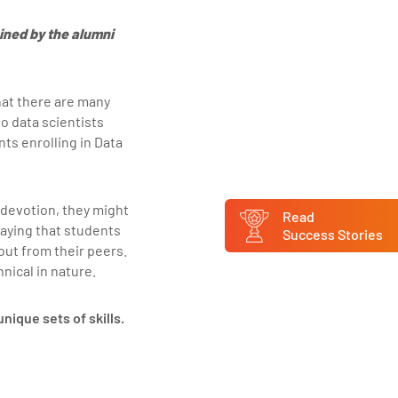
ined by the alumni
that there are many
o data scientists
ts enrolling in Data
 devotion, they might
Read
aying that students
Success Stories
out from their peers.
hnical in nature.
nique sets of skills.