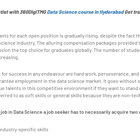
tist with 360DigiTMG
Data Science course in Hyderabad
Get tra
nts for each open position is gradually rising, despite the fact 
science industry. The alluring compensation packages provided t
sion the top choice for graduates globally. The number of studen
creasing.
 for success in any endeavour are hard work, perseverance, and
rantee employment in the data science market. It goes without s
e talents in this competitive environment if they want to stand 
ferred to as soft skills or general skills because they are non-tec
job in Data Science a job seeker has to necessarily acquire two u
industry-specific skills