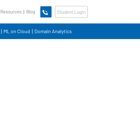
 Resources
Blog
Student Login
ML on Cloud
Domain Analytics