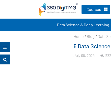
Courses
Data Science & Deep Learning
Home
/
Blog
/
Data Sc
5 Data Science:
July 08, 2024
532