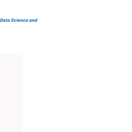
 Data Science and