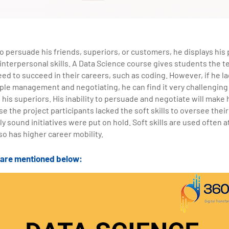
 persuade his friends, superiors, or customers, he displays his p
 interpersonal skills. A Data Science course gives students the
eed to succeed in their careers, such as coding. However, if he lac
ple management and negotiating, he can find it very challenging 
 his superiors. His inability to persuade and negotiate will make 
e the project participants lacked the soft skills to oversee thei
ly sound initiatives were put on hold. Soft skills are used often a
so has higher career mobility.
s are mentioned below: