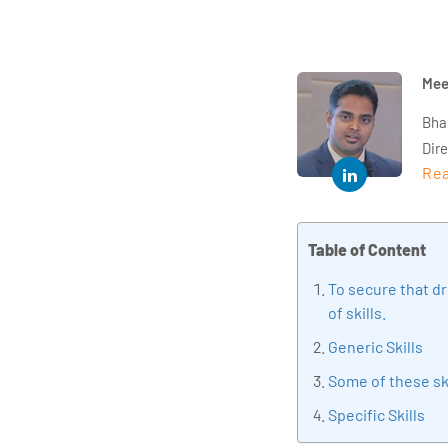
Mee
Bha
Dir
Rea
year
and 
impl
Table of Content
Indu
tra
To secure that dr
tran
of skills.
edu
Generic Skills
Some of these sk
Specific Skills