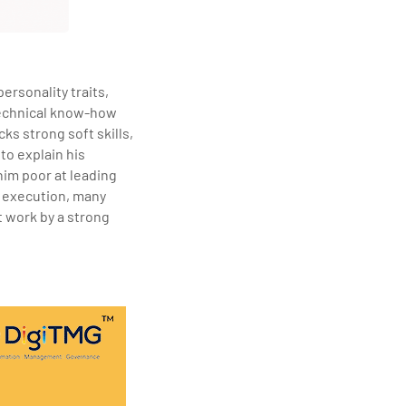
ersonality traits,
 technical know-how
ks strong soft skills,
to explain his
him poor at leading
r execution, many
t work by a strong