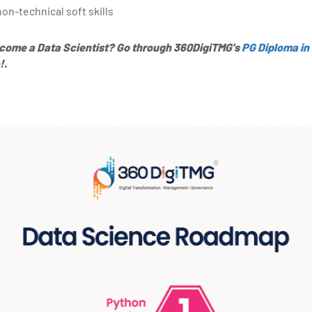
non-technical soft skills
ecome a Data Scientist? Go through 360DigiTMG's
PG Diploma in
!.