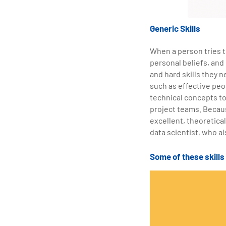
Generic Skills
When a person tries to
personal beliefs, and
and hard skills they n
such as effective peo
technical concepts to
project teams. Becaus
excellent, theoretical
data scientist, who al
Some of these skill