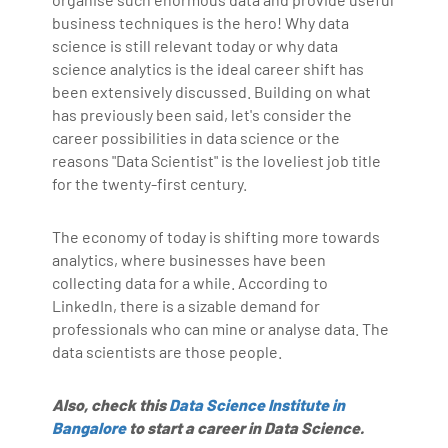
business techniques is the hero! Why data
science is still relevant today or why data
science analytics is the ideal career shift has
been extensively discussed. Building on what
has previously been said, let's consider the
career possibilities in data science or the
reasons "Data Scientist" is the loveliest job title
for the twenty-first century.
The economy of today is shifting more towards
analytics, where businesses have been
collecting data for a while. According to
LinkedIn, there is a sizable demand for
professionals who can mine or analyse data. The
data scientists are those people.
Also, check this
Data Science Institute in
Bangalore
to start a career in Data Science.