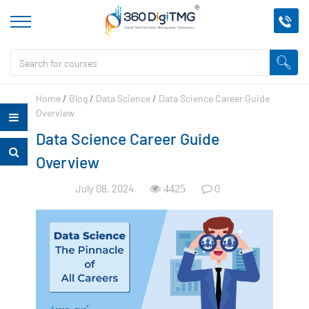
Home
/
Blog
/
Data Science
/
Data Science Career Guide
Overview
Data Science Career Guide
Overview
July 08, 2024
0
4425