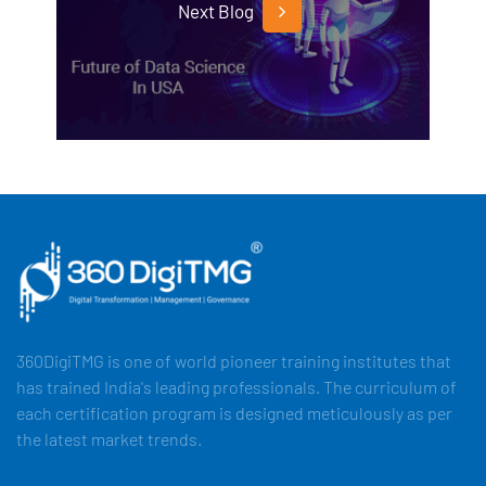
Next Blog
360DigiTMG is one of world pioneer training institutes that
has trained India's leading professionals. The curriculum of
each certification program is designed meticulously as per
the latest market trends.