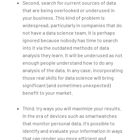
Second, search for current sources of data
that are being overlooked or underused in
your business. This kind of problem is
widespread, particularly in companies that do
not have a data science team. It is perhaps
ignored because nobody has time to search
into it via the outdated methods of data
analysis they learn. It will be underused as not
enough people understand how to do any
analysis of the data. In any case, incorporating
those real skills for data science will bring
significant (and sometimes unexpected)
benefit to your market.
Third, try ways you will maximize your results.
In the era of devices such as smartwatches
that monitor personal data, it's possible to
identify and evaluate your information in ways
that can render you more efficient and