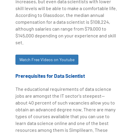
increases, but even data scientists with lower
skill levels will be able to make a comfortable life.
According to Glassdoor, the median annual
compensation for a data scientist is $108,224,
although salaries can range from $79,000 to
$145,000 depending on your experience and skill
set.
Watch Free Videos on Youtube
Prerequisites for Data Scientist
The educational requirements of data science
jobs are amongst the IT sector's steepest—
about 40 percent of such vacancies allow you to
obtain an advanced degree now. There are many
types of courses available that you can use to
learn data science online and one of the best
resources among them is Simplilearn. These