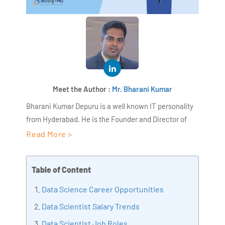
Meet the Author :
Mr. Bharani Kumar
Bharani Kumar Depuru is a well known IT personality
from Hyderabad. He is the Founder and Director of
AiSPRY and 360DigiTMG. Bharani Kumar is an IIT and
Read More >
ISB alumni with more than 18+ years of experience, he
held prominent positions in the IT elites like HSBC,
Table of Content
ITC Infotech, Infosys, and Deloitte. He is a prevalent IT
consultant specializing in Industrial Revolution 4.0
Data Science Career Opportunities
implementation, Data Analytics practice setup,
Data Scientist Salary Trends
Artificial Intelligence, Big Data Analytics, Industrial
Data Scientist Job Roles
IoT, Business Intelligence and Business Management.