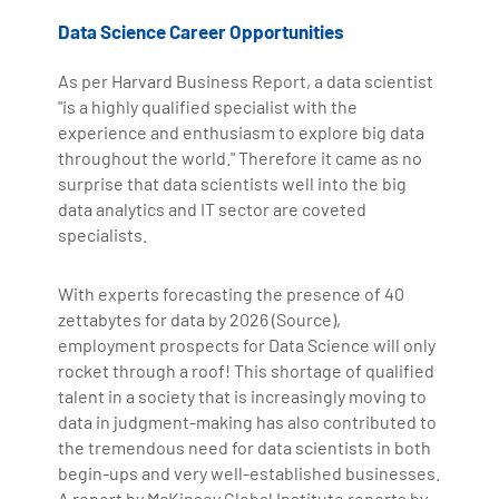
Data Science Career Opportunities
As per Harvard Business Report, a data scientist
"is a highly qualified specialist with the
experience and enthusiasm to explore big data
throughout the world." Therefore it came as no
surprise that data scientists well into the big
data analytics and IT sector are coveted
specialists.
With experts forecasting the presence of 40
zettabytes for data by 2026 (Source),
employment prospects for Data Science will only
rocket through a roof! This shortage of qualified
talent in a society that is increasingly moving to
data in judgment-making has also contributed to
the tremendous need for data scientists in both
begin-ups and very well-established businesses.
A report by McKinsey Global Institute reports by