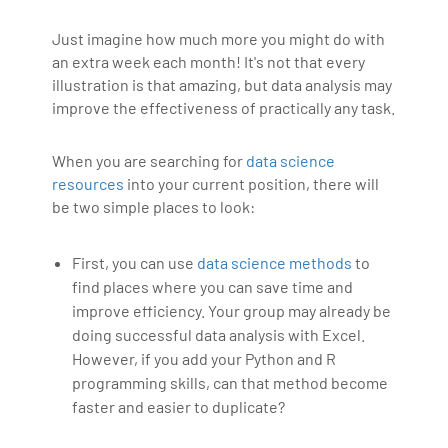
Just imagine how much more you might do with
an extra week each month! It's not that every
illustration is that amazing, but data analysis may
improve the effectiveness of practically any task.
When you are searching for
data science
resources
into your current position, there will
be two simple places to look:
First, you can use
data science methods
to
find places where you can save time and
improve efficiency. Your group may already be
doing successful data analysis with Excel.
However, if you add your Python and R
programming skills, can that method become
faster and easier to duplicate?