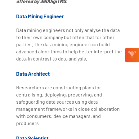
offered by 360DigiTMG.
Data Mining Engineer
Data mining engineers not only analyse the data
to their own company but often that for other
parties. The data mining engineer can build
advanced algorithms to help better interpret the
data, in contrast to data analysis.
Data Architect
Researchers are constructing plans for
centralising, deploying, preserving, and
safeguarding data sources using data
management frameworks in close collaboration
with consumers, device managers, and
producers.
Data Scientist