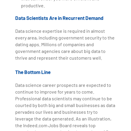
productive.
Data Scientists Are in Recurrent Demand
Data science expertise is required in almost
every area, including government security to the
dating apps. Millions of companies and
government agencies care about big data to
thrive and represent their customers well.
The Bottom Line
Data science career prospects are expected to
continue to improve for years to come.
Professional data scientists may continue to be
courted by both big and small businesses as data
pervades our lives and businesses try to
leverage the data generated. As an illustration,
the Indeed.com Jobs Board reveals top