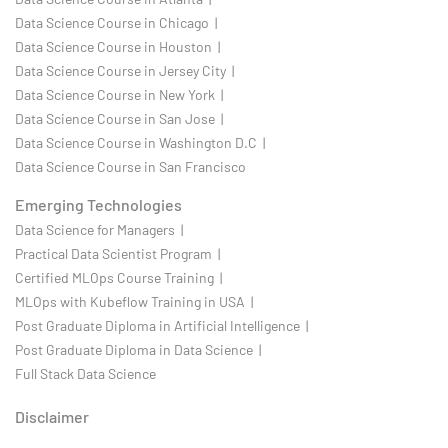
Data Science Course in Chicago |
Data Science Course in Houston |
Data Science Course in Jersey City |
Data Science Course in New York |
Data Science Course in San Jose |
Data Science Course in Washington D.C |
Data Science Course in San Francisco
Emerging Technologies
Data Science for Managers |
Practical Data Scientist Program |
Certified MLOps Course Training |
MLOps with Kubeflow Training in USA |
Post Graduate Diploma in Artificial Intelligence |
Post Graduate Diploma in Data Science |
Full Stack Data Science
Disclaimer