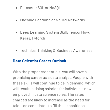
Datasets: SQL or NoSQL
Machine Learning or Neural Networks
Deep Learning System Skill: TensorFlow,
Keras, Pytorch
Technical Thinking & Business Awareness
Data Scientist Career Outlook
With the proper credentials, you will have a
promising career as a data analyst. People with
these skills will continue to be in demand, which
will result in rising salaries for individuals now
employed in data science roles. The rates
charged are likely to increase as the need for
talented candidates to fill these positions