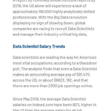
2018, the US alone will experience a lack of
approximately 190,000 highly analytically skilled
professionals. With the Big Data revolution
displaying no sign of slowing down, global
companies are racing to recruit Data Scientists
and manage their industry-critical big data.
Data Scientist Salary Trends
Data scientists are leading the way for America's
most vital occupations, according to a Glassdoor
poll. The analysis finds that even a Data Scientist
makes an astounding average pay of $91,470
across the US, or about $6622, 162, and that
there are more than 2300 job openings online.
Since May 2019, the average Data Scientist
salaries on Indeed.com have been 80% higher in
the US than the average salary for all job