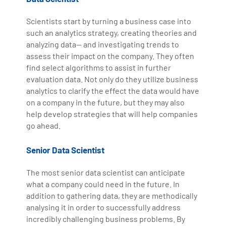
Scientists start by turning a business case into
such an analytics strategy, creating theories and
analyzing data— and investigating trends to
assess their impact on the company. They often
find select algorithms to assist in further
evaluation data. Not only do they utilize business
analytics to clarify the effect the data would have
on a company in the future, but they may also
help develop strategies that will help companies
go ahead.
Senior Data Scientist
The most senior data scientist can anticipate
what a company could need in the future. In
addition to gathering data, they are methodically
analysing it in order to successfully address
incredibly challenging business problems. By