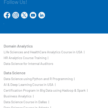
Follow Us!
Domain Analytics
Life Sciences and HealthCare Analytics Course in USA |
HR Analytics Course Training |
Data Science for Internal Auditors
Data Science
Data Science using Python and R Programming |
AI & Deep Learning Course in USA |
Certification Program in Big Data using Hadoop & Spark |
Business Analytics |
Data Science Course in Dallas |
Data Science Course in Atlanta |