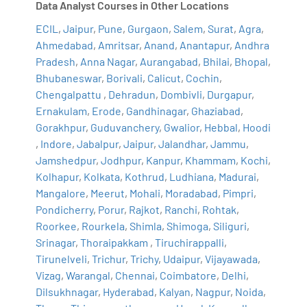
Data Analyst Courses in Other Locations
ECIL
,
Jaipur
,
Pune
,
Gurgaon
,
Salem
,
Surat
,
Agra
,
Ahmedabad
,
Amritsar
,
Anand
,
Anantapur
,
Andhra
Pradesh
,
Anna Nagar
,
Aurangabad
,
Bhilai
,
Bhopal
,
Bhubaneswar
,
Borivali
,
Calicut
,
Cochin
,
Chengalpattu
,
Dehradun
,
Dombivli
,
Durgapur
,
Ernakulam
,
Erode
,
Gandhinagar
,
Ghaziabad
,
Gorakhpur
,
Guduvanchery
,
Gwalior
,
Hebbal
,
Hoodi
,
Indore
,
Jabalpur
,
Jaipur
,
Jalandhar
,
Jammu
,
Jamshedpur
,
Jodhpur
,
Kanpur
,
Khammam
,
Kochi
,
Kolhapur
,
Kolkata
,
Kothrud
,
Ludhiana
,
Madurai
,
Mangalore
,
Meerut
,
Mohali
,
Moradabad
,
Pimpri
,
Pondicherry
,
Porur
,
Rajkot
,
Ranchi
,
Rohtak
,
Roorkee
,
Rourkela
,
Shimla
,
Shimoga
,
Siliguri
,
Srinagar
,
Thoraipakkam
,
Tiruchirappalli
,
Tirunelveli
,
Trichur
,
Trichy
,
Udaipur
,
Vijayawada
,
Vizag
,
Warangal
,
Chennai
,
Coimbatore
,
Delhi
,
Dilsukhnagar
,
Hyderabad
,
Kalyan
,
Nagpur
,
Noida
,