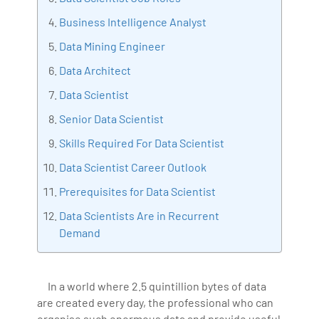
Bharani Kumar is also the chief trainer at 360DigiTMG
Business Intelligence Analyst
with more than Ten years of experience and has been
Data Mining Engineer
making the IT transition journey easy for his students.
Data Architect
360DigiTMG is at the forefront of delivering quality
education, thereby bridging the gap between
Data Scientist
academia and industry.
Senior Data Scientist
Skills Required For Data Scientist
Data Scientist Career Outlook
Prerequisites for Data Scientist
Data Scientists Are in Recurrent
Demand
In a world where 2.5 quintillion bytes of data
are created every day, the professional who can
organise such enormous data and provide useful