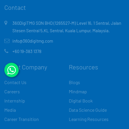
Contact
360DigiTMG SDN BHD (1265527-M) Level 16, 1 Sentral, Jalan
Stesen Sentral 5,KL Sentral, Kuala Lumpur, Malaysia.
info@360digitmg.com
+60 19-383 1378
About Company
Resources
Contact Us
Blogs
Careers
Mindmap
Internship
Digital Book
Media
Data Science Guide
Career Transition
Learning Resources