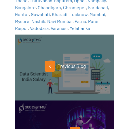
Thane
,
Thiruvananthapuram
,
Uppal
,
Kompally
,
Bangalore
,
Chandigarh
,
Chromepet
,
Faridabad
,
Guntur
,
Guwahati
,
Kharadi
,
Lucknow
,
Mumbai
,
Mysore
,
Nashik
,
Navi Mumbai
,
Patna
,
Pune
,
Raipur
,
Vadodara
,
Varanasi
,
Yelahanka
Previous Blog