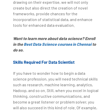
drawing on their expertise, we will not only
create but also direct the creation of novel
frameworks, provide chances for the
incorporation of statistical data, and enhance
tools for enhanced data evaluation.
Want to learn more about data science? Enroll
in the
Best Data Science courses in Chennai
to
do so.
Skills Required For Data Scientist
If you have to wonder how to begin a data
science profession, you will need technical skills
such as research, machine learning, analytics,
Hadoop, and so on. Still, when you excel in logical
thinking, constructive communications, and
become a great listener or problem solver, you
will also succeed in this kind of role. Of example,