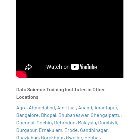
Data Science Training Institutes in Other
Locations
Agra
,
Ahmedabad
,
Amritsar
,
Anand
,
Anantapur
,
Bangalore
,
Bhopal
,
Bhubaneswar
,
Chengalpattu
,
Chennai
,
Cochin
,
Dehradun
,
Malaysia
,
Dombivli
,
Durgapur
,
Ernakulam
,
Erode
,
Gandhinagar
,
Ghaziabad
,
Gorakhpur
,
Gwalior
,
Hebbal
,