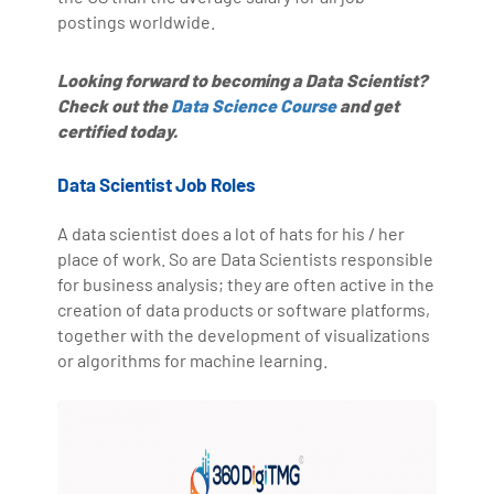
postings worldwide.
Looking forward to becoming a Data Scientist?
Check out the
Data Science Course
and get
certified today.
Data Scientist Job Roles
A data scientist does a lot of hats for his / her
place of work. So are Data Scientists responsible
for business analysis; they are often active in the
creation of data products or software platforms,
together with the development of visualizations
or algorithms for machine learning.