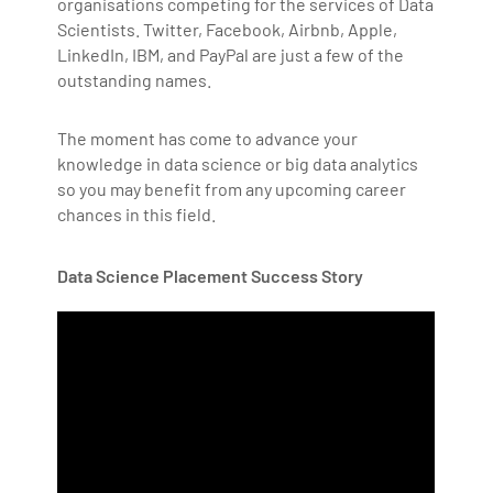
organisations competing for the services of Data
Scientists. Twitter, Facebook, Airbnb, Apple,
LinkedIn, IBM, and PayPal are just a few of the
outstanding names.
The moment has come to advance your
knowledge in data science or big data analytics
so you may benefit from any upcoming career
chances in this field.
Data Science Placement Success Story