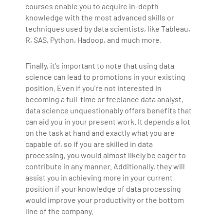
courses enable you to acquire in-depth
knowledge with the most advanced skills or
techniques used by data scientists, like Tableau,
R, SAS, Python, Hadoop, and much more.
Finally, it's important to note that using data
science can lead to promotions in your existing
position. Even if you're not interested in
becoming a full-time or freelance data analyst,
data science unquestionably offers benefits that
can aid you in your present work. It depends a lot
on the task at hand and exactly what you are
capable of, so if you are skilled in data
processing, you would almost likely be eager to
contribute in any manner. Additionally, they will
assist you in achieving more in your current
position if your knowledge of data processing
would improve your productivity or the bottom
line of the company.