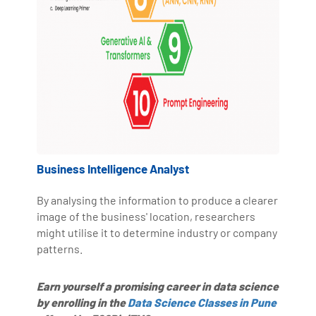
Business Intelligence Analyst
By analysing the information to produce a clearer
image of the business' location, researchers
might utilise it to determine industry or company
patterns.
Earn yourself a promising career in data science
by enrolling in the
Data Science Classes in Pune