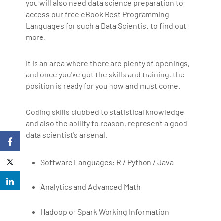
you will also need data science preparation to
access our free eBook Best Programming
Languages for such a Data Scientist to find out
more.
It is an area where there are plenty of openings,
and once you've got the skills and training, the
position is ready for you now and must come.
Coding skills clubbed to statistical knowledge
and also the ability to reason, represent a good
data scientist's arsenal.
Software Languages: R / Python / Java
Analytics and Advanced Math
Hadoop or Spark Working Information