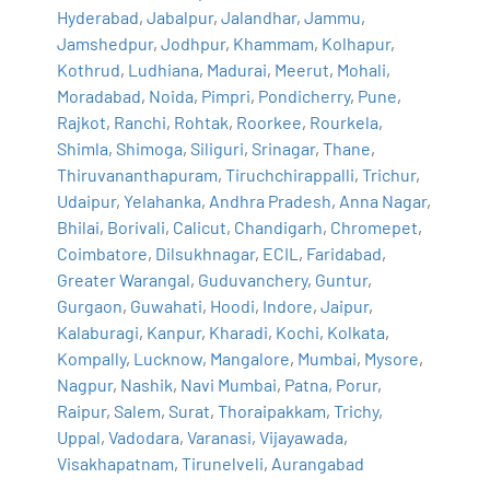
Hyderabad
,
Jabalpur
,
Jalandhar
,
Jammu
,
Jamshedpur
,
Jodhpur
,
Khammam
,
Kolhapur
,
Kothrud
,
Ludhiana
,
Madurai
,
Meerut
,
Mohali
,
Moradabad
,
Noida
,
Pimpri
,
Pondicherry
,
Pune
,
Rajkot
,
Ranchi
,
Rohtak
,
Roorkee
,
Rourkela
,
Shimla
,
Shimoga
,
Siliguri
,
Srinagar
,
Thane
,
Thiruvananthapuram
,
Tiruchchirappalli
,
Trichur
,
Udaipur
,
Yelahanka
,
Andhra Pradesh
,
Anna Nagar
,
Bhilai
,
Borivali
,
Calicut
,
Chandigarh
,
Chromepet
,
Coimbatore
,
Dilsukhnagar
,
ECIL
,
Faridabad
,
Greater Warangal
,
Guduvanchery
,
Guntur
,
Gurgaon
,
Guwahati
,
Hoodi
,
Indore
,
Jaipur
,
Kalaburagi
,
Kanpur
,
Kharadi
,
Kochi
,
Kolkata
,
Kompally
,
Lucknow
,
Mangalore
,
Mumbai
,
Mysore
,
Nagpur
,
Nashik
,
Navi Mumbai
,
Patna
,
Porur
,
Raipur
,
Salem
,
Surat
,
Thoraipakkam
,
Trichy
,
Uppal
,
Vadodara
,
Varanasi
,
Vijayawada
,
Visakhapatnam
,
Tirunelveli
,
Aurangabad