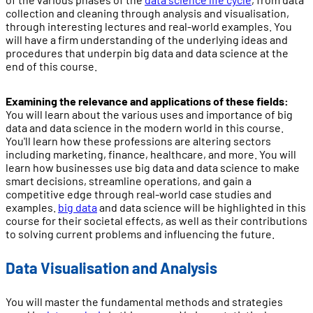
collection and cleaning through analysis and visualisation,
through interesting lectures and real-world examples. You
will have a firm understanding of the underlying ideas and
procedures that underpin big data and data science at the
end of this course.
Examining the relevance and applications of these fields:
You will learn about the various uses and importance of big
data and data science in the modern world in this course.
You'll learn how these professions are altering sectors
including marketing, finance, healthcare, and more. You will
learn how businesses use big data and data science to make
smart decisions, streamline operations, and gain a
competitive edge through real-world case studies and
examples.
big data
and data science will be highlighted in this
course for their societal effects, as well as their contributions
to solving current problems and influencing the future.
Data Visualisation and Analysis
You will master the fundamental methods and strategies