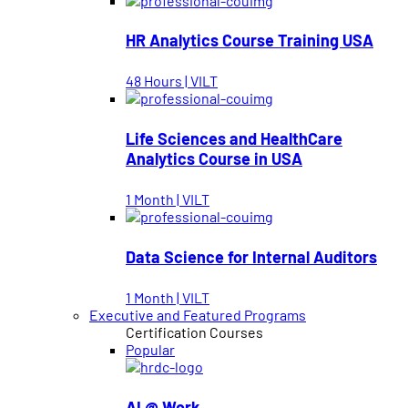
HR Analytics Course Training USA
48 Hours | VILT
Life Sciences and HealthCare
Analytics Course in USA
1 Month | VILT
Data Science for Internal Auditors
1 Month | VILT
Executive and Featured Programs
Certification Courses
Popular
AI @ Work