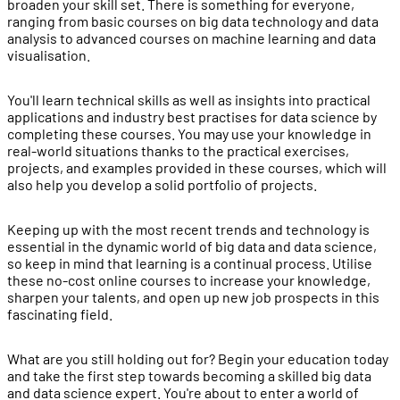
broaden your skill set. There is something for everyone,
ranging from basic courses on big data technology and data
analysis to advanced courses on machine learning and data
visualisation.
You'll learn technical skills as well as insights into practical
applications and industry best practises for data science by
completing these courses. You may use your knowledge in
real-world situations thanks to the practical exercises,
projects, and examples provided in these courses, which will
also help you develop a solid portfolio of projects.
Keeping up with the most recent trends and technology is
essential in the dynamic world of big data and data science,
so keep in mind that learning is a continual process. Utilise
these no-cost online courses to increase your knowledge,
sharpen your talents, and open up new job prospects in this
fascinating field.
What are you still holding out for? Begin your education today
and take the first step towards becoming a skilled big data
and data science expert. You're about to enter a world of