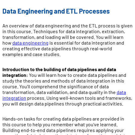
Data Engineering and ETL Processes
An overview of data engineering and the ETL process is given
in this course. Techniques for data integration, extraction,
transformation, and loading will be covered. You will learn
how
data engineering
is essential for data integration and
creating effective data pipelines through real-world
examples and case studies.
Introduction to the building of data pipelines and data
integration:
You will learn how to create data pipelines and
study the theories and methods of data integration in this
course. You'll comprehend the significance of data
transformation, data validation, and data quality in the
data
integration
process. Using well-known tools and frameworks,
you will design data pipelines through practical activities.
Hands-on tasks for creating data pipelines are provided in
this course to help you remember what you've learned.
Building end-to-end data pipelines requires applying your