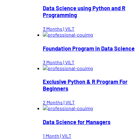
Data Science using Python and R
Programming
3 Months | VILT
Foundation Program in Data Science
3 Months | VILT
Exclusive Python & R Program For
Beginners
2 Months | VILT
Data Science for Managers
1 Month | VILT