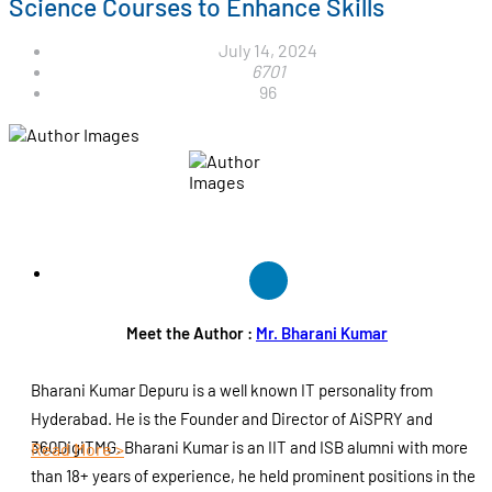
Science Courses to Enhance Skills
July 14, 2024
6701
96
Meet the Author :
Mr. Bharani Kumar
Bharani Kumar Depuru is a well known IT personality from
Hyderabad. He is the Founder and Director of AiSPRY and
360DigiTMG. Bharani Kumar is an IIT and ISB alumni with more
Read More >
than 18+ years of experience, he held prominent positions in the