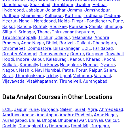
Gandhinagar
,
Ghaziabad
,
Gorakhpur
,
Gwalior
,
Hebbal
,
Hyderabad
,
Jabalpur
,
Jalandhar
,
Jammu
,
Jamshedpur
,
Jodhpur
,
Khammam
,
Kolhapur
,
Kothrud
,
Ludhiana
,
Madurai
,
Meerut
,
Mohali
,
Moradabad
,
Noida
,
Pimpri
,
Pondicherry
,
Pune
,
Rajkot
,
Ranchi
,
Rohtak
,
Roorkee
,
Rourkela
,
Shimla
,
Shimoga
,
Siliguri
,
Srinagar
,
Thane
,
Thiruvananthapuram
,
Tiruchchirappalli
,
Trichur
,
Udaipur
,
Yelahanka
,
Andhra
Pradesh
,
Anna Nagar
,
Bhilai
,
Borivali
,
Calicut
,
Chandigarh
,
Chromepet
,
Coimbatore
,
Dilsukhnagar
,
ECIL
,
Faridabad
,
Greater Warangal
,
Guduvanchery
,
Guntur
,
Gurgaon
,
Guwahati
,
Hoodi
,
Indore
,
Jaipur
,
Kalaburagi
,
Kanpur
,
Kharadi
,
Kochi
,
Kolkata
,
Kompally
,
Lucknow
,
Mangalore
,
Mumbai
,
Mysore
,
Nagpur
,
Nashik
,
Navi Mumbai
,
Patna
,
Porur
,
Raipur
,
Salem
,
Surat
,
Thoraipakkam
,
Trichy
,
Uppal
,
Vadodara
,
Varanasi
,
Vijayawada
,
Visakhapatnam
,
Tirunelveli
,
Aurangabad
Data Analyst Courses in Other Locations
ECIL
,
Jaipur
,
Pune
,
Gurgaon
,
Salem
,
Surat
,
Agra
,
Ahmedabad
,
Amritsar
,
Anand
,
Anantapur
,
Andhra Pradesh
,
Anna Nagar
,
Aurangabad
,
Bhilai
,
Bhopal
,
Bhubaneswar
,
Borivali
,
Calicut
,
Cochin
,
Chengalpattu
,
Dehradun
,
Dombivli
,
Durgapur
,