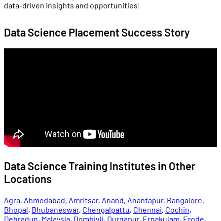
data-driven insights and opportunities!
Data Science Placement Success Story
Data Science Training Institutes in Other
Locations
Agra
,
Ahmedabad
,
Amritsar
,
Anand
,
Anantapur
,
Bangalore
,
Bhopal
,
Bhubaneswar
,
Chengalpattu
,
Chennai
,
Cochin
,
Dehradun
,
Malaysia
,
Dombivli
,
Durgapur
,
Ernakulam
,
Erode
,