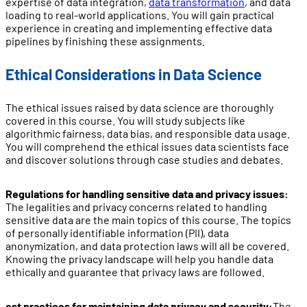
expertise of data integration,
data transformation
, and data
loading to real-world applications. You will gain practical
experience in creating and implementing effective data
pipelines by finishing these assignments.
Ethical Considerations in Data Science
The ethical issues raised by data science are thoroughly
covered in this course. You will study subjects like
algorithmic fairness, data bias, and responsible data usage.
You will comprehend the ethical issues data scientists face
and discover solutions through case studies and debates.
Regulations for handling sensitive data and privacy issues:
The legalities and privacy concerns related to handling
sensitive data are the main topics of this course. The topics
of personally identifiable information (PII), data
anonymization, and data protection laws will all be covered.
Knowing the privacy landscape will help you handle data
ethically and guarantee that privacy laws are followed.
est practices for maintaining data privacy and security:
The