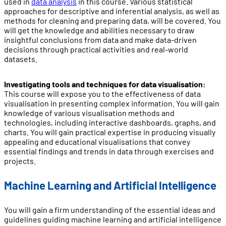
used in
data analysis
in this course. Various statistical
approaches for descriptive and inferential analysis, as well as
methods for cleaning and preparing data, will be covered. You
will get the knowledge and abilities necessary to draw
insightful conclusions from data and make data-driven
decisions through practical activities and real-world
datasets.
Investigating tools and techniques for data visualisation:
This course will expose you to the effectiveness of data
visualisation in presenting complex information. You will gain
knowledge of various visualisation methods and
technologies, including interactive dashboards, graphs, and
charts. You will gain practical expertise in producing visually
appealing and educational visualisations that convey
essential findings and trends in data through exercises and
projects.
Machine Learning and Artificial Intelligence
You will gain a firm understanding of the essential ideas and
guidelines guiding machine learning and artificial intelligence