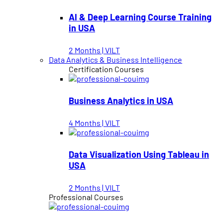
AI & Deep Learning Course Training
in USA
2 Months | VILT
Data Analytics & Business Intelligence
Certification Courses
Business Analytics in USA
4 Months | VILT
Data Visualization Using Tableau in
USA
2 Months | VILT
Professional Courses