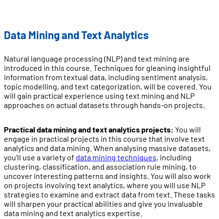
Data Mining and Text Analytics
Natural language processing (NLP) and text mining are
introduced in this course. Techniques for gleaning insightful
information from textual data, including sentiment analysis,
topic modelling, and text categorization, will be covered. You
will gain practical experience using text mining and NLP
approaches on actual datasets through hands-on projects.
Practical data mining and text analytics projects:
You will
engage in practical projects in this course that involve text
analytics and data mining. When analysing massive datasets,
you'll use a variety of
data mining techniques
, including
clustering, classification, and association rule mining, to
uncover interesting patterns and insights. You will also work
on projects involving text analytics, where you will use NLP
strategies to examine and extract data from text. These tasks
will sharpen your practical abilities and give you invaluable
data mining and text analytics expertise.