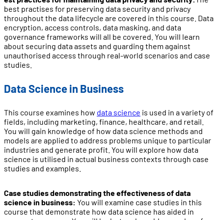
best practises for preserving data security and privacy
throughout the data lifecycle are covered in this course. Data
encryption, access controls, data masking, and data
governance frameworks will all be covered. You will learn
about securing data assets and guarding them against
unauthorised access through real-world scenarios and case
studies.
Data Science in Business
This course examines how
data science
is used in a variety of
fields, including marketing, finance, healthcare, and retail.
You will gain knowledge of how data science methods and
models are applied to address problems unique to particular
industries and generate profit. You will explore how data
science is utilised in actual business contexts through case
studies and examples.
Case studies demonstrating the effectiveness of data
science in business:
You will examine case studies in this
course that demonstrate how data science has aided in