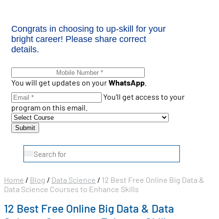
Congrats in choosing to up-skill for your
bright career! Please share correct
details.
You will get updates on your
WhatsApp
.
You'll get access to your
program on this email.
Home
/
Blog
/
Data Science
/
12 Best Free Online Big Data &
Data Science Courses to Enhance Skills
12 Best Free Online Big Data & Data