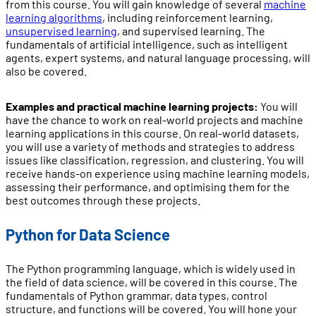
from this course. You will gain knowledge of several
machine
learning algorithms
, including reinforcement learning,
unsupervised learning
, and supervised learning. The
fundamentals of artificial intelligence, such as intelligent
agents, expert systems, and natural language processing, will
also be covered.
Examples and practical machine learning projects:
You will
have the chance to work on real-world projects and machine
learning applications in this course. On real-world datasets,
you will use a variety of methods and strategies to address
issues like classification, regression, and clustering. You will
receive hands-on experience using machine learning models,
assessing their performance, and optimising them for the
best outcomes through these projects.
Python for Data Science
The Python programming language, which is widely used in
the field of data science, will be covered in this course. The
fundamentals of Python grammar, data types, control
structure, and functions will be covered. You will hone your