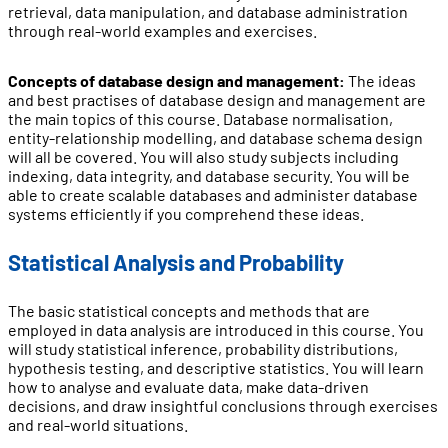
retrieval, data manipulation, and database administration
through real-world examples and exercises.
Concepts of database design and management:
The ideas
and best practises of database design and management are
the main topics of this course. Database normalisation,
entity-relationship modelling, and database schema design
will all be covered. You will also study subjects including
indexing, data integrity, and database security. You will be
able to create scalable databases and administer database
systems efficiently if you comprehend these ideas.
Statistical Analysis and Probability
The basic statistical concepts and methods that are
employed in data analysis are introduced in this course. You
will study statistical inference, probability distributions,
hypothesis testing, and descriptive statistics. You will learn
how to analyse and evaluate data, make data-driven
decisions, and draw insightful conclusions through exercises
and real-world situations.