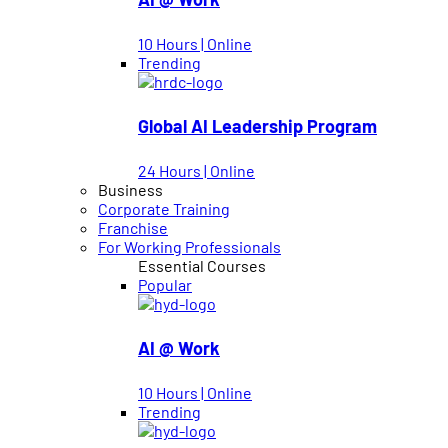
10 Hours | Online
Trending
Global AI Leadership Program
24 Hours | Online
Business
Corporate Training
Franchise
For Working Professionals
Essential Courses
Popular
AI @ Work
10 Hours | Online
Trending