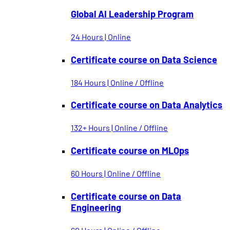
Global AI Leadership Program
24 Hours | Online
Certificate course on Data Science
184 Hours | Online / Offline
Certificate course on Data Analytics
132+ Hours | Online / Offline
Certificate course on MLOps
60 Hours | Online / Offline
Certificate course on Data
Engineering