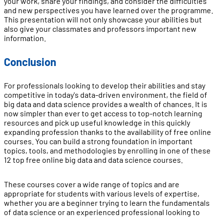
your work, share your findings, and consider the difficulties
and new perspectives you have learned over the programme.
This presentation will not only showcase your abilities but
also give your classmates and professors important new
information.
Conclusion
For professionals looking to develop their abilities and stay
competitive in today's data-driven environment, the field of
big data and data science provides a wealth of chances. It is
now simpler than ever to get access to top-notch learning
resources and pick up useful knowledge in this quickly
expanding profession thanks to the availability of free online
courses. You can build a strong foundation in important
topics, tools, and methodologies by enrolling in one of these
12 top free online big data and data science courses.
These courses cover a wide range of topics and are
appropriate for students with various levels of expertise,
whether you are a beginner trying to learn the fundamentals
of data science or an experienced professional looking to