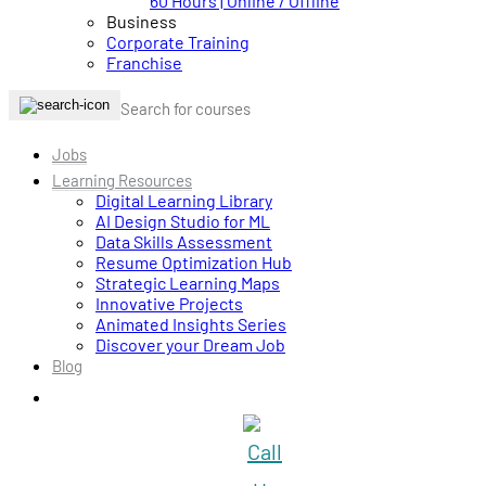
60 Hours | Online / Offline
Business
Corporate Training
Franchise
Jobs
Learning Resources
Digital Learning Library
AI Design Studio for ML
Data Skills Assessment
Resume Optimization Hub
Strategic Learning Maps
Innovative Projects
Animated Insights Series
Discover your Dream Job
Blog