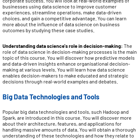
corporate success. You will look at real-world examples of
businesses using data science to improve customer
experiences, streamline operations, make data-driven
choices, and gain a competitive advantage. You can learn
more about the influence of data science on business
outcomes by studying these case studies.
Understanding data science's role in decision-making:
The
role of data science in decision-making processes is the main
topic of this course. You will discover how predictive models
and data-driven insights enhance organisational decision-
making at various levels. You will learn how data science
enables decision-makers to make educated and strategic
decisions through real-world examples and debates.
Big Data Technologies and Tools
Popular big data technologies and tools, such Hadoop and
Spark, are introduced in this course. You will discover more
about their architecture, features, and applications for
handling massive amounts of data. You will obtain a thorough
understanding of these technologies and how they relate to