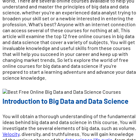
world. There are several online courses available to help you
understand and master the principles of big data and data
science, whether you're an experienced data analyst trying to
broaden your skill set or a newbie interested in entering the
profession. What's best? Anyone with an internet connection
can access several of these courses for nothing at all. This
article will examine the top 12 free online courses in big data
and data science that cover a variety of subjects. You will get
invaluable knowledge and useful skills from these courses
that will help you succeed in your career and keep up with
changing market trends. So let's explore the world of free
online courses for big data and data science if you're
prepared to start a learning adventure and advance your data
science knowledge.
Introduction to Big Data and Data Science
You will obtain a thorough understanding of the fundamental
ideas behind big data and data science in this course. You will
investigate the several elements of big data, such as volume,
Velocity
, diversity, and truthfulness. You will gain knowledge
of the various phases of the
data science life cycle
, from data