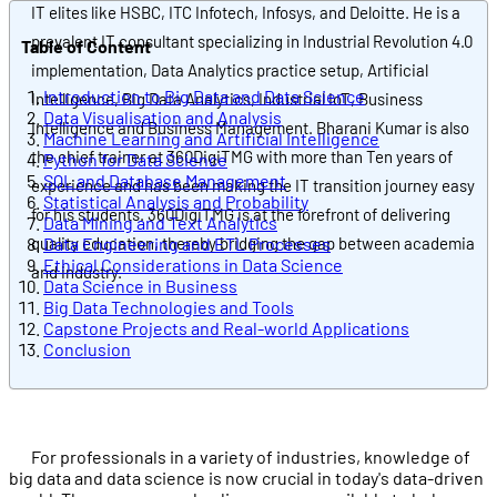
IT elites like HSBC, ITC Infotech, Infosys, and Deloitte. He is a
prevalent IT consultant specializing in Industrial Revolution 4.0
Table of Content
implementation, Data Analytics practice setup, Artificial
Introduction to Big Data and Data Science
Intelligence, Big Data Analytics, Industrial IoT, Business
Data Visualisation and Analysis
Intelligence and Business Management. Bharani Kumar is also
Machine Learning and Artificial Intelligence
the chief trainer at 360DigiTMG with more than Ten years of
Python for Data Science
SQL and Database Management
experience and has been making the IT transition journey easy
Statistical Analysis and Probability
for his students. 360DigiTMG is at the forefront of delivering
Data Mining and Text Analytics
quality education, thereby bridging the gap between academia
Data Engineering and ETL Processes
Ethical Considerations in Data Science
and industry.
Data Science in Business
Big Data Technologies and Tools
Capstone Projects and Real-world Applications
Conclusion
For professionals in a variety of industries, knowledge of
big data and data science is now crucial in today's data-driven