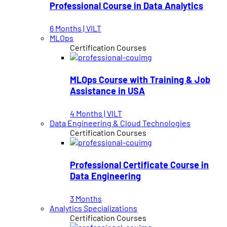
Professional Course in Data Analytics
6 Months | VILT
MLOps
Certification Courses
MLOps Course with Training & Job
Assistance in USA
4 Months | VILT
Data Engineering & Cloud Technologies
Certification Courses
Professional Certificate Course in
Data Engineering
3 Months
Analytics Specializations
Certification Courses