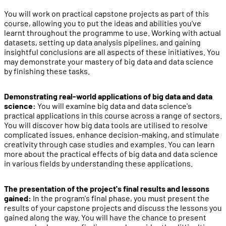
You will work on practical capstone projects as part of this
course, allowing you to put the ideas and abilities you've
learnt throughout the programme to use. Working with actual
datasets, setting up data analysis pipelines, and gaining
insightful conclusions are all aspects of these initiatives. You
may demonstrate your mastery of big data and data science
by finishing these tasks.
Demonstrating real-world applications of big data and data
science:
You will examine big data and data science's
practical applications in this course across a range of sectors.
You will discover how big data tools are utilised to resolve
complicated issues, enhance decision-making, and stimulate
creativity through case studies and examples. You can learn
more about the practical effects of big data and data science
in various fields by understanding these applications.
The presentation of the project's final results and lessons
gained:
In the program's final phase, you must present the
results of your capstone projects and discuss the lessons you
gained along the way. You will have the chance to present