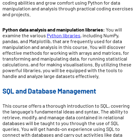
coding abilities and grow comfort using Python for data
manipulation and analysis through practical coding exercises
and projects.
Python data analysis and manipulation libraries:
You will
examine the various
Python libraries
, including NumPy,
pandas, and Matplotlib, that are frequently used for data
manipulation and analysis in this course. You will discover
effective methods for working with arrays and matrices, for
transforming and manipulating data, for running statistical
calculations, and for making visualisations. By utilizing these
powerful libraries, you will be equipped with the tools to
handle and analyze large datasets effectively.
SQL and Database Management
This course offers a thorough introduction to SQL, covering
the language's fundamental ideas and syntax. The ability to
retrieve, modify, and manage data contained in relational
databases will be taught to you through the use of SQL
queries. You will get hands-on experience using SQL to
connect with databases and carry out activities like data