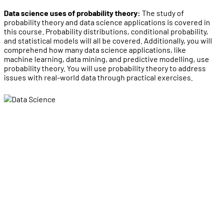
Data science uses of probability theory:
The study of
probability theory and data science applications is covered in
this course. Probability distributions, conditional probability,
and statistical models will all be covered. Additionally, you will
comprehend how many data science applications, like
machine learning, data mining, and predictive modelling, use
probability theory. You will use probability theory to address
issues with real-world data through practical exercises.