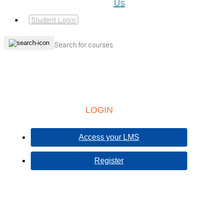
Student Login
LOGIN
Access your LMS
Register