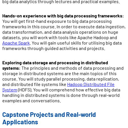
big data analytics through lectures and practical examples.
Hands-on experience with big data processing frameworks:
You will get first-hand exposure to big data processing
frameworks in this course. In order to execute data ingestion,
data transformation, and data analysis operations on huge
datasets, you will work with tools like Apache Hadoop and
Apache Spark
. You will gain useful skills for utilising big data
frameworks through guided activities and projects.
Exploring data storage and processing in distributed
systems:
The principles and methods of data processing and
storage in distributed systems are the main topics of this
course. You will study parallel processing, data replication,
and distributed file systems like
Hadoop Distributed File
System
(HDFS). You will comprehend how effective big data
handling in distributed systems is done through real-world
examples and conversations.
Capstone Projects and Real-world
Applications