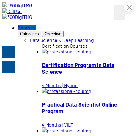
×
×
×
×
×
×
Courses
Categories
Objective
Data Science & Deep Learning
Certification Courses
Certification Program in Data
Science
4 Months | Hybrid
Practical Data Scientist Online
Program
4 Months | VILT