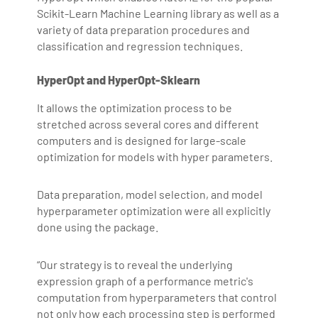
Scikit-Learn Machine Learning library as well as a
making the IT transition journey easy for his students.
variety of data preparation procedures and
360DigiTMG is at the forefront of delivering quality
classification and regression techniques.
education, thereby bridging the gap between
academia and industry.
HyperOpt and HyperOpt-Sklearn
It allows the optimization process to be
stretched across several cores and different
computers and is designed for large-scale
optimization for models with hyper parameters.
Data preparation, model selection, and model
hyperparameter optimization were all explicitly
done using the package.
“Our strategy is to reveal the underlying
expression graph of a performance metric's
computation from hyperparameters that control
not only how each processing step is performed