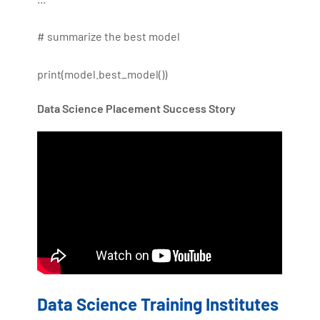
# summarize the best model
print(model.best_model())
Data Science Placement Success Story
Data Science Training Institutes