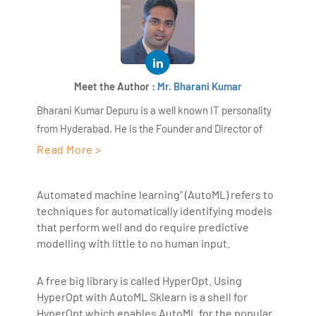
Meet the Author :
Mr. Bharani Kumar
Bharani Kumar Depuru is a well known IT personality
from Hyderabad. He is the Founder and Director of
AiSPRY and 360DigiTMG. Bharani Kumar is an IIT and
Read More >
ISB alumni with more than 17 years of experience, he
held prominent positions in the IT elites like HSBC,
Automated machine learning" (AutoML) refers to
ITC Infotech, Infosys, and Deloitte. He is a prevalent IT
techniques for automatically identifying models
consultant specializing in Industrial Revolution 4.0
that perform well and do require predictive
implementation, Data Analytics practice setup,
modelling with little to no human input.
Artificial Intelligence, Big Data Analytics, Industrial
IoT, Business Intelligence and Business Management.
A free big library is called HyperOpt. Using
Bharani Kumar is also the chief trainer at 360DigiTMG
HyperOpt with AutoML Sklearn is a shell for
with more than Ten years of experience and has been
HyperOpt which enables AutoML for the popular