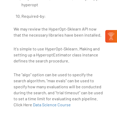
hyperopt
Required-by:
We may review the HyperOpt-Sklearn API now
that the necessary libraries have been installed.
It's simple to use HyperOpt-Sklearn. Making and
setting up a HyperoptEstimator class instance
defines the search procedure.
The "algo" option can be used to specify the
search algorithm, "max evals" can be used to
specify how many evaluations will be conducted
during the search, and "trial timeout" can be used
to set a time limit for evaluating each pipeline.
Click Here
Data Science Course