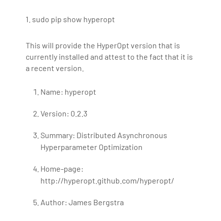
1. sudo pip show hyperopt
This will provide the HyperOpt version that is
currently installed and attest to the fact that it is
a recent version.
Name: hyperopt
Version: 0.2.3
Summary: Distributed Asynchronous
Hyperparameter Optimization
Home-page:
http://hyperopt.github.com/hyperopt/
Author: James Bergstra