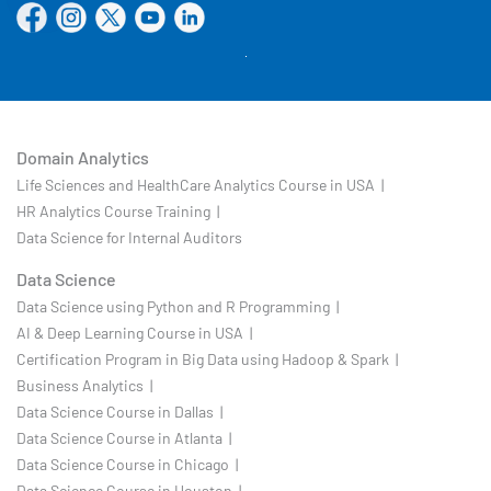
Domain Analytics
Life Sciences and HealthCare Analytics Course in USA |
HR Analytics Course Training |
Data Science for Internal Auditors
Data Science
Data Science using Python and R Programming |
AI & Deep Learning Course in USA |
Certification Program in Big Data using Hadoop & Spark |
Business Analytics |
Data Science Course in Dallas |
Data Science Course in Atlanta |
Data Science Course in Chicago |
Data Science Course in Houston |