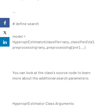
...
# define search
model =
HyperoptEstimator(classifier=any_classifier('cla'),
preprocessing=any_preprocessing('pre'), ...)
You can look at the class's source code to learn
more about the additional search parameters:
HyperoptEstimator Class Arguments