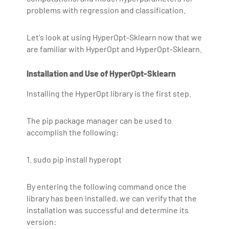
problems with regression and classification.
Let's look at using HyperOpt-Sklearn now that we
are familiar with HyperOpt and HyperOpt-Sklearn.
Installation and Use of HyperOpt-Sklearn
Installing the HyperOpt library is the first step.
The pip package manager can be used to
accomplish the following:
1. sudo pip install hyperopt
By entering the following command once the
library has been installed, we can verify that the
installation was successful and determine its
version: