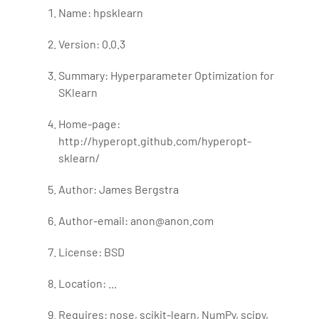
Name: hpsklearn
Version: 0.0.3
Summary: Hyperparameter Optimization for
SKlearn
Home-page:
http://hyperopt.github.com/hyperopt-
sklearn/
Author: James Bergstra
Author-email: anon@anon.com
License: BSD
Location: ...
Requires: nose, scikit-learn, NumPy, scipy,