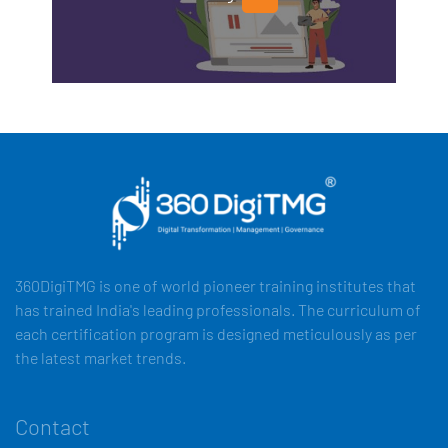
360DigiTMG is one of world pioneer training institutes that
has trained India's leading professionals. The curriculum of
each certification program is designed meticulously as per
the latest market trends.
Contact