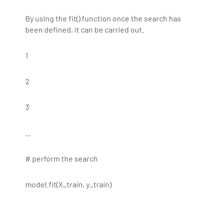
By using the fit() function once the search has
been defined, it can be carried out.
1
2
3
...
# perform the search
model.fit(X_train, y_train)