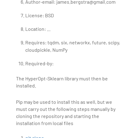
Author-email: james.bergstra@gmail.com
License: BSD
Location: ...
Requires: tqdm, six, networkx, future, scipy,
cloudpickle, NumPy
Required-by:
The HyperOpt-Sklearn library must then be
installed.
Pip may be used to install this as well, but we
must carry out the following steps manually by
cloning the repository and starting the
installation from local files
git clone