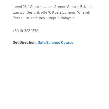
Level 16, 1 Sentral, Jalan Stesen Sentral 5, Kuala
Lumpur Sentral, 50470 Kuala Lumpur, Wilayah
Persekutuan Kuala Lumpur, Malaysia
+60 19-383 1378
Get Direction:
Data Science Course