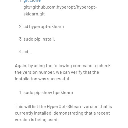
git@github.com:hyperopt/hyperopt-
sklearn.git
cd hyperopt-sklearn
sudo pip install.
cd...
Again, by using the following command to check
the version number, we can verify that the
installation was successful:
sudo pip show hpsklearn
This will list the HyperOpt-Sklearn version that is
currently installed, demonstrating that a recent
version is being used.