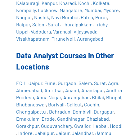
Kalaburagi
,
Kanpur
,
Kharadi
,
Kochi
,
Kolkata
,
Kompally
,
Lucknow
,
Mangalore
,
Mumbai
,
Mysore
,
Nagpur
,
Nashik
,
Navi Mumbai
,
Patna
,
Porur
,
Raipur
,
Salem
,
Surat
,
Thoraipakkam
,
Trichy
,
Uppal
,
Vadodara
,
Varanasi
,
Vijayawada
,
Visakhapatnam
,
Tirunelveli
,
Aurangabad
Data Analyst Courses in Other
Locations
ECIL
,
Jaipur
,
Pune
,
Gurgaon
,
Salem
,
Surat
,
Agra
,
Ahmedabad
,
Amritsar
,
Anand
,
Anantapur
,
Andhra
Pradesh
,
Anna Nagar
,
Aurangabad
,
Bhilai
,
Bhopal
,
Bhubaneswar
,
Borivali
,
Calicut
,
Cochin
,
Chengalpattu
,
Dehradun
,
Dombivli
,
Durgapur
,
Ernakulam
,
Erode
,
Gandhinagar
,
Ghaziabad
,
Gorakhpur
,
Guduvanchery
,
Gwalior
,
Hebbal
,
Hoodi
,
Indore
,
Jabalpur
,
Jaipur
,
Jalandhar
,
Jammu
,