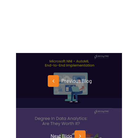
Previous Blog
Next Blog