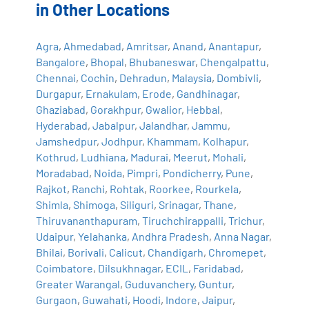
in Other Locations
Agra
,
Ahmedabad
,
Amritsar
,
Anand
,
Anantapur
,
Bangalore
,
Bhopal
,
Bhubaneswar
,
Chengalpattu
,
Chennai
,
Cochin
,
Dehradun
,
Malaysia
,
Dombivli
,
Durgapur
,
Ernakulam
,
Erode
,
Gandhinagar
,
Ghaziabad
,
Gorakhpur
,
Gwalior
,
Hebbal
,
Hyderabad
,
Jabalpur
,
Jalandhar
,
Jammu
,
Jamshedpur
,
Jodhpur
,
Khammam
,
Kolhapur
,
Kothrud
,
Ludhiana
,
Madurai
,
Meerut
,
Mohali
,
Moradabad
,
Noida
,
Pimpri
,
Pondicherry
,
Pune
,
Rajkot
,
Ranchi
,
Rohtak
,
Roorkee
,
Rourkela
,
Shimla
,
Shimoga
,
Siliguri
,
Srinagar
,
Thane
,
Thiruvananthapuram
,
Tiruchchirappalli
,
Trichur
,
Udaipur
,
Yelahanka
,
Andhra Pradesh
,
Anna Nagar
,
Bhilai
,
Borivali
,
Calicut
,
Chandigarh
,
Chromepet
,
Coimbatore
,
Dilsukhnagar
,
ECIL
,
Faridabad
,
Greater Warangal
,
Guduvanchery
,
Guntur
,
Gurgaon
,
Guwahati
,
Hoodi
,
Indore
,
Jaipur
,