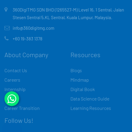
360DigiTMG SDN BHD (1265527-M) Level 16, 1 Sentral, Jalan
Stesen Sentral 5,KL Sentral, Kuala Lumpur, Malaysia.
info@360digitmg.com
+60 19-383 1378
About Company
Resources
Contact Us
Blogs
Careers
Mindmap
Internship
Digital Book
Media
Data Science Guide
Career Transition
Learning Resources
Follow Us!