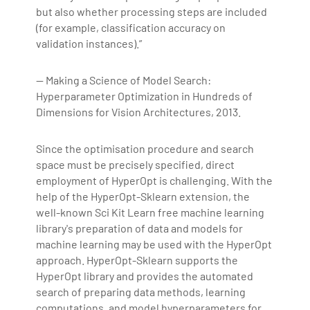
but also whether processing steps are included
(for example, classification accuracy on
validation instances).”
— Making a Science of Model Search:
Hyperparameter Optimization in Hundreds of
Dimensions for Vision Architectures, 2013.
Since the optimisation procedure and search
space must be precisely specified, direct
employment of HyperOpt is challenging. With the
help of the HyperOpt-Sklearn extension, the
well-known Sci Kit Learn free machine learning
library's preparation of data and models for
machine learning may be used with the HyperOpt
approach. HyperOpt-Sklearn supports the
HyperOpt library and provides the automated
search of preparing data methods, learning
computations, and model hyperparameters for