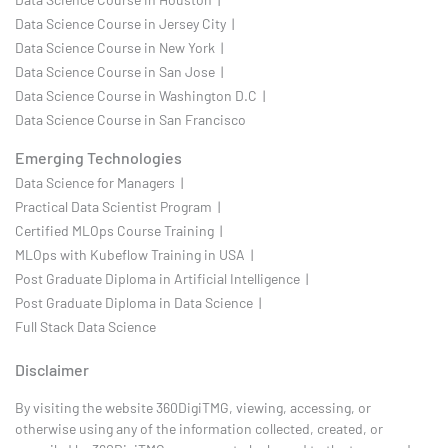
Data Science Course in Jersey City |
Data Science Course in New York |
Data Science Course in San Jose |
Data Science Course in Washington D.C |
Data Science Course in San Francisco
Emerging Technologies
Data Science for Managers |
Practical Data Scientist Program |
Certified MLOps Course Training |
MLOps with Kubeflow Training in USA |
Post Graduate Diploma in Artificial Intelligence |
Post Graduate Diploma in Data Science |
Full Stack Data Science
Disclaimer
By visiting the website 360DigiTMG, viewing, accessing, or
otherwise using any of the information collected, created, or