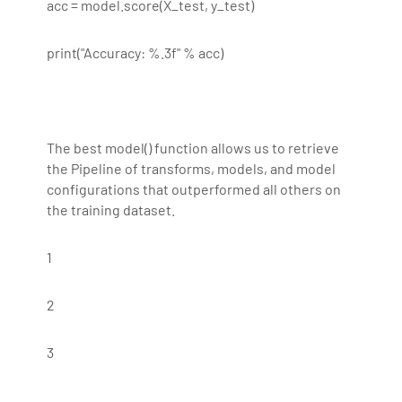
acc = model.score(X_test, y_test)
print("Accuracy: %.3f" % acc)
The best model() function allows us to retrieve
the Pipeline of transforms, models, and model
configurations that outperformed all others on
the training dataset.
1
2
3
...