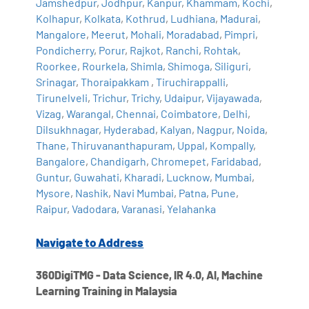
Jamshedpur
,
Jodhpur
,
Kanpur
,
Khammam
,
Kochi
,
Kolhapur
,
Kolkata
,
Kothrud
,
Ludhiana
,
Madurai
,
Mangalore
,
Meerut
,
Mohali
,
Moradabad
,
Pimpri
,
Pondicherry
,
Porur
,
Rajkot
,
Ranchi
,
Rohtak
,
Roorkee
,
Rourkela
,
Shimla
,
Shimoga
,
Siliguri
,
Srinagar
,
Thoraipakkam
,
Tiruchirappalli
,
Tirunelveli
,
Trichur
,
Trichy
,
Udaipur
,
Vijayawada
,
Vizag
,
Warangal
,
Chennai
,
Coimbatore
,
Delhi
,
Dilsukhnagar
,
Hyderabad
,
Kalyan
,
Nagpur
,
Noida
,
Thane
,
Thiruvananthapuram
,
Uppal
,
Kompally
,
Bangalore
,
Chandigarh
,
Chromepet
,
Faridabad
,
Guntur
,
Guwahati
,
Kharadi
,
Lucknow
,
Mumbai
,
Mysore
,
Nashik
,
Navi Mumbai
,
Patna
,
Pune
,
Raipur
,
Vadodara
,
Varanasi
,
Yelahanka
Navigate to Address
360DigiTMG - Data Science, IR 4.0, AI, Machine
Learning Training in Malaysia