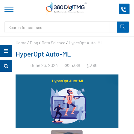
Home
/
Blog
/
Data Science
/
HyperOpt Auto-ML
HyperOpt Auto-ML
June 23, 2024
86
5288