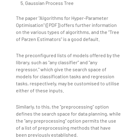
Gaussian Process Tree
The paper "Algorithms for Hyper-Parameter
Optimisation" ([PDF]) offers further information
on the various types of algorithms, and the "Tree
of Parzen Estimators" is a good default.
The preconfigured lists of models offered by the
library, such as "any classifier" and "any
regressor," which give the search space of
models for classification tasks and regression
tasks, respectively, may be customised to utilise
either of these inputs.
Similarly, to this, the "preprocessing" option
defines the search space for data planning, while
the "any preprocessing" option permits the use
of a list of preprocessing methods that have
been previously established.