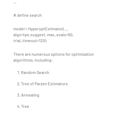
...
# define search
model = HyperoptEstimator(...,
algo=tpe.suggest, max_evals=50,
trial_timeout=120)
There are numerous options for optimization
algorithms, including:
Random Search
Tree of Parzen Estimators
Annealing
Tree