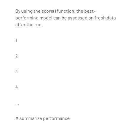
By using the score() function, the best-
performing model can be assessed on fresh data
after the run.
1
2
3
4
...
# summarize performance