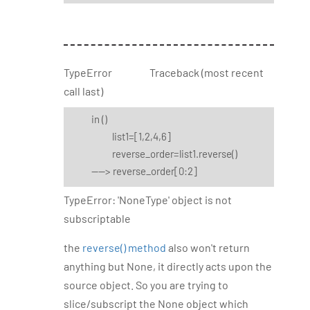
TypeError Traceback (most recent
call last)
in
()
list1=[1,2,4,6]
reverse_order=list1.reverse()
----> reverse_order[0:2]
TypeError: 'NoneType' object is not
subscriptable
the
reverse() method
also won't return
anything but None, it directly acts upon the
source object. So you are trying to
slice/subscript the None object which