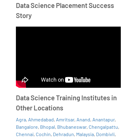
Data Science Placement Success
Story
Data Science Training Institutes in
Other Locations
Agra
,
Ahmedabad
,
Amritsar
,
Anand
,
Anantapur
,
Bangalore
,
Bhopal
,
Bhubaneswar
,
Chengalpattu
,
Chennai
,
Cochin
,
Dehradun
,
Malaysia
,
Dombivli
,