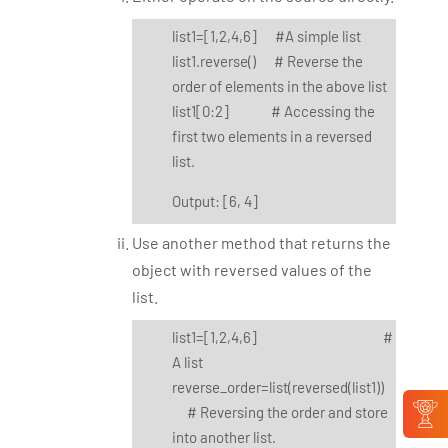
list1=[1,2,4,6] #A simple list
list1.reverse() # Reverse the
order of elements in the above list
list1[0:2] # Accessing the
first two elements in a reversed
list.
Output: [6, 4]
Use another method that returns the
object with reversed values of the
list.
list1=[1,2,4,6] #
A list
reverse_order=list(reversed(list1))
# Reversing the order and store
into another list.