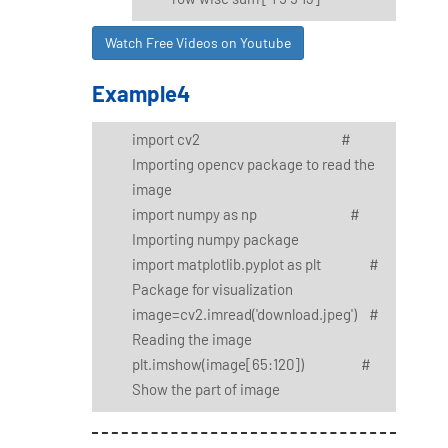
Watch Free Videos on Youtube
Example4
import cv2 #
Importing opencv package to read the
image
import numpy as np #
Importing numpy package
import matplotlib.pyplot as plt #
Package for visualization
image=cv2.imread('download.jpeg') #
Reading the image
plt.imshow(image[65:120]) #
Show the part of image