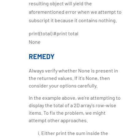
resulting object will yield the
aforementioned error when we attempt to
subscript it because it contains nothing.
print(total) #print total
None
REMEDY
Always verify whether None is present in
the returned values. If it's None, then
consider your options carefully.
In the example above, we're attempting to
display the total of a 2D array's row-wise
items. To fix the problem, we might
attempt other approaches.
Either print the sum inside the