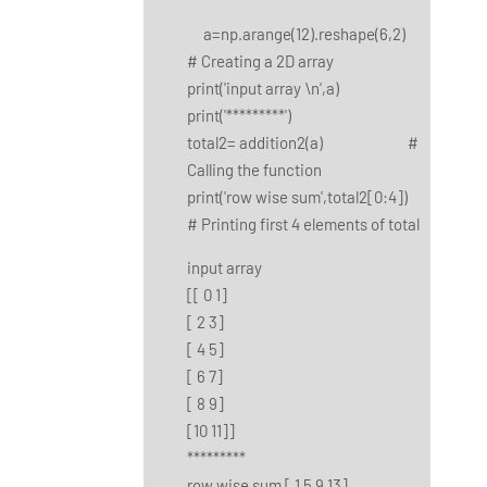
a=np.arange(12).reshape(6,2)
# Creating a 2D array
print('input array \n',a)
print('*********')
total2= addition2(a) #
Calling the function
print('row wise sum',total2[0:4])
# Printing first 4 elements of total
input array
[[ 0 1]
[ 2 3]
[ 4 5]
[ 6 7]
[ 8 9]
[10 11]]
*********
row wise sum [ 1 5 9 13]