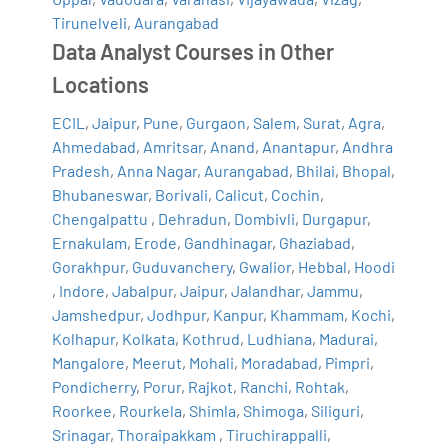
Tirunelveli
,
Aurangabad
Data Analyst Courses in Other
Locations
ECIL
,
Jaipur
,
Pune
,
Gurgaon
,
Salem
,
Surat
,
Agra
,
Ahmedabad
,
Amritsar
,
Anand
,
Anantapur
,
Andhra
Pradesh
,
Anna Nagar
,
Aurangabad
,
Bhilai
,
Bhopal
,
Bhubaneswar
,
Borivali
,
Calicut
,
Cochin
,
Chengalpattu
,
Dehradun
,
Dombivli
,
Durgapur
,
Ernakulam
,
Erode
,
Gandhinagar
,
Ghaziabad
,
Gorakhpur
,
Guduvanchery
,
Gwalior
,
Hebbal
,
Hoodi
,
Indore
,
Jabalpur
,
Jaipur
,
Jalandhar
,
Jammu
,
Jamshedpur
,
Jodhpur
,
Kanpur
,
Khammam
,
Kochi
,
Kolhapur
,
Kolkata
,
Kothrud
,
Ludhiana
,
Madurai
,
Mangalore
,
Meerut
,
Mohali
,
Moradabad
,
Pimpri
,
Pondicherry
,
Porur
,
Rajkot
,
Ranchi
,
Rohtak
,
Roorkee
,
Rourkela
,
Shimla
,
Shimoga
,
Siliguri
,
Srinagar
,
Thoraipakkam
,
Tiruchirappalli
,