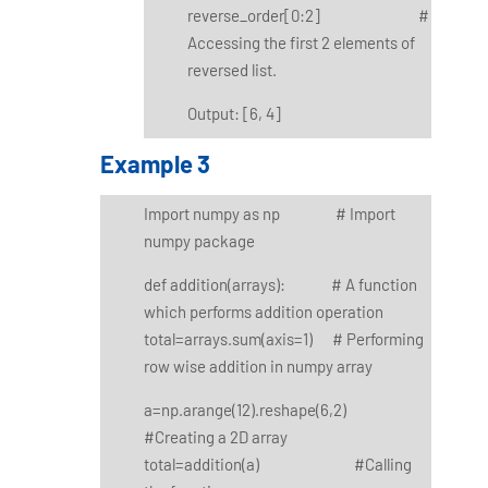
reverse_order[0:2] #
Accessing the first 2 elements of
reversed list.
Output: [6, 4]
Example 3
Import numpy as np # Import
numpy package
def addition(arrays): # A function
which performs addition operation
total=arrays.sum(axis=1) # Performing
row wise addition in numpy array
a=np.arange(12).reshape(6,2)
#Creating a 2D array
total=addition(a) #Calling