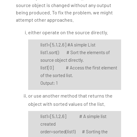
source object is changed without any output
being produced. To fix the problem, we might
attempt other approaches.
either operate on the source directly.
list1=[5,1,2,6] #A simple List
list1.sort() # Sort the elements of
source object directly.
list1[0] # Access the first element
of the sorted list.
Output: 1
or use another method that returns the
object with sorted values of the list.
list1=[5,1,2,6] # A simple list
created
order=sorted(list1) # Sorting the