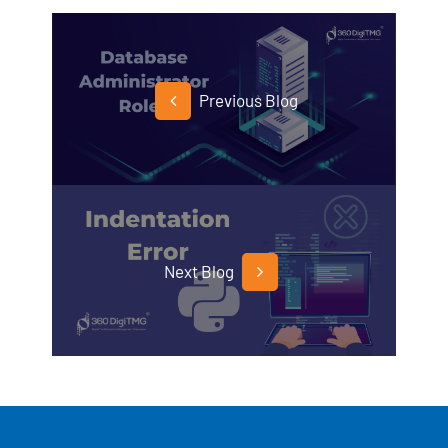
Previous Blog
Next Blog