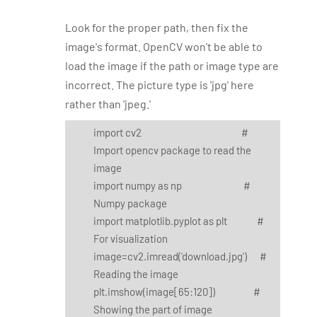
Look for the proper path, then fix the
image's format. OpenCV won't be able to
load the image if the path or image type are
incorrect. The picture type is 'jpg' here
rather than 'jpeg.'
import cv2 #
Import opencv package to read the
image
import numpy as np #
Numpy package
import matplotlib.pyplot as plt #
For visualization
image=cv2.imread('download.jpg') #
Reading the image
plt.imshow(image[65:120]) #
Showing the part of image