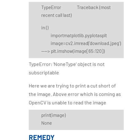
TypeError Traceback (most
recent call last)
in
()
importmatplotlib.pyplotasplt
image=cv2.imread('download.jpeg')
----> plt.imshow(image[65:120])
TypeError: 'NoneType' object is not
subscriptable
Here we are trying to print a cut short of
the image. Above error which is coming as
OpenCV is unable to read the image
print(image)
None
REMEDY