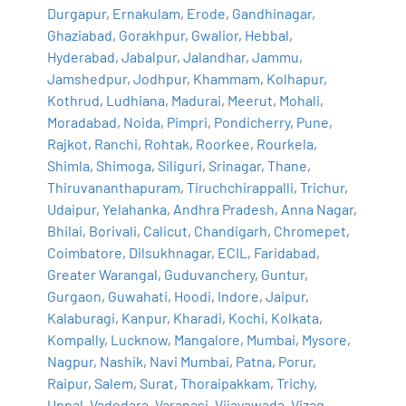
Durgapur
,
Ernakulam
,
Erode
,
Gandhinagar
,
Ghaziabad
,
Gorakhpur
,
Gwalior
,
Hebbal
,
Hyderabad
,
Jabalpur
,
Jalandhar
,
Jammu
,
Jamshedpur
,
Jodhpur
,
Khammam
,
Kolhapur
,
Kothrud
,
Ludhiana
,
Madurai
,
Meerut
,
Mohali
,
Moradabad
,
Noida
,
Pimpri
,
Pondicherry
,
Pune
,
Rajkot
,
Ranchi
,
Rohtak
,
Roorkee
,
Rourkela
,
Shimla
,
Shimoga
,
Siliguri
,
Srinagar
,
Thane
,
Thiruvananthapuram
,
Tiruchchirappalli
,
Trichur
,
Udaipur
,
Yelahanka
,
Andhra Pradesh
,
Anna Nagar
,
Bhilai
,
Borivali
,
Calicut
,
Chandigarh
,
Chromepet
,
Coimbatore
,
Dilsukhnagar
,
ECIL
,
Faridabad
,
Greater Warangal
,
Guduvanchery
,
Guntur
,
Gurgaon
,
Guwahati
,
Hoodi
,
Indore
,
Jaipur
,
Kalaburagi
,
Kanpur
,
Kharadi
,
Kochi
,
Kolkata
,
Kompally
,
Lucknow
,
Mangalore
,
Mumbai
,
Mysore
,
Nagpur
,
Nashik
,
Navi Mumbai
,
Patna
,
Porur
,
Raipur
,
Salem
,
Surat
,
Thoraipakkam
,
Trichy
,
Uppal
,
Vadodara
,
Varanasi
,
Vijayawada
,
Vizag
,