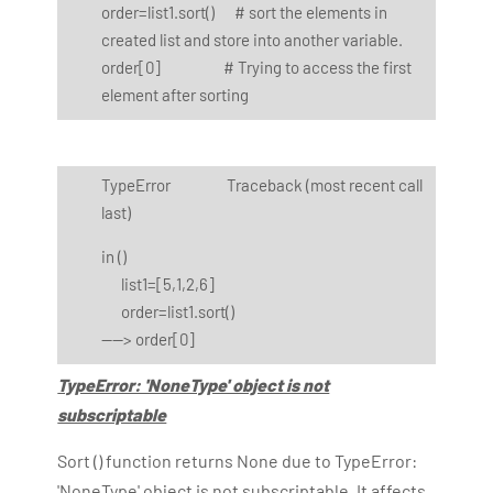
order=list1.sort() # sort the elements in
created list and store into another variable.
order[0] # Trying to access the first
element after sorting
TypeError Traceback (most recent call
last)
in
()
list1=[5,1,2,6]
order=list1.sort()
----> order[0]
TypeError: 'NoneType' object is not
subscriptable
Sort () function returns None due to TypeError:
'NoneType' object is not subscriptable. It affects