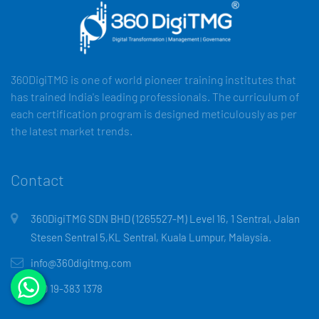
360DigiTMG is one of world pioneer training institutes that
has trained India's leading professionals. The curriculum of
each certification program is designed meticulously as per
the latest market trends.
Contact
360DigiTMG SDN BHD (1265527-M) Level 16, 1 Sentral, Jalan
Stesen Sentral 5,KL Sentral, Kuala Lumpur, Malaysia.
info@360digitmg.com
+60 19-383 1378