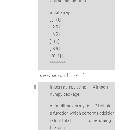
Calling the function
input array
[[ 0 1]
[ 2 3]
[ 4 5]
[ 6 7]
[ 8 9]
[10 11]]
*********
row wise sum [ 1 5 9 13]
import numpy as np # Import
numpy package
defaddition2(arrays): # Defining
a function which performs addition
return total # Returning
the sum