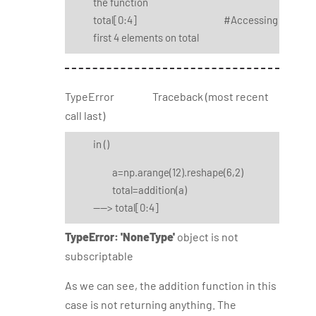
the function
total[0:4] #Accessing
first 4 elements on total
TypeError Traceback (most recent
call last)
in
()
a=np.arange(12).reshape(6,2)
total=addition(a)
----> total[0:4]
TypeError: 'NoneType'
object is not
subscriptable
As we can see, the addition function in this
case is not returning anything. The