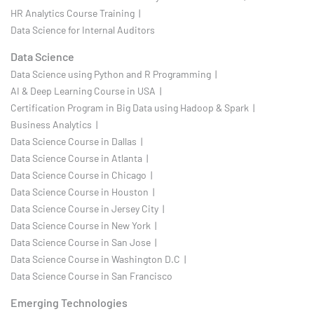
HR Analytics Course Training |
Data Science for Internal Auditors
Data Science
Data Science using Python and R Programming |
AI & Deep Learning Course in USA |
Certification Program in Big Data using Hadoop & Spark |
Business Analytics |
Data Science Course in Dallas |
Data Science Course in Atlanta |
Data Science Course in Chicago |
Data Science Course in Houston |
Data Science Course in Jersey City |
Data Science Course in New York |
Data Science Course in San Jose |
Data Science Course in Washington D.C |
Data Science Course in San Francisco
Emerging Technologies