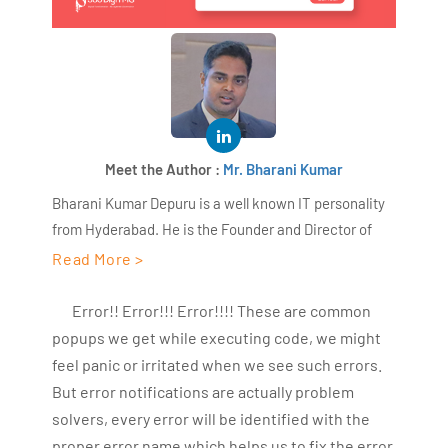
Meet the Author :
Mr. Bharani Kumar
Bharani Kumar Depuru is a well known IT personality
from Hyderabad. He is the Founder and Director of
AiSPRY and 360DigiTMG. Bharani Kumar is an IIT and
Read More >
ISB alumni with more than 18+ years of experience, he
held prominent positions in the IT elites like HSBC,
Error!! Error!!! Error!!!! These are common
ITC Infotech, Infosys, and Deloitte. He is a prevalent IT
popups we get while executing code, we might
consultant specializing in Industrial Revolution 4.0
feel panic or irritated when we see such errors.
implementation, Data Analytics practice setup,
But error notifications are actually problem
Artificial Intelligence, Big Data Analytics, Industrial
solvers, every error will be identified with the
IoT, Business Intelligence and Business Management.
proper error name which helps us to fix the error