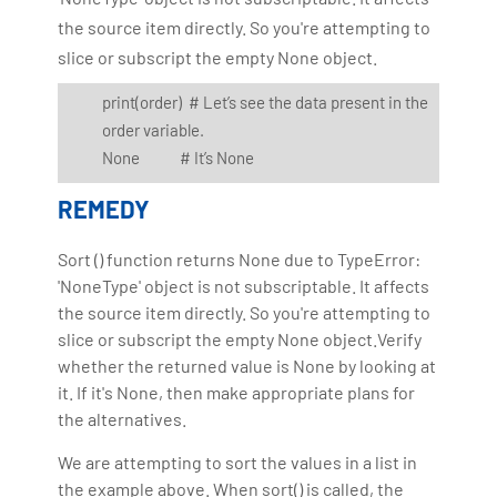
the source item directly. So you're attempting to
slice or subscript the empty None object.
print(order) # Let’s see the data present in the
order variable.
None # It’s None
REMEDY
Sort () function returns None due to TypeError:
'NoneType' object is not subscriptable. It affects
the source item directly. So you're attempting to
slice or subscript the empty None object.Verify
whether the returned value is None by looking at
it. If it's None, then make appropriate plans for
the alternatives.
We are attempting to sort the values in a list in
the example above. When sort() is called, the