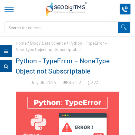
Home
/
Blog
/
Data Science
/
Python - TypeError –
NoneType Object not Subscriptable
Python - TypeError – NoneType
Object not Subscriptable
July 06, 2024
23
45152