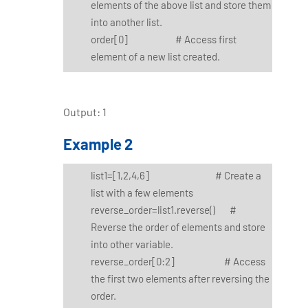
elements of the above list and store them
into another list.
order[0] # Access first
element of a new list created.
Output: 1
Example 2
list1=[1,2,4,6] # Create a
list with a few elements
reverse_order=list1.reverse() #
Reverse the order of elements and store
into other variable.
reverse_order[0:2] # Access
the first two elements after reversing the
order.