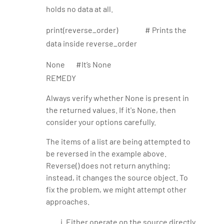
holds no data at all.
print(reverse_order) # Prints the
data inside reverse_order
None #It’s None
REMEDY
Always verify whether None is present in
the returned values. If it's None, then
consider your options carefully.
The items of a list are being attempted to
be reversed in the example above.
Reverse() does not return anything;
instead, it changes the source object. To
fix the problem, we might attempt other
approaches.
Either operate on the source directly.