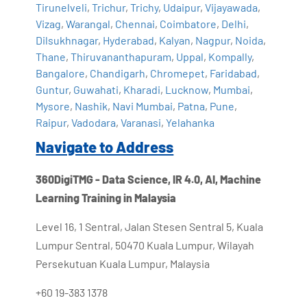
Tirunelveli
,
Trichur
,
Trichy
,
Udaipur
,
Vijayawada
,
Vizag
,
Warangal
,
Chennai
,
Coimbatore
,
Delhi
,
Dilsukhnagar
,
Hyderabad
,
Kalyan
,
Nagpur
,
Noida
,
Thane
,
Thiruvananthapuram
,
Uppal
,
Kompally
,
Bangalore
,
Chandigarh
,
Chromepet
,
Faridabad
,
Guntur
,
Guwahati
,
Kharadi
,
Lucknow
,
Mumbai
,
Mysore
,
Nashik
,
Navi Mumbai
,
Patna
,
Pune
,
Raipur
,
Vadodara
,
Varanasi
,
Yelahanka
Navigate to Address
360DigiTMG - Data Science, IR 4.0, AI, Machine
Learning Training in Malaysia
Level 16, 1 Sentral, Jalan Stesen Sentral 5, Kuala
Lumpur Sentral, 50470 Kuala Lumpur, Wilayah
Persekutuan Kuala Lumpur, Malaysia
+60 19-383 1378