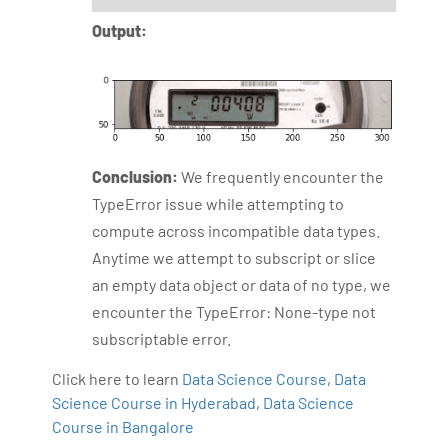
Output:
Conclusion:
We frequently encounter the
TypeError issue while attempting to
compute across incompatible data types.
Anytime we attempt to subscript or slice
an empty data object or data of no type, we
encounter the TypeError: None-type not
subscriptable error.
Click here to learn
Data Science Course
,
Data
Science Course in Hyderabad
,
Data Science
Course in Bangalore