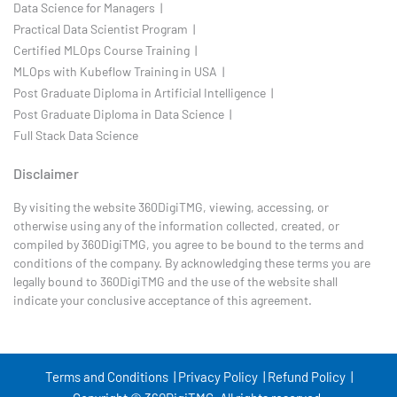
Data Science for Managers |
Practical Data Scientist Program |
Certified MLOps Course Training |
MLOps with Kubeflow Training in USA |
Post Graduate Diploma in Artificial Intelligence |
Post Graduate Diploma in Data Science |
Full Stack Data Science
Disclaimer
By visiting the website 360DigiTMG, viewing, accessing, or
otherwise using any of the information collected, created, or
compiled by 360DigiTMG, you agree to be bound to the terms and
conditions of the company. By acknowledging these terms you are
legally bound to 360DigiTMG and the use of the website shall
indicate your conclusive acceptance of this agreement.
Terms and Conditions |
Privacy Policy |
Refund Policy |