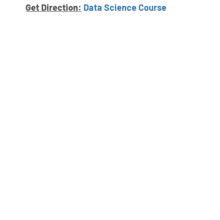
Get Direction:
Data Science Course