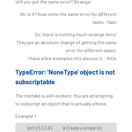
still you got the same error? Strange!
Oh, is it? how come the same error for different
tasks : Yash
So, there is nothing much strange here!
They are an absolute change of getting the same
error for different cases.
I have a few examples lets discuss it. : Nitin
TypeError: 'NoneType' object is not
subscriptable
The mistake is self-evident. You are attempting
to subscript an object that is actually a None.
Example 1
list1=[5,1,2,6] # Create a simple list