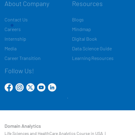
About Company
Resources
Contact Us
Blogs
Careers
Mindmap
Internship
Digital Book
Media
Data Science Guide
Career Transition
Learning Resources
Follow Us!
Domain Analytics
Life Sciences and HealthCare Analytics Course in USA |