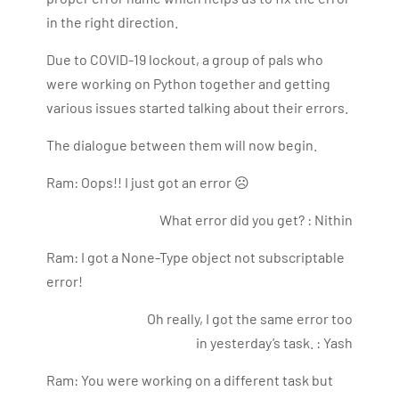
Bharani Kumar is also the chief trainer at 360DigiTMG
in the right direction.
with more than Ten years of experience and has been
Due to COVID-19 lockout, a group of pals who
making the IT transition journey easy for his students.
360DigiTMG is at the forefront of delivering quality
were working on Python together and getting
education, thereby bridging the gap between
various issues started talking about their errors.
academia and industry.
The dialogue between them will now begin.
Ram: Oops!! I just got an error ☹
What error did you get? : Nithin
Ram: I got a None-Type object not subscriptable
error!
Oh really, I got the same error too
in yesterday’s task. : Yash
Ram: You were working on a different task but