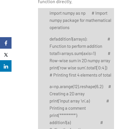
function directly.
import numpy as np # Import
numpy package for mathematical
operations
defaddition1(arrays): #
Function to perform addition
total1=arrays.sum(axis=1) #
Row-wise sum in 2D numpy array
print('row wise sum',total1[0:4])
# Printing first 4 elements of total
a=np.arange(12).reshape(6,2) #
Creating a 2D array
print('input array \n',a) #
Printing a comment
print('*********')
addition1(a) #