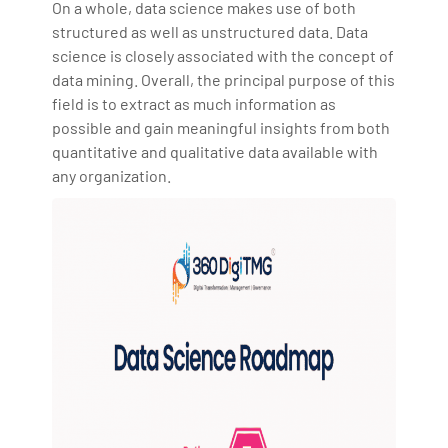
On a whole, data science makes use of both
structured as well as unstructured data. Data
science is closely associated with the concept of
data mining. Overall, the principal purpose of this
field is to extract as much information as
possible and gain meaningful insights from both
quantitative and qualitative data available with
any organization.