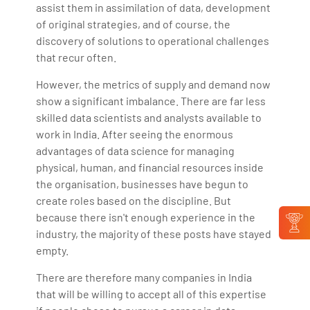
assist them in assimilation of data, development
of original strategies, and of course, the
discovery of solutions to operational challenges
that recur often.
However, the metrics of supply and demand now
show a significant imbalance. There are far less
skilled data scientists and analysts available to
work in India. After seeing the enormous
advantages of data science for managing
physical, human, and financial resources inside
the organisation, businesses have begun to
create roles based on the discipline. But
because there isn't enough experience in the
industry, the majority of these posts have stayed
empty.
There are therefore many companies in India
that will be willing to accept all of this expertise