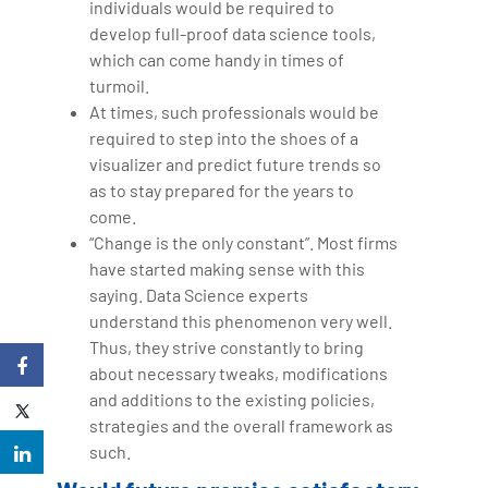
individuals would be required to
develop full-proof data science tools,
which can come handy in times of
turmoil.
At times, such professionals would be
required to step into the shoes of a
visualizer and predict future trends so
as to stay prepared for the years to
come.
“Change is the only constant”. Most firms
have started making sense with this
saying. Data Science experts
understand this phenomenon very well.
Thus, they strive constantly to bring
about necessary tweaks, modifications
and additions to the existing policies,
strategies and the overall framework as
such.