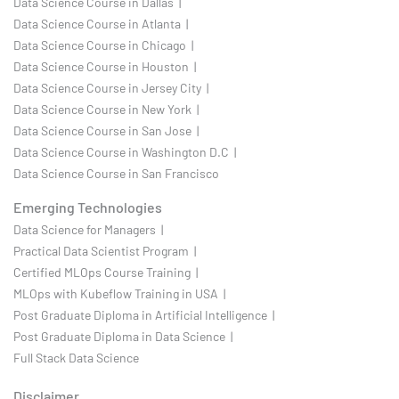
Data Science Course in Dallas |
Data Science Course in Atlanta |
Data Science Course in Chicago |
Data Science Course in Houston |
Data Science Course in Jersey City |
Data Science Course in New York |
Data Science Course in San Jose |
Data Science Course in Washington D.C |
Data Science Course in San Francisco
Emerging Technologies
Data Science for Managers |
Practical Data Scientist Program |
Certified MLOps Course Training |
MLOps with Kubeflow Training in USA |
Post Graduate Diploma in Artificial Intelligence |
Post Graduate Diploma in Data Science |
Full Stack Data Science
Disclaimer