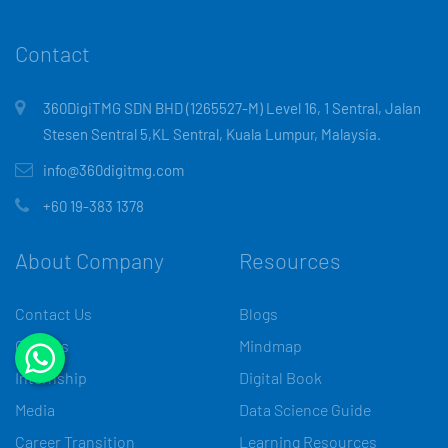
Contact
360DigiTMG SDN BHD (1265527-M) Level 16, 1 Sentral, Jalan
Stesen Sentral 5,KL Sentral, Kuala Lumpur, Malaysia.
info@360digitmg.com
+60 19-383 1378
About Company
Resources
Contact Us
Blogs
Careers
Mindmap
Internship
Digital Book
Media
Data Science Guide
Career Transition
Learning Resources