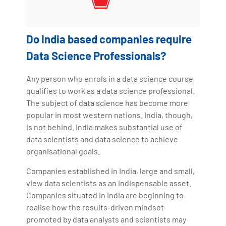
Do India based companies require
Data Science Professionals?
Any person who enrols in a data science course
qualifies to work as a data science professional.
The subject of data science has become more
popular in most western nations. India, though,
is not behind. India makes substantial use of
data scientists and data science to achieve
organisational goals.
Companies established in India, large and small,
view data scientists as an indispensable asset.
Companies situated in India are beginning to
realise how the results-driven mindset
promoted by data analysts and scientists may