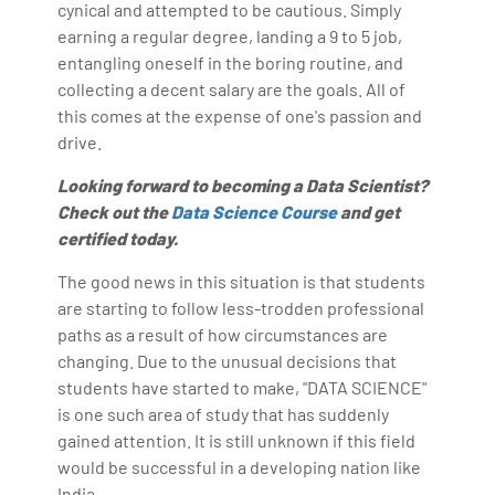
cynical and attempted to be cautious. Simply
earning a regular degree, landing a 9 to 5 job,
entangling oneself in the boring routine, and
collecting a decent salary are the goals. All of
this comes at the expense of one's passion and
drive.
Looking forward to becoming a Data Scientist?
Check out the
Data Science Course
and get
certified today.
The good news in this situation is that students
are starting to follow less-trodden professional
paths as a result of how circumstances are
changing. Due to the unusual decisions that
students have started to make, "DATA SCIENCE"
is one such area of study that has suddenly
gained attention. It is still unknown if this field
would be successful in a developing nation like
India.