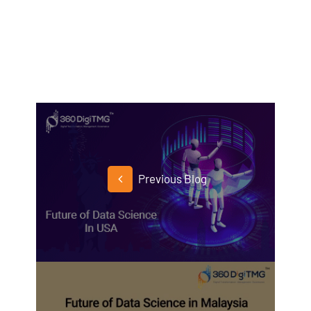
Previous Blog