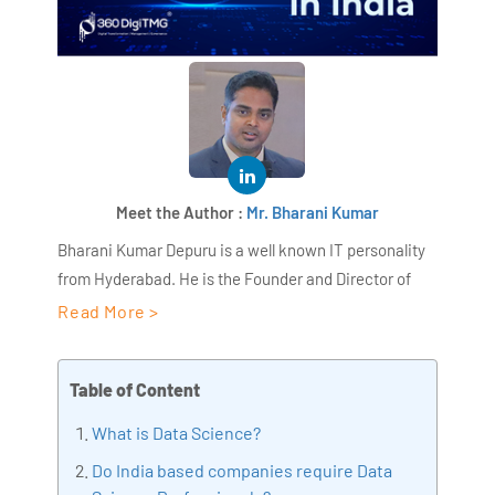
Meet the Author :
Mr. Bharani Kumar
Bharani Kumar Depuru is a well known IT personality
from Hyderabad. He is the Founder and Director of
AiSPRY and 360DigiTMG. Bharani Kumar is an IIT and
Read More >
ISB alumni with more than 18+ years of experience, he
held prominent positions in the IT elites like HSBC,
Table of Content
ITC Infotech, Infosys, and Deloitte. He is a prevalent IT
consultant specializing in Industrial Revolution 4.0
What is Data Science?
implementation, Data Analytics practice setup,
Do India based companies require Data
Artificial Intelligence, Big Data Analytics, Industrial