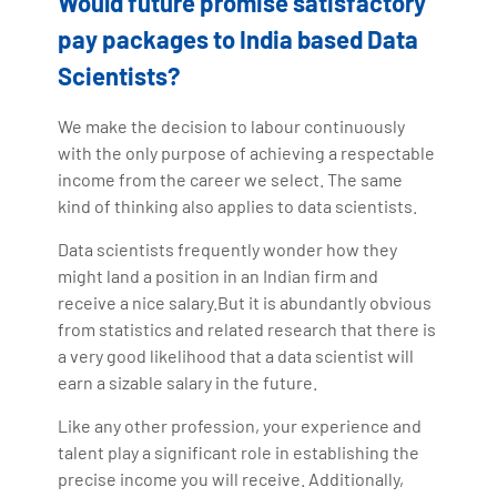
Would future promise satisfactory
pay packages to India based Data
Scientists?
We make the decision to labour continuously
with the only purpose of achieving a respectable
income from the career we select. The same
kind of thinking also applies to data scientists.
Data scientists frequently wonder how they
might land a position in an Indian firm and
receive a nice salary.But it is abundantly obvious
from statistics and related research that there is
a very good likelihood that a data scientist will
earn a sizable salary in the future.
Like any other profession, your experience and
talent play a significant role in establishing the
precise income you will receive. Additionally,