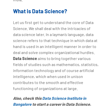
What is Data Science?
Let us first get to understand the core of Data
Science. We shall deal with the intricacies of
data science later. In a layman’s language, data
science refers to that technique in which data at
hand is used in an intelligent manner in order to
deal and solve complex organizational hurdles.
Data Science
aims to bring together various
fields of studies such as mathematics, statistics,
information technology and of course artificial
intelligence, which when used in unison
contributes to the smooth and effective
functioning of organizations at large.
Also, check this
Data Science Institute in
Bangalore
to start a career in Data Science.