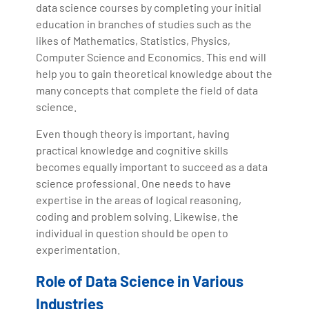
data science courses by completing your initial
education in branches of studies such as the
likes of Mathematics, Statistics, Physics,
Computer Science and Economics. This end will
help you to gain theoretical knowledge about the
many concepts that complete the field of data
science.
Even though theory is important, having
practical knowledge and cognitive skills
becomes equally important to succeed as a data
science professional. One needs to have
expertise in the areas of logical reasoning,
coding and problem solving. Likewise, the
individual in question should be open to
experimentation.
Role of Data Science in Various
Industries