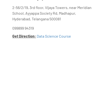
2-56/2/19, 3rd floor, Vijaya Towers, near Meridian
School, Ayyappa Society Rd, Madhapur,
Hyderabad, Telangana 500081
099899 94319
Get Direction:
Data Science Course