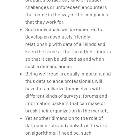
challenges or unforeseen encounters
that come in the way of the companies
that they work for.
Such individuals will be expected to
develop an absolutely friendly
relationship with data of all kinds and
keep the same at the tip of their fingers
so that it can be utilized as and when
such a demand arises.
Being well read is equally important and
thus data science professionals will
have to familiarize themselves with
different kinds of surveys, forums and
information baskets that can make or
break their organization in the market.
Yet another dimension to the role of
data scientists and analysts is to work
on algorithms. If need be, such