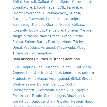
Bhilai
,
Borivali
,
Calicut
,
Chandigarh
,
Chromepet
,
Coimbatore
,
Dilsukhnagar
,
ECIL
,
Faridabad
,
Greater Warangal
,
Guduvanchery
,
Guntur
,
Gurgaon
,
Guwahati
,
Hoodi
,
Indore
,
Jaipur
,
Kalaburagi
,
Kanpur
,
Kharadi
,
Kochi
,
Kolkata
,
Kompally
,
Lucknow
,
Mangalore
,
Mumbai
,
Mysore
,
Nagpur
,
Nashik
,
Navi Mumbai
,
Patna
,
Porur
,
Raipur
,
Salem
,
Surat
,
Thoraipakkam
,
Trichy
,
Uppal
,
Vadodara
,
Varanasi
,
Vijayawada
,
Vizag
,
Tirunelveli
,
Aurangabad
Data Analyst Courses in Other Locations
ECIL
,
Jaipur
,
Pune
,
Gurgaon
,
Salem
,
Surat
,
Agra
,
Ahmedabad
,
Amritsar
,
Anand
,
Anantapur
,
Andhra
Pradesh
,
Anna Nagar
,
Aurangabad
,
Bhilai
,
Bhopal
,
Bhubaneswar
,
Borivali
,
Calicut
,
Cochin
,
Chengalpattu
,
Dehradun
,
Dombivli
,
Durgapur
,
Ernakulam
,
Erode
,
Gandhinagar
,
Ghaziabad
,
Gorakhpur
,
Guduvanchery
,
Gwalior
,
Hebbal
,
Hoodi
,
Indore
,
Jabalpur
,
Jaipur
,
Jalandhar
,
Jammu
,