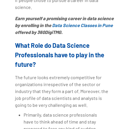
if people chose to pursue a career in data
science.
Earn yourself a promising career in data science
by enrolling in the
Data Science Classes in Pune
offered by 360DigiTMG.
What Role do Data Science
Professionals have to play in the
future?
The future looks extremely competitive for
organizations irrespective of the sector or
industry that they form a part of. Moreover, the
job profile of data scientists and analysts is
going to be very challenging as well.
Primarily, data science professionals
have to think ahead of time and stay
prepared to face any kind of sudden