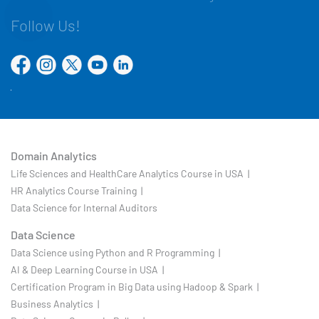
Follow Us!
Domain Analytics
Life Sciences and HealthCare Analytics Course in USA |
HR Analytics Course Training |
Data Science for Internal Auditors
Data Science
Data Science using Python and R Programming |
AI & Deep Learning Course in USA |
Certification Program in Big Data using Hadoop & Spark |
Business Analytics |