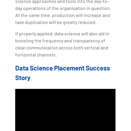
science approaches and tools into the day-to-
day operations of the organisation in question.
At the same time, production will increase and
task duplication will be greatly reduced.
If properly applied, data science will also aid in
boosting the frequency and transparency of
clear communication across both vertical and
horizontal channels.
Data Science Placement Success
Story