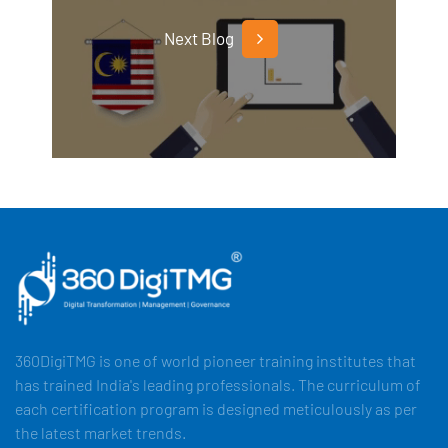
Next Blog
360DigiTMG is one of world pioneer training institutes that
has trained India's leading professionals. The curriculum of
each certification program is designed meticulously as per
the latest market trends.