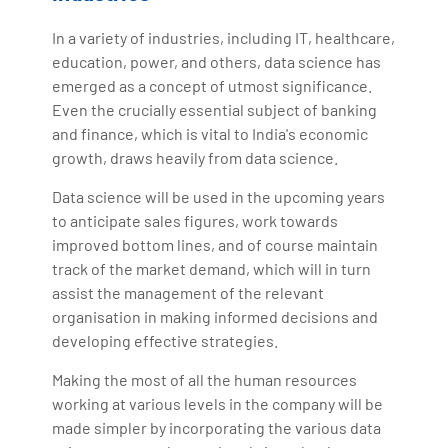
In a variety of industries, including IT, healthcare,
education, power, and others, data science has
emerged as a concept of utmost significance.
Even the crucially essential subject of banking
and finance, which is vital to India's economic
growth, draws heavily from data science.
Data science will be used in the upcoming years
to anticipate sales figures, work towards
improved bottom lines, and of course maintain
track of the market demand, which will in turn
assist the management of the relevant
organisation in making informed decisions and
developing effective strategies.
Making the most of all the human resources
working at various levels in the company will be
made simpler by incorporating the various data