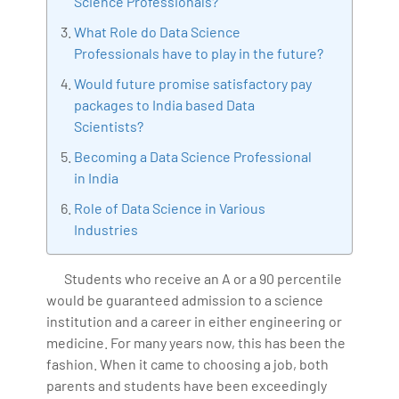
Science Professionals?
IoT, Business Intelligence and Business Management.
What Role do Data Science
Bharani Kumar is also the chief trainer at 360DigiTMG
Professionals have to play in the future?
with more than Ten years of experience and has been
making the IT transition journey easy for his students.
Would future promise satisfactory pay
360DigiTMG is at the forefront of delivering quality
packages to India based Data
Scientists?
education, thereby bridging the gap between
academia and industry.
Becoming a Data Science Professional
in India
Role of Data Science in Various
Industries
Students who receive an A or a 90 percentile
would be guaranteed admission to a science
institution and a career in either engineering or
medicine. For many years now, this has been the
fashion. When it came to choosing a job, both
parents and students have been exceedingly