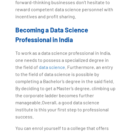
forward-thinking businesses don't hesitate to
reward competent data science personnel with
incentives and profit sharing.
Becoming a Data Science
Professional in India
To work as a data science professional in India,
one needs to possess a specialized degree in
the field of
data science
. Furthermore, an entry
to the field of data science is possible by
completing a Bachelor’s degree in the said field.
By deciding to get a Master’s degree, climbing up
the corporate ladder becomes further
manageable.Overall, a good data science
institute is this your first step to professional
success.
You can enrol yourself to a college that offers