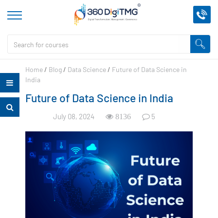
Home
/
Blog
/
Data Science
/
Future of Data Science in
India
Future of Data Science in India
July 08, 2024
5
8136