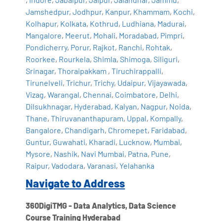
Jamshedpur
,
Jodhpur
,
Kanpur
,
Khammam
,
Kochi
,
Kolhapur
,
Kolkata
,
Kothrud
,
Ludhiana
,
Madurai
,
Mangalore
,
Meerut
,
Mohali
,
Moradabad
,
Pimpri
,
Pondicherry
,
Porur
,
Rajkot
,
Ranchi
,
Rohtak
,
Roorkee
,
Rourkela
,
Shimla
,
Shimoga
,
Siliguri
,
Srinagar
,
Thoraipakkam
,
Tiruchirappalli
,
Tirunelveli
,
Trichur
,
Trichy
,
Udaipur
,
Vijayawada
,
Vizag
,
Warangal
,
Chennai
,
Coimbatore
,
Delhi
,
Dilsukhnagar
,
Hyderabad
,
Kalyan
,
Nagpur
,
Noida
,
Thane
,
Thiruvananthapuram
,
Uppal
,
Kompally
,
Bangalore
,
Chandigarh
,
Chromepet
,
Faridabad
,
Guntur
,
Guwahati
,
Kharadi
,
Lucknow
,
Mumbai
,
Mysore
,
Nashik
,
Navi Mumbai
,
Patna
,
Pune
,
Raipur
,
Vadodara
,
Varanasi
,
Yelahanka
Navigate to Address
360DigiTMG - Data Analytics, Data Science
Course Training Hyderabad