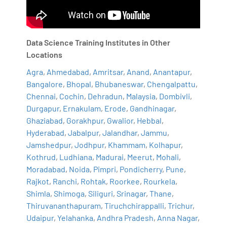
Data Science Training Institutes in Other
Locations
Agra
,
Ahmedabad
,
Amritsar
,
Anand
,
Anantapur
,
Bangalore
,
Bhopal
,
Bhubaneswar
,
Chengalpattu
,
Chennai
,
Cochin
,
Dehradun
,
Malaysia
,
Dombivli
,
Durgapur
,
Ernakulam
,
Erode
,
Gandhinagar
,
Ghaziabad
,
Gorakhpur
,
Gwalior
,
Hebbal
,
Hyderabad
,
Jabalpur
,
Jalandhar
,
Jammu
,
Jamshedpur
,
Jodhpur
,
Khammam
,
Kolhapur
,
Kothrud
,
Ludhiana
,
Madurai
,
Meerut
,
Mohali
,
Moradabad
,
Noida
,
Pimpri
,
Pondicherry
,
Pune
,
Rajkot
,
Ranchi
,
Rohtak
,
Roorkee
,
Rourkela
,
Shimla
,
Shimoga
,
Siliguri
,
Srinagar
,
Thane
,
Thiruvananthapuram
,
Tiruchchirappalli
,
Trichur
,
Udaipur
,
Yelahanka
,
Andhra Pradesh
,
Anna Nagar
,