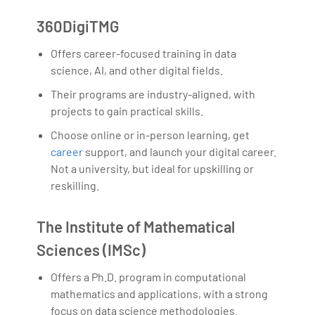
360DigiTMG
Offers career-focused training in data
science, AI, and other digital fields.
Their programs are industry-aligned, with
projects to gain practical skills.
Choose online or in-person learning, get
career
support, and launch your digital career.
Not a university, but ideal for upskilling or
reskilling.
The Institute of Mathematical
Sciences (IMSc)
Offers a Ph.D. program in computational
mathematics and applications, with a strong
focus on data science methodologies.