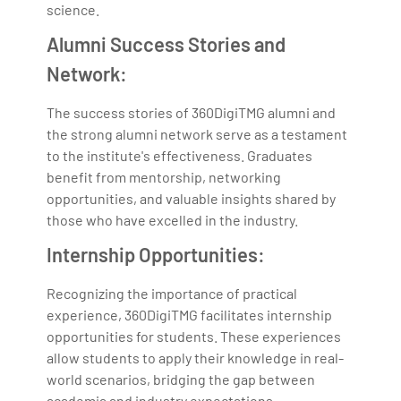
science.
Alumni Success Stories and
Network:
The success stories of 360DigiTMG alumni and
the strong alumni network serve as a testament
to the institute's effectiveness. Graduates
benefit from mentorship, networking
opportunities, and valuable insights shared by
those who have excelled in the industry.
Internship Opportunities:
Recognizing the importance of practical
experience, 360DigiTMG facilitates internship
opportunities for students. These experiences
allow students to apply their knowledge in real-
world scenarios, bridging the gap between
academia and industry expectations.