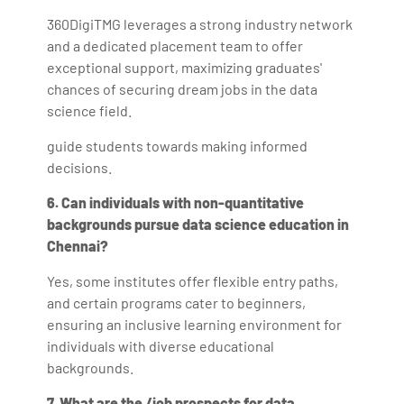
360DigiTMG leverages a strong industry network
and a dedicated placement team to offer
exceptional support, maximizing graduates'
chances of securing dream jobs in the data
science field.
guide students towards making informed
decisions.
6. Can individuals with non-quantitative
backgrounds pursue data science education in
Chennai?
Yes, some institutes offer flexible entry paths,
and certain programs cater to beginners,
ensuring an inclusive learning environment for
individuals with diverse educational
backgrounds.
7. What are the /job prospects for data