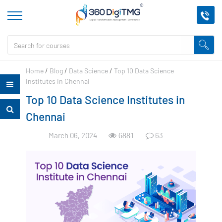
Home
/
Blog
/
Data Science
/
Top 10 Data Science
Institutes in Chennai
Top 10 Data Science Institutes in
Chennai
March 06, 2024
63
6881