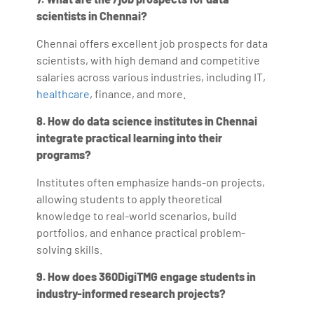
scientists in Chennai?
Chennai offers excellent job prospects for data
scientists, with high demand and competitive
salaries across various industries, including IT,
healthcare
, finance, and more.
8. How do data science institutes in Chennai
integrate practical learning into their
programs?
Institutes often emphasize hands-on projects,
allowing students to apply theoretical
knowledge to real-world scenarios, build
portfolios, and enhance practical problem-
solving skills.
9. How does 360DigiTMG engage students in
industry-informed research projects?