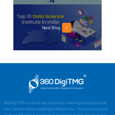
Next Blog
360DigiTMG is one of world pioneer training institutes that
has trained India's leading professionals. The curriculum of
each certification program is designed meticulously as per