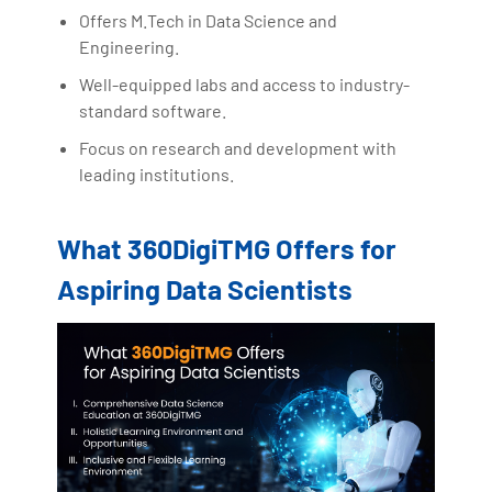
Offers M.Tech in Data Science and
Engineering.
Well-equipped labs and access to industry-
standard software.
Focus on research and development with
leading institutions.
What 360DigiTMG Offers for
Aspiring Data Scientists