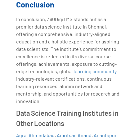
Conclusion
In conclusion, 360DigiTMG stands out as a
premier data science institute in Chennai,
offering a comprehensive, industry-aligned
education and a holistic experience for aspiring
data scientists. The institute's commitment to
excellence is reflected in its diverse course
offerings, achievements, exposure to cutting-
edge technologies, global
learning community
,
industry-relevant certifications, continuous
learning resources, alumni network and
mentorship, and opportunities for research and
innovation.
Data Science Training Institutes in
Other Locations
Agra
,
Ahmedabad
,
Amritsar
,
Anand
,
Anantapur
,