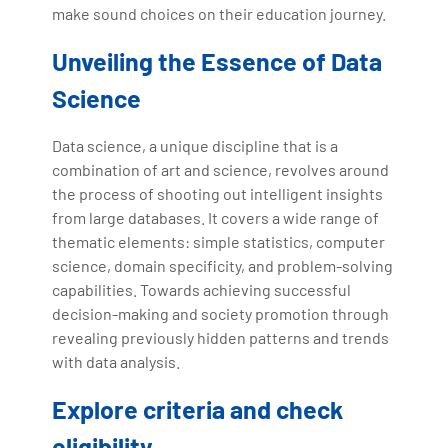
make sound choices on their education journey.
Unveiling the Essence of Data
Science
Data science, a unique discipline that is a
combination of art and science, revolves around
the process of shooting out intelligent insights
from large databases. It covers a wide range of
thematic elements: simple statistics, computer
science, domain specificity, and problem-solving
capabilities. Towards achieving successful
decision-making and society promotion through
revealing previously hidden patterns and trends
with data analysis.
Explore criteria and check
eligibility