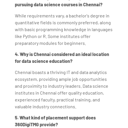
pursuing data science courses in Chennai?
While requirements vary, a bachelor's degree in
quantitative fields is commonly preferred, along
with basic programming knowledge in languages
like Python or R. Some institutes offer
preparatory modules for beginners.
4. Why is Chennai considered an ideal location
for data science education?
Chennai boasts a thriving IT and data analytics
ecosystem, providing ample job opportunities
and proximity to industry leaders. Data science
institutes in Chennai offer quality education,
experienced faculty, practical training, and
valuable industry connections.
5. What kind of placement support does
360DigiTMG provide?