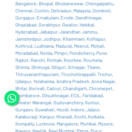
Bangalore
,
Bhopal
,
Bhubaneswar
,
Chengalpattu
,
Chennai
,
Cochin
,
Dehradun
,
Malaysia
,
Dombivli
,
Durgapur
,
Ernakulam
,
Erode
,
Gandhinagar
,
Ghaziabad
,
Gorakhpur
,
Gwalior
,
Hebbal
,
Hyderabad
,
Jabalpur
,
Jalandhar
,
Jammu
,
Jamshedpur
,
Jodhpur
,
Khammam
,
Kolhapur
,
Kothrud
,
Ludhiana
,
Madurai
,
Meerut
,
Mohali
,
Moradabad
,
Noida
,
Pimpri
,
Pondicherry
,
Pune
,
Rajkot
,
Ranchi
,
Rohtak
,
Roorkee
,
Rourkela
,
Shimla
,
Shimoga
,
Siliguri
,
Srinagar
,
Thane
,
Thiruvananthapuram
,
Tiruchchirappalli
,
Trichur
,
Udaipur
,
Yelahanka
,
Andhra Pradesh
,
Anna Nagar
,
Bhilai
,
Borivali
,
Calicut
,
Chandigarh
,
Chromepet
,
Coimbatore
,
Dilsukhnagar
,
ECIL
,
Faridabad
,
Greater Warangal
,
Guduvanchery
,
Guntur
,
Gurgaon
,
Guwahati
,
Hoodi
,
Indore
,
Jaipur
,
Kalaburagi
,
Kanpur
,
Kharadi
,
Kochi
,
Kolkata
,
Kompally
,
Lucknow
,
Mangalore
,
Mumbai
,
Mysore
,
Nagpur
,
Nashik
,
Navi Mumbai
,
Patna
,
Porur
,