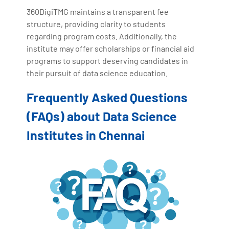
360DigiTMG maintains a transparent fee
structure, providing clarity to students
regarding program costs. Additionally, the
institute may offer scholarships or financial aid
programs to support deserving candidates in
their pursuit of data science education.
Frequently Asked Questions
(FAQs) about Data Science
Institutes in Chennai