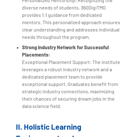
Personalized Mentorship: Recognizing the
diverse needs of students, 360DigiTMG
provides 1:1 guidance from dedicated
mentors. This personalized approach ensures
clear understanding and addresses individual
needs throughout the program.
Strong Industry Network for Successful
Placements:
Exceptional Placement Support: The institute
leverages a robust industry network and a
dedicated placement team to provide
exceptional support. Graduates benefit from
strategic industry connections, maximizing
their chances of securing dream jobs in the
data science field.
II. Holistic Learning