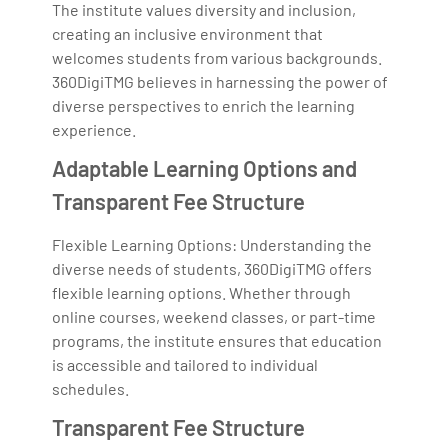
The institute values diversity and inclusion,
creating an inclusive environment that
welcomes students from various backgrounds.
360DigiTMG believes in harnessing the power of
diverse perspectives to enrich the learning
experience.
Adaptable Learning Options and
Transparent Fee Structure
Flexible Learning Options: Understanding the
diverse needs of students, 360DigiTMG offers
flexible learning options. Whether through
online courses, weekend classes, or part-time
programs, the institute ensures that education
is accessible and tailored to individual
schedules.
Transparent Fee Structure