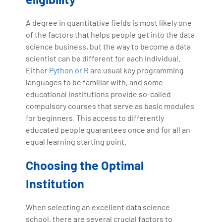
A degree in quantitative fields is most likely one
of the factors that helps people get into the data
science business, but the way to become a data
scientist can be different for each individual.
Either
Python or R
are usual key programming
languages to be familiar with, and some
educational institutions provide so-called
compulsory courses that serve as basic modules
for beginners. This access to differently
educated people guarantees once and for all an
equal learning starting point.
Choosing the Optimal
Institution
When selecting an excellent data science
school, there are several crucial factors to