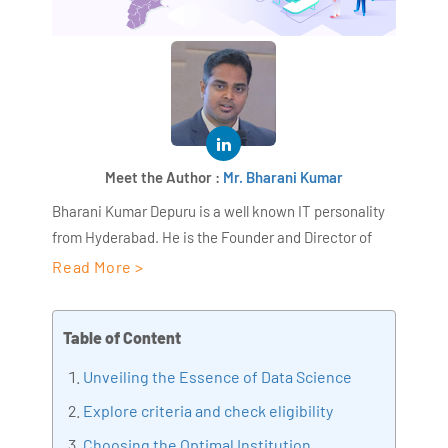
Meet the Author :
Mr. Bharani Kumar
Bharani Kumar Depuru is a well known IT personality
from Hyderabad. He is the Founder and Director of
AiSPRY and 360DigiTMG. Bharani Kumar is an IIT and
Read More >
ISB alumni with more than 18+ years of experience, he
held prominent positions in the IT elites like HSBC,
Table of Content
ITC Infotech, Infosys, and Deloitte. He is a prevalent IT
consultant specializing in Industrial Revolution 4.0
Unveiling the Essence of Data Science
implementation, Data Analytics practice setup,
Explore criteria and check eligibility
Artificial Intelligence, Big Data Analytics, Industrial
Choosing the Optimal Institution
IoT, Business Intelligence and Business Management.