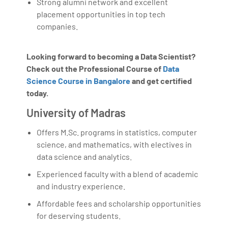
Strong alumni network and excellent
placement opportunities in top tech
companies.
Looking forward to becoming a Data Scientist?
Check out the Professional Course of
Data
Science Course in Bangalore
and get certified
today.
University of Madras
Offers M.Sc. programs in statistics, computer
science, and mathematics, with electives in
data science and analytics.
Experienced faculty with a blend of academic
and industry experience.
Affordable fees and scholarship opportunities
for deserving students.