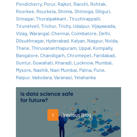
Pondicherry
,
Porur
,
Rajkot
,
Ranchi
,
Rohtak
,
Roorkee
,
Rourkela
,
Shimla
,
Shimoga
,
Siliguri
,
Srinagar
,
Thoraipakkam
,
Tiruchirappalli
,
Tirunelveli
,
Trichur
,
Trichy
,
Udaipur
,
Vijayawada
,
Vizag
,
Warangal
,
Chennai
,
Coimbatore
,
Delhi
,
Dilsukhnagar
,
Hyderabad
,
Kalyan
,
Nagpur
,
Noida
,
Thane
,
Thiruvananthapuram
,
Uppal
,
Kompally
,
Bangalore
,
Chandigarh
,
Chromepet
,
Faridabad
,
Guntur
,
Guwahati
,
Kharadi
,
Lucknow
,
Mumbai
,
Mysore
,
Nashik
,
Navi Mumbai
,
Patna
,
Pune
,
Raipur
,
Vadodara
,
Varanasi
,
Yelahanka
Previous Blog