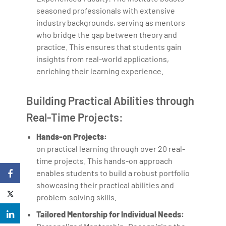
seasoned professionals with extensive
industry backgrounds, serving as mentors
who bridge the gap between theory and
practice. This ensures that students gain
insights from real-world applications,
enriching their learning experience.
Building Practical Abilities through
Real-Time Projects:
Hands-on Projects:
on practical learning through over 20 real-
time projects. This hands-on approach
enables students to build a robust portfolio
showcasing their practical abilities and
problem-solving skills.
Tailored Mentorship for Individual Needs: