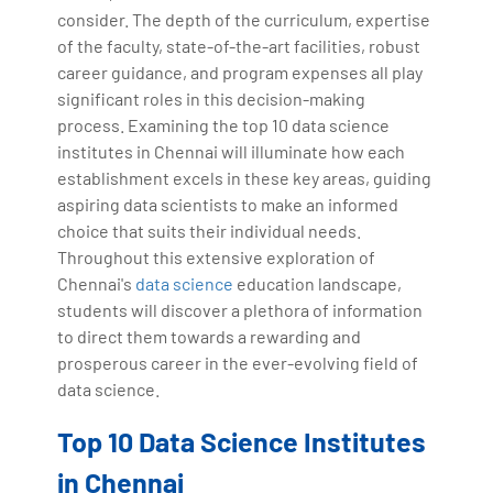
consider. The depth of the curriculum, expertise
of the faculty, state-of-the-art facilities, robust
career guidance, and program expenses all play
significant roles in this decision-making
process. Examining the top 10 data science
institutes in Chennai will illuminate how each
establishment excels in these key areas, guiding
aspiring data scientists to make an informed
choice that suits their individual needs.
Throughout this extensive exploration of
Chennai's
data science
education landscape,
students will discover a plethora of information
to direct them towards a rewarding and
prosperous career in the ever-evolving field of
data science.
Top 10 Data Science Institutes
in Chennai