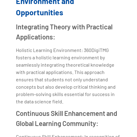
Environment and
Opportunities
Integrating Theory with Practical
Applications:
Holistic Learning Environment: 360DigiTMG
fosters a holistic learning environment by
seamlessly integrating theoretical knowledge
with practical applications. This approach
ensures that students not only understand
concepts but also develop critical thinking and
problem-solving skills essential for success in
the data science field.
Continuous Skill Enhancement and
Global Learning Community:
Continuous Skill Enhancement: In recognition of