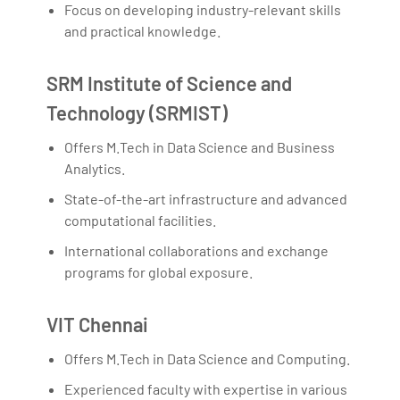
Focus on developing industry-relevant skills
and practical knowledge.
SRM Institute of Science and
Technology (SRMIST)
Offers M.Tech in Data Science and Business
Analytics.
State-of-the-art infrastructure and advanced
computational facilities.
International collaborations and exchange
programs for global exposure.
VIT Chennai
Offers M.Tech in Data Science and Computing.
Experienced faculty with expertise in various