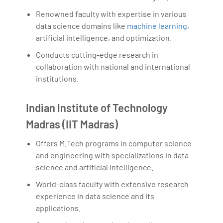
Renowned faculty with expertise in various
data science domains like
machine learning
,
artificial intelligence, and optimization.
Conducts cutting-edge research in
collaboration with national and international
institutions.
Indian Institute of Technology
Madras (IIT Madras)
Offers M.Tech programs in computer science
and engineering with specializations in data
science and artificial intelligence.
World-class faculty with extensive research
experience in data science and its
applications.