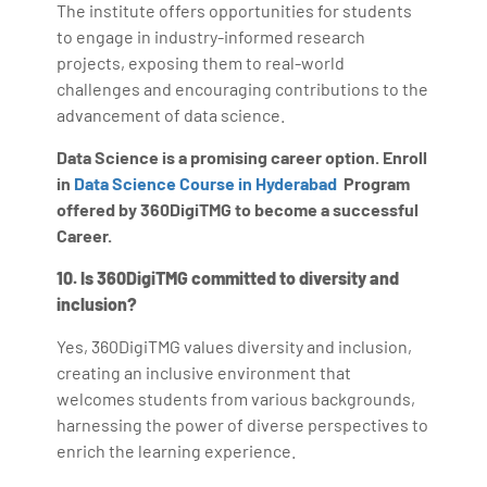
The institute offers opportunities for students
to engage in industry-informed research
projects, exposing them to real-world
challenges and encouraging contributions to the
advancement of data science.
Data Science is a promising career option. Enroll
in
Data Science Course in Hyderabad
Program
offered by 360DigiTMG to become a successful
Career.
10. Is 360DigiTMG committed to diversity and
inclusion?
Yes, 360DigiTMG values diversity and inclusion,
creating an inclusive environment that
welcomes students from various backgrounds,
harnessing the power of diverse perspectives to
enrich the learning experience.