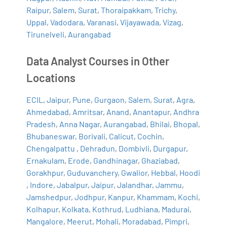
Raipur
,
Salem
,
Surat
,
Thoraipakkam
,
Trichy
,
Uppal
,
Vadodara
,
Varanasi
,
Vijayawada
,
Vizag
,
Tirunelveli
,
Aurangabad
Data Analyst Courses in Other
Locations
ECIL
,
Jaipur
,
Pune
,
Gurgaon
,
Salem
,
Surat
,
Agra
,
Ahmedabad
,
Amritsar
,
Anand
,
Anantapur
,
Andhra
Pradesh
,
Anna Nagar
,
Aurangabad
,
Bhilai
,
Bhopal
,
Bhubaneswar
,
Borivali
,
Calicut
,
Cochin
,
Chengalpattu
,
Dehradun
,
Dombivli
,
Durgapur
,
Ernakulam
,
Erode
,
Gandhinagar
,
Ghaziabad
,
Gorakhpur
,
Guduvanchery
,
Gwalior
,
Hebbal
,
Hoodi
,
Indore
,
Jabalpur
,
Jaipur
,
Jalandhar
,
Jammu
,
Jamshedpur
,
Jodhpur
,
Kanpur
,
Khammam
,
Kochi
,
Kolhapur
,
Kolkata
,
Kothrud
,
Ludhiana
,
Madurai
,
Mangalore
,
Meerut
,
Mohali
,
Moradabad
,
Pimpri
,