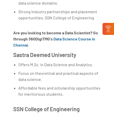
data science domains.
Strong industry partnerships and placement
opportunities. SSN College of Engineering
Are you looking to become a Data Scientist? Go
through 360DigiTMG's
Data Science Course in
Chennai
.
Sastra Deemed University
Offers M.Sc. in Data Science and Analytics.
Focus on theoretical and practical aspects of
data science.
Affordable fees and scholarship opportunities
for meritorious students.
SSN College of Engineering