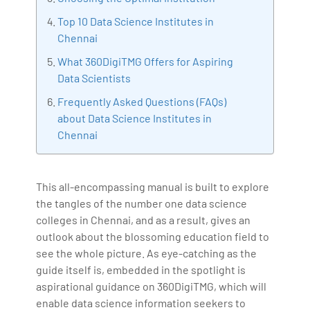
Bharani Kumar is also the chief trainer at 360DigiTMG
Top 10 Data Science Institutes in
with more than Ten years of experience and has been
Chennai
making the IT transition journey easy for his students.
What 360DigiTMG Offers for Aspiring
360DigiTMG is at the forefront of delivering quality
Data Scientists
education, thereby bridging the gap between
Frequently Asked Questions (FAQs)
academia and industry.
about Data Science Institutes in
Chennai
This all-encompassing manual is built to explore
the tangles of the number one data science
colleges in Chennai, and as a result, gives an
outlook about the blossoming education field to
see the whole picture. As eye-catching as the
guide itself is, embedded in the spotlight is
aspirational guidance on 360DigiTMG, which will
enable data science information seekers to