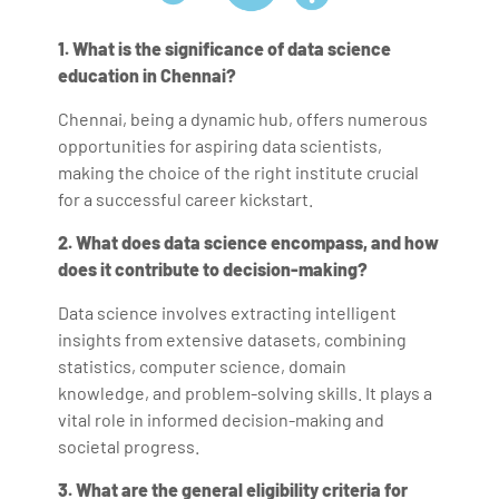
1. What is the significance of data science
education in Chennai?
Chennai, being a dynamic hub, offers numerous
opportunities for aspiring data scientists,
making the choice of the right institute crucial
for a successful career kickstart.
2. What does data science encompass, and how
does it contribute to decision-making?
Data science involves extracting intelligent
insights from extensive datasets, combining
statistics, computer science, domain
knowledge, and problem-solving skills. It plays a
vital role in informed decision-making and
societal progress.
3. What are the general eligibility criteria for