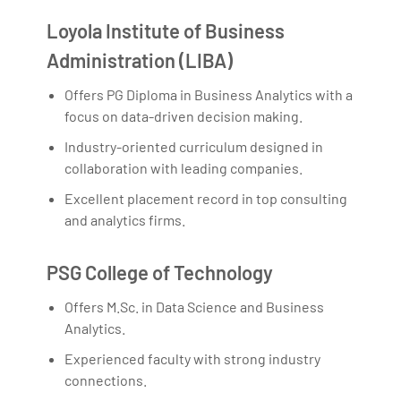
Loyola Institute of Business
Administration (LIBA)
Offers PG Diploma in Business Analytics with a
focus on data-driven decision making.
Industry-oriented curriculum designed in
collaboration with leading companies.
Excellent placement record in top consulting
and analytics firms.
PSG College of Technology
Offers M.Sc. in Data Science and Business
Analytics.
Experienced faculty with strong industry
connections.