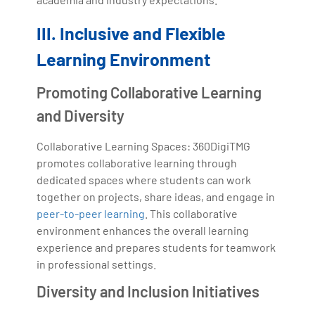
III. Inclusive and Flexible
Learning Environment
Promoting Collaborative Learning
and Diversity
Collaborative Learning Spaces: 360DigiTMG
promotes collaborative learning through
dedicated spaces where students can work
together on projects, share ideas, and engage in
peer-to-peer learning
. This collaborative
environment enhances the overall learning
experience and prepares students for teamwork
in professional settings.
Diversity and Inclusion Initiatives