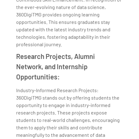
the ever-evolving nature of data science,
360DigiTMG provides ongoing learning
opportunities. This ensures graduates stay
updated with the latest industry trends and
technologies, fostering adaptability in their
professional journey.
Research Projects, Alumni
Network, and Internship
Opportunities:
Industry-Informed Research Projects:
360DigiTMG stands out by offering students the
opportunity to engage in industry-informed
research projects. These projects expose
students to real-world challenges, encouraging
them to apply their skills and contribute
meaningfully to the advancement of data