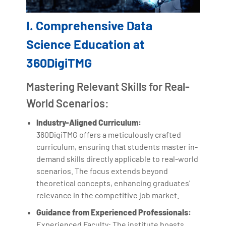
I. Comprehensive Data
Science Education at
360DigiTMG
Mastering Relevant Skills for Real-
World Scenarios:
Industry-Aligned Curriculum:
360DigiTMG offers a meticulously crafted
curriculum, ensuring that students master in-
demand skills directly applicable to real-world
scenarios. The focus extends beyond
theoretical concepts, enhancing graduates'
relevance in the competitive job market.
Guidance from Experienced Professionals:
Experienced Faculty: The institute boasts