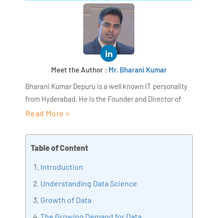
Meet the Author :
Mr. Bharani Kumar
Bharani Kumar Depuru is a well known IT personality
from Hyderabad. He is the Founder and Director of
AiSPRY and 360DigiTMG. Bharani Kumar is an IIT and
Read More >
ISB alumni with more than 18+ years of experience, he
held prominent positions in the IT elites like HSBC,
Table of Content
ITC Infotech, Infosys, and Deloitte. He is a prevalent IT
consultant specializing in Industrial Revolution 4.0
Introduction
implementation, Data Analytics practice setup,
Understanding Data Science
Artificial Intelligence, Big Data Analytics, Industrial
Growth of Data
IoT, Business Intelligence and Business Management.
Bharani Kumar is also the chief trainer at 360DigiTMG
The Growing Demand for Data