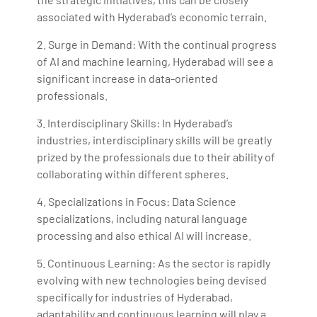
associated with Hyderabad’s economic terrain.
2. Surge in Demand: With the continual progress
of AI and machine learning, Hyderabad will see a
significant increase in data-oriented
professionals.
3. Interdisciplinary Skills: In Hyderabad’s
industries, interdisciplinary skills will be greatly
prized by the professionals due to their ability of
collaborating within different spheres.
4. Specializations in Focus: Data Science
specializations, including natural language
processing and also ethical AI will increase.
5. Continuous Learning: As the sector is rapidly
evolving with new technologies being devised
specifically for industries of Hyderabad,
adaptability and continuous learning will play a