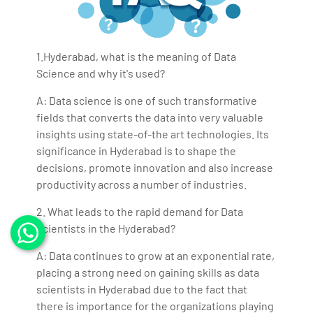
1.Hyderabad, what is the meaning of Data
Science and why it's used?
A: Data science is one of such transformative
fields that converts the data into very valuable
insights using state-of-the art technologies. Its
significance in Hyderabad is to shape the
decisions, promote innovation and also increase
productivity across a number of industries.
2. What leads to the rapid demand for Data
Scientists in the Hyderabad?
A: Data continues to grow at an exponential rate,
placing a strong need on gaining skills as data
scientists in Hyderabad due to the fact that
there is importance for the organizations playing