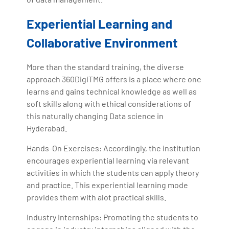
Experiential Learning and
Collaborative Environment
More than the standard training, the diverse
approach 360DigiTMG offers is a place where one
learns and gains technical knowledge as well as
soft skills along with ethical considerations of
this naturally changing Data science in
Hyderabad.
Hands-On Exercises: Accordingly, the institution
encourages experiential learning via relevant
activities in which the students can apply theory
and practice. This experiential learning mode
provides them with alot practical skills.
Industry Internships: Promoting the students to