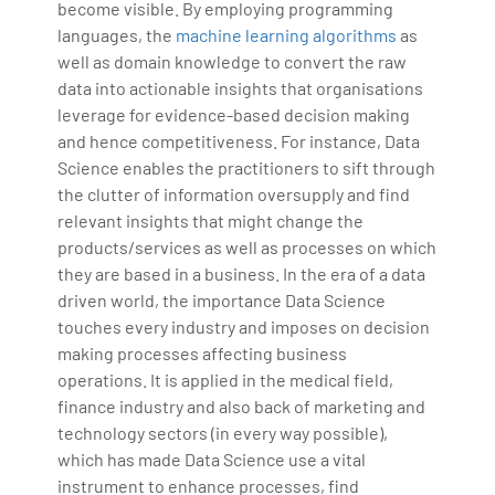
become visible. By employing programming
languages, the
machine learning algorithms
as
well as domain knowledge to convert the raw
data into actionable insights that organisations
leverage for evidence-based decision making
and hence competitiveness. For instance, Data
Science enables the practitioners to sift through
the clutter of information oversupply and find
relevant insights that might change the
products/services as well as processes on which
they are based in a business. In the era of a data
driven world, the importance Data Science
touches every industry and imposes on decision
making processes affecting business
operations. It is applied in the medical field,
finance industry and also back of marketing and
technology sectors (in every way possible),
which has made Data Science use a vital
instrument to enhance processes, find