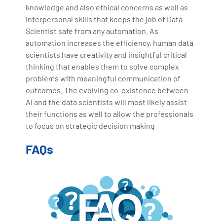
knowledge and also ethical concerns as well as
interpersonal skills that keeps the job of Data
Scientist safe from any automation. As
automation increases the efficiency, human data
scientists have creativity and insightful critical
thinking that enables them to solve complex
problems with meaningful communication of
outcomes. The evolving co-existence between
AI and the data scientists will most likely assist
their functions as well to allow the professionals
to focus on strategic decision making
FAQs