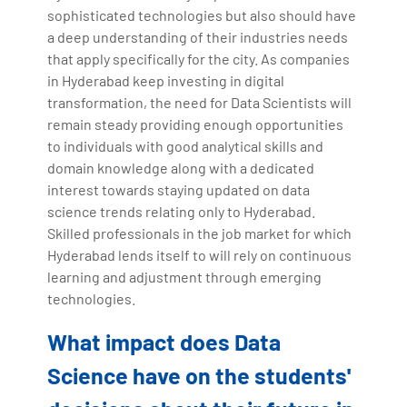
sophisticated technologies but also should have
a deep understanding of their industries needs
that apply specifically for the city. As companies
in Hyderabad keep investing in digital
transformation, the need for Data Scientists will
remain steady providing enough opportunities
to individuals with good analytical skills and
domain knowledge along with a dedicated
interest towards staying updated on data
science trends relating only to Hyderabad.
Skilled professionals in the job market for which
Hyderabad lends itself to will rely on continuous
learning and adjustment through emerging
technologies.
What impact does Data
Science have on the students'