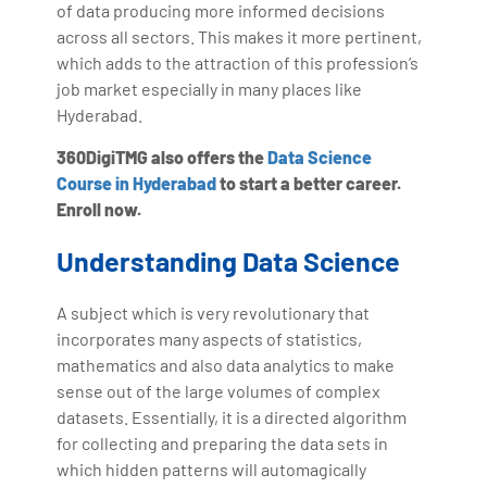
of data producing more informed decisions
across all sectors. This makes it more pertinent,
which adds to the attraction of this profession’s
job market especially in many places like
Hyderabad.
360DigiTMG also offers the
Data Science
Course in Hyderabad
to start a better career.
Enroll now.
Understanding Data Science
A subject which is very revolutionary that
incorporates many aspects of statistics,
mathematics and also data analytics to make
sense out of the large volumes of complex
datasets. Essentially, it is a directed algorithm
for collecting and preparing the data sets in
which hidden patterns will automagically