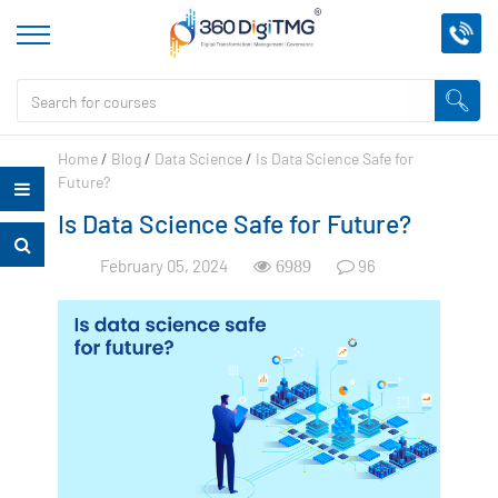
Home
/
Blog
/
Data Science
/
Is Data Science Safe for
Future?
Is Data Science Safe for Future?
February 05, 2024
96
6989