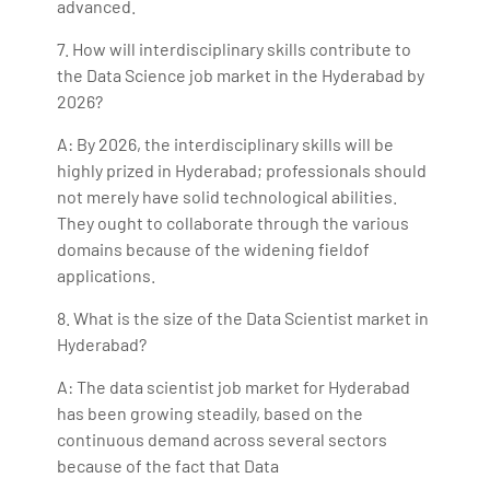
advanced.
7. How will interdisciplinary skills contribute to
the Data Science job market in the Hyderabad by
2026?
A: By 2026, the interdisciplinary skills will be
highly prized in Hyderabad; professionals should
not merely have solid technological abilities.
They ought to collaborate through the various
domains because of the widening fieldof
applications.
8. What is the size of the Data Scientist market in
Hyderabad?
A: The data scientist job market for Hyderabad
has been growing steadily, based on the
continuous demand across several sectors
because of the fact that Data