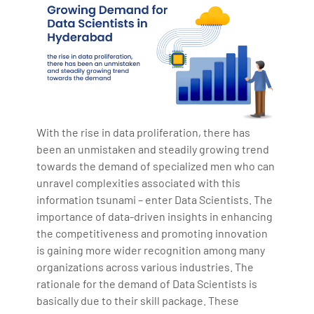
With the rise in data proliferation, there has
been an unmistaken and steadily growing trend
towards the demand of specialized men who can
unravel complexities associated with this
information tsunami – enter Data Scientists. The
importance of data-driven insights in enhancing
the competitiveness and promoting innovation
is gaining more wider recognition among many
organizations across various industries. The
rationale for the demand of Data Scientists is
basically due to their skill package. These