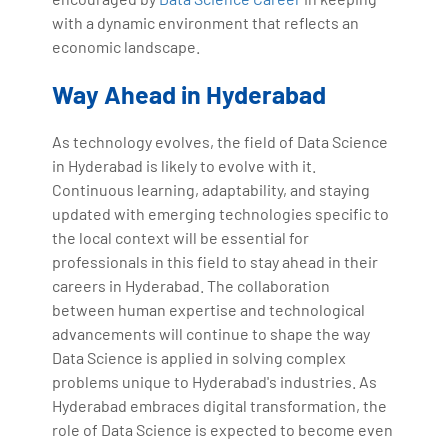
with a dynamic environment that reflects an
economic landscape.
Way Ahead in Hyderabad
As technology evolves, the field of Data Science
in Hyderabad is likely to evolve with it.
Continuous learning, adaptability, and staying
updated with emerging technologies specific to
the local context will be essential for
professionals in this field to stay ahead in their
careers in Hyderabad. The collaboration
between human expertise and technological
advancements will continue to shape the way
Data Science is applied in solving complex
problems unique to Hyderabad's industries. As
Hyderabad embraces digital transformation, the
role of Data Science is expected to become even