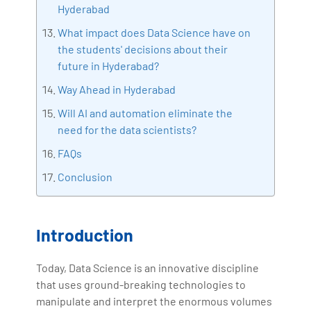
Hyderabad
What impact does Data Science have on
the students' decisions about their
future in Hyderabad?
Way Ahead in Hyderabad
Will AI and automation eliminate the
need for the data scientists?
FAQs
Conclusion
Introduction
Today, Data Science is an innovative discipline
that uses ground-breaking technologies to
manipulate and interpret the enormous volumes