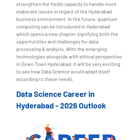
strengthen the field’s capacity to handle more
elaborate issues in regard of the Hyderabad
business environment. In the future, quantum
computing can be introduced in Hyderabad
which opens a new chapter signifying both the
opportunities and challenges for data
processing & analysis. With the emerging
technologies alongside with ethical perspective
in Down Town Hyderabad, it will be very exciting
to see how Data Science would adapt itself
according to these needs.
Data Science Career in
Hyderabad - 2026 Outlook