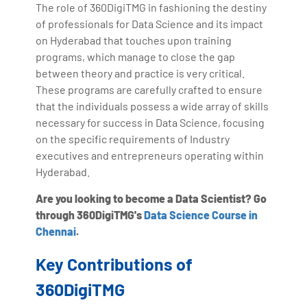
The role of 360DigiTMG in fashioning the destiny
of professionals for Data Science and its impact
on Hyderabad that touches upon training
programs, which manage to close the gap
between theory and practice is very critical.
These programs are carefully crafted to ensure
that the individuals possess a wide array of skills
necessary for success in Data Science, focusing
on the specific requirements of Industry
executives and entrepreneurs operating within
Hyderabad.
Are you looking to become a Data Scientist? Go
through 360DigiTMG's
Data Science Course in
Chennai
.
Key Contributions of
360DigiTMG