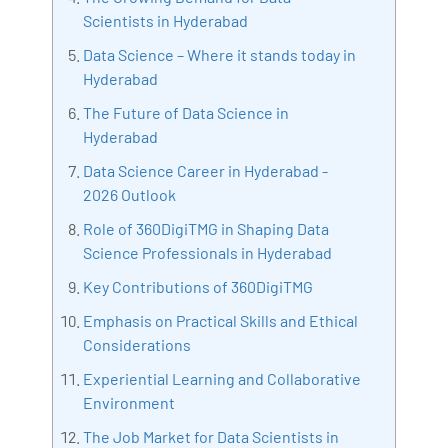
with more than Ten years of experience and has been
Scientists in Hyderabad
making the IT transition journey easy for his students.
Data Science – Where it stands today in
360DigiTMG is at the forefront of delivering quality
Hyderabad
education, thereby bridging the gap between
The Future of Data Science in
academia and industry.
Hyderabad
Data Science Career in Hyderabad -
2026 Outlook
Role of 360DigiTMG in Shaping Data
Science Professionals in Hyderabad
Key Contributions of 360DigiTMG
Emphasis on Practical Skills and Ethical
Considerations
Experiential Learning and Collaborative
Environment
The Job Market for Data Scientists in