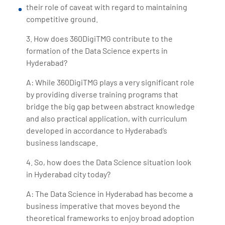
their role of caveat with regard to maintaining
competitive ground.
3. How does 360DigiTMG contribute to the
formation of the Data Science experts in
Hyderabad?
A: While 360DigiTMG plays a very significant role
by providing diverse training programs that
bridge the big gap between abstract knowledge
and also practical application, with curriculum
developed in accordance to Hyderabad’s
business landscape.
4. So, how does the Data Science situation look
in Hyderabad city today?
A: The Data Science in Hyderabad has become a
business imperative that moves beyond the
theoretical frameworks to enjoy broad adoption