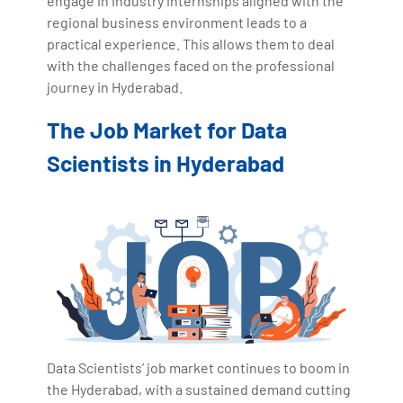
engage in industry internships aligned with the
regional business environment leads to a
practical experience. This allows them to deal
with the challenges faced on the professional
journey in Hyderabad.
The Job Market for Data
Scientists in Hyderabad
Data Scientists’ job market continues to boom in
the Hyderabad, with a sustained demand cutting