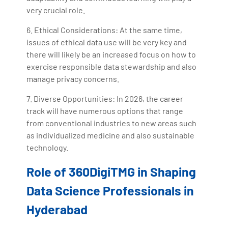
very crucial role.
6. Ethical Considerations: At the same time,
issues of ethical data use will be very key and
there will likely be an increased focus on how to
exercise responsible data stewardship and also
manage privacy concerns.
7. Diverse Opportunities: In 2026, the career
track will have numerous options that range
from conventional industries to new areas such
as individualized medicine and also sustainable
technology.
Role of 360DigiTMG in Shaping
Data Science Professionals in
Hyderabad