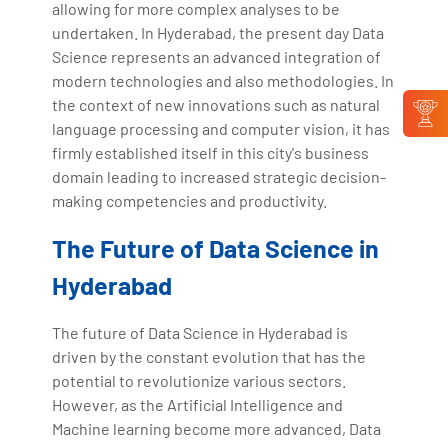
allowing for more complex analyses to be
undertaken. In Hyderabad, the present day Data
Science represents an advanced integration of
modern technologies and also methodologies. In
the context of new innovations such as natural
language processing and computer vision, it has
firmly established itself in this city's business
domain leading to increased strategic decision-
making competencies and productivity.
The Future of Data Science in
Hyderabad
The future of Data Science in Hyderabad is
driven by the constant evolution that has the
potential to revolutionize various sectors.
However, as the Artificial Intelligence and
Machine learning become more advanced, Data