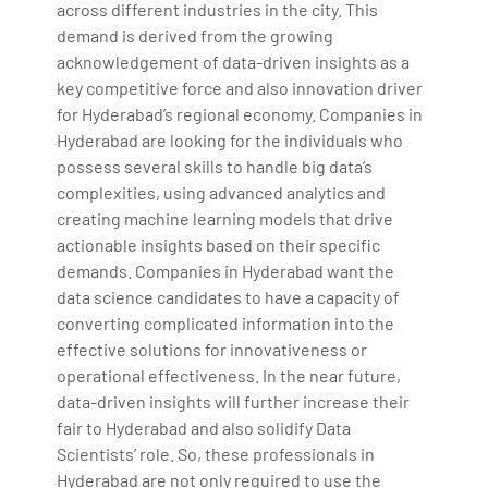
across different industries in the city. This
demand is derived from the growing
acknowledgement of data-driven insights as a
key competitive force and also innovation driver
for Hyderabad’s regional economy. Companies in
Hyderabad are looking for the individuals who
possess several skills to handle big data’s
complexities, using advanced analytics and
creating machine learning models that drive
actionable insights based on their specific
demands. Companies in Hyderabad want the
data science candidates to have a capacity of
converting complicated information into the
effective solutions for innovativeness or
operational effectiveness. In the near future,
data-driven insights will further increase their
fair to Hyderabad and also solidify Data
Scientists’ role. So, these professionals in
Hyderabad are not only required to use the