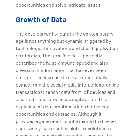
opportunities and solve intricate issues.
Growth of Data
The development of data in the contemporary
age is not anything but dynamic, triggered by
technological innovations and also digitalization
on steroids. The term
"big data"
perfectly
describes the huge amount, speed and also
diversity of information that has ever been
created. The increase in data exponentially
comes from the social media interactions, online
transactions; sensor data from IoT devices and
also traditional processes digitization. This
explosion of data creation brings both many
opportunities and obstacles. Although it
provides a generation of information that, when
used wisely, can result in alotof revolutionary
discoveries and breakthroughs. However, the