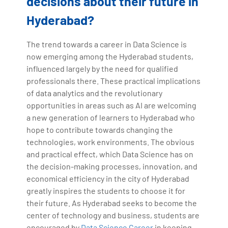
decisions about their future in
Hyderabad?
The trend towards a career in Data Science is
now emerging among the Hyderabad students,
influenced largely by the need for qualified
professionals there. These practical implications
of data analytics and the revolutionary
opportunities in areas such as AI are welcoming
a new generation of learners to Hyderabad who
hope to contribute towards changing the
technologies, work environments. The obvious
and practical effect, which Data Science has on
the decision-making processes, innovation, and
economical efficiency in the city of Hyderabad
greatly inspires the students to choose it for
their future. As Hyderabad seeks to become the
center of technology and business, students are
encouraged by
Data Science Career
in keeping