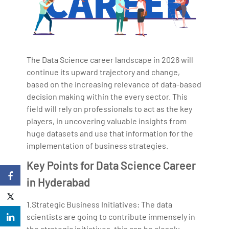
The Data Science career landscape in 2026 will
continue its upward trajectory and change,
based on the increasing relevance of data-based
decision making within the every sector. This
field will rely on professionals to act as the key
players, in uncovering valuable insights from
huge datasets and use that information for the
implementation of business strategies.
Key Points for Data Science Career
in Hyderabad
1.Strategic Business Initiatives: The data
scientists are going to contribute immensely in
the strategic initiatives, this can be closely