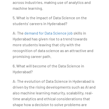
across industries, making use of analytics and
machine learning.
5. What is the impact of Data Science on the
students’ careers in Hyderabad?
A: The
demand for Data Science job
skills in
Hyderabad has given rise to a trend towards
more students leaving that city with the
recognition of data science as an attractive and
promising career path.
6. What will become of the Data Science in
Hyderabad?
A: The evolution of Data Science in Hyderabad is
driven by the rising developments such as AI and
also machine learning maturity, scalability, real-
time analytics and ethical considerations that
shape how a decision to solve problems are