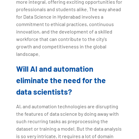
more integral, offering exciting opportunities for
professionals and students alike. The way ahead
for Data Science in Hyderabad involves a
commitment to ethical practices, continuous
innovation, and the development of a skilled
workforce that can contribute to the city's
growth and competitiveness in the global
landscape.
Will AI and automation
eliminate the need for the
data scientists?
AI, and automation technologies are disrupting
the features of data science by doing away with
such recurring tasks as preprocessing the
dataset or training a model. But the data analysis
is so very intricate, it requires a lot of domain