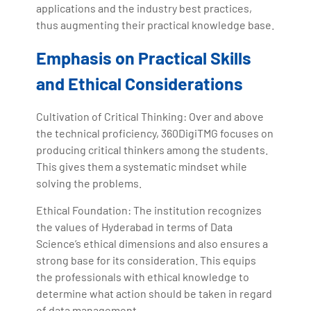
applications and the industry best practices,
thus augmenting their practical knowledge base.
Emphasis on Practical Skills
and Ethical Considerations
Cultivation of Critical Thinking: Over and above
the technical proficiency, 360DigiTMG focuses on
producing critical thinkers among the students.
This gives them a systematic mindset while
solving the problems.
Ethical Foundation: The institution recognizes
the values of Hyderabad in terms of Data
Science’s ethical dimensions and also ensures a
strong base for its consideration. This equips
the professionals with ethical knowledge to
determine what action should be taken in regard
of data management.