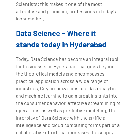
Scientists; this makes it one of the most
attractive and promising professions in today’s
labor market.
Data Science – Where it
stands today in Hyderabad
Today, Data Science has become an integral tool
for businesses in Hyderabad that goes beyond
the theoretical models and encompasses
practical application across a wide range of
industries. City organizations use data analytics
and machine learning to gain great insights into
the consumer behavior, effective streamlining of
operations, as well as predictive modeling. The
interplay of Data Science with the artificial
intelligence and cloud computing forms part of a
collaborative effort that increases the scope,