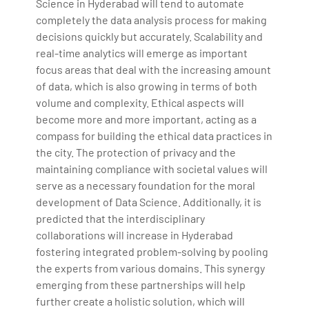
Science in Hyderabad will tend to automate
completely the data analysis process for making
decisions quickly but accurately. Scalability and
real-time analytics will emerge as important
focus areas that deal with the increasing amount
of data, which is also growing in terms of both
volume and complexity. Ethical aspects will
become more and more important, acting as a
compass for building the ethical data practices in
the city. The protection of privacy and the
maintaining compliance with societal values will
serve as a necessary foundation for the moral
development of Data Science. Additionally, it is
predicted that the interdisciplinary
collaborations will increase in Hyderabad
fostering integrated problem-solving by pooling
the experts from various domains. This synergy
emerging from these partnerships will help
further create a holistic solution, which will