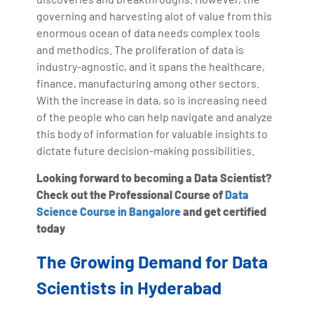
governing and harvesting alot of value from this
enormous ocean of data needs complex tools
and methodics. The proliferation of data is
industry-agnostic, and it spans the healthcare,
finance, manufacturing among other sectors.
With the increase in data, so is increasing need
of the people who can help navigate and analyze
this body of information for valuable insights to
dictate future decision-making possibilities.
Looking forward to becoming a Data Scientist?
Check out the Professional Course of
Data
Science Course in Bangalore
and get certified
today
The Growing Demand for Data
Scientists in Hyderabad