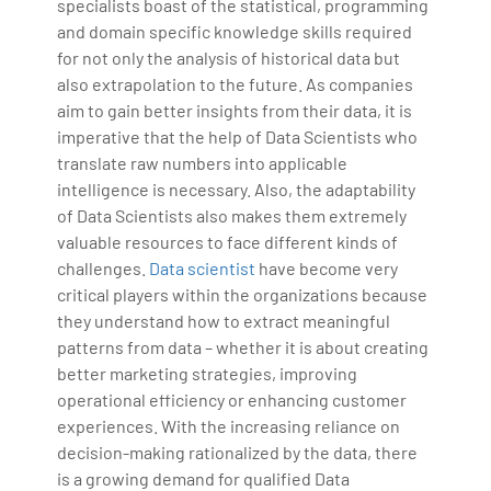
specialists boast of the statistical, programming
and domain specific knowledge skills required
for not only the analysis of historical data but
also extrapolation to the future. As companies
aim to gain better insights from their data, it is
imperative that the help of Data Scientists who
translate raw numbers into applicable
intelligence is necessary. Also, the adaptability
of Data Scientists also makes them extremely
valuable resources to face different kinds of
challenges.
Data scientist
have become very
critical players within the organizations because
they understand how to extract meaningful
patterns from data – whether it is about creating
better marketing strategies, improving
operational efficiency or enhancing customer
experiences. With the increasing reliance on
decision-making rationalized by the data, there
is a growing demand for qualified Data