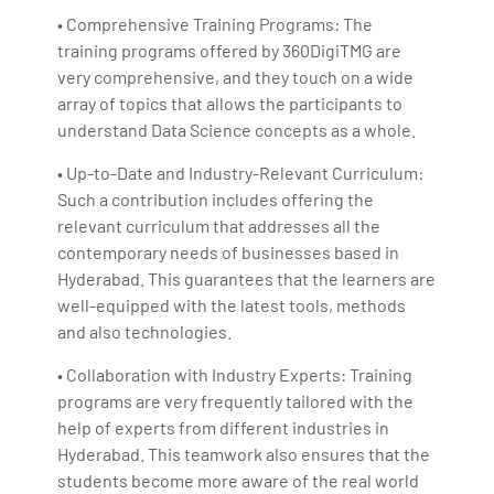
• Comprehensive Training Programs: The
training programs offered by 360DigiTMG are
very comprehensive, and they touch on a wide
array of topics that allows the participants to
understand Data Science concepts as a whole.
• Up-to-Date and Industry-Relevant Curriculum:
Such a contribution includes offering the
relevant curriculum that addresses all the
contemporary needs of businesses based in
Hyderabad. This guarantees that the learners are
well-equipped with the latest tools, methods
and also technologies.
• Collaboration with Industry Experts: Training
programs are very frequently tailored with the
help of experts from different industries in
Hyderabad. This teamwork also ensures that the
students become more aware of the real world