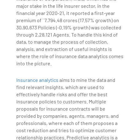
major stake in the life insurer sector, in the
financial year 2020-21, it reported a first-year
premium of ` 7,794.48 crores (17.57% growth) on
30,90,673 Policies (-0.19% growth) was collected
through 2,28,121 Agents. To handle this kind of
data, to manage the process of collection,
analysis, and extraction of useful insights is
where the role of insurance data analytics comes
into the picture.
Insurance analytics
aims to mine the data and
find relevant insights, which are used to
effectively handle risks and offer the best
insurance policies to customers. Multiple
proposals for insurance contracts will be
provided by companies, agents, managers, and
professionals, where each of them proposes a
cost reduction and tries to optimize customer
relationship practices. Predictive analytics is a