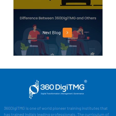
Next Blog
360DigiTMG is one of world pioneer training institutes that
has trained India's leading professionals. The curriculum of