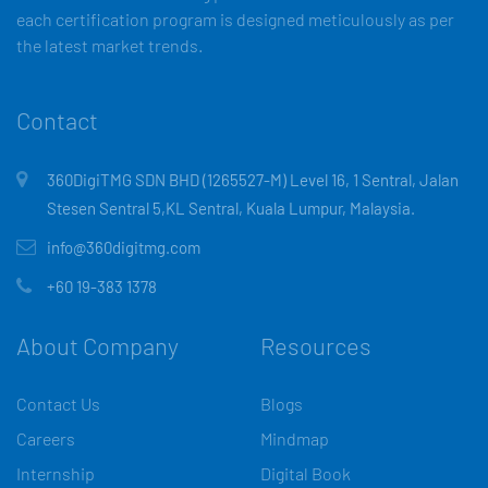
each certification program is designed meticulously as per
the latest market trends.
Contact
360DigiTMG SDN BHD (1265527-M) Level 16, 1 Sentral, Jalan
Stesen Sentral 5,KL Sentral, Kuala Lumpur, Malaysia.
info@360digitmg.com
+60 19-383 1378
About Company
Resources
Contact Us
Blogs
Careers
Mindmap
Internship
Digital Book