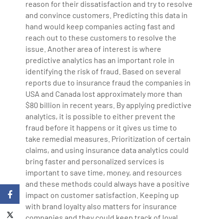
reason for their dissatisfaction and try to resolve
and convince customers. Predicting this data in
hand would keep companies acting fast and
reach out to these customers to resolve the
issue. Another area of interest is where
predictive analytics has an important role in
identifying the risk of fraud. Based on several
reports due to insurance fraud the companies in
USA and Canada lost approximately more than
$80 billion in recent years. By applying predictive
analytics, it is possible to either prevent the
fraud before it happens or it gives us time to
take remedial measures. Prioritization of certain
claims, and using insurance data analytics could
bring faster and personalized services is
important to save time, money, and resources
and these methods could always have a positive
impact on customer satisfaction. Keeping up
with brand loyalty also matters for insurance
companies and they could keep track of loyal