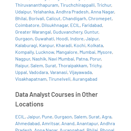
Thiruvananthapuram
,
Tiruchchirappalli
,
Trichur
,
Udaipur
,
Yelahanka
,
Andhra Pradesh
,
Anna Nagar
,
Bhilai
,
Borivali
,
Calicut
,
Chandigarh
,
Chromepet
,
Coimbatore
,
Dilsukhnagar
,
ECIL
,
Faridabad
,
Greater Warangal
,
Guduvanchery
,
Guntur
,
Gurgaon
,
Guwahati
,
Hoodi
,
Indore
,
Jaipur
,
Kalaburagi
,
Kanpur
,
Kharadi
,
Kochi
,
Kolkata
,
Kompally
,
Lucknow
,
Mangalore
,
Mumbai
,
Mysore
,
Nagpur
,
Nashik
,
Navi Mumbai
,
Patna
,
Porur
,
Raipur
,
Salem
,
Surat
,
Thoraipakkam
,
Trichy
,
Uppal
,
Vadodara
,
Varanasi
,
Vijayawada
,
Visakhapatnam
,
Tirunelveli
,
Aurangabad
Data Analyst Courses in Other
Locations
ECIL
,
Jaipur
,
Pune
,
Gurgaon
,
Salem
,
Surat
,
Agra
,
Ahmedabad
,
Amritsar
,
Anand
,
Anantapur
,
Andhra
Pradesh
,
Anna Nagar
,
Aurangabad
,
Bhilai
,
Bhopal
,