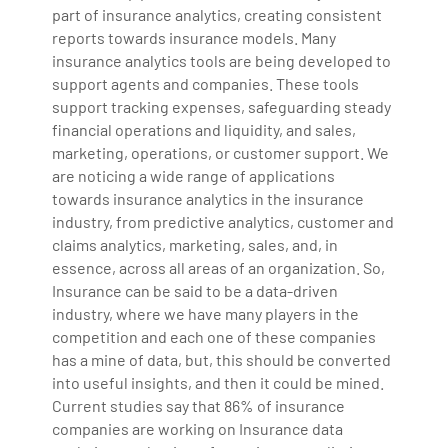
part of insurance analytics, creating consistent
reports towards insurance models. Many
insurance analytics tools are being developed to
support agents and companies. These tools
support tracking expenses, safeguarding steady
financial operations and liquidity, and sales,
marketing, operations, or customer support. We
are noticing a wide range of applications
towards insurance analytics in the insurance
industry, from predictive analytics, customer and
claims analytics, marketing, sales, and, in
essence, across all areas of an organization. So,
Insurance can be said to be a data-driven
industry, where we have many players in the
competition and each one of these companies
has a mine of data, but, this should be converted
into useful insights, and then it could be mined.
Current studies say that 86% of insurance
companies are working on Insurance data