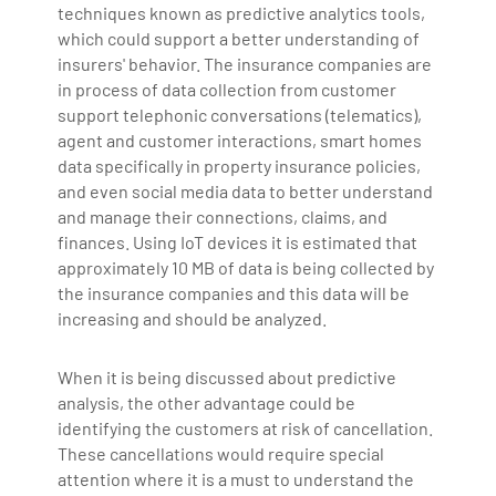
techniques known as predictive analytics tools,
which could support a better understanding of
insurers' behavior. The insurance companies are
in process of data collection from customer
support telephonic conversations (telematics),
agent and customer interactions, smart homes
data specifically in property insurance policies,
and even social media data to better understand
and manage their connections, claims, and
finances. Using IoT devices it is estimated that
approximately 10 MB of data is being collected by
the insurance companies and this data will be
increasing and should be analyzed.
When it is being discussed about predictive
analysis, the other advantage could be
identifying the customers at risk of cancellation.
These cancellations would require special
attention where it is a must to understand the