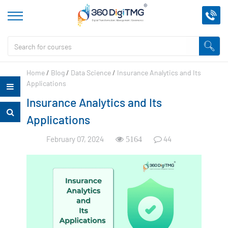
Home
/
Blog
/
Data Science
/
Insurance Analytics and Its
Applications
Insurance Analytics and Its
Applications
February 07, 2024
44
5164