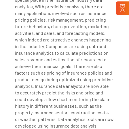
analytics. With predictive analysis, there are
many applications involved such as insurance
pricing policies, risk management, predicting
future behaviors, churn prevention, marketing
activities, and sales, and forecasting models,
which indeed are attractive changes happening
in the industry. Companies are using data and
insurance analytics to calculate predictions on
sales revenue and estimation of resources to
achieve their financial goals. There are also
factors such as pricing of insurance policies and
product design being optimized using predictive
analytics. Insurance data analysts are now able
to accurately predict the risks and price and
could develop a flow chart monitoring the claim
history in different businesses, such as the
property insurance sector, construction costs,
or weather patterns. Data analytics tools are now
developed using insurance data analysis