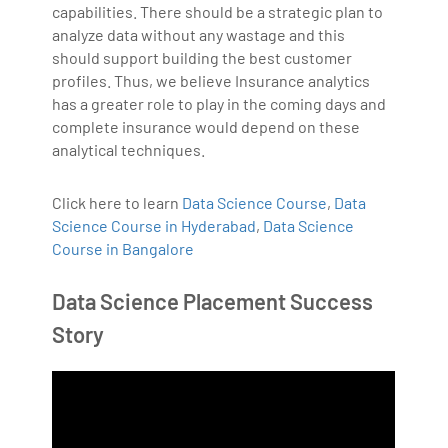
capabilities. There should be a strategic plan to
analyze data without any wastage and this
should support building the best customer
profiles. Thus, we believe Insurance analytics
has a greater role to play in the coming days and
complete insurance would depend on these
analytical techniques.
Click here to learn
Data Science Course
,
Data
Science Course in Hyderabad
,
Data Science
Course in Bangalore
Data Science Placement Success
Story