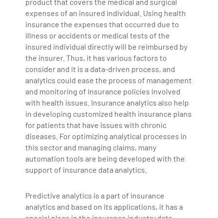
product that covers the medical and surgical
expenses of an insured individual. Using health
insurance the expenses that occurred due to
illness or accidents or medical tests of the
insured individual directly will be reimbursed by
the insurer. Thus, it has various factors to
consider and it is a data-driven process, and
analytics could ease the process of management
and monitoring of insurance policies involved
with health issues. Insurance analytics also help
in developing customized health insurance plans
for patients that have issues with chronic
diseases. For optimizing analytical processes in
this sector and managing claims, many
automation tools are being developed with the
support of insurance data analytics.
Predictive analytics is a part of insurance
analytics and based on its applications, it has a
special place in the insurance industry data