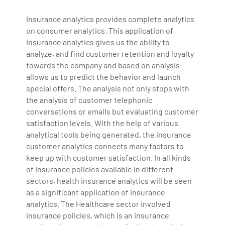
Insurance analytics provides complete analytics
on consumer analytics. This application of
insurance analytics gives us the ability to
analyze, and find customer retention and loyalty
towards the company and based on analysis
allows us to predict the behavior and launch
special offers. The analysis not only stops with
the analysis of customer telephonic
conversations or emails but evaluating customer
satisfaction levels. With the help of various
analytical tools being generated, the insurance
customer analytics connects many factors to
keep up with customer satisfaction. In all kinds
of insurance policies available in different
sectors, health insurance analytics will be seen
as a significant application of insurance
analytics. The Healthcare sector involved
insurance policies, which is an insurance