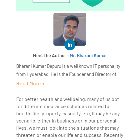
Meet the Author :
Mr. Bharani Kumar
Bharani Kumar Depuru is a well known IT personality
from Hyderabad. He is the Founder and Director of
AiSPRY and 360DigiTMG. Bharani Kumar is an IIT and
Read More >
ISB alumni with more than 18+ years of experience, he
held prominent positions in the IT elites like HSBC,
For better health and wellbeing, many of us opt
for different insurance schemes related to
ITC Infotech, Infosys, and Deloitte. He is a prevalent IT
health, life, property, casualty, etc. It may be any
consultant specializing in Industrial Revolution 4.0
scenario, either in business or in our personal
implementation, Data Analytics practice setup,
lives, we must look into the situations that may
Artificial Intelligence, Big Data Analytics, Industrial
threaten or enable our life and success. Recently
IoT, Business Intelligence and Business Management.