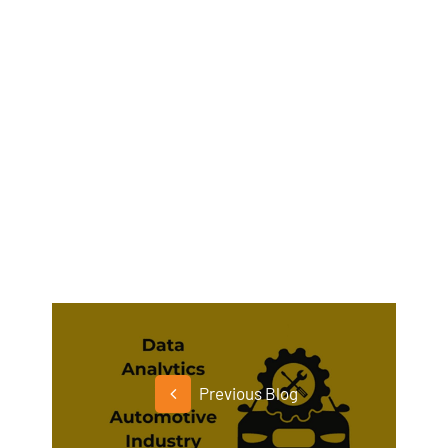
Previous Blog