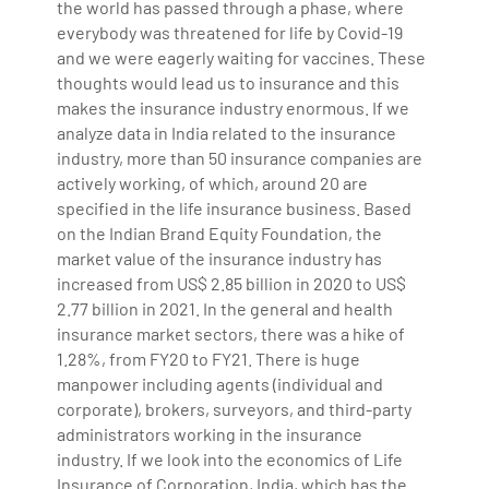
the world has passed through a phase, where
Bharani Kumar is also the chief trainer at 360DigiTMG
everybody was threatened for life by Covid-19
with more than Ten years of experience and has been
and we were eagerly waiting for vaccines. These
making the IT transition journey easy for his students.
thoughts would lead us to insurance and this
makes the insurance industry enormous. If we
360DigiTMG is at the forefront of delivering quality
analyze data in India related to the insurance
education, thereby bridging the gap between
industry, more than 50 insurance companies are
academia and industry.
actively working, of which, around 20 are
specified in the life insurance business. Based
on the Indian Brand Equity Foundation, the
market value of the insurance industry has
increased from US$ 2.85 billion in 2020 to US$
2.77 billion in 2021. In the general and health
insurance market sectors, there was a hike of
1.28%, from FY20 to FY21. There is huge
manpower including agents (individual and
corporate), brokers, surveyors, and third-party
administrators working in the insurance
industry. If we look into the economics of Life
Insurance of Corporation, India, which has the