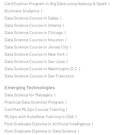
Certification Program in Big Data using Hadoop & Spark |
Business Analytics |
Data Science Course in Dallas |
Data Science Course in Atlanta |
Data Science Course in Chicago |
Data Science Course in Houston |
Data Science Course in Jersey City |
Data Science Course in New York |
Data Science Course in San Jose |
Data Science Course in Washington D.C |
Data Science Course in San Francisco
Emerging Technologies
Data Science for Managers |
Practical Data Scientist Program |
Certified MLOps Course Training |
MLOps with Kubeflow Training in USA |
Post Graduate Diploma in Artificial Intelligence |
Post Graduate Diploma in Data Science |