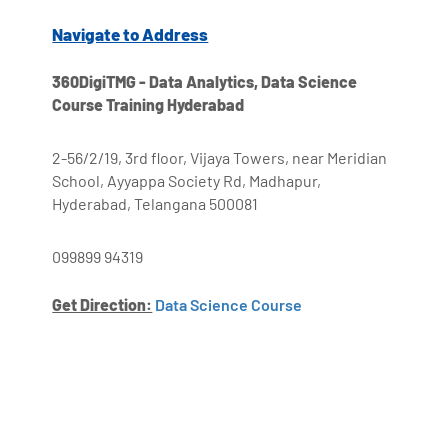
Navigate to Address
360DigiTMG - Data Analytics, Data Science
Course Training Hyderabad
2-56/2/19, 3rd floor, Vijaya Towers, near Meridian
School, Ayyappa Society Rd, Madhapur,
Hyderabad, Telangana 500081
099899 94319
Get Direction:
Data Science Course