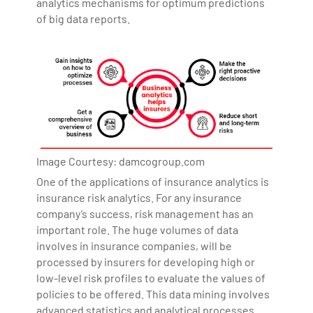
analytics mechanisms for optimum predictions
of big data reports.
Image Courtesy: damcogroup.com
One of the applications of insurance analytics is
insurance risk analytics. For any insurance
company’s success, risk management has an
important role. The huge volumes of data
involves in insurance companies, will be
processed by insurers for developing high or
low-level risk profiles to evaluate the values of
policies to be offered. This data mining involves
advanced statistics and analytical processes