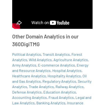
Other Domain Analytics in our
360DigiTMG
Political Analytics
,
Transit Analytics
,
Forest
Analytics
,
Wild Analytics
,
Agriculture Analytics
,
Army Analytics
,
E-commerce Analytics
,
Energy
and Resource Analytics
,
Hospital Analytics
,
Healthcare Analytics
,
Hospitality Analytics
,
Oil
and Gas Analytics
,
Regulatory Analytics
,
Security
Analytics
,
Trade Analytics
,
Railway Analytics
,
Defense Analytics
,
Education Analytics
,
Accounting Analytics
,
Fraud Analytics
,
Legal and
Law Analytics
,
Banking Analytics
,
Insurance