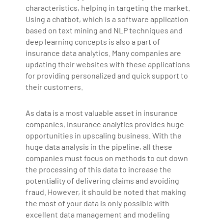
characteristics, helping in targeting the market.
Using a chatbot, which is a software application
based on text mining and NLP techniques and
deep learning concepts is also a part of
insurance data analytics. Many companies are
updating their websites with these applications
for providing personalized and quick support to
their customers.
As data is a most valuable asset in insurance
companies, insurance analytics provides huge
opportunities in upscaling business. With the
huge data analysis in the pipeline, all these
companies must focus on methods to cut down
the processing of this data to increase the
potentiality of delivering claims and avoiding
fraud. However, it should be noted that making
the most of your data is only possible with
excellent data management and modeling