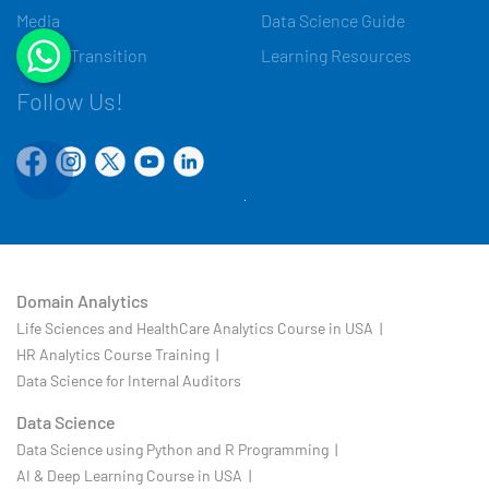
Media
Data Science Guide
Career Transition
Learning Resources
Follow Us!
Domain Analytics
Life Sciences and HealthCare Analytics Course in USA |
HR Analytics Course Training |
Data Science for Internal Auditors
Data Science
Data Science using Python and R Programming |
AI & Deep Learning Course in USA |