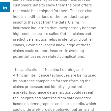
customers’ data to show them the best offers
that could be designed for them. This can also
help in modifications of their products as per
insights they get from the data. Claims in
insurance industries that unexpectedly become
high-cost losses are called Outlier claims and
predictive analytics helps in identifying outlier
claims. Having advanced knowledge of these
claims could support insurers in avoiding
potential losses or related complications.
The application of Machine Learning and
Artificial Intelligence techniques are being used
by insurance companies for transforming the
claims processes and identifying potential
markets. Insurance data analytics could reveal
the insights and patterns from data collected
based on demographics and social media, which
could ultimately provide behavior patterns and