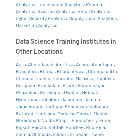
Analytics
,
Life Science Analytics
,
Pharma
Analytics
,
Aviation Analytics
,
Retail Analytics
,
Cyber Security Analytics
,
Supply Chain Analytics
,
Marketing Analytics
Data Science Training Institutes in
Other Locations
Agra
,
Ahmedabad
,
Amritsar
,
Anand
,
Anantapur
,
Bangalore
,
Bhopal
,
Bhubaneswar
,
Chengalpattu
,
Chennai
,
Cochin
,
Dehradun
,
Malaysia
,
Dombivli
,
Durgapur
,
Ernakulam
,
Erode
,
Gandhinagar
,
Ghaziabad
,
Gorakhpur
,
Gwalior
,
Hebbal
,
Hyderabad
,
Jabalpur
,
Jalandhar
,
Jammu
,
Jamshedpur
,
Jodhpur
,
Khammam
,
Kolhapur
,
Kothrud
,
Ludhiana
,
Madurai
,
Meerut
,
Mohali
,
Moradabad
,
Noida
,
Pimpri
,
Pondicherry
,
Pune
,
Rajkot
,
Ranchi
,
Rohtak
,
Roorkee
,
Rourkela
,
Shimla
,
Shimoga
,
Siliguri
,
Srinagar
,
Thane
,