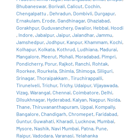
Bhubaneswar
,
Borivali
,
Calicut
,
Cochin
,
Chengalpattu
,
Dehradun
,
Dombivli
,
Durgapur
,
Ernakulam
,
Erode
,
Gandhinagar
,
Ghaziabad
,
Gorakhpur
,
Guduvanchery
,
Gwalior
,
Hebbal
,
Hoodi
,
Indore
,
Jabalpur
,
Jaipur
,
Jalandhar
,
Jammu
,
Jamshedpur
,
Jodhpur
,
Kanpur
,
Khammam
,
Kochi
,
Kolhapur
,
Kolkata
,
Kothrud
,
Ludhiana
,
Madurai
,
Mangalore
,
Meerut
,
Mohali
,
Moradabad
,
Pimpri
,
Pondicherry
,
Porur
,
Rajkot
,
Ranchi
,
Rohtak
,
Roorkee
,
Rourkela
,
Shimla
,
Shimoga
,
Siliguri
,
Srinagar
,
Thoraipakkam
,
Tiruchirappalli
,
Tirunelveli
,
Trichur
,
Trichy
,
Udaipur
,
Vijayawada
,
Vizag
,
Warangal
,
Chennai
,
Coimbatore
,
Delhi
,
Dilsukhnagar
,
Hyderabad
,
Kalyan
,
Nagpur
,
Noida
,
Thane
,
Thiruvananthapuram
,
Uppal
,
Kompally
,
Bangalore
,
Chandigarh
,
Chromepet
,
Faridabad
,
Guntur
,
Guwahati
,
Kharadi
,
Lucknow
,
Mumbai
,
Mysore
,
Nashik
,
Navi Mumbai
,
Patna
,
Pune
,
Raipur
,
Vadodara
,
Varanasi
,
Yelahanka