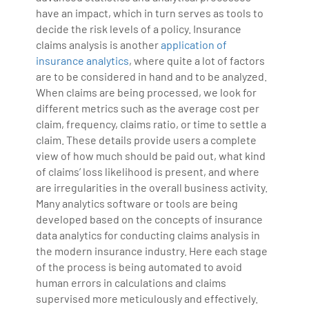
have an impact, which in turn serves as tools to
decide the risk levels of a policy. Insurance
claims analysis is another
application of
insurance analytics
, where quite a lot of factors
are to be considered in hand and to be analyzed.
When claims are being processed, we look for
different metrics such as the average cost per
claim, frequency, claims ratio, or time to settle a
claim. These details provide users a complete
view of how much should be paid out, what kind
of claims’ loss likelihood is present, and where
are irregularities in the overall business activity.
Many analytics software or tools are being
developed based on the concepts of insurance
data analytics for conducting claims analysis in
the modern insurance industry. Here each stage
of the process is being automated to avoid
human errors in calculations and claims
supervised more meticulously and effectively.