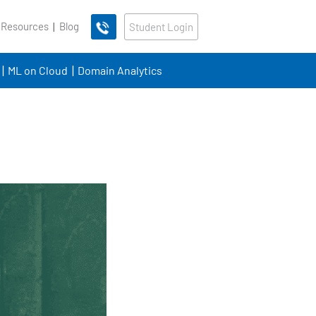
 Resources
Blog
Student Login
ML on Cloud
Domain Analytics