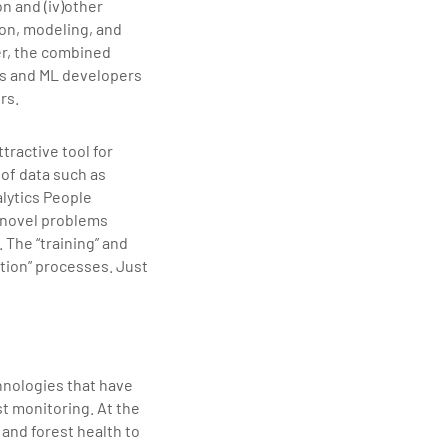
ion and (iv)other
ion, modeling, and
er, the combined
s and ML developers
rs.
tractive tool for
 of data such as
alytics People
 novel problems
The “training” and
tion” processes. Just
hnologies that have
t monitoring. At the
 and forest health to