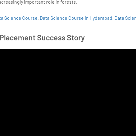
ncreasingly important role in forests.
ta Science Course
,
Data Science Course in Hyderabad
,
Data Scie
 Placement Success Story