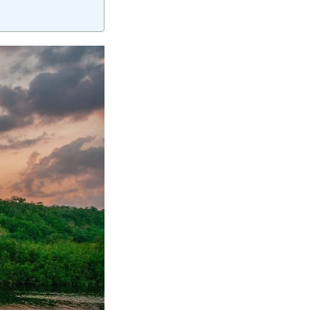
elivering quality