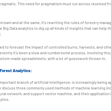
ragmatic. This need for pragmatism must cut across received fr
stream and at the same, it's rewriting the rules of forestry man
 Big Data analytics to dig up all kinds of insights that can help 
.
used to forecast the impact of controlled burns, harvests, and o
 recently it's been a slow and cumbersome process, involving t
ustom-made spreadsheets, with a lot of guesswork thrown in.
 Forest Analytics:
mportant branch of artificial intelligence, is increasingly being 
 We discuss three commonly used methods of machine learning inc
eural network, and support vector machine, and their application i
ytics.