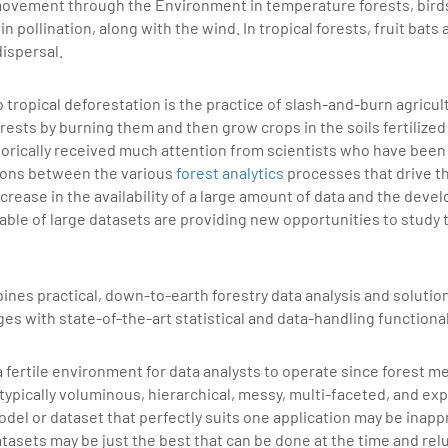
movement through the Environment in temperature forests, birds
in pollination, along with the wind. In tropical forests, fruit bats 
dispersal.
 tropical deforestation is the practice of slash-and-burn agricul
rests by burning them and then grow crops in the soils fertilized
orically received much attention from scientists who have been
ions between the various
forest analytics
processes that drive t
crease in the availability of a large amount of data and the deve
able of large datasets are providing new opportunities to study
ines practical, down-to-earth forestry data analysis and solution
 with state-of-the-art statistical and data-handling functional
a fertile environment for data analysts to operate since forest
 typically voluminous, hierarchical, messy, multi-faceted, and ex
el or dataset that perfectly suits one application may be inappr
asets may be just the best that can be done at the time and rel