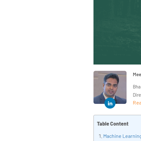
Mee
Bha
Dir
Rea
year
and 
impl
Table Content
Indu
Machine Learning 
tra