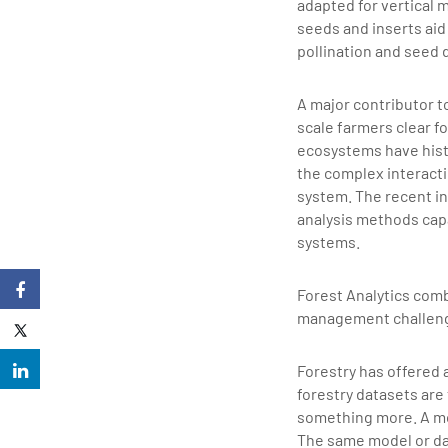
adapted for vertical 
seeds and inserts aid 
pollination and seed 
A major contributor to
scale farmers clear fo
ecosystems have hist
the complex interact
system. The recent in
analysis methods cap
systems.
Forest Analytics comb
management challenges
Forestry has offered 
forestry datasets are
something more. A mod
The same model or dat