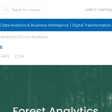
Jobs
Learning
Data Analytics & Business Intelligence
Digital Transformation
Analytics
/
Forest Analytics
s
98
6455