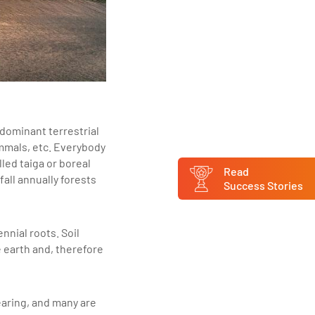
 dominant terrestrial
ammals, etc. Everybody
led taiga or boreal
Read
all annually forests
Success Stories
nnial roots. Soil
 earth and, therefore
earing, and many are