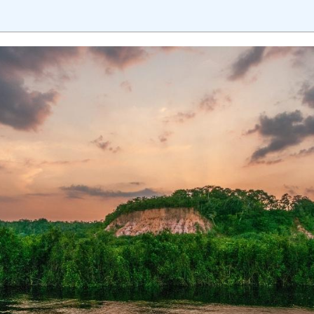
sition journey easy for his students. 360DigiTMG is at the forefront of d
cation, thereby bridging the gap between academia and industry.