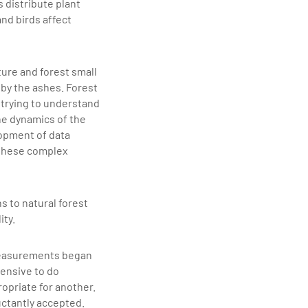
 distribute plant
and birds affect
ture and forest small
 by the ashes. Forest
 trying to understand
he dynamics of the
lopment of data
 these complex
s to natural forest
ity.
 measurements began
pensive to do
opriate for another.
uctantly accepted.