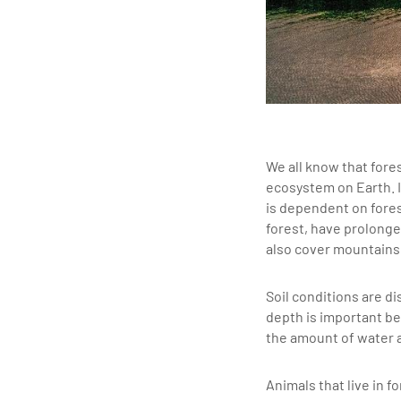
We all know that fore
ecosystem on Earth. I
is dependent on fores
forest, have prolonge
also cover mountains 
Soil conditions are di
depth is important be
the amount of water a
Animals that live in 