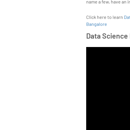
name a few, have an i
Click here to learn
Da
Bangalore
Data Science