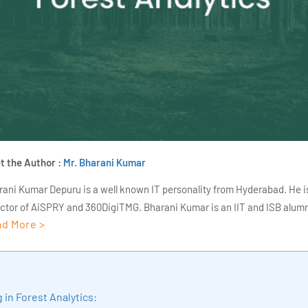
t the Author :
Mr. Bharani Kumar
rani Kumar Depuru is a well known IT personality from Hyderabad. He i
ector of AiSPRY and 360DigiTMG. Bharani Kumar is an IIT and ISB alumn
d More >
s of experience, he held prominent positions in the IT elites like HSBC, 
Deloitte. He is a prevalent IT consultant specializing in Industrial Revol
ementation, Data Analytics practice setup, Artificial Intelligence, Big 
strial IoT, Business Intelligence and Business Management. Bharani Ku
in Forest Analytics:
iner at 360DigiTMG with more than Ten years of experience and has be