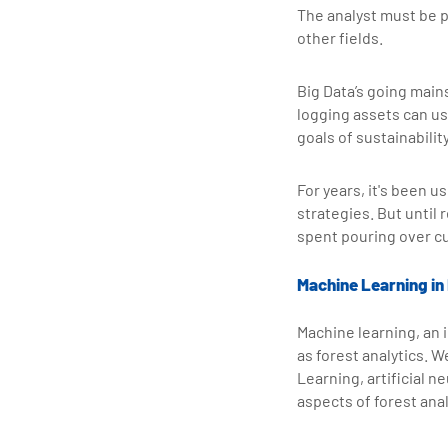
The analyst must be p
other fields.
Big Data’s going main
logging assets can use
goals of sustainability
For years, it's been 
strategies. But until
spent pouring over c
Machine Learning in
Machine learning, an i
as forest analytics.
Learning, artificial n
aspects of forest anal