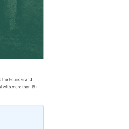
s the Founder and
i with more than 18+
ITC Infotech, Infosys,
ution 4.0
Data Analytics,
mar is also the chief
en making the IT