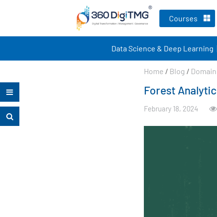
Courses
Data Science & Deep Learning
Home
/
Blog
/
Domain 
Forest Analytic
February 18, 2024