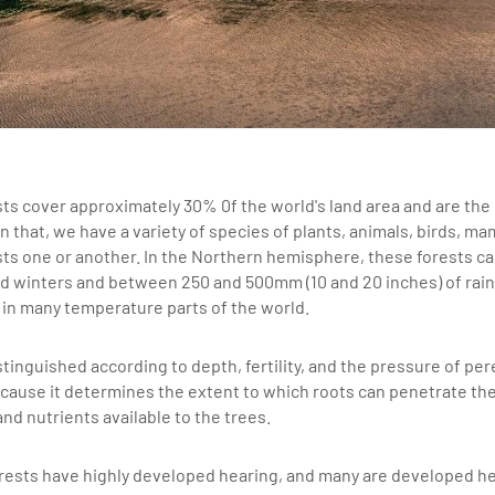
sts cover approximately 30% 0f the world's land area and are the
n that, we have a variety of species of plants, animals, birds, m
ts one or another. In the Northern hemisphere, these forests cal
d winters and between 250 and 500mm (10 and 20 inches) of rainf
in many temperature parts of the world.
stinguished according to depth, fertility, and the pressure of pere
cause it determines the extent to which roots can penetrate the
nd nutrients available to the trees.
forests have highly developed hearing, and many are developed h