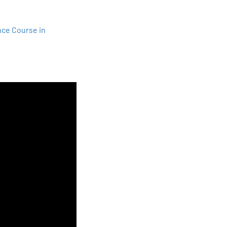
nce Course in