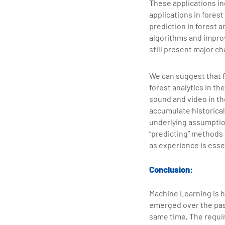
These applications inc
applications in fores
prediction in forest 
algorithms and impr
still present major c
We can suggest that fu
forest analytics in th
sound and video in th
accumulate historica
underlying assumptio
“predicting” methods 
as experience is essen
Conclusion:
Machine Learning is h
emerged over the past
same time, The requir