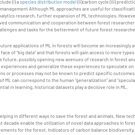
lude (i) a
species distribution model
(ii)carbon cycle (iii) predict
t management Although ML approaches are useful for classificat
analytics research, further expansion of ML technologies, Howev
oved communication and cooperation between forest researcher
hallenges and tasks for the betterment of future forest researche
ture applications of ML in forests will become an increasingly at
e face of “big data” and that forests will gain access to more types
e future, possibly opening new avenues of research in forest an
l experiences and generalize these experiences to speculate on
ns or processes may not be known to predict specific outcomes. 
of ML can correspond to the human “generalization” and “specula
tial in learning, historical datasets play a decisive role in ML.
elping in different ways to save the forest and animals. New tec
 decade enable the utilization of novel data approaches in fores
ements for the forest. Indicators of carbon balance biodiversity,