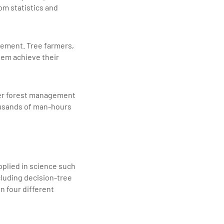
om statistics and
agement. Tree farmers,
them achieve their
ther forest management
housands of man-hours
applied in science such
luding decision-tree
n four different