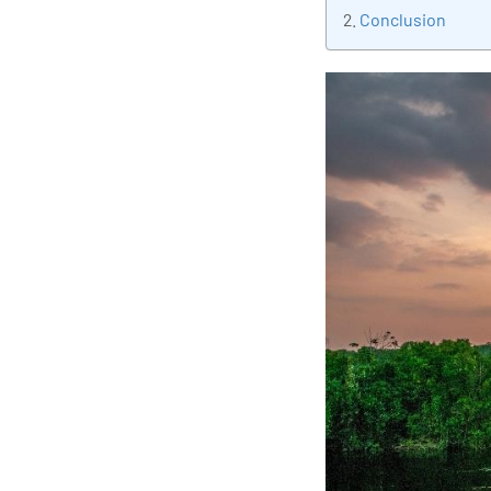
tran
Conclusion
edu